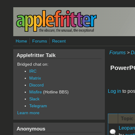
Skip to main content
Home
Forums
Recent
Forums
>
D
Applefritter Talk
Bridged chat on:
PowerP
IRC
Matrix
Discord
Pages
Log in
to pos
Misfire
(Hotline BBS)
Slack
Telegram
Learn more
Topic 
Leopar
Anonymous