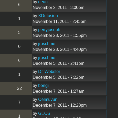
by
eeun
6
November 2, 2011 - 3:00pm
by
XDelusion
1
November 11, 2011 - 2:45pm
by
perryjoseph
5
November 28, 2011 - 1:55pm
by
jruschme
0
November 28, 2011 - 4:40pm
by
jruschme
6
December 5, 2011 - 2:41pm
by
Dr. Webster
1
December 5, 2011 - 7:22pm
by
bengi
22
December 7, 2011 - 1:27am
by
Oelmuvun
7
December 7, 2011 - 12:28pm
by
GEOS
1