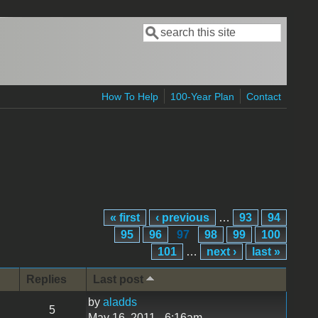
Search
Search form
How To Help
100-Year Plan
Contact
« first
‹ previous
…
93
94
95
96
97
98
99
100
101
…
next ›
last »
Replies
Last post
by
aladds
5
May 16, 2011 - 6:16am