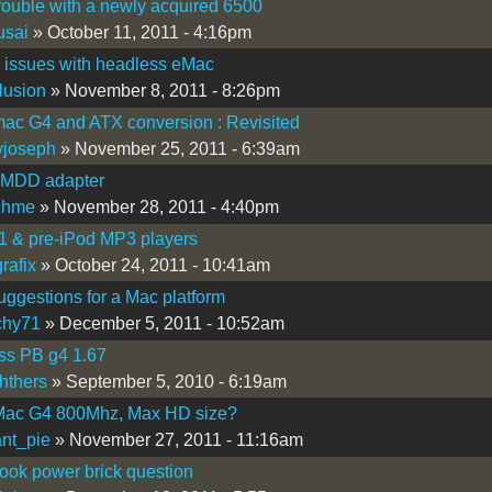
ouble with a newly acquired 6500
usai
» October 11, 2011 - 4:16pm
 issues with headless eMac
lusion
» November 8, 2011 - 8:26pm
ac G4 and ATX conversion : Revisited
yjoseph
» November 25, 2011 - 6:39am
-MDD adapter
chme
» November 28, 2011 - 4:40pm
1 & pre-iPod MP3 players
rafix
» October 24, 2011 - 10:41am
ggestions for a Mac platform
chy71
» December 5, 2011 - 10:52am
ss PB g4 1.67
hthers
» September 5, 2010 - 6:19am
ac G4 800Mhz, Max HD size?
nt_pie
» November 27, 2011 - 11:16am
ok power brick question