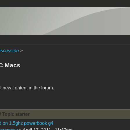
iscussion
>
C Macs
t new content in the forum.
/ Topic starter
d on 1.5ghz powerbook g4