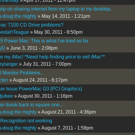
inramsay
» April 17, 2011 - 11:47pm
lp on sharing internet from my laptop to my desktop.
-doug the mighty
» May 14, 2011 - 1:21pm
ac 7100 CD Drive problems?
MestaHTeague
» May 30, 2011 - 8:50pm
 Power Mac: This is what I've tried so far
tyD
» June 3, 2011 - 2:08pm
e my iMac! *Need help finding price to sell iMac**
eyranger
» July 31, 2011 - 7:00pm
 Monitor Problems...
cten
» August 24, 2011 - 6:17pm
re Issue PowerMac G3 (PCI Graphics)
tjubee
» August 30, 2011 - 1:16pm
an ibook back to square one...
-doug the mighty
» August 21, 2011 - 4:36pm
Recognition not working
-doug the mighty
» August 7, 2011 - 1:58pm