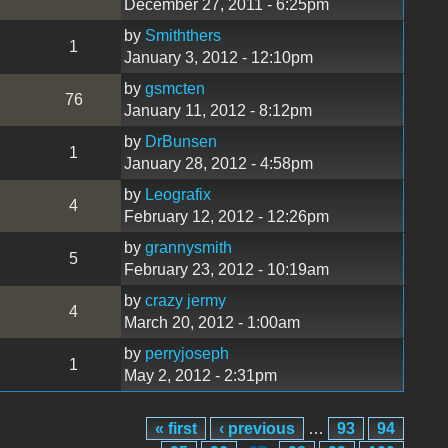
December 27, 2011 - 6:25pm
by
Smiththers
1
January 3, 2012 - 12:10pm
by
gsmcten
76
January 11, 2012 - 8:12pm
by
DrBunsen
1
January 28, 2012 - 4:58pm
by
Leografix
4
February 12, 2012 - 12:26pm
by
grannysmith
5
February 23, 2012 - 10:19am
by
crazy jermy
4
March 20, 2012 - 1:00am
by
perryjoseph
1
May 2, 2012 - 2:31pm
« first
‹ previous
…
93
94