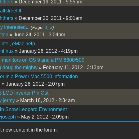
hthers
» December 19, 2011 - 5:55pm
lstreet II
hthers
» December 20, 2011 - 9:01am
 Interested...
(Page:
1
,
2
)
cten
» June 24, 2011 - 3:04pm
Intel, eMac help
nlinux
» January 26, 2012 - 4:19pm
e monitors on OS 9 and a PM 8600/500
-doug the mighty
» February 11, 2012 - 3:13pm
r in a Power Mac 5500 Information
n
» January 26, 2012 - 2:07pm
 LCD Inverter Pin Out
y jermy
» March 18, 2012 - 2:34am
 in Snow Leopard Environment
yjoseph
» May 2, 2012 - 2:09pm
t new content in the forum.