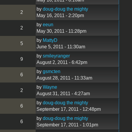
by
doug-doug the mighty
2
May 16, 2011 - 2:20pm
by
eeun
2
May 30, 2011 - 11:28pm
by
MattyD
5
June 5, 2011 - 11:30am
by
smileyranger
9
August 2, 2011 - 6:42pm
by
gsmcten
6
August 28, 2011 - 11:33am
by
Wayne
2
August 31, 2011 - 4:27am
by
doug-doug the mighty
6
September 17, 2011 - 12:48pm
by
doug-doug the mighty
6
September 17, 2011 - 1:01pm