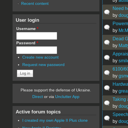
by
aust
Recent content
Need he
by
doug
User login
Powerm
Username
*
by
Mr.
Dead G5
Password
*
by
Mat
Apprais
Create new account
by
smil
Request new password
6100/60
by
gsm
Hardwa
Please support the defense of Ukraine.
by
grea
Direct
or via
Unclutter App
Taking 
by
doug
Active forum topics
Speech
I created my own Apple II Plus clone
by
doug
New Apple II Registry