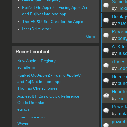
Some tr
FujiNet Go Apple2 - Fusing AppleWin
by
Hok
and FujiNet into one app.
Display
The ESP32 SoftCard for the Apple II
by
XDe
InnerDrive error
Powerm
More
by
perr
ATX-to
Recent content
by
jrus
New Apple II Registry
iTunes 
schafferm
by
Leog
FujiNet Go Apple2 - Fusing AppleWin
Need su
and FujiNet into one app.
by
pun
Thomas Cherryhomes
Headle
Applesoft II Basic Quick Reference
by
Smit
Guide Remake
PowerM
egrath
by
muta
InnerDrive error
powerbo
Wayne