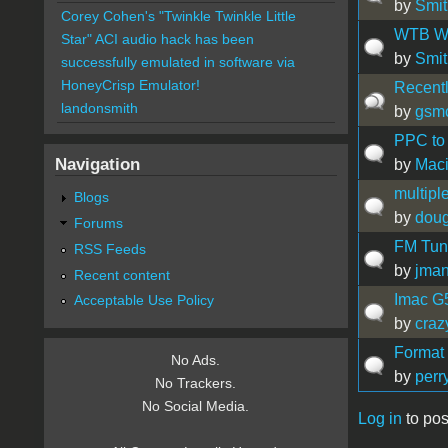
by
Smit
Corey Cohen's "Twinkle Twinkle Little
WTB Wal
Star" ACI audio hack has been
by
Smit
successfully emulated in software via
HoneyCrisp Emulator!
Recently
landonsmith
by
gsm
PPC to 
Navigation
by
Maci
multipl
Blogs
by
doug
Forums
FM Tune
RSS Feeds
by
jma
Recent content
Imac G5
Acceptable Use Policy
by
craz
Format
No Ads.
by
perr
No Trackers.
No Social Media.
Log in
to pos
Pages