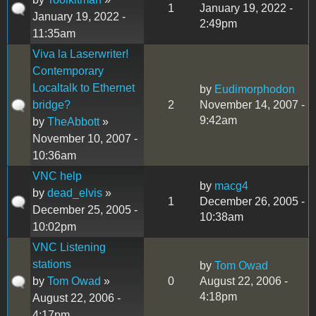
1
January 19, 2022 -
January 19, 2022 -
2:49pm
11:35am
Viva la Laserwriter!
Contemporary
Localtalk to Ethernet
by
Eudimorphodon
bridge?
2
November 14, 2007 -
9:42am
by
TheAbbott
»
November 10, 2007 -
10:36am
VNC help
by
macg4
by
dead_elvis
»
1
December 26, 2005 -
December 25, 2005 -
10:38am
10:02pm
VNC Listening
stations
by
Tom Owad
by
Tom Owad
»
0
August 22, 2006 -
4:18pm
August 22, 2006 -
4:17pm