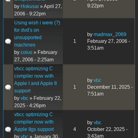
9:22pm
by
Hokusai
» April 27,
2006 - 9:22pm
Using wish i were (?)
for dvd's on
by
madmax_2069
unsupported
1
February 27, 2006 -
machines
3:51am
by
coius
» February
27, 2006 - 2:25am
vbcc optimizing C
compiler now with
by
vbc
Apple I and Apple II
1
December 11, 2025 -
support
7:51am
by
vbc
» February 22,
2025 - 4:26pm
vbcc optimizing C
compiler now with
by
vbc
Apple IIgs support
4
October 22, 2025 -
3:43am
by
vbc
» January 30,