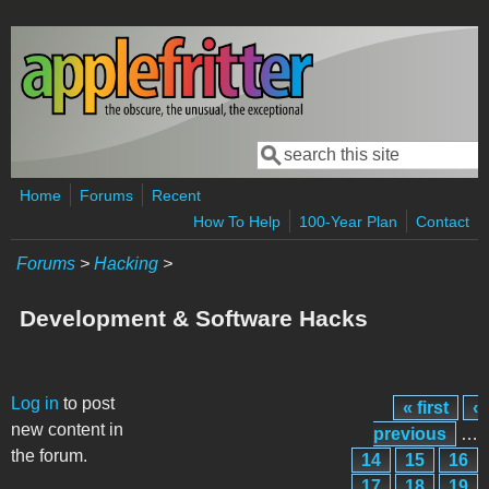
Skip to main content
Search
Search form
Home
Forums
Recent
How To Help
100-Year Plan
Contact
Forums
>
Hacking
>
Development & Software Hacks
Pages
Log in
to post
« first
‹
new content in
previous
…
the forum.
14
15
16
17
18
19