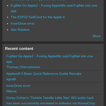
FujiNet Go Apple2 - Fusing AppleWin and FujiNet into one
app.
The ESP32 SoftCard for the Apple II
InnerDrive error
Star Raiders
More
Recent content
FujiNet Go Apple2 - Fusing AppleWin and FujiNet into one
app.
Thomas Cherryhomes
Applesoft II Basic Quick Reference Guide Remake
egrath
InnerDrive error
Wayne
Corey Cohen's "Twinkle Twinkle Little Star" ACI audio hack
has been successfully emulated in software via HoneyCrisp