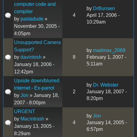
computer code and
by
DrBunsen
compiler
4
April 17, 2006 -
by
pastadude
»
10:29am
November 30, 2005 -
4:05pm
Unsupported Camera
Support?
by
madmax_2069
by
davintosh
»
8
February 1, 2007 -
5:11am
January 18, 2006 -
12:42pm
Upside down/blurred
by
Dr. Webster
internet - Ex-parrot
2
January 18, 2007 -
by
Jon
» January 18,
8:20pm
2007 - 8:00pm
URGENT
by
Jon
by
Macintrash
»
4
January 14, 2005 -
January 13, 2005 -
6:57pm
8:29am