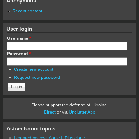
Anonymous
Recent content
User login
Username
*
Password
*
Create new account
Request new password
Please support the defense of Ukraine.
Direct
or via
Unclutter App
Active forum topics
I created my own Apple II Plus clone