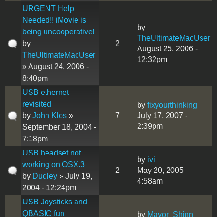
URGENT Help
Needed!! iMovie is
by
being uncooperative!
TheUltimateMacUser
by
2
August 25, 2006 -
TheUltimateMacUser
12:32pm
» August 24, 2006 -
8:40pm
USB ethernet
revisited
by
fixyourthinking
by
John Klos
»
7
July 17, 2007 -
2:39pm
September 18, 2004 -
7:18pm
USB headset not
by
ivi
working on OSX.3
2
May 20, 2005 -
by
Dudley
» July 19,
4:58am
2004 - 12:24pm
USB Joysticks and
QBASIC fun
by
Mayor_Shinn