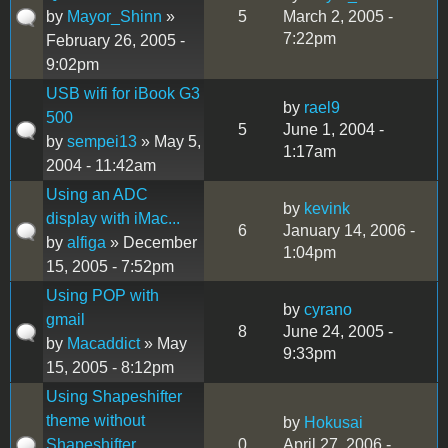
by
Mayor_Shinn
»
5
March 2, 2005 -
7:22pm
February 26, 2005 -
9:02pm
USB wifi for iBook G3
by
rael9
500
5
June 1, 2004 -
by
sempei13
» May 5,
1:17am
2004 - 11:42am
Using an ADC
by
kevink
display with iMac...
6
January 14, 2006 -
by
alfiga
» December
1:04pm
15, 2005 - 7:52pm
Using POP with
by
cyrano
gmail
8
June 24, 2005 -
by
Macaddict
» May
9:33pm
15, 2005 - 8:12pm
Using Shapeshifter
theme without
by
Hokusai
Shapeshifter...
0
April 27, 2006 -