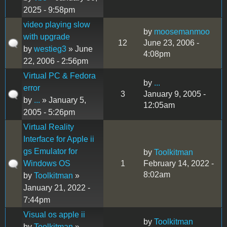
2025 - 9:58pm
video playing slow
by
moosemanmoo
with upgrade
12
June 23, 2006 -
by
westieg3
» June
4:08pm
22, 2006 - 2:56pm
Virtual PC & Fedora
by
...
error
3
January 9, 2005 -
by
...
» January 5,
12:05am
2005 - 5:26pm
Virtual Reality
Interface for Apple ii
gs Emulator for
by
Toolkitman
Windows OS
1
February 14, 2022 -
8:02am
by
Toolkitman
»
January 21, 2022 -
7:44pm
Visual os apple ii
by
Toolkitman
by
Toolkitman
»