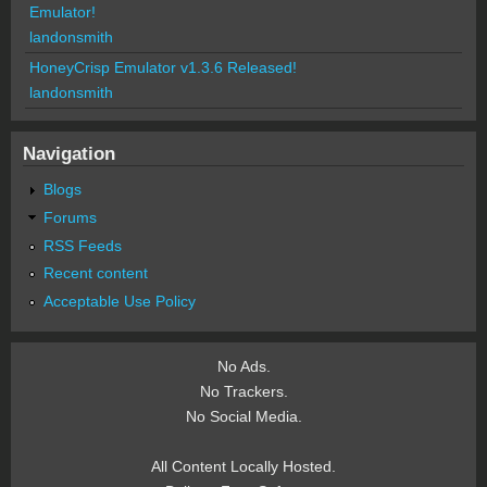
Emulator!
landonsmith
HoneyCrisp Emulator v1.3.6 Released!
landonsmith
Navigation
Blogs
Forums
RSS Feeds
Recent content
Acceptable Use Policy
No Ads.
No Trackers.
No Social Media.
All Content Locally Hosted.