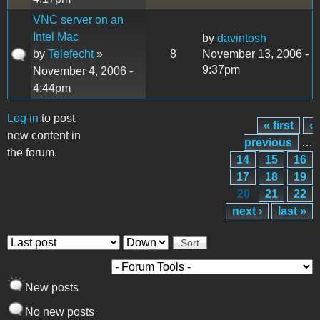
VNC server on an
Intel Mac
by
davintosh
by
Telefecht
»
8
November 13, 2006 -
9:37pm
November 4, 2006 -
4:44pm
Log in
to post
« first
‹
Pages
new content in
previous
…
the forum.
14
15
16
17
18
19
20
21
22
next ›
last »
Order by
Sort
New posts
No new posts