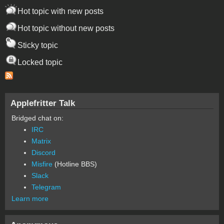
Hot topic with new posts
Hot topic without new posts
Sticky topic
Locked topic
Applefritter Talk
Bridged chat on:
IRC
Matrix
Discord
Misfire
(Hotline BBS)
Slack
Telegram
Learn more