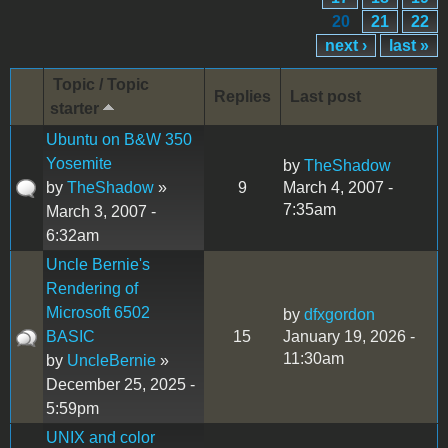
20
21
22
next ›
last »
Topic / Topic
Replies
Last post
starter
Ubuntu on B&W 350
Yosemite
by
TheShadow
by
TheShadow
»
9
March 4, 2007 -
7:35am
March 3, 2007 -
6:32am
Uncle Bernie's
Rendering of
Microsoft 6502
by
dfxgordon
BASIC
15
January 19, 2026 -
11:30am
by
UncleBernie
»
December 25, 2025 -
5:59pm
UNIX and color