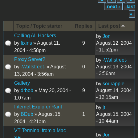
…
next ›
last
»
Topic / Topic starter
Replies
Last post
Calling All Hackers
by
Jon
by
fixins
» August 11,
9
August 12, 2004
- 11:52pm
2004 - 4:58pm
Proxy Server?
by
-Wallstreet-
by
-Wallstreet-
» August
0
August 13, 2004
- 3:56am
13, 2004 - 3:56am
Gallery
by
sourapple
by
drbob
» May 20, 2004 -
9
August 14, 2004
- 12:15am
1:07am
Internet Explorer Rant
by
jt
by
BDub
» August 15,
1
August 15, 2004
- 10:44am
2004 - 4:21am
VT Terminal from a Mac
by
Jon
SE