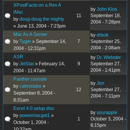
XPostFacto on a Rev A
by
John Klos
iMac
11
September 18,
by
doug-doug the mighty
2004 - 7:28pm
» June 13, 2004 - 7:23pm
Mac As A Server
by
drbob
by
Tyger
» September 14,
7
September 25,
2004 - 2:08am
2004 - 12:31pm
ASR
by
Dr. Webster
by
JetStar
» February 14,
9
September 27,
2004 - 1:41pm
2004 - 11:47am
Panther console
by
Jon
by
catmistake
»
12
September 27,
September 8, 2004 -
2004 - 7:11pm
8:31am
Excel 4.0 setup disc
by
sourapple
by
powermacget1
»
1
October 3, 2004 -
October 1, 2004 -
6:15pm
10:32am