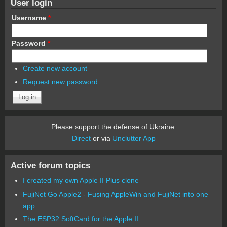
User login
Username
*
Password
*
Create new account
Request new password
Please support the defense of Ukraine.
Direct
or via
Unclutter App
Active forum topics
I created my own Apple II Plus clone
FujiNet Go Apple2 - Fusing AppleWin and FujiNet into one
app.
The ESP32 SoftCard for the Apple II