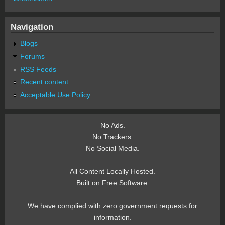
Navigation
Blogs
Forums
RSS Feeds
Recent content
Acceptable Use Policy
No Ads.
No Trackers.
No Social Media.
All Content Locally Hosted.
Built on Free Software.
We have complied with zero government requests for
information.