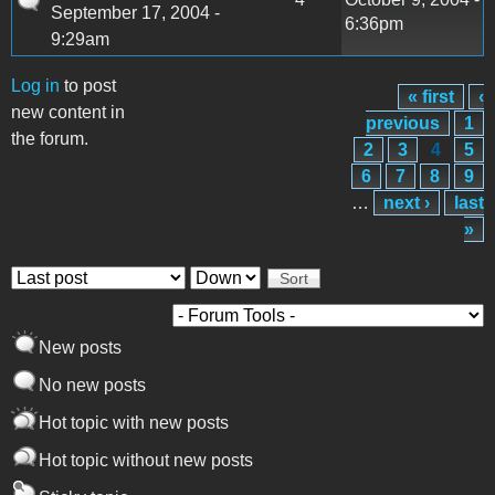
September 17, 2004 -
6:36pm
9:29am
Log in
to post
« first
‹
Pages
new content in
previous
1
the forum.
2
3
4
5
6
7
8
9
…
next ›
last
»
Order by
Sort
New posts
No new posts
Hot topic with new posts
Hot topic without new posts