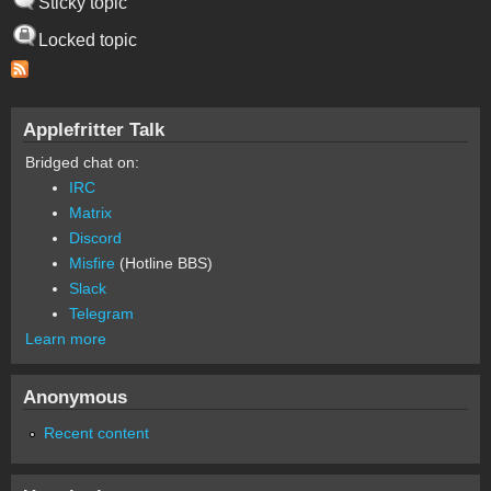
Sticky topic
Locked topic
Applefritter Talk
Bridged chat on:
IRC
Matrix
Discord
Misfire
(Hotline BBS)
Slack
Telegram
Learn more
Anonymous
Recent content