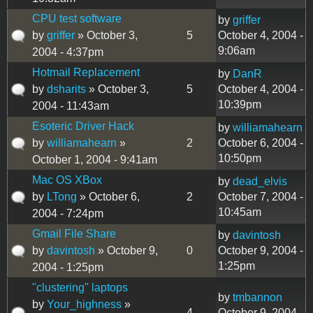
CPU test software
by
griffer
by
griffer
» October 3,
5
October 4, 2004 -
9:06am
2004 - 4:37pm
Hotmail Replacement
by
DanR
by
dsharits
» October 3,
5
October 4, 2004 -
10:39pm
2004 - 11:43am
Esoteric Driver Hack
by
williamahearn
by
williamahearn
»
2
October 6, 2004 -
10:50pm
October 1, 2004 - 9:41am
Mac OS XBox
by
dead_elvis
by
LTong
» October 6,
2
October 7, 2004 -
10:45am
2004 - 7:24pm
Gmail File Share
by
davintosh
by
davintosh
» October 9,
0
October 9, 2004 -
1:25pm
2004 - 1:25pm
"clustering" laptops
by
tmbannon
by
Your_highness
»
4
October 9, 2004 -