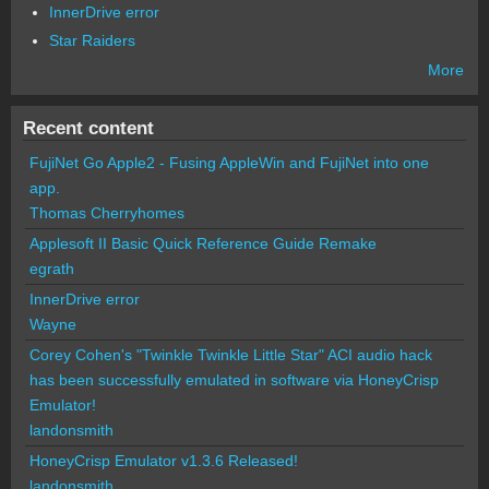
InnerDrive error
Star Raiders
More
Recent content
FujiNet Go Apple2 - Fusing AppleWin and FujiNet into one
app.
Thomas Cherryhomes
Applesoft II Basic Quick Reference Guide Remake
egrath
InnerDrive error
Wayne
Corey Cohen's "Twinkle Twinkle Little Star" ACI audio hack
has been successfully emulated in software via HoneyCrisp
Emulator!
landonsmith
HoneyCrisp Emulator v1.3.6 Released!
landonsmith