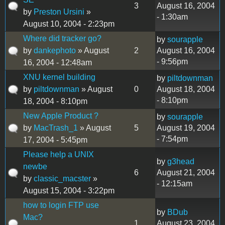
3
August 16, 2004
by
Preston Ursini
»
- 1:30am
August 10, 2004 - 2:23pm
Where did tracker go?
by
sourapple
by
dankephoto
» August
2
August 16, 2004
- 9:56pm
16, 2004 - 12:48am
XNU kernel building
by
piltdownman
by
piltdownman
» August
0
August 18, 2004
- 8:10pm
18, 2004 - 8:10pm
New Apple Product ?
by
sourapple
by
MacTrash_1
» August
5
August 19, 2004
- 7:54pm
17, 2004 - 5:45pm
Please help a UNIX
by
g3head
newbe
6
August 21, 2004
by
classic_macster
»
- 12:15am
August 15, 2004 - 3:22pm
how to login FTP use
by
BDub
Mac?
1
August 23, 2004