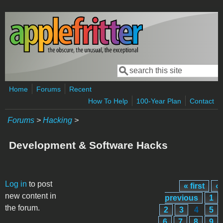
Skip to main content
Search
Search form
Home
Forums
Recent
How To Help
100-Year Plan
Contact
Forums
>
Hacking
>
Development & Software Hacks
Pages
Log in
to post
« first
‹
new content in
previous
1
the forum.
2
3
4
5
6
7
8
9