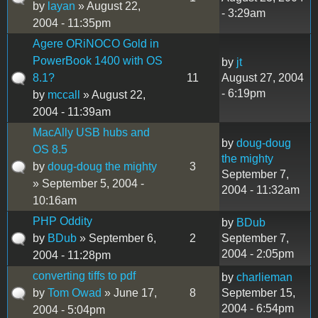
by
layan
» August 22,
- 3:29am
2004 - 11:35pm
Agere ORiNOCO Gold in
PowerBook 1400 with OS
by
jt
8.1?
11
August 27, 2004
- 6:19pm
by
mccall
» August 22,
2004 - 11:39am
MacAlly USB hubs and
by
doug-doug
OS 8.5
the mighty
by
doug-doug the mighty
3
September 7,
» September 5, 2004 -
2004 - 11:32am
10:16am
PHP Oddity
by
BDub
by
BDub
» September 6,
2
September 7,
2004 - 2:05pm
2004 - 11:28pm
converting tiffs to pdf
by
charlieman
by
Tom Owad
» June 17,
8
September 15,
2004 - 6:54pm
2004 - 5:04pm