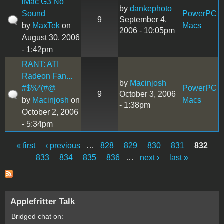
iMac G3 No
by
dankephoto
Sound
PowerPC
9
September 4,
by
MaxTek
on
Macs
2006 - 10:05pm
August 30, 2006
- 1:42pm
RANT: ATI
Radeon Fan...
by
Macinjosh
#$%*(#@
PowerPC
9
October 3, 2006
by
Macinjosh
on
Macs
- 1:38pm
October 2, 2006
- 5:34pm
« first
‹ previous
…
828
829
830
831
832
Pages
833
834
835
836
…
next ›
last »
Applefritter Talk
Bridged chat on: