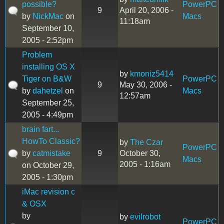
possible?
PowerPC
9
April 20, 2006 -
by
NickMac
on
Macs
11:18am
September 10,
2005 - 2:52pm
Problem
installing OS X
by
kmoniz5414
Tiger on B&W
PowerPC
9
May 30, 2006 -
by
dahetzel
on
Macs
12:57am
September 25,
2005 - 4:49pm
brain fart...
HowTo Classic?
by
The Czar
PowerPC
by
catmistake
9
October 30,
Macs
2005 - 1:16am
on October 29,
2005 - 1:30pm
iMac revision c
& OSX
by
by
evilrobot
PowerPC