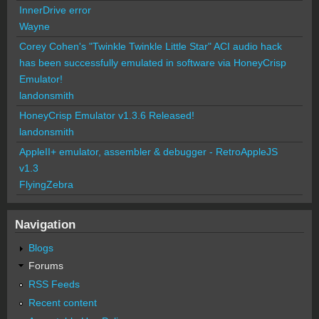
InnerDrive error
Wayne
Corey Cohen's "Twinkle Twinkle Little Star" ACI audio hack
has been successfully emulated in software via HoneyCrisp
Emulator!
landonsmith
HoneyCrisp Emulator v1.3.6 Released!
landonsmith
AppleII+ emulator, assembler & debugger - RetroAppleJS
v1.3
FlyingZebra
Navigation
Blogs
Forums
RSS Feeds
Recent content