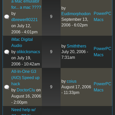
a Mac emulator
for... a mac ????
by
by
PowerPC
Eudimorphodon
9
September 13,
dbrewer80221
Macs
2006 - 6:02pm
on July 12,
2006 - 4:01pm
iMac Digital
Audio
by
Smiththers
PowerPC
by
olikicksmacs
9
July 20, 2006 -
Macs
7:31am
on July 19,
2006 - 10:42am
All-In-One G3
(AIO) Speed up
by
coius
hack
PowerPC
9
August 17, 2006
by
DoctorClu
on
Macs
- 11:33pm
August 16, 2006
- 2:00pm
Need help w/