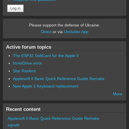
Please support the defense of Ukraine.
Direct
or via
Unclutter App
Active forum topics
The ESP32 SoftCard for the Apple II
InnerDrive error
Star Raiders
Applesoft II Basic Quick Reference Guide Remake
New Apple 2 Keyboard replacement
More
Recent content
Applesoft II Basic Quick Reference Guide Remake
egrath