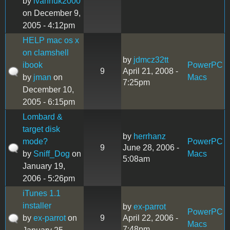
by
ivanhuk2000
on December 9,
2005 - 4:12pm
HELP mac os x
on clamshell
by
jdmcz32tt
ibook
PowerPC
9
April 21, 2008 -
by
jman
on
Macs
7:25pm
December 10,
2005 - 6:15pm
Lombard &
target disk
by
herrhanz
mode?
PowerPC
9
June 28, 2006 -
by
Sniff_Dog
on
Macs
5:08am
January 19,
2006 - 5:26pm
iTunes 1.1
installer
by
ex-parrot
PowerPC
by
ex-parrot
on
9
April 22, 2006 -
Macs
7:48pm