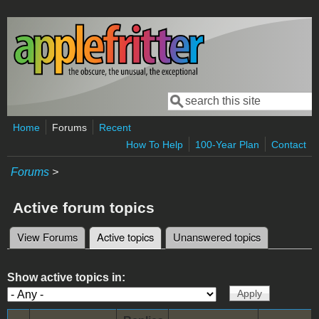
Skip to main content
Search
Search form
Home
Forums
Recent
How To Help
100-Year Plan
Contact
Forums
>
Active forum topics
View Forums
Active topics
(active tab)
Unanswered topics
Primary tabs
Show active topics in: