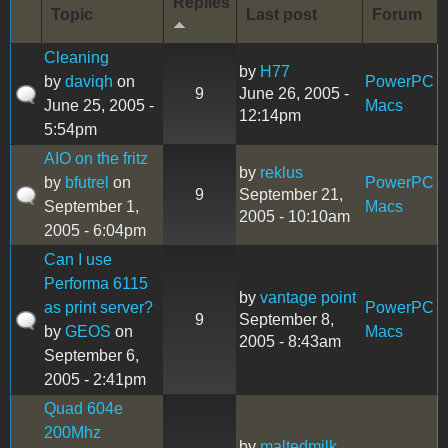
Replies
Topic
Last post
Forum
Cleaning
by
H77
by
daviqh
on
PowerPC
9
June 26, 2005 -
June 25, 2005 -
Macs
12:14pm
5:54pm
AIO on the fritz
by
reklus
by
bfutrel
on
PowerPC
9
September 21,
September 1,
Macs
2005 - 10:10am
2005 - 6:04pm
Can I use
Performa 6115
by
vantage point
as print server?
PowerPC
9
September 8,
by
GEOS
on
Macs
2005 - 8:43am
September 6,
2005 - 2:41pm
Quad 604e
200Mhz
by
maltedmilk