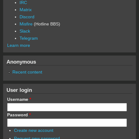
IRC
Matrix
Discord
Misfire
(Hotline BBS)
Slack
Telegram
Learn more
Anonymous
Recent content
User login
Username
*
Password
*
Create new account
Request new password