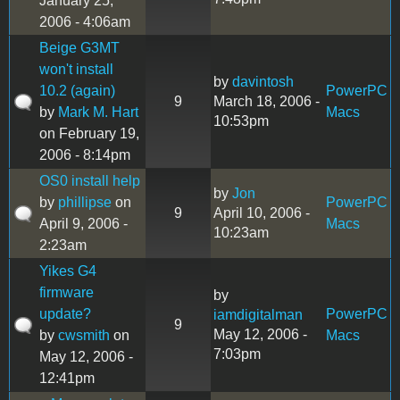
January 25,
2006 - 4:06am
Beige G3MT
won't install
by
davintosh
10.2 (again)
PowerPC
9
March 18, 2006 -
by
Mark M. Hart
Macs
10:53pm
on February 19,
2006 - 8:14pm
OS0 install help
by
Jon
by
phillipse
on
PowerPC
9
April 10, 2006 -
April 9, 2006 -
Macs
10:23am
2:23am
Yikes G4
firmware
by
update?
PowerPC
iamdigitalman
9
May 12, 2006 -
by
cwsmith
on
Macs
7:03pm
May 12, 2006 -
12:41pm