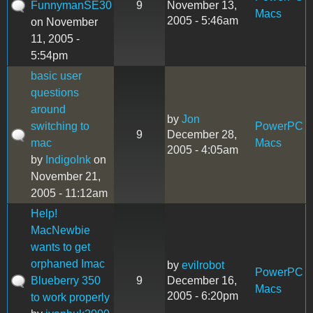
FunnymanSE30
9
November 13,
Macs
2005 - 5:46am
on November
11, 2005 -
5:54pm
basic user
questions
around
by
Jon
switching to
PowerPC
9
December 28,
mac
Macs
2005 - 4:05am
by
IndigoInk
on
November 21,
2005 - 11:12am
Help!
MacNewbie
wants to get
orphaned Imac
by
evilrobot
PowerPC
Blueberry 350
9
December 16,
Macs
2005 - 6:20pm
to work properly