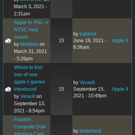
March 3, 2021 -
2:31am
Apple II+ PAL ->
NTSC mod
by
baldrick
issues
15
June 19, 2021 -
Apple II
by
blindowl
on
8:36am
March 31, 2021
- 5:26pm
Where to tind
lists of new
apple ii games
by
Verault
introduced
15
September 15,
Apple II
2021 - 10:49pm
by
Verault
on
September 13,
2021 - 8:54pm
Franklin
Computer Disk
by
tolderlund
Interface Card