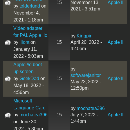
15
November 13,
Apple II
by
tolderlund
on
2021 - 3:51pm
November 4,
2021 - 1:18pm
Video adapter
for PAL Apple IIc
by
Kingpin
by
lliont
on
15
April 20, 2022 -
Apple II
4:40pm
January 11,
2022 - 5:03am
Apple //e boot
by
up screen
softwarejanitor
by
GeekDad
on
15
Apple II
May 23, 2022 -
May 18, 2022 -
12:50pm
4:56pm
Microsoft
Language Card
by
mochatea396
by
mochatea396
15
July 7, 2022 -
Apple II
1:44pm
on June 30,
2022 - 5:30pm