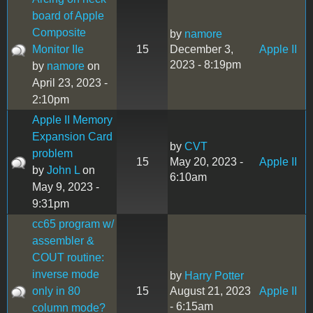
board of Apple
Composite
by
namore
Monitor IIe
15
December 3,
Apple II
2023 - 8:19pm
by
namore
on
April 23, 2023 -
2:10pm
Apple II Memory
Expansion Card
by
CVT
problem
15
May 20, 2023 -
Apple II
by
John L
on
6:10am
May 9, 2023 -
9:31pm
cc65 program w/
assembler &
COUT routine:
inverse mode
by
Harry Potter
only in 80
15
August 21, 2023
Apple II
- 6:15am
column mode?