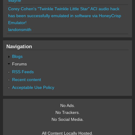
Wayne
Corey Cohen's "Twinkle Twinkle Little Star" ACI audio hack
has been successfully emulated in software via HoneyCrisp
Emulator!
landonsmith
Navigation
Blogs
Forums
RSS Feeds
Recent content
Acceptable Use Policy
No Ads.
No Trackers.
No Social Media.
All Content Locally Hosted.