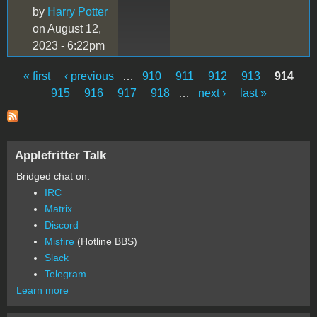
by
Harry Potter
on August 12,
2023 - 6:22pm
« first
‹ previous
…
910
911
912
913
914
Pages
915
916
917
918
…
next ›
last »
Applefritter Talk
Bridged chat on:
IRC
Matrix
Discord
Misfire
(Hotline BBS)
Slack
Telegram
Learn more