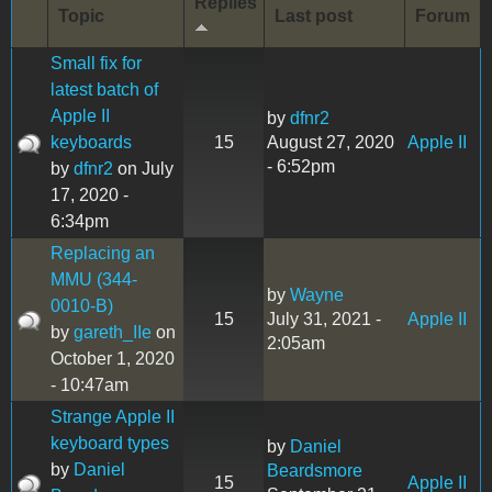
Replies
Topic
Last post
Forum
Small fix for
latest batch of
Apple II
by
dfnr2
keyboards
15
August 27, 2020
Apple II
- 6:52pm
by
dfnr2
on July
17, 2020 -
6:34pm
Replacing an
MMU (344-
by
Wayne
0010-B)
15
July 31, 2021 -
Apple II
by
gareth_IIe
on
2:05am
October 1, 2020
- 10:47am
Strange Apple II
keyboard types
by
Daniel
by
Daniel
Beardsmore
15
Apple II