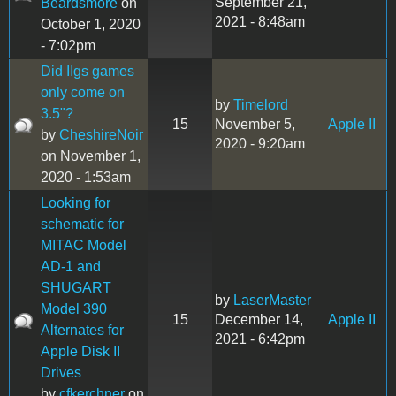
September 21,
Beardsmore
on
2021 - 8:48am
October 1, 2020
- 7:02pm
Did IIgs games
only come on
by
Timelord
3.5"?
15
November 5,
Apple II
by
CheshireNoir
2020 - 9:20am
on November 1,
2020 - 1:53am
Looking for
schematic for
MITAC Model
AD-1 and
SHUGART
by
LaserMaster
Model 390
15
December 14,
Apple II
Alternates for
2021 - 6:42pm
Apple Disk II
Drives
by
cfkerchner
on