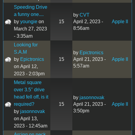
Speeding Drive
a funny one....
by
CVT
by
youngie
on
15
April 2, 2023 -
Apple II
8:56am
March 27, 2023
- 3:35am
Looking for
S.A.M
by
Epictronics
by
Epictronics
15
April 21, 2023 -
Apple II
5:57am
on April 12,
2023 - 2:03pm
Metal square
over 3.5" drive
head fell off, is it
by
jasonnovak
required?
15
April 21, 2023 -
Apple II
3:50pm
by
jasonnovak
on April 13,
2023 - 12:45am
Arcing on neck