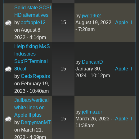
Solid-state SCSI
HD alternatives
by
jwg1962
by
aofapple12
15
August 19, 2022
Apple II
- 7:28am
on August 8,
2022 - 4:14pm
Help fixing M&S
Industries
Sup'R'Terminal
by
DuncanD
80col
15
January 30,
Apple II
2024 - 10:12pm
by
CedsRepairs
on February 19,
2023 - 10:40am
Jailbars/vertical
white lines on
by
jeffmazur
Apple II plus
15
March 26, 2023 -
Apple II
by
DerpymanMT
11:38am
on March 21,
2023 - 4:09pm