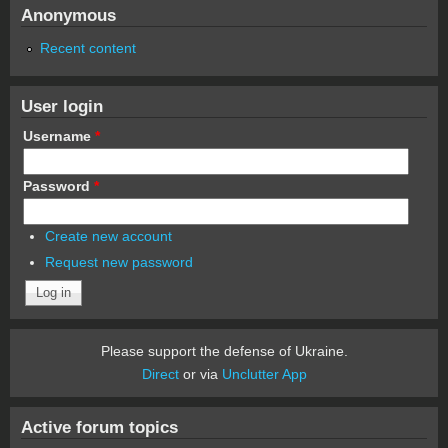
Anonymous
Recent content
User login
Username
*
Password
*
Create new account
Request new password
Please support the defense of Ukraine.
Direct
or via
Unclutter App
Active forum topics