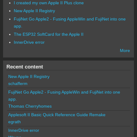
I created my own Apple II Plus clone
New Apple II Registry
FujiNet Go Apple2 - Fusing AppleWin and FujiNet into one
app.
The ESP32 SoftCard for the Apple II
InnerDrive error
More
Recent content
New Apple II Registry
schafferm
FujiNet Go Apple2 - Fusing AppleWin and FujiNet into one
app.
Thomas Cherryhomes
Applesoft II Basic Quick Reference Guide Remake
egrath
InnerDrive error