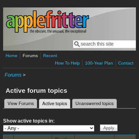
Skip to main content
Search
Search form
Home
Forums
Recent
How To Help
100-Year Plan
Contact
Forums
>
Active forum topics
View Forums
Active topics
(active tab)
Unanswered topics
Primary tabs
Show active topics in: