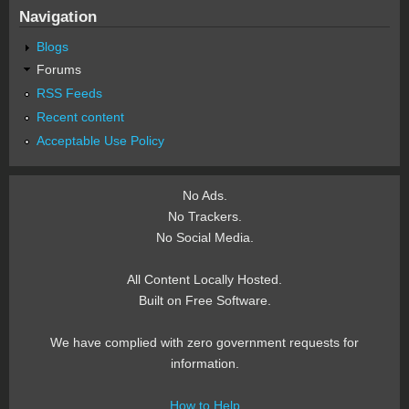
Navigation
Blogs
Forums
RSS Feeds
Recent content
Acceptable Use Policy
No Ads.
No Trackers.
No Social Media.
All Content Locally Hosted.
Built on Free Software.
We have complied with zero government requests for
information.
How to Help