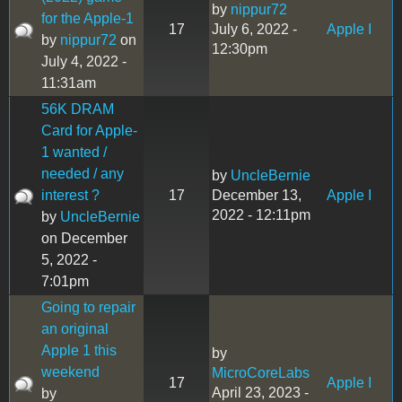
by
nippur72
for the Apple-1
17
July 6, 2022 -
Apple I
by
nippur72
on
12:30pm
July 4, 2022 -
11:31am
56K DRAM
Card for Apple-
1 wanted /
needed / any
by
UncleBernie
interest ?
17
December 13,
Apple I
2022 - 12:11pm
by
UncleBernie
on December
5, 2022 -
7:01pm
Going to repair
an original
Apple 1 this
by
weekend
MicroCoreLabs
17
Apple I
April 23, 2023 -
by