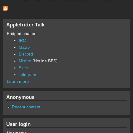
Applefritter Talk
Bridged chat on:
IRC
Matrix
Discord
Misfire
(Hotline BBS)
Slack
Telegram
Learn more
Anonymous
Recent content
User login
Username
*