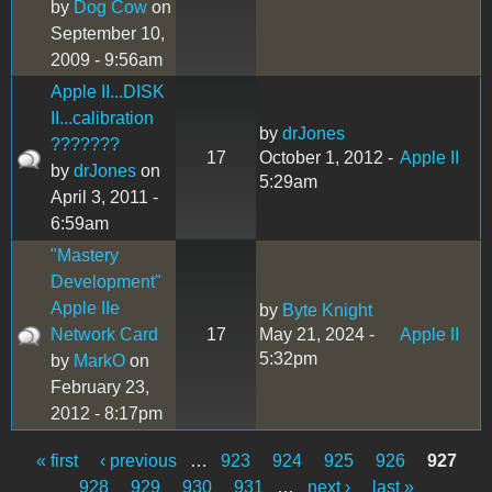
by
Dog Cow
on
September 10,
2009 - 9:56am
Apple II...DISK
II...calibration
by
drJones
???????
17
October 1, 2012 -
Apple II
by
drJones
on
5:29am
April 3, 2011 -
6:59am
"Mastery
Development"
Apple IIe
by
Byte Knight
Network Card
17
May 21, 2024 -
Apple II
5:32pm
by
MarkO
on
February 23,
2012 - 8:17pm
« first
‹ previous
…
923
924
925
926
927
Pages
928
929
930
931
…
next ›
last »