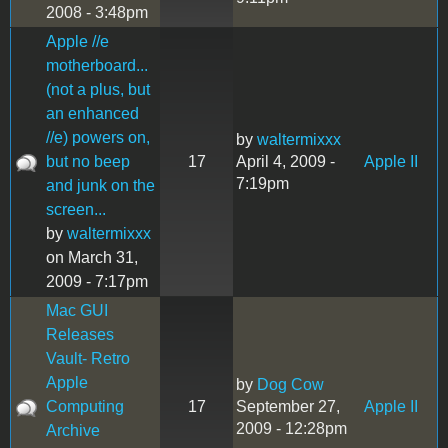
2008 - 3:48pm
Apple //e
motherboard...
(not a plus, but
an enhanced
//e) powers on,
by
waltermixxx
but no beep
17
April 4, 2009 -
Apple II
7:19pm
and junk on the
screen...
by
waltermixxx
on March 31,
2009 - 7:17pm
Mac GUI
Releases
Vault- Retro
Apple
by
Dog Cow
Computing
17
September 27,
Apple II
2009 - 12:28pm
Archive