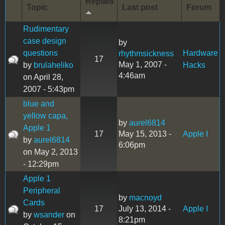
Replies
Topic
Last post
Forum
Rudimentary
case design
by
questions
Hardware
rhythmsickness
17
May 1, 2007 -
by
brulaheliko
Hacks
4:46am
on April 28,
2007 - 5:43pm
blue and
yellow capa,
by
aurel6814
Apple 1
17
May 15, 2013 -
Apple I
by
aurel6814
6:06pm
on May 2, 2013
- 12:29pm
Apple 1
Peripheral
by
macnoyd
Cards
17
July 13, 2014 -
Apple I
by
wsander
on
8:21pm