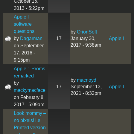
October 15,
2013 - 5:22pm
Apple I
software
questions
by
OrionSoft
by
Dagarman
17
January 30,
Apple I
2017 - 9:38am
on September
17, 2016 -
9:15pm
Apple 1 Proms
remarked
by
macnoyd
by
17
September 13,
Apple I
mackymacface
2021 - 8:32pm
on February 8,
2017 - 5:09am
Look mommy –
no pixels! i.e.
Printed version