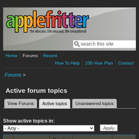
Skip to main content
Search
Search form
Home
Forums
Recent
How To Help
100-Year Plan
Contact
Forums
>
Active forum topics
View Forums
Active topics
(active tab)
Unanswered topics
Primary tabs
Show active topics in: