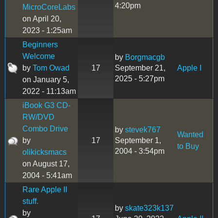
4:20pm
MicroCoreLabs
on April 20,
2023 - 1:25am
Beginners
Welcome
by
Borgmacgb
by
Tom Owad
17
September 21,
Apple I
2025 - 5:27pm
on January 5,
2022 - 11:13am
iBook G3 CD-
RW/DVD
Combo Drive
by
stevek767
Wanted
by
17
September 1,
to Buy
2004 - 3:54pm
olikicksmacs
on August 17,
2004 - 5:41am
Rare Apple II
stuff.
by
skate323k137
by