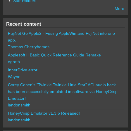
Star Raiders
More
Recent content
FujiNet Go Apple2 - Fusing AppleWin and FujiNet into one
app.
Thomas Cherryhomes
Applesoft II Basic Quick Reference Guide Remake
egrath
InnerDrive error
Wayne
Corey Cohen's "Twinkle Twinkle Little Star" ACI audio hack
has been successfully emulated in software via HoneyCrisp
Emulator!
landonsmith
HoneyCrisp Emulator v1.3.6 Released!
landonsmith