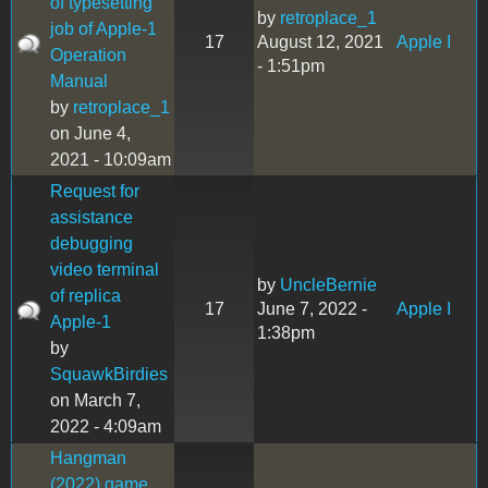
of typesetting
by
retroplace_1
job of Apple-1
17
August 12, 2021
Apple I
Operation
- 1:51pm
Manual
by
retroplace_1
on June 4,
2021 - 10:09am
Request for
assistance
debugging
video terminal
by
UncleBernie
of replica
17
June 7, 2022 -
Apple I
Apple-1
1:38pm
by
SquawkBirdies
on March 7,
2022 - 4:09am
Hangman
(2022) game