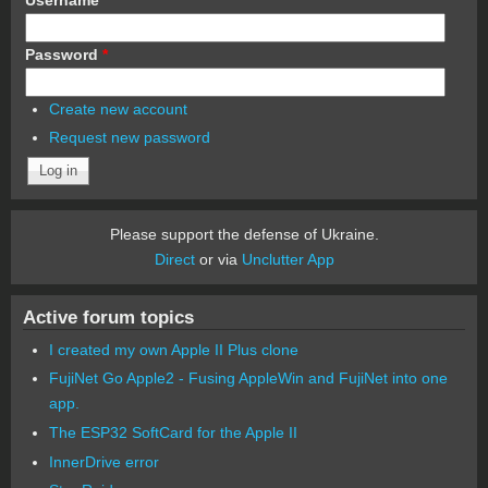
Password
*
Create new account
Request new password
Please support the defense of Ukraine.
Direct
or via
Unclutter App
Active forum topics
I created my own Apple II Plus clone
FujiNet Go Apple2 - Fusing AppleWin and FujiNet into one
app.
The ESP32 SoftCard for the Apple II
InnerDrive error