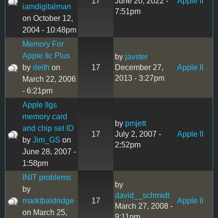
17
June 20, 2022 -
Apple II
iamdigitalman
7:51pm
on October 12,
2004 - 10:48pm
Memory For
Apple IIc Plus
by
javster
by
rleith
on
17
December 27,
Apple II
2013 - 3:27pm
March 22, 2006
- 6:21pm
Apple IIgs
memory card
by
pmjett
and chip set ID
17
July 2, 2007 -
Apple II
by
Jim_GS
on
2:52pm
June 28, 2007 -
1:58pm
INIT problems
by
by
david__schmidt
marktbaldridge
17
Apple II
March 27, 2008 -
on March 25,
9:11pm