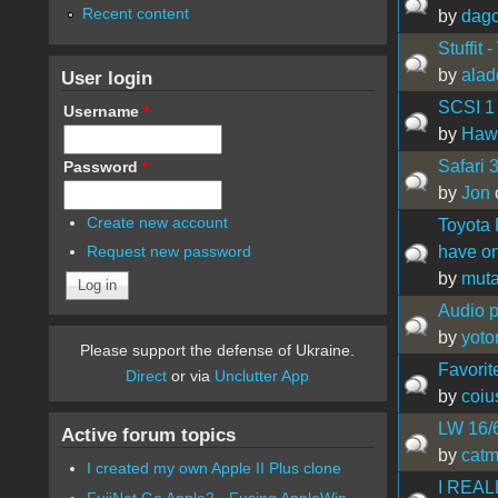
Recent content
by
dag
Stuffit
by
alad
User login
SCSI 1 
Username
*
by
Hawa
Safari 
Password
*
by
Jon
Create new account
Toyota 
have o
Request new password
by
muta
Audio p
by
yoto
Please support the defense of Ukraine.
Favorit
Direct
or via
Unclutter App
by
coiu
LW 16/
Active forum topics
by
catm
I created my own Apple II Plus clone
I REALL
FujiNet Go Apple2 - Fusing AppleWin