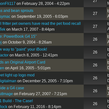
27
onFli117
on February 28, 2004 - 4:22pm
s and bean sprouts
27
A
symac
on September 19, 2005 - 6:03pm
 fritter pet owners have read the pet food recall
27
A
Tek
on March 17, 2007 - 8:44pm
le: PowerBook G4 15"
26
A
ej
on October 9, 2004 - 8:26am
 way to "paint" your iBook!
26
factor
on March 8, 2005 - 12:41pm
s an Original Airport Card
26
een
on April 16, 2005 - 5:01pm
eet light up logo mod
26
igitalman
on December 25, 2005 - 7:10pm
nside a G4 case
26
stImage
on February 27, 2007 - 7:21pm
 Build - The Case!
26
lock
on February 11, 2016 - 8:14pm