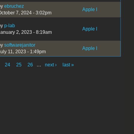
by
ebruchez
Apple I
October 7, 2024 - 3:02pm
by
p-lab
Apple I
January 2, 2023 - 8:19am
by
softwarejanitor
Apple I
July 11, 2023 - 1:49pm
24
25
26
…
next ›
last »