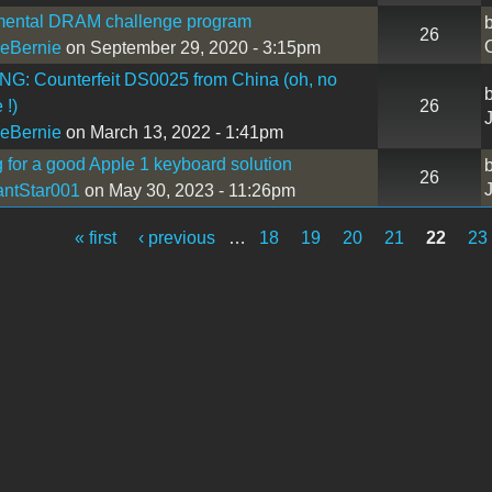
mental DRAM challenge program
26
eBernie
on September 29, 2020 - 3:15pm
G: Counterfeit DS0025 from China (oh, no
 !)
26
eBernie
on March 13, 2022 - 1:41pm
 for a good Apple 1 keyboard solution
26
antStar001
on May 30, 2023 - 11:26pm
« first
‹ previous
…
18
19
20
21
22
23