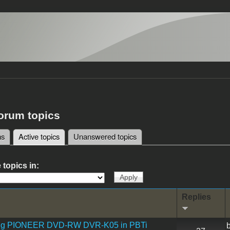
forum topics
ms
Active topics
(active tab)
Unanswered topics
tabs
 topics in:
Replies
ling PIONEER DVD-RW DVR-K05 in PBTi