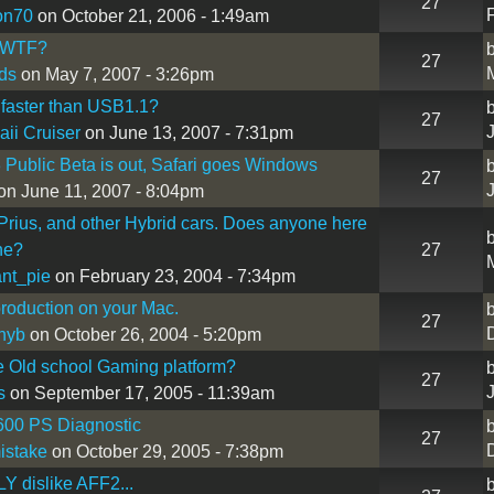
27
on70
on October 21, 2006 - 1:49am
 - WTF?
27
ds
on May 7, 2007 - 3:26pm
faster than USB1.1?
27
ii Cruiser
on June 13, 2007 - 7:31pm
3 Public Beta is out, Safari goes Windows
27
on June 11, 2007 - 8:04pm
Prius, and other Hybrid cars. Does anyone here
ne?
27
nt_pie
on February 23, 2004 - 7:34pm
roduction on your Mac.
27
nyb
on October 26, 2004 - 5:20pm
e Old school Gaming platform?
27
s
on September 17, 2005 - 11:39am
600 PS Diagnostic
27
istake
on October 29, 2005 - 7:38pm
Y dislike AFF2...