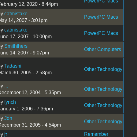
PowerPC Macs
February 12, 2020 - 8:44pm
by
catmistake
PowerPC Macs
May 14, 2007 - 3:01pm
by
catmistake
PowerPC Macs
June 17, 2007 - 10:00pm
by
Smiththers
Other Computers
June 14, 2007 - 9:07pm
by
Tadashi
Other Technology
March 30, 2005 - 2:58pm
by
...
Other Technology
December 12, 2004 - 5:35pm
by
fynch
Other Technology
January 1, 2006 - 7:36pm
by
Jon
Other Technology
December 31, 2005 - 4:54pm
Remember
by
jt