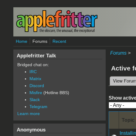
Skip to main content
Home
Forums
Recent
Forums
>
Applefritter Talk
Bridged chat on:
Active 
IRC
Matrix
View Foru
Primary 
Discord
Misfire
(Hotline BBS)
Show active
Slack
Telegram
Learn more
Topic
Anonymous
Instal