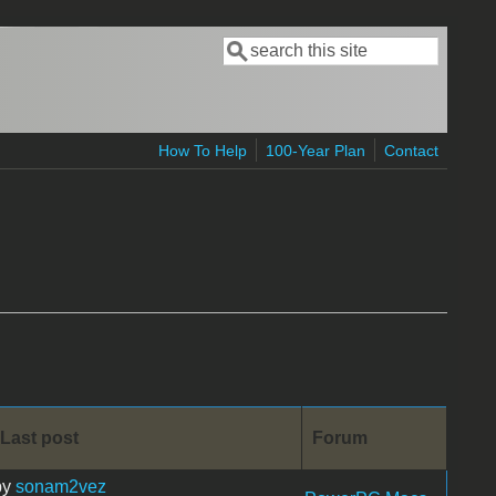
Search
Search form
How To Help
100-Year Plan
Contact
Last post
Forum
by
sonam2vez