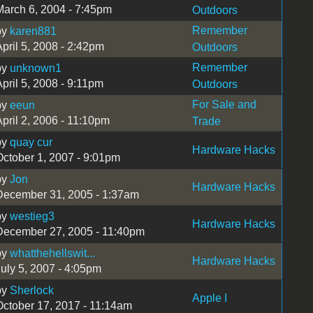
March 6, 2004 - 7:45pm
Outdoors
Remember
by
karen881
pril 5, 2008 - 2:42pm
Outdoors
Remember
by
unknown1
pril 5, 2008 - 9:11pm
Outdoors
For Sale and
by
eeun
pril 2, 2006 - 11:10pm
Trade
by
quay cur
Hardware Hacks
October 1, 2007 - 9:01pm
by
Jon
Hardware Hacks
December 31, 2005 - 1:37am
by
westieg3
Hardware Hacks
December 27, 2005 - 11:40pm
by
whatthehellswit...
Hardware Hacks
July 5, 2007 - 4:05pm
by
Sherlock
Apple I
October 17, 2017 - 11:14am