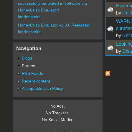
successfully emulated in software via
Experi
HoneyCrisp Emulator!
by
Uncl
landonsmith
WARNIN
HoneyCrisp Emulator v1.3.6 Released!
surprise
landonsmith
by
Uncl
Looking
Navigation
by
Dist
Blogs
Forums
Pages
RSS Feeds
Recent content
Acceptable Use Policy
No Ads.
No Trackers.
No Social Media.