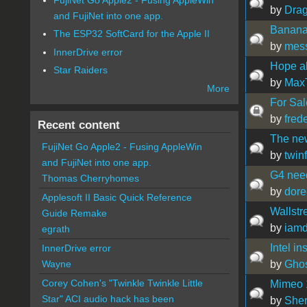
by
Drag
and FujiNet into one app.
Banana
The ESP32 SoftCard for the Apple II
by
mes
InnerDrive error
Hope all
Star Raiders
by
Max
More
For Sa
by
fred
Recent content
The new
FujiNet Go Apple2 - Fusing AppleWin
by
twin
and FujiNet into one app.
G4 need
Thomas Cherryhomes
by
dor
Applesoft II Basic Quick Reference
Wallstr
Guide Remake
by
iamd
egrath
Intel i
InnerDrive error
by
Gho
Wayne
Corey Cohen's "Twinkle Twinkle Little
Mimeo 1
Star" ACI audio hack has been
by
Sher