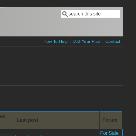
Search
Search form
How To Help
100-Year Plan
Contact
ies
Last post
Forum
For Sale