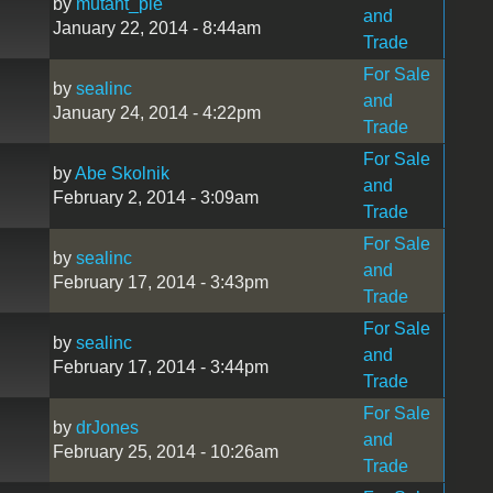
by
mutant_pie
and
January 22, 2014 - 8:44am
Trade
For Sale
by
sealinc
and
January 24, 2014 - 4:22pm
Trade
For Sale
by
Abe Skolnik
and
February 2, 2014 - 3:09am
Trade
For Sale
by
sealinc
and
February 17, 2014 - 3:43pm
Trade
For Sale
by
sealinc
and
February 17, 2014 - 3:44pm
Trade
For Sale
by
drJones
and
February 25, 2014 - 10:26am
Trade