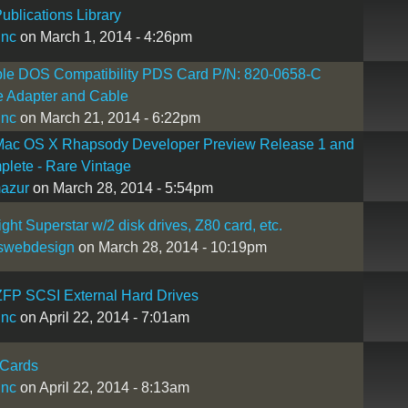
ublications Library
inc
on March 1, 2014 - 4:26pm
ple DOS Compatibility PDS Card P/N: 820-0658-C
e Adapter and Cable
inc
on March 21, 2014 - 6:22pm
Mac OS X Rhapsody Developer Preview Release 1 and
plete - Rare Vintage
mazur
on March 28, 2014 - 5:54pm
ight Superstar w/2 disk drives, Z80 card, etc.
swebdesign
on March 28, 2014 - 10:19pm
ZFP SCSI External Hard Drives
inc
on April 22, 2014 - 7:01am
Cards
inc
on April 22, 2014 - 8:13am