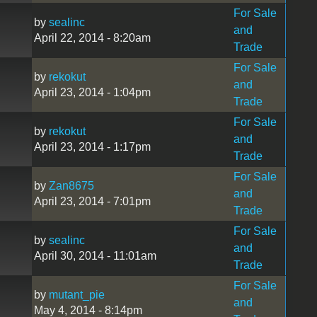
For Sale
by
sealinc
and
April 22, 2014 - 8:20am
Trade
For Sale
by
rekokut
and
April 23, 2014 - 1:04pm
Trade
For Sale
by
rekokut
and
April 23, 2014 - 1:17pm
Trade
For Sale
by
Zan8675
and
April 23, 2014 - 7:01pm
Trade
For Sale
by
sealinc
and
April 30, 2014 - 11:01am
Trade
For Sale
by
mutant_pie
and
May 4, 2014 - 8:14pm