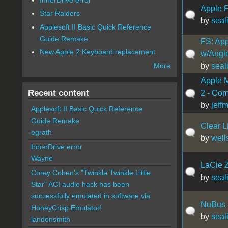
Apple P
Star Raiders
by
seal
Applesoft II Basic Quick Reference
Guide Remake
FS: Ap
New Apple 2 Keyboard replacement
w/Angl
by
seal
More
Apple 
Recent content
2 - Com
by
jeff
Applesoft II Basic Quick Reference
Guide Remake
Clear L
egrath
by
well
InnerDrive error
Wayne
LaCie 
Corey Cohen's "Twinkle Twinkle Little
by
seal
Star" ACI audio hack has been
successfully emulated in software via
NuBus 
HoneyCrisp Emulator!
by
seal
landonsmith