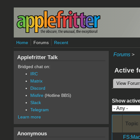
Skip to main content
Home
Forums
Recent
Forums
>
Applefritter Talk
Bridged chat on:
Active 
IRC
Matrix
View Foru
Primary 
Discord
Misfire
(Hotline BBS)
Show active
Slack
Telegram
Learn more
Topic
Anonymous
FS:Mac