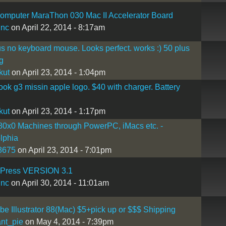
omputer MaraThon 030 Mac II Accelerator Board
inc
on April 22, 2014 - 8:17am
s no keyboard mouse. Looks perfect. works :) 50 plus
g
kut
on April 23, 2014 - 1:04pm
ook g3 missin apple logo. $40 with charger. Battery
kut
on April 23, 2014 - 1:17pm
0x0 Machines through PowerPC, iMacs etc. -
lphia
8675
on April 23, 2014 - 7:01pm
Press VERSION 3.1
inc
on April 30, 2014 - 11:01am
e Illustrator 88(Mac) $5+pick up or $$$ Shipping
nt_pie
on May 4, 2014 - 7:39pm