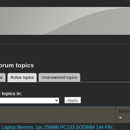
forum topics
ms
Active topics
(active tab)
Unanswered topics
tabs
 topics in:
Repl
 Laptop Memory, 1pc 256MB PC133 SODIMM 144 PIN,