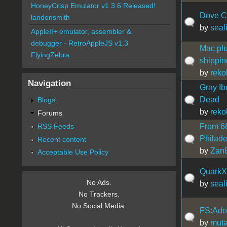
HoneyCrisp Emulator v1.3.6 Released!
Dove C
landonsmith
by
seal
AppleII+ emulator, assembler &
debugger - RetroAppleJS v1.3
Mac plu
FlyingZebra
shippin
by
reko
Navigation
Gray Ib
Dead
Blogs
by
reko
Forums
RSS Feeds
From 68
Philade
Recent content
by
Zan
Acceptable Use Policy
QuarkX
No Ads.
by
seal
No Trackers.
No Social Media.
FS:Adob
by
muta