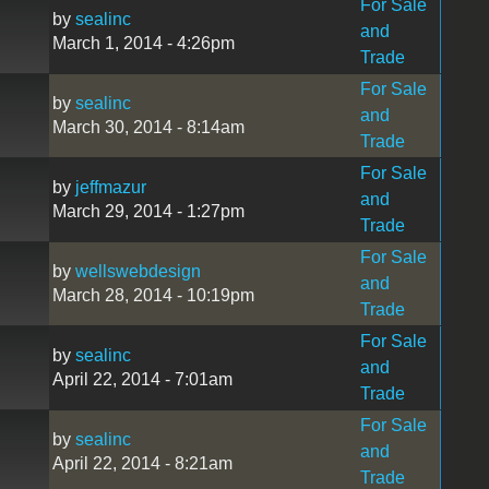
For Sale
by
sealinc
and
March 1, 2014 - 4:26pm
Trade
For Sale
by
sealinc
and
March 30, 2014 - 8:14am
Trade
For Sale
by
jeffmazur
and
March 29, 2014 - 1:27pm
Trade
For Sale
by
wellswebdesign
and
March 28, 2014 - 10:19pm
Trade
For Sale
by
sealinc
and
April 22, 2014 - 7:01am
Trade
For Sale
by
sealinc
and
April 22, 2014 - 8:21am
Trade