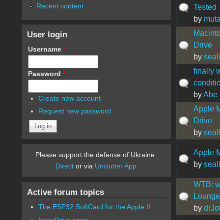
Recent content
Tested
by
muta
Macint
User login
Drive
Username
*
by
seal
finally 
Password
*
conditi
by
Abe 
Create new account
Apple 
Request new password
Drive
by
seal
Apple M
Please support the defense of Ukraine.
by
seal
Direct
or via
Unclutter App
WTB: wo
Active forum topics
Lounge 
The ESP32 SoftCard for the Apple II
by
drJo
InnerDrive error