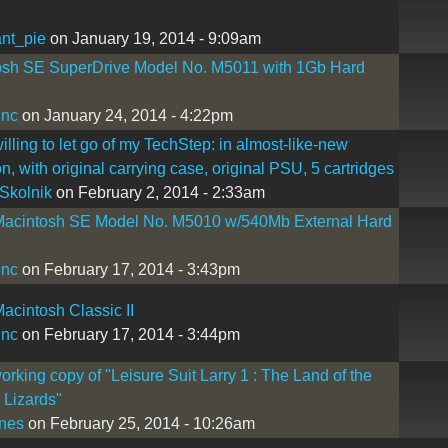
nt_pie
on January 19, 2014 - 9:09am
osh SE SuperDrive Model No. M5011 with 1Gb Hard
inc
on January 24, 2014 - 4:22pm
willing to let go of my TechStep: in almost-like-new
on, with original carrying case, original PSU, 5 cartridges
Skolnik
on February 2, 2014 - 2:33am
Macintosh SE Model No. M5010 w/540Mb External Hard
inc
on February 17, 2014 - 3:43pm
acintosh Classic II
inc
on February 17, 2014 - 3:44pm
rking copy of "Leisure Suit Larry 1 : The Land of the
Lizards"
nes
on February 25, 2014 - 10:26am