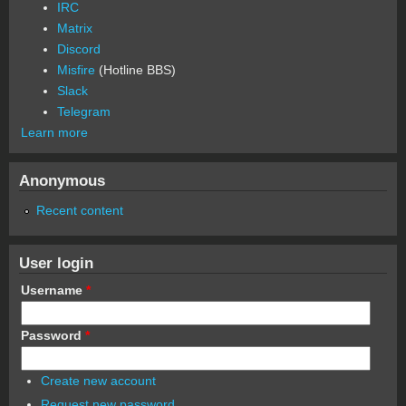
IRC
Matrix
Discord
Misfire
(Hotline BBS)
Slack
Telegram
Learn more
Anonymous
Recent content
User login
Username
*
Password
*
Create new account
Request new password