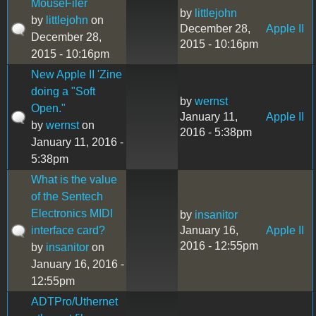
MouseFiler
by
littlejohn
by
littlejohn
on
December 28,
Apple II
December 28,
2015 - 10:16pm
2015 - 10:16pm
New Apple II 'Zine
doing a "Soft
by
wernst
Open."
January 11,
Apple II
by
wernst
on
2016 - 5:38pm
January 11, 2016 -
5:38pm
What is the value
of the Sentech
Electronics MIDI
by
insanitor
interface card?
January 16,
Apple II
2016 - 12:55pm
by
insanitor
on
January 16, 2016 -
12:55pm
ADTPro/Uthernet