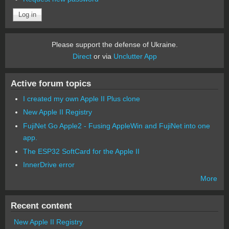
Please support the defense of Ukraine.
Direct
or via
Unclutter App
Active forum topics
I created my own Apple II Plus clone
New Apple II Registry
FujiNet Go Apple2 - Fusing AppleWin and FujiNet into one
app.
The ESP32 SoftCard for the Apple II
InnerDrive error
More
Recent content
New Apple II Registry