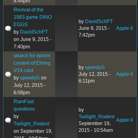
8:44pm
Revival of the
1983 game DINO
by
DavidSchPT
EGGS
June 9, 2015 -
Apple II
by
DavidSchPT
7:42pm
on June 9, 2015 -
7:40pm
search for eprom
content of Ehring
by
speedyG
V24 card
July 12, 2015 -
Apple II
by
speedyG
on
6:11pm
July 12, 2015 -
6:08pm
RamFast
questions
by
by
Twilight_Rodent
Apple II
September 19,
Twilight_Rodent
2015 - 10:54am
on September 19,