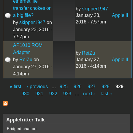
ethernet file
transfer chokes on
by
skipper1947
a big file?
January 23,
Apple II
2016 - 7:57pm
by
skipper1947
on
January 23, 2016 -
7:57pm
AP1010 ROM
Adapter
by
ReiZu
by
ReiZu
on
January 27,
Apple II
2016 - 4:14pm
January 27, 2016 -
4:14pm
« first
‹ previous
…
925
926
927
928
929
Pages
930
931
932
933
…
next ›
last »
Applefritter Talk
Bridged chat on: