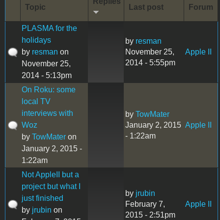
Replies
Topic
Last post
Forum
PLASMA for the
holidays
by
resman
by
resman
on
November 25,
Apple II
2014 - 5:55pm
November 25,
2014 - 5:13pm
On Roku: some
local TV
interviews with
by
TowMater
Woz
January 2, 2015
Apple II
- 1:22am
by
TowMater
on
January 2, 2015 -
1:22am
Not AppleII but a
project but what I
by
jrubin
just finished
February 7,
Apple II
by
jrubin
on
2015 - 2:51pm