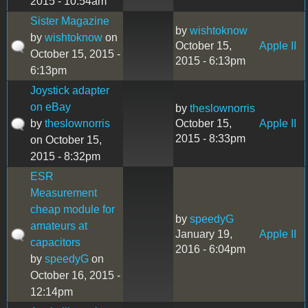
2015 - 10:54am
Sister Magazine
by
wishtoknow
by
wishtoknow
on
October 15,
Apple II
October 15, 2015 -
2015 - 6:13pm
6:13pm
Joystick adapter
on eBay
by
theslownorris
by
theslownorris
October 15,
Apple II
2015 - 8:33pm
on October 15,
2015 - 8:32pm
ESR
Measurement
cheap module for
by
speedyG
amateurs at
January 19,
Apple II
capacitors
2016 - 6:04pm
by
speedyG
on
October 16, 2015 -
12:14pm