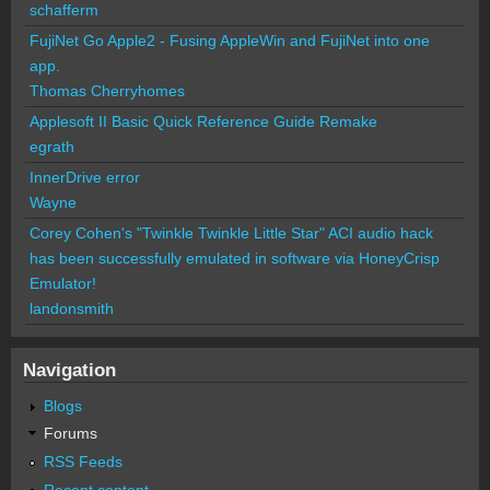
schafferm
FujiNet Go Apple2 - Fusing AppleWin and FujiNet into one
app.
Thomas Cherryhomes
Applesoft II Basic Quick Reference Guide Remake
egrath
InnerDrive error
Wayne
Corey Cohen's "Twinkle Twinkle Little Star" ACI audio hack
has been successfully emulated in software via HoneyCrisp
Emulator!
landonsmith
Navigation
Blogs
Forums
RSS Feeds