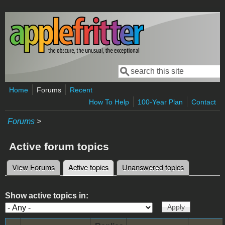
Skip to main content
Search
Search form
Home
Forums
Recent
How To Help
100-Year Plan
Contact
Forums
>
Active forum topics
View Forums
Active topics
(active tab)
Unanswered topics
Primary tabs
Show active topics in: