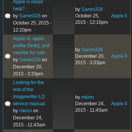
Apple iii repair
help?
by
Samm328
by
Samm328
on
October 25,
Apple II
2015 - 12:10pm
October 25, 2015 -
12:10pm
Apple iii; apple
profile (5mb); and
by
Samm328
monitor for sale
December 20,
Apple II
by
Samm328
on
2015 - 3:33pm
December 20,
2015 - 3:33pm
Looking for the
rest of the
Imagewriter LQ
by
mkinn
service manual
December 24,
Apple II
2015 - 11:43am
by
mkinn
on
December 24,
2015 - 11:43am