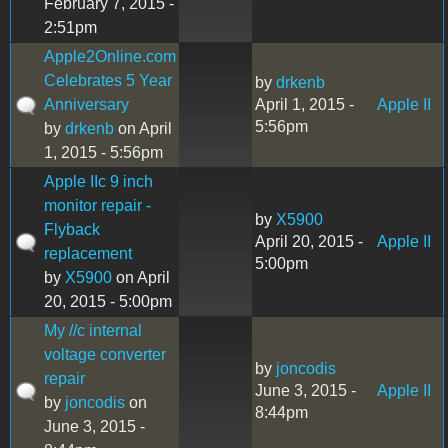
February 7, 2015 -
2:51pm
Apple2Online.com
Celebrates 5 Year
by
drkenb
Anniversary
April 1, 2015 -
Apple II
5:56pm
by
drkenb
on April
1, 2015 - 5:56pm
Apple IIc 9 inch
monitor repair -
by
X5900
Flyback
April 20, 2015 -
Apple II
replacement
5:00pm
by
X5900
on April
20, 2015 - 5:00pm
My //c internal
voltage converter
by
joncodis
repair
June 3, 2015 -
Apple II
by
joncodis
on
8:44pm
June 3, 2015 -