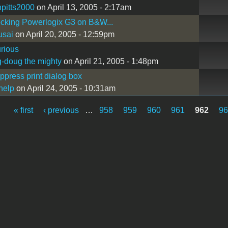
npitts2000
on April 13, 2005 - 2:17am
cking Powerlogix G3 on B&W...
usai
on April 20, 2005 - 12:59pm
rious
-doug the mighty
on April 21, 2005 - 1:48pm
press print dialog box
help
on April 24, 2005 - 10:31am
« first
‹ previous
…
958
959
960
961
962
9