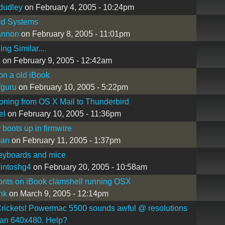
dudley
on February 4, 2005 - 10:24pm
id Systems
annon
on February 8, 2005 - 11:01pm
ng Similar....
c
on February 9, 2005 - 12:42am
 on a old iBook
guru
on February 10, 2005 - 5:22pm
ioning from OS X Mail to Thunderbird
el
on February 10, 2005 - 11:36pm
 boots up in firmwire
man
on February 11, 2005 - 1:37pm
eyboards and mice
intoshg4
on February 20, 2005 - 10:58am
fonts on iBook clamshell running OSX
nk
on March 9, 2005 - 12:14pm
rickets! Powermac 5500 sounds awful @ resolutions
han 640x480. Help?