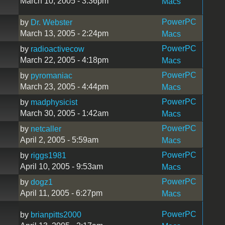
March 10, 2005 - 3:36pm
Macs
PowerPC
by
Dr. Webster
March 13, 2005 - 2:24pm
Macs
PowerPC
by
radioactivecow
March 22, 2005 - 4:18pm
Macs
PowerPC
by
pyromaniac
March 23, 2005 - 4:44pm
Macs
PowerPC
by
madphysicist
March 30, 2005 - 1:42am
Macs
PowerPC
by
netcaller
April 2, 2005 - 5:59am
Macs
PowerPC
by
riggs1981
April 10, 2005 - 9:53am
Macs
PowerPC
by
dogz1
April 11, 2005 - 6:27pm
Macs
PowerPC
by
brianpitts2000