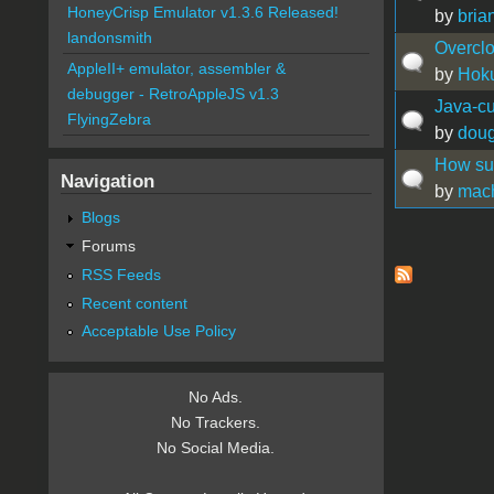
HoneyCrisp Emulator v1.3.6 Released!
by
bria
landonsmith
Overclo
AppleII+ emulator, assembler &
by
Hok
debugger - RetroAppleJS v1.3
Java-cu
FlyingZebra
by
doug
How sup
Navigation
by
mac
Blogs
Forums
Pages
RSS Feeds
Recent content
Acceptable Use Policy
No Ads.
No Trackers.
No Social Media.