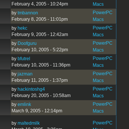
February 4, 2005 - 10:24pm
Macs
PowerPC
by
tmbannon
February 8, 2005 - 11:01pm
Macs
PowerPC
by
hekc
February 9, 2005 - 12:42am
Macs
PowerPC
by
Doofguru
February 10, 2005 - 5:22pm
Macs
PowerPC
by
bfutrel
February 10, 2005 - 11:36pm
Macs
PowerPC
by
jazman
February 11, 2005 - 1:37pm
Macs
PowerPC
by
hackintoshg4
February 20, 2005 - 10:58am
Macs
PowerPC
by
emlink
March 9, 2005 - 12:14pm
Macs
PowerPC
by
maltedmilk