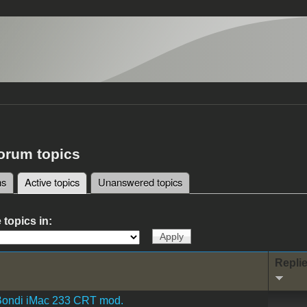
forum topics
ms
Active topics
(active tab)
Unanswered topics
tabs
 topics in:
Repli
Bondi iMac 233 CRT mod.