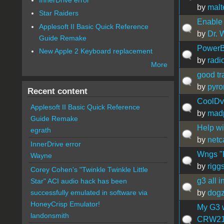
by
malt
Star Raiders
Enable
Applesoft II Basic Quick Reference
by
Dr. 
Guide Remake
PowerB
New Apple 2 Keyboard replacement
by
radi
More
good tr
by
pyro
Recent content
CoolDv
Applesoft II Basic Quick Reference
by
madp
Guide Remake
Help wi
egrath
by
netc
InnerDrive error
Wngs "P
Wayne
by
rigg
Corey Cohen's "Twinkle Twinkle Little
g3 all i
Star" ACI audio hack has been
by
dog
successfully emulated in software via
HoneyCrisp Emulator!
My G3 w
landonsmith
CRW210