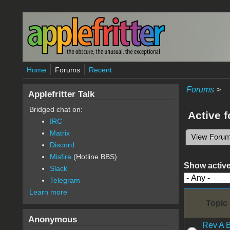
Skip to main content
Home
Forums
Recent
Forums
>
Applefritter Talk
Bridged chat on:
Active 
IRC
Matrix
View Foru
Primary 
Discord
Misfire
(Hotline BBS)
Show active
Slack
Telegram
Learn more
Topic
Anonymous
Rev A 