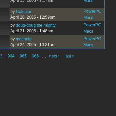
April 13, 2005 - 2:17am
Macs
PowerPC
by
Hokusai
April 20, 2005 - 12:59pm
Macs
PowerPC
by
doug-doug the mighty
April 21, 2005 - 1:48pm
Macs
PowerPC
by
machelp
April 24, 2005 - 10:31am
Macs
63
964
965
966
…
next ›
last »