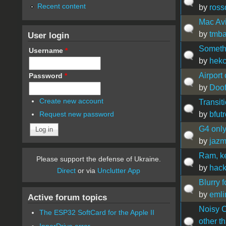
Recent content
by
ross
Mac Av
by
tmb
User login
Somethi
Username
*
by
hek
Airport
Password
*
by
Doof
Create new account
Transit
by
bfutr
Request new password
G4 only
by
jaz
Ram, k
Please support the defense of Ukraine.
by
hack
Direct
or via
Unclutter App
Blurry 
by
emli
Active forum topics
Noisy C
The ESP32 SoftCard for the Apple II
other t
InnerDrive error