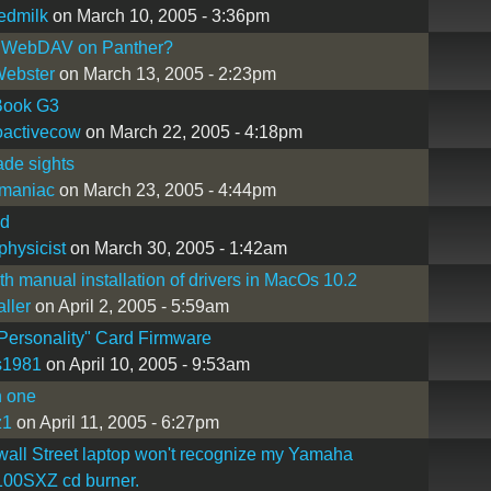
edmilk
on March 10, 2005 - 3:36pm
 WebDAV on Panther?
Webster
on March 13, 2005 - 2:23pm
ook G3
oactivecow
on March 22, 2005 - 4:18pm
ade sights
maniac
on March 23, 2005 - 4:44pm
d
hysicist
on March 30, 2005 - 1:42am
th manual installation of drivers in MacOs 10.2
aller
on April 2, 2005 - 5:59am
ersonality" Card Firmware
s1981
on April 10, 2005 - 9:53am
n one
z1
on April 11, 2005 - 6:27pm
all Street laptop won't recognize my Yamaha
0SXZ cd burner.