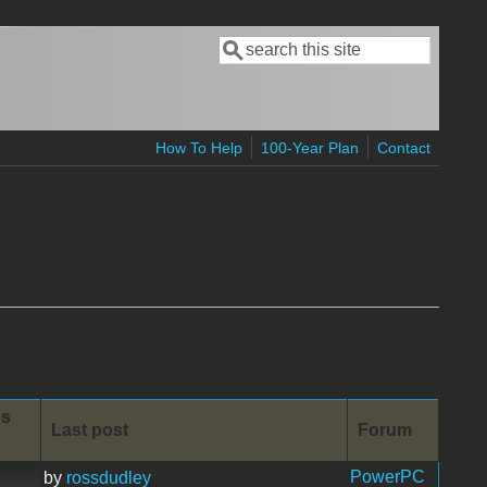
Search
Search form
How To Help
100-Year Plan
Contact
es
Last post
Forum
PowerPC
by
rossdudley