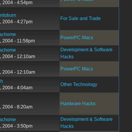
, 2004 - 4:54pm
rtoburn
For Sale and Trade
, 2004 - 4:27pm
achome
PowerPC Macs
, 2004 - 11:58pm
Development & Software
achome
, 2004 - 12:10am
Hacks
PowerPC Macs
, 2004 - 12:10am
ch
Other Technology
, 2004 - 4:04am
Hardware Hacks
, 2004 - 8:20am
Development & Software
achome
, 2004 - 3:50pm
Hacks