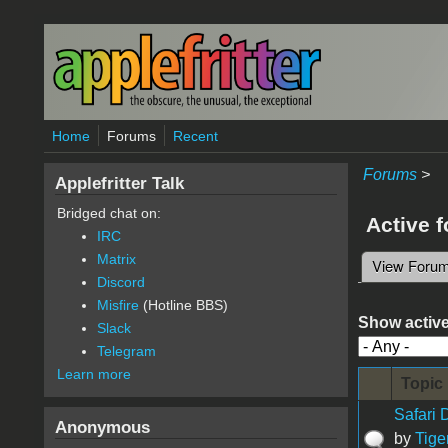
Skip to main content
Home
Forums
Recent
Forums
>
Applefritter Talk
Bridged chat on:
Active 
IRC
Matrix
View Foru
Primary 
Discord
Misfire
(Hotline BBS)
Show active
Slack
Telegram
Learn more
Topic
Safari
Anonymous
by
Tige