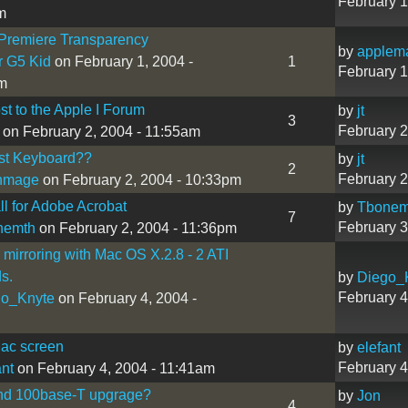
February 1
m
Premiere Transparency
by
applem
r G5 Kid
on February 1, 2004 -
1
February 1
m
ost to the Apple I Forum
by
jt
3
February 2
on February 2, 2004 - 11:55am
st Keyboard??
by
jt
2
February 2
thmage
on February 2, 2004 - 10:33pm
ll for Adobe Acrobat
by
Tbonem
7
February 3
nemth
on February 2, 2004 - 11:36pm
 mirroring with Mac OS X.2.8 - 2 ATI
ds.
by
Diego_
February 4
go_Knyte
on February 4, 2004 -
Mac screen
by
elefant
February 4
ant
on February 4, 2004 - 11:41am
nd 100base-T upgrage?
by
Jon
4