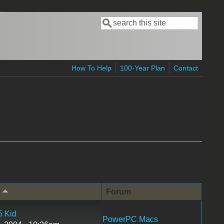
Search
Search form
How To Help
100-Year Plan
Contact
t
Forum
5 Kid
PowerPC Macs