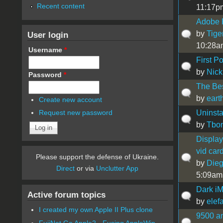
Recent content
11:17p
Adobe 
by
Tige
User login
10:28a
Username
*
First P
by
Nick
Password
*
The Be
by
ear
Create new account
Uninsta
Request new password
by
Tbo
Display
vid car
Please support the defense of Ukraine.
by
Die
Direct
or via
Unclutter App
5:09am
Dark i
Active forum topics
by
elef
I created my own Apple II Plus clone
9500 a
FujiNet Go Apple2 - Fusing AppleWin