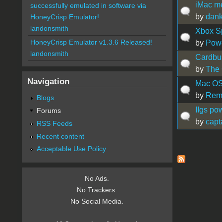
iMac me
successfully emulated in software via
by
dan
HoneyCrisp Emulator!
landonsmith
Xbox S
HoneyCrisp Emulator v1.3.6 Released!
by
Pow
landonsmith
Cardbu
by
The 
Navigation
Mac OS 
by
Rem
Blogs
IIgs po
Forums
by
capt
RSS Feeds
Recent content
Acceptable Use Policy
Pages
No Ads.
No Trackers.
No Social Media.