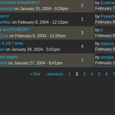
zzanine pinout/infos?
by
Eudimo
2
February 7
kephoto
on January 31, 2004 - 8:26pm
pecs!
by
Power
1
February 8
erMac
on February 8, 2004 - 12:12pm
s and PCMCIA?
by
jt
3
February 8
Czar
on February 8, 2004 - 12:29am
8.2/8.7 beta
by
Jasoco
4
February 9
iel
on January 28, 2004 - 5:01pm
wer supply
by
woogie
1
February 1
ain6
on January 27, 2004 - 8:41pm
« first
‹ previous
1
2
3
4
5
6