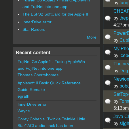
by
funq
and FujiNet into one app.
CHEAP
The ESP32 SoftCard for the Apple II
by
thep
InnerDrive error
4:27pm
Star Raiders
PowerB
More
by
Cub
My Phot
Recent content
by
iceb
FujiNet Go Apple2 - Fusing AppleWin
The new
and FujiNet into one app.
by
Dog
Thomas Cherryhomes
Newton 
Applesoft II Basic Quick Reference
by
bobo
Guide Remake
SetTop
egrath
by
Tom
InnerDrive error
6:13pm
Wayne
Java C
Corey Cohen's "Twinkle Twinkle Little
by
sljg
Star" ACI audio hack has been