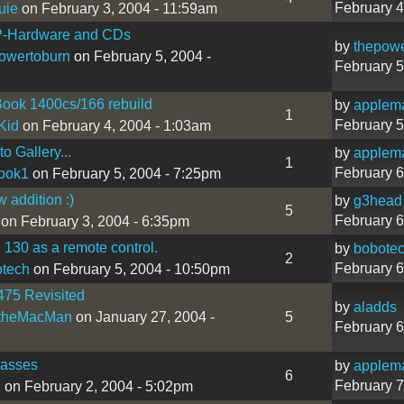
February 4
uie
on February 3, 2004 - 11:59am
-Hardware and CDs
by
thepowe
owertoburn
on February 5, 2004 -
February 5
ook 1400cs/166 rebuild
by
applem
1
February 5
Kid
on February 4, 2004 - 1:03am
o Gallery...
by
applem
1
February 6
ook1
on February 5, 2004 - 7:25pm
 addition :)
by
g3head
5
February 6
on February 3, 2004 - 6:35pm
130 as a remote control.
by
bobote
2
February 6
tech
on February 5, 2004 - 10:50pm
475 Revisited
by
aladds
theMacMan
on January 27, 2004 -
5
February 6
lasses
by
applem
6
February 7
h
on February 2, 2004 - 5:02pm