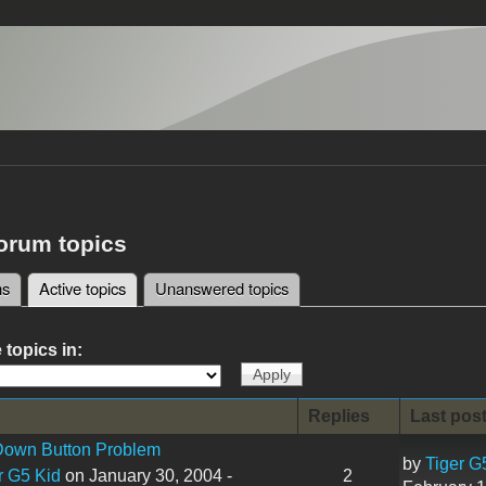
forum topics
ms
Active topics
(active tab)
Unanswered topics
tabs
 topics in:
Replies
Last pos
 Down Button Problem
by
Tiger G
r G5 Kid
on January 30, 2004 -
2