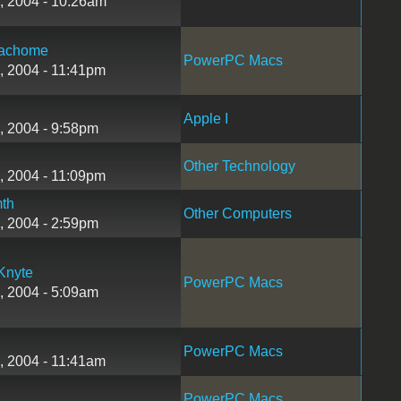
, 2004 - 10:26am
achome
PowerPC Macs
, 2004 - 11:41pm
Apple I
, 2004 - 9:58pm
Other Technology
, 2004 - 11:09pm
th
Other Computers
, 2004 - 2:59pm
Knyte
PowerPC Macs
, 2004 - 5:09am
PowerPC Macs
, 2004 - 11:41am
PowerPC Macs