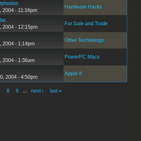
rphodon
Hardware Hacks
, 2004 - 11:16pm
Mac
For Sale and Trade
, 2004 - 12:15pm
Other Technology
, 2004 - 1:14pm
PowerPC Macs
, 2004 - 1:36am
Apple II
0, 2004 - 4:50pm
7
8
9
…
next ›
last »