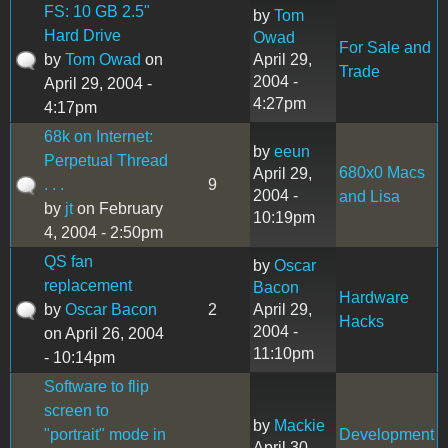
FS: 10 GB 2.5"
by
Tom
Hard Drive
Owad
For Sale and
by
Tom Owad
on
April 29,
Trade
2004 -
April 29, 2004 -
4:27pm
4:17pm
68k on Internet:
by
eeun
Perpetual Thread
680x0 Macs
April 29,
. . .
9
2004 -
and Lisa
by
jt
on February
10:19pm
4, 2004 - 2:50pm
QS fan
by
Oscar
replacement
Bacon
Hardware
by
Oscar Bacon
2
April 29,
Hacks
2004 -
on April 26, 2004
11:10pm
- 10:14pm
Software to flip
screen to
by
Mackie
"portrait" mode in
Development
April 30,