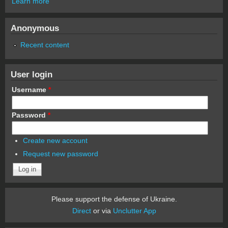
Learn more
Anonymous
Recent content
User login
Username
*
Password
*
Create new account
Request new password
Please support the defense of Ukraine.
Direct
or via
Unclutter App