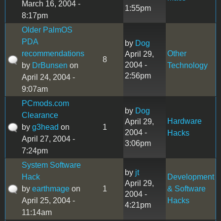
March 16, 2004 -
1:55pm
8:17pm
Older PalmOS
PDA
by
Dog
recommendations
Other
April 29,
8
2004 -
by
DrBunsen
on
Technology
2:56pm
April 24, 2004 -
9:07am
PCmods.com
by
Dog
Clearance
Hardware
April 29,
by
g3head
on
1
2004 -
Hacks
April 27, 2004 -
3:06pm
7:24pm
System Software
by
jt
Hack
Development
April 29,
by
earthmage
on
1
& Software
2004 -
April 25, 2004 -
Hacks
4:21pm
11:14am