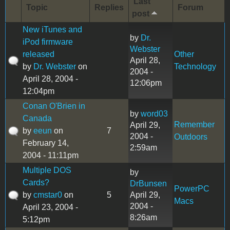
Last
Topic
Replies
Forum
post
New iTunes and
by
Dr.
iPod firmware
Webster
released
Other
April 28,
by
Dr. Webster
on
Technology
2004 -
April 28, 2004 -
12:06pm
12:04pm
Conan O'Brien in
by
word03
Canada
Remember
April 29,
by
eeun
on
7
2004 -
Outdoors
February 14,
2:59am
2004 - 11:11pm
Multiple DOS
by
Cards?
DrBunsen
PowerPC
by
cmstar0
on
5
April 29,
Macs
2004 -
April 23, 2004 -
8:26am
5:12pm