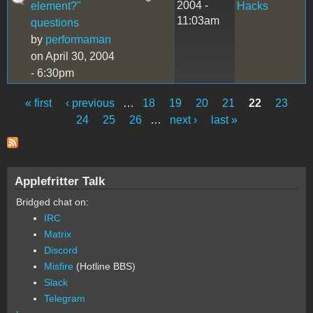
2004 -
element?"
Hacks
11:03am
questions
by
performaman
on April 30, 2004
- 6:30pm
« first
‹ previous
…
18
19
20
21
22
23
Pages
24
25
26
…
next ›
last »
Applefritter Talk
Bridged chat on:
IRC
Matrix
Discord
Misfire
(Hotline BBS)
Slack
Telegram