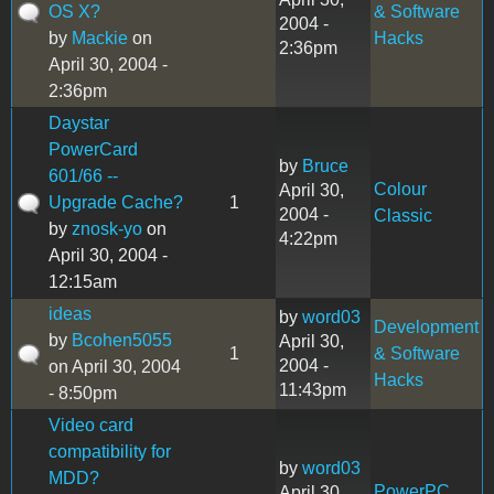
OS X?
& Software
2004 -
by
Mackie
on
Hacks
2:36pm
April 30, 2004 -
2:36pm
Daystar
PowerCard
by
Bruce
601/66 --
Colour
April 30,
Upgrade Cache?
1
2004 -
Classic
by
znosk-yo
on
4:22pm
April 30, 2004 -
12:15am
ideas
by
word03
Development
by
Bcohen5055
April 30,
1
& Software
2004 -
on April 30, 2004
Hacks
11:43pm
- 8:50pm
Video card
compatibility for
by
word03
MDD?
PowerPC
April 30,