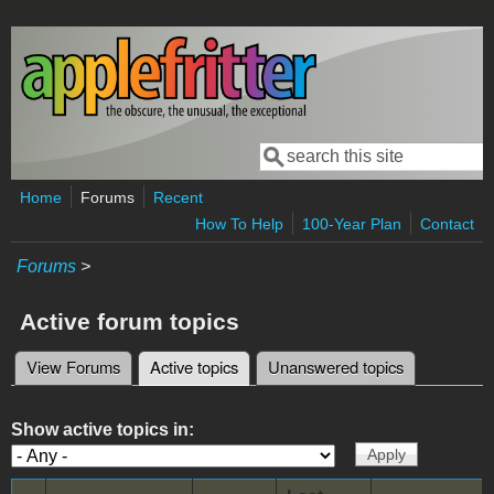
Skip to main content
Search
Search form
Home
Forums
Recent
How To Help
100-Year Plan
Contact
Forums
>
Active forum topics
View Forums
Active topics
(active tab)
Unanswered topics
Primary tabs
Show active topics in: