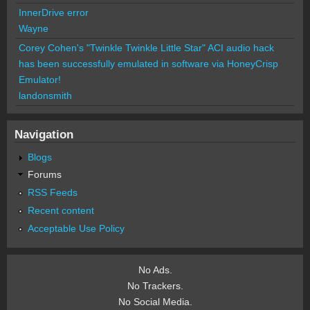
InnerDrive error
Wayne
Corey Cohen's "Twinkle Twinkle Little Star" ACI audio hack
has been successfully emulated in software via HoneyCrisp
Emulator!
landonsmith
Navigation
Blogs
Forums
RSS Feeds
Recent content
Acceptable Use Policy
No Ads.
No Trackers.
No Social Media.