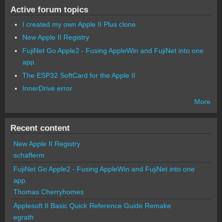
Active forum topics
I created my own Apple II Plus clone
New Apple II Registry
FujiNet Go Apple2 - Fusing AppleWin and FujiNet into one
app.
The ESP32 SoftCard for the Apple II
InnerDrive error
More
Recent content
New Apple II Registry
schafferm
FujiNet Go Apple2 - Fusing AppleWin and FujiNet into one
app.
Thomas Cherryhomes
Applesoft II Basic Quick Reference Guide Remake
egrath