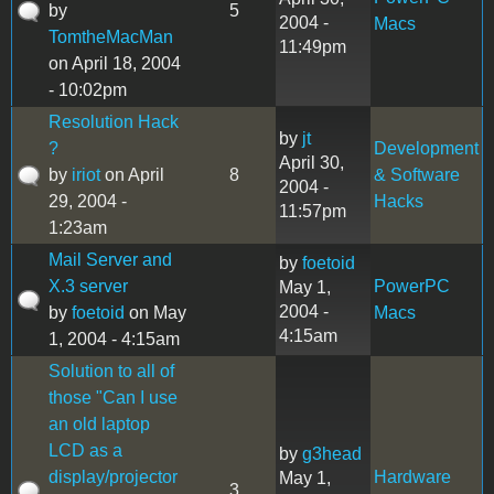
by
5
2004 -
Macs
TomtheMacMan
11:49pm
on April 18, 2004
- 10:02pm
Resolution Hack
by
jt
?
Development
April 30,
by
iriot
on April
8
& Software
2004 -
29, 2004 -
Hacks
11:57pm
1:23am
Mail Server and
by
foetoid
X.3 server
PowerPC
May 1,
2004 -
by
foetoid
on May
Macs
4:15am
1, 2004 - 4:15am
Solution to all of
those "Can I use
an old laptop
LCD as a
by
g3head
display/projector
Hardware
May 1,
3