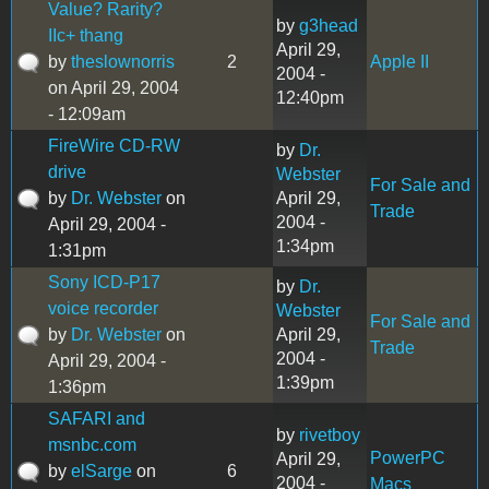
Value? Rarity?
by
g3head
IIc+ thang
April 29,
by
theslownorris
2
Apple II
2004 -
on April 29, 2004
12:40pm
- 12:09am
FireWire CD-RW
by
Dr.
drive
Webster
For Sale and
by
Dr. Webster
on
April 29,
Trade
2004 -
April 29, 2004 -
1:34pm
1:31pm
Sony ICD-P17
by
Dr.
voice recorder
Webster
For Sale and
by
Dr. Webster
on
April 29,
Trade
2004 -
April 29, 2004 -
1:39pm
1:36pm
SAFARI and
by
rivetboy
msnbc.com
PowerPC
April 29,
by
elSarge
on
6
2004 -
Macs