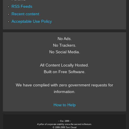
RSS Feeds
Recent content
Acceptable Use Policy
No Ads.
No Trackers.
No Social Media.
All Content Locally Hosted.
Built on Free Software.
We have complied with zero government requests for
information.
How to Help
~ Est. 1999 ~
A pillar of corporate stability since the second millenium.
© 1999-2999 Tom Owad