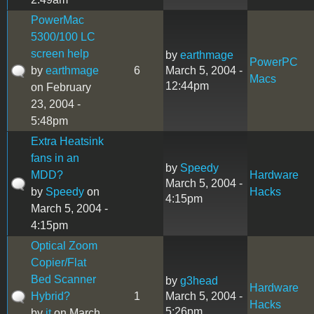
PowerMac
5300/100 LC
screen help
by
earthmage
PowerPC
by
earthmage
6
March 5, 2004 -
Macs
12:44pm
on February
23, 2004 -
5:48pm
Extra Heatsink
fans in an
by
Speedy
MDD?
Hardware
March 5, 2004 -
by
Speedy
on
Hacks
4:15pm
March 5, 2004 -
4:15pm
Optical Zoom
Copier/Flat
Bed Scanner
by
g3head
Hardware
Hybrid?
1
March 5, 2004 -
Hacks
5:26pm
by
jt
on March