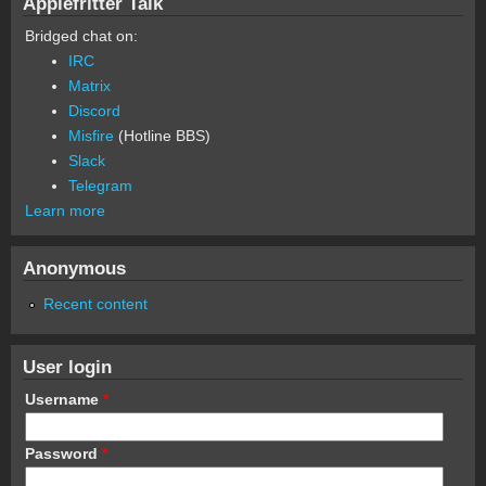
Applefritter Talk
Bridged chat on:
IRC
Matrix
Discord
Misfire
(Hotline BBS)
Slack
Telegram
Learn more
Anonymous
Recent content
User login
Username
*
Password
*