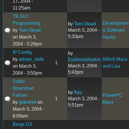
17, 2004 -
11:25am
TK GUI
Programming
Developmen
by
Tom Owad
by
Tom Owad
March 3, 2004 -
& Software
5:33pm
on March 3,
Hacks
2004 - 5:29pm
IP Config
by
by
adrian_stolk
680x0 Macs
Eudimorphodon
1
March 3, 2004 -
on March 3,
and Lisa
5:43pm
2004 - 3:50pm
Safari
Download
by
flipy
Failure
PowerPC
1
March 3, 2004 -
by
gekotrek
on
Macs
5:51pm
March 3, 2004 -
6:09am
Beige G3