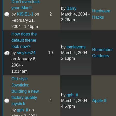
Don't overclock
your iMac!!!
by
Barry
Hardware
by
KISIEL-1
on
2
March 4, 2004 -
Hacks
3:26am
February 21,
2004 - 1:46pm
How does the
default theme
look now?
by
tomlevens
Remember
by
smykes24
19
March 4, 2004 -
Outdoors
2:13pm
on January 6,
2004 -
10:14am
Old-style
Joysticks:
Building a new,
by
gph_ii
factory-quality
4
March 4, 2004 -
Apple II
joystick
4:57pm
by
gph_ii
on