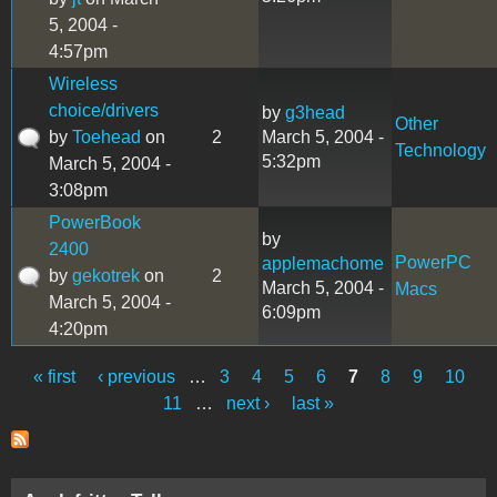
5, 2004 -
4:57pm
Wireless
choice/drivers
by
g3head
Other
by
Toehead
on
2
March 5, 2004 -
Technology
5:32pm
March 5, 2004 -
3:08pm
PowerBook
by
2400
PowerPC
applemachome
by
gekotrek
on
2
March 5, 2004 -
Macs
March 5, 2004 -
6:09pm
4:20pm
« first
‹ previous
…
3
4
5
6
7
8
9
10
Pages
11
…
next ›
last »