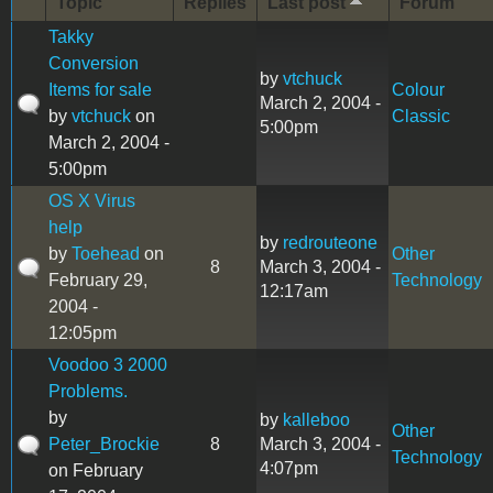
Topic
Replies
Last post
Forum
Takky
Conversion
by
vtchuck
Items for sale
Colour
March 2, 2004 -
by
vtchuck
on
Classic
5:00pm
March 2, 2004 -
5:00pm
OS X Virus
help
by
redrouteone
by
Toehead
on
Other
8
March 3, 2004 -
February 29,
Technology
12:17am
2004 -
12:05pm
Voodoo 3 2000
Problems.
by
by
kalleboo
Other
Peter_Brockie
8
March 3, 2004 -
Technology
4:07pm
on February