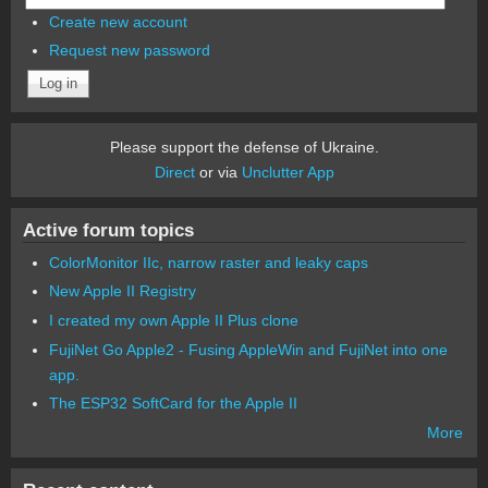
Create new account
Request new password
Please support the defense of Ukraine.
Direct
or via
Unclutter App
Active forum topics
ColorMonitor IIc, narrow raster and leaky caps
New Apple II Registry
I created my own Apple II Plus clone
FujiNet Go Apple2 - Fusing AppleWin and FujiNet into one
app.
The ESP32 SoftCard for the Apple II
More