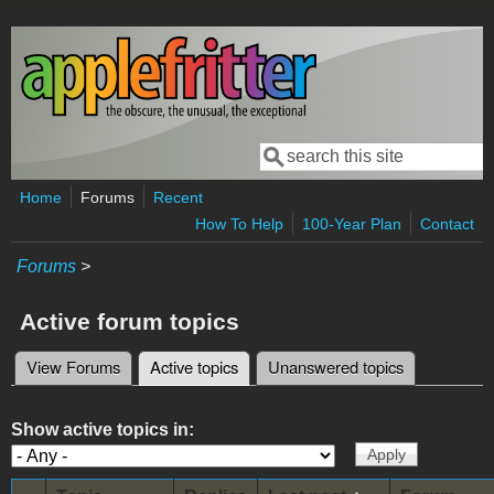
Skip to main content
Search
Search form
Home
Forums
Recent
How To Help
100-Year Plan
Contact
Forums
>
Active forum topics
View Forums
Active topics
(active tab)
Unanswered topics
Primary tabs
Show active topics in: