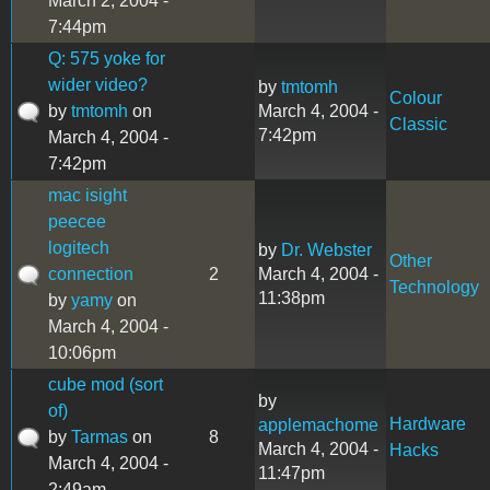
March 2, 2004 -
7:44pm
Q: 575 yoke for
wider video?
by
tmtomh
Colour
by
tmtomh
on
March 4, 2004 -
Classic
7:42pm
March 4, 2004 -
7:42pm
mac isight
peecee
logitech
by
Dr. Webster
Other
connection
2
March 4, 2004 -
Technology
11:38pm
by
yamy
on
March 4, 2004 -
10:06pm
cube mod (sort
by
of)
Hardware
applemachome
by
Tarmas
on
8
March 4, 2004 -
Hacks
March 4, 2004 -
11:47pm
2:49am