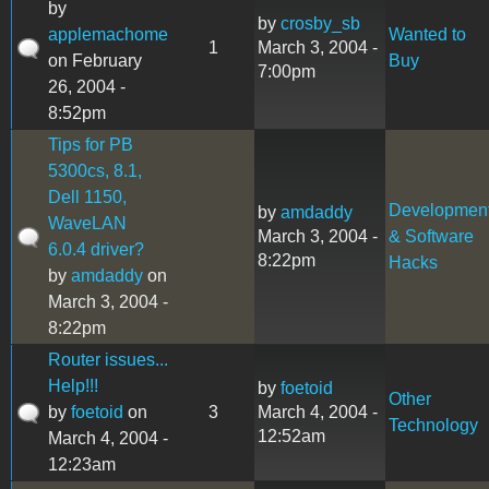
by
by
crosby_sb
applemachome
Wanted to
1
March 3, 2004 -
on February
Buy
7:00pm
26, 2004 -
8:52pm
Tips for PB
5300cs, 8.1,
Dell 1150,
Developmen
by
amdaddy
WaveLAN
March 3, 2004 -
& Software
6.0.4 driver?
8:22pm
Hacks
by
amdaddy
on
March 3, 2004 -
8:22pm
Router issues...
Help!!!
by
foetoid
Other
by
foetoid
on
3
March 4, 2004 -
Technology
12:52am
March 4, 2004 -
12:23am