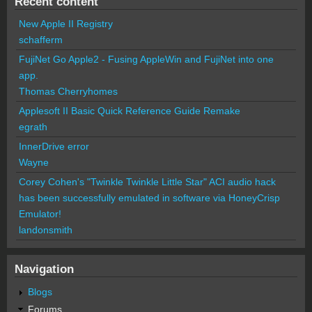
Recent content
New Apple II Registry
schafferm
FujiNet Go Apple2 - Fusing AppleWin and FujiNet into one
app.
Thomas Cherryhomes
Applesoft II Basic Quick Reference Guide Remake
egrath
InnerDrive error
Wayne
Corey Cohen's "Twinkle Twinkle Little Star" ACI audio hack
has been successfully emulated in software via HoneyCrisp
Emulator!
landonsmith
Navigation
Blogs
Forums