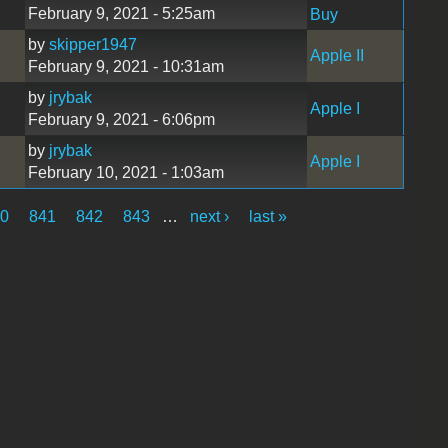
February 9, 2021 - 5:25am
Buy
by
skipper1947
Apple II
February 9, 2021 - 10:31am
by
jrybak
Apple I
February 9, 2021 - 6:06pm
by
jrybak
Apple I
February 10, 2021 - 1:03am
40
841
842
843
…
next ›
last »