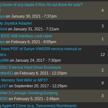
 know of any Apple II Rev. 0s out there for sale?
!
4
eya
on January 30, 2021 - 7:37pm
9p Joystick Adapter
3
lord
on January 31, 2021 - 7:22am
I IEEE-488 interface card cable
1
ars
on February 6, 2021 - 9:05pm
 have PDF of Sanyo VM4209 service manual or
tics
12
ey986
on January 24, 2017 - 7:30pm
0SC External Hard Drive Enclosure
2
nthe451
on February 6, 2021 - 12:20pm
1 Memory Test WAV or MP3?
9
y167
on September 20, 2017 - 12:29pm
iter II Carriage Grinding/Jumping
3
3092
on February 5, 2021 - 2:46pm
 Apple II Clone (e.g. Taiwanese) Mainboards