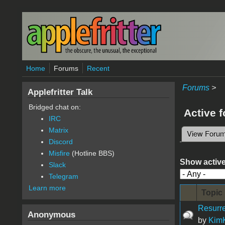
Skip to main content
Home
Forums
Recent
Forums
>
Applefritter Talk
Bridged chat on:
Active 
IRC
Matrix
View Foru
Primary 
Discord
Misfire
(Hotline BBS)
Show active
Slack
Telegram
Learn more
Topic
Resurre
Anonymous
by
KimK