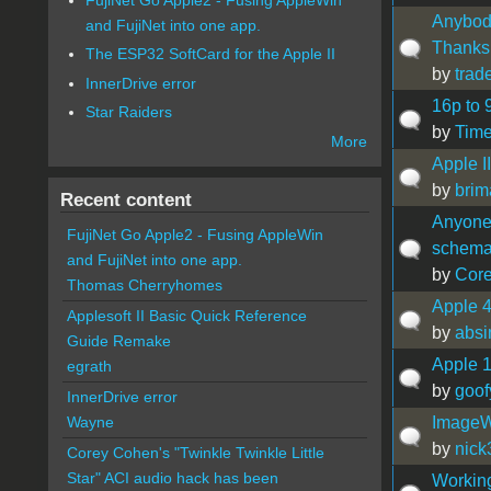
Anybody
and FujiNet into one app.
Thanks
The ESP32 SoftCard for the Apple II
by
trad
InnerDrive error
16p to 
Star Raiders
by
Time
More
Apple I
by
brim
Recent content
Anyone
FujiNet Go Apple2 - Fusing AppleWin
schema
and FujiNet into one app.
by
Cor
Thomas Cherryhomes
Apple 4
Applesoft II Basic Quick Reference
by
absi
Guide Remake
Apple 
egrath
by
goof
InnerDrive error
ImageWr
Wayne
by
nick
Corey Cohen's "Twinkle Twinkle Little
Star" ACI audio hack has been
Working