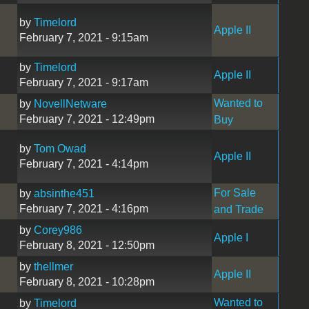
by
Timelord
Apple II
February 7, 2021 - 9:15am
by
Timelord
Apple II
February 7, 2021 - 9:17am
Wanted to
by
NovellNetware
February 7, 2021 - 12:49pm
Buy
by
Tom Owad
Apple II
February 7, 2021 - 4:14pm
For Sale
by
absinthe451
February 7, 2021 - 4:16pm
and Trade
by
Corey986
Apple I
February 8, 2021 - 12:50pm
by
thellmer
Apple II
February 8, 2021 - 10:28pm
Wanted to
by
Timelord