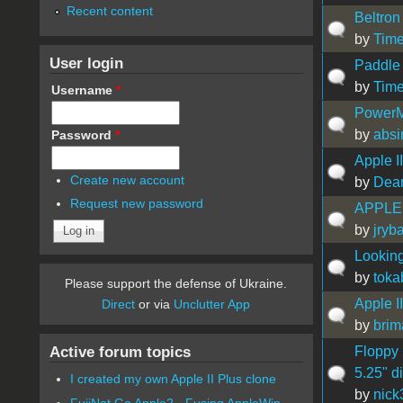
Recent content
Beltron
by
Time
User login
Paddle
by
Time
Username
*
PowerM
by
absi
Password
*
Apple 
Create new account
by
Dea
Request new password
APPLE 
by
jryb
Looking
by
toka
Please support the defense of Ukraine.
Apple I
Direct
or via
Unclutter App
by
brim
Active forum topics
Floppy
5.25" d
I created my own Apple II Plus clone
by
nick
FujiNet Go Apple2 - Fusing AppleWin