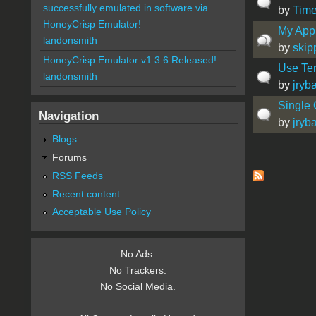
successfully emulated in software via
by
Time
HoneyCrisp Emulator!
My App
landonsmith
by
skip
HoneyCrisp Emulator v1.3.6 Released!
Use Ter
landonsmith
by
jryb
Single
Navigation
by
jryb
Blogs
Forums
Pages
RSS Feeds
Recent content
Acceptable Use Policy
No Ads.
No Trackers.
No Social Media.