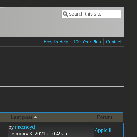
Search
Search form
How To Help
100-Year Plan
Contact
Last post
Forum
by
macnoyd
Apple II
February 3, 2021 - 10:49am