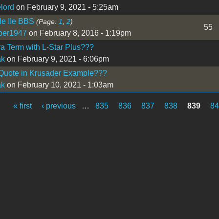
lord
on February 9, 2021 - 5:25am
le IIe BBS
(Page:
1
,
2
)
55
per1947
on February 8, 2016 - 1:19pm
a Term with L-Star Plus???
ak
on February 9, 2021 - 6:06pm
 Quote in Krusader Example???
ak
on February 10, 2021 - 1:03am
« first
‹ previous
…
835
836
837
838
839
8