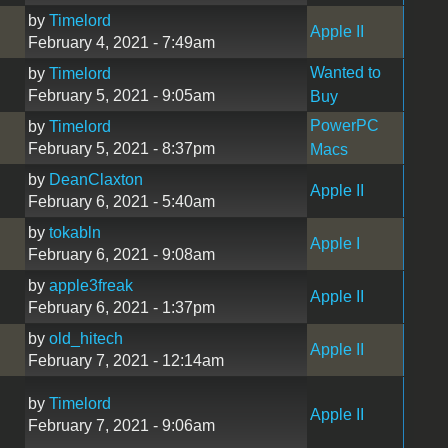
by
Timelord
Apple II
February 4, 2021 - 7:49am
Wanted to
by
Timelord
February 5, 2021 - 9:05am
Buy
PowerPC
by
Timelord
February 5, 2021 - 8:37pm
Macs
by
DeanClaxton
Apple II
February 6, 2021 - 5:40am
by
tokabln
Apple I
February 6, 2021 - 9:08am
by
apple3freak
Apple II
February 6, 2021 - 1:37pm
by
old_hitech
Apple II
February 7, 2021 - 12:14am
by
Timelord
Apple II
February 7, 2021 - 9:06am