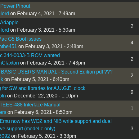
 Power Pinout
lord
on February 4, 2021 - 7:49am
 Adapple
2
lord
on February 3, 2021 - 5:30am
ac G5 Boot issues
4
nthe451
on February 3, 2021 - 2:48pm
IIc 344-0033-B ROM wanted
2
nClaxton
on February 4, 2021 - 7:43pm
BASIC USERS MANUAL - Second Edition pdf ???
2
ak
on February 5, 2021 - 6:40pm
 for SW and libraries for A.U.G.E. clock
9
bln
on December 22, 2020 - 1:10pm
I IEEE-488 Interface Manual
1
ars
on February 6, 2021 - 8:52pm
 Emu now has WOZ and NIB write support and dual
ive support (model c only)
3
3092
on February 5, 2021 - 3:38pm