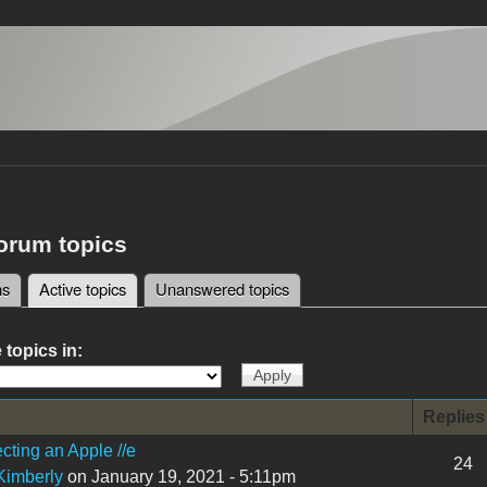
forum topics
ms
Active topics
(active tab)
Unanswered topics
tabs
 topics in:
Replies
cting an Apple //e
24
imberly
on January 19, 2021 - 5:11pm