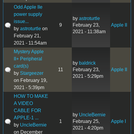
Odd Apple IIe
power supply
by
astroturtle
issue...
9
February 23,
Apple II
by
astroturtle
on
2021 - 11:38am
February 21,
2021 - 11:54am
Mystery Apple
II+ Peripheral
by
baldrick
card(s)
11
February 23,
Apple II
by
Stargeezer
2021 - 5:29pm
on February 19,
2021 - 5:39pm
HOW TO MAKE
A VIDEO
CABLE FOR
by
UncleBernie
APPLE-1 ...
1
February 25,
Apple I
by
UncleBernie
2021 - 4:20pm
on December