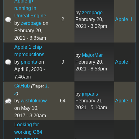
Apple ][+
running in
by
zeropage
Unreal Engine
2
February 20,
Apple II
by
zeropage
on
2021 - 3:02pm
February 20,
2021 - 3:35am
Apple 1 chip
reproductions
by
MajorMar
by
pmonta
on
9
February 20,
Apple I
2021 - 8:53pm
April 8, 2020 -
7:46am
GitHub
(Page:
1
,
2
)
by
jmparis
by
wishtoknow
64
February 21,
Apple II
2021 - 5:10am
on May 10,
2017 - 3:20am
Looking for
working C64