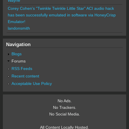
Wayne
Corey Cohen's "Twinkle Twinkle Little Star" ACI audio hack
has been successfully emulated in software via HoneyCrisp
Emulator!
landonsmith
Navigation
Blogs
Forums
RSS Feeds
Recent content
Acceptable Use Policy
No Ads.
No Trackers.
No Social Media.
All Content Locally Hosted.