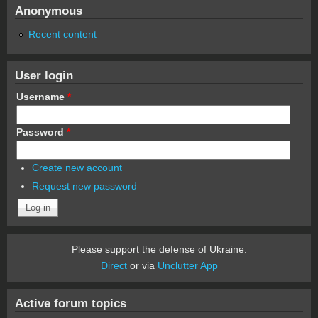
Anonymous
Recent content
User login
Username
*
Password
*
Create new account
Request new password
Please support the defense of Ukraine.
Direct
or via
Unclutter App
Active forum topics