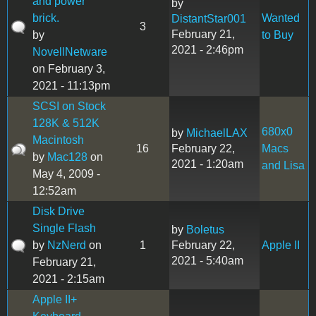
and power
by
brick.
Wanted
DistantStar001
3
February 21,
by
to Buy
2021 - 2:46pm
NovellNetware
on February 3,
2021 - 11:13pm
SCSI on Stock
128K & 512K
680x0
by
MichaelLAX
Macintosh
16
February 22,
Macs
by
Mac128
on
2021 - 1:20am
and Lisa
May 4, 2009 -
12:52am
Disk Drive
Single Flash
by
Boletus
by
NzNerd
on
1
February 22,
Apple II
2021 - 5:40am
February 21,
2021 - 2:15am
Apple II+