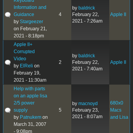
Keyboard
Information and
by
baldrick
Guidance
4
February 22,
Apple II
2021 - 7:26am
by
Stargeezer
on February 21,
2021 - 8:18pm
Apple II+
Corrupted
by
baldrick
Video
2
February 22,
Apple II
by
ElReli
on
2021 - 7:40am
February 19,
2021 - 11:30am
Help with parts
on an apple lisa
2/5 power
680x0
by
macnoyd
supply
5
February 23,
Macs
2021 - 8:07am
by
Patnukem
on
and Lisa
March 31, 2007
- 9:08pm