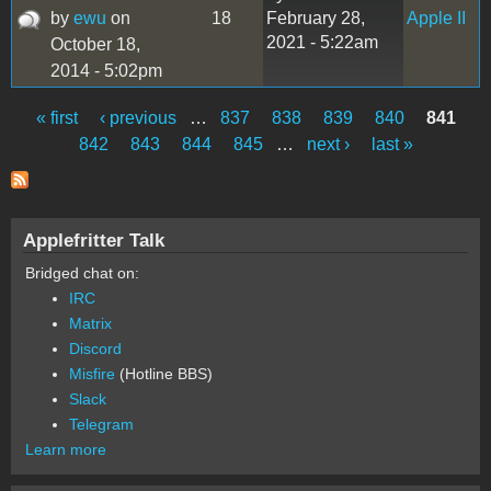
by
ewu
on
18
February 28,
Apple II
2021 - 5:22am
October 18,
2014 - 5:02pm
« first
‹ previous
…
837
838
839
840
841
Pages
842
843
844
845
…
next ›
last »
Applefritter Talk
Bridged chat on:
IRC
Matrix
Discord
Misfire
(Hotline BBS)
Slack
Telegram
Learn more