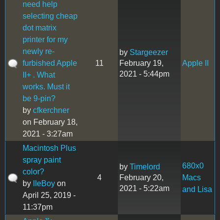
need help
selecting cheap
dot matrix
printer for my
newly re-
by
Stargeezer
furbished Apple
11
February 19,
Apple II
2021 - 5:44pm
II+ . What
works. Must it
be 9-pin?
by
cfkerchner
on February 18,
2021 - 3:27am
Macintosh Plus
spray paint
680x0
by
Timelord
color?
4
February 20,
Macs
by
IIeBoy
on
2021 - 5:22am
and Lisa
April 25, 2019 -
11:37pm