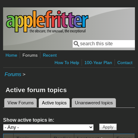
Skip to main content
Search
Search form
Home
Forums
Recent
How To Help
100-Year Plan
Contact
Forums
>
Active forum topics
View Forums
Active topics
(active tab)
Unanswered topics
Primary tabs
Show active topics in: