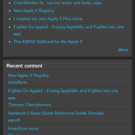
ColorMonitor IIc, narrow raster and leaky caps
New Apple II Registry
I created my own Apple II Plus clone
FujiNet Go Apple2 - Fusing AppleWin and FujiNet into one
app.
The ESP32 SoftCard for the Apple II
More
Recent content
New Apple II Registry
schafferm
FujiNet Go Apple2 - Fusing AppleWin and FujiNet into one
app.
Thomas Cherryhomes
Applesoft II Basic Quick Reference Guide Remake
egrath
InnerDrive error