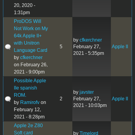
20, 2020 -
1:31pm
ProDOS Will
Not Work on My
64k Apple II+
by
cfkerchner
with Unitron
5
February 27,
Apple II
Language Card
2021 - 5:35pm
by
cfkerchner
on February 26,
2021 - 9:00pm
Possible Apple
IIe spanish
by
javster
ROM.
2
February 27,
Apple II
by
Ramirofv
on
2021 - 10:03pm
February 12,
2021 - 8:28pm
Apple 2e Z80
Soft card
by
Timelord