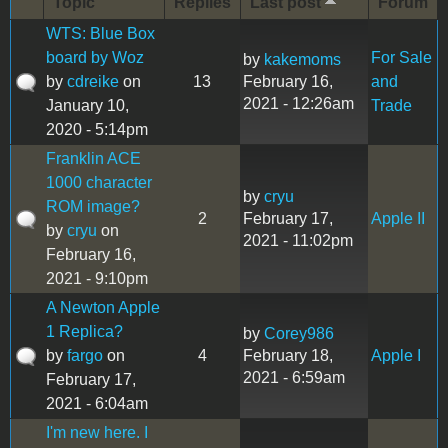
Topic
Replies
Last post
Forum
WTS: Blue Box
board by Woz
For Sale
by
kakemoms
by
cdreike
on
13
February 16,
and
2021 - 12:26am
January 10,
Trade
2020 - 5:14pm
Franklin ACE
1000 character
by
cryu
ROM image?
2
February 17,
Apple II
by
cryu
on
2021 - 11:02pm
February 16,
2021 - 9:10pm
A Newton Apple
1 Replica?
by
Corey986
by
fargo
on
4
February 18,
Apple I
2021 - 6:59am
February 17,
2021 - 6:04am
I'm new here. I