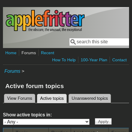
Skip to main content
Search
Search form
Home
Forums
Recent
How To Help
100-Year Plan
Contact
Forums
>
Active forum topics
View Forums
Active topics
(active tab)
Unanswered topics
Primary tabs
Show active topics in: