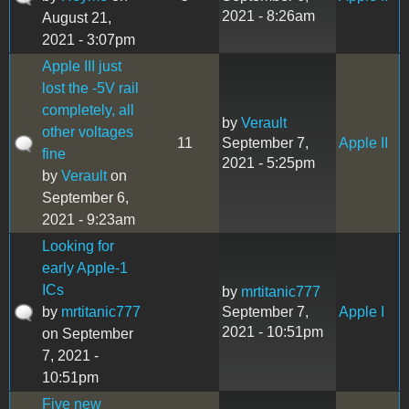
2021 - 8:26am
August 21,
2021 - 3:07pm
Apple III just
lost the -5V rail
completely, all
by
Verault
other voltages
11
September 7,
Apple II
fine
2021 - 5:25pm
by
Verault
on
September 6,
2021 - 9:23am
Looking for
early Apple-1
ICs
by
mrtitanic777
by
mrtitanic777
September 7,
Apple I
2021 - 10:51pm
on September
7, 2021 -
10:51pm
Five new