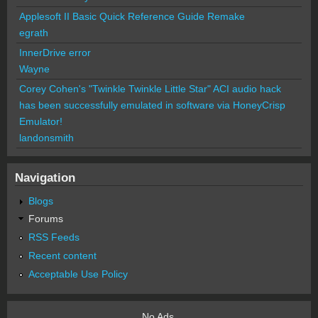
Applesoft II Basic Quick Reference Guide Remake
egrath
InnerDrive error
Wayne
Corey Cohen's "Twinkle Twinkle Little Star" ACI audio hack
has been successfully emulated in software via HoneyCrisp
Emulator!
landonsmith
Navigation
Blogs
Forums
RSS Feeds
Recent content
Acceptable Use Policy
No Ads.