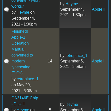
converter - what
by
Heyme
works?
September 4,
Apple II
by
Heyme
on
2021 - 1:30pm
September 4,
2021 - 1:30pm
FInished!
Apple-1
Operation
Manual
converted to
by
retroplace_1
modern
14
September 5,
Apple I
2021 - 3:58am
typesetting
(PICs)
by
retroplace_1
on May 20,
2021 - 6:08am
CA3146E Chip
- Disk II
by
Heyme
by
Heyme
on
5
September 6,
Apple II