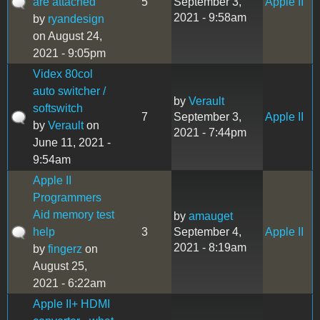
are attached
5
September 3,
Apple II
2021 - 9:58am
by
ryandesign
on August 24,
2021 - 9:05pm
Videx 80col
auto switcher /
by
Verault
softswitch
7
September 3,
Apple II
by
Verault
on
2021 - 7:44pm
June 11, 2021 -
9:54am
Apple II
Programmers
Aid memory test
by
amauget
help
3
September 4,
Apple II
2021 - 8:19am
by
fingerz
on
August 25,
2021 - 6:22am
Apple II+ HDMI