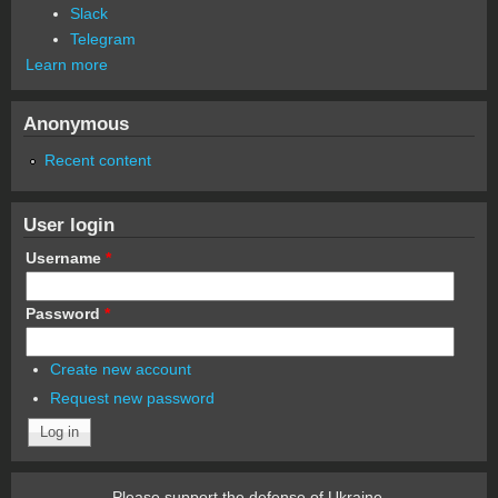
Slack
Telegram
Learn more
Anonymous
Recent content
User login
Username
*
Password
*
Create new account
Request new password
Please support the defense of Ukraine.