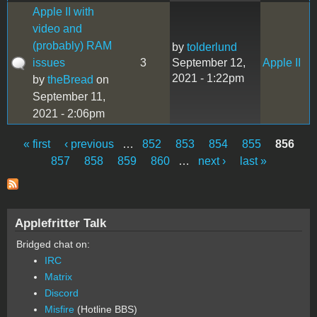
Apple II with
video and
(probably) RAM
by
tolderlund
issues
3
September 12,
Apple II
2021 - 1:22pm
by
theBread
on
September 11,
2021 - 2:06pm
« first
‹ previous
…
852
853
854
855
856
Pages
857
858
859
860
…
next ›
last »
Applefritter Talk
Bridged chat on:
IRC
Matrix
Discord
Misfire
(Hotline BBS)