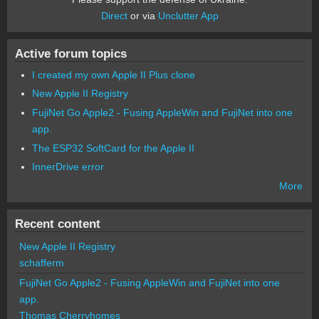
Direct
or via
Unclutter App
Active forum topics
I created my own Apple II Plus clone
New Apple II Registry
FujiNet Go Apple2 - Fusing AppleWin and FujiNet into one
app.
The ESP32 SoftCard for the Apple II
InnerDrive error
More
Recent content
New Apple II Registry
schafferm
FujiNet Go Apple2 - Fusing AppleWin and FujiNet into one
app.
Thomas Cherryhomes