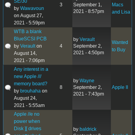
SE/30
3
September 1,
Macs
by
Wawavoun
2021 - 8:57pm
and Lisa
on August 27,
2021 - 5:59pm
WTB a blank
BlueSCSI PCB
by
Verault
Wanted
by
Verault
on
4
September 2,
to Buy
2021 - 4:50pm
August 14,
2021 - 7:06pm
Any interest in a
new Apple ///
by
Wayne
memory board?
8
September 2,
Apple II
by
brouhaha
on
2021 - 7:43pm
August 24,
2021 - 5:55am
Apple //e no
power when
Disk ][ drives
by
baldrick