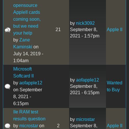
opensource
AppleII cards
coming soon,
by
nick3092
but we need
21
September 8,
Apple II
your help
2021 - 1:57pm
by
Zane
Kaminski
on
July 14, 2019 -
1:04am
Microsoft
Softcard II
by
aofapple12
by
aofapple12
Wanted
September 8,
on September
to Buy
2021 - 6:15pm
8, 2021 -
6:15pm
IIe RAM test
results question
by
microstar
by
microstar
on
2
September 8,
Apple II