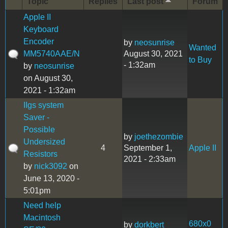
Topic
Replies
Last post
Forum
Apple II
Keyboard
Encoder
by
neosunrise
Wanted
MM5740AAE/N
August 30, 2021
to Buy
- 1:32am
by
neosunrise
on August 30,
2021 - 1:32am
IIgs system
Saver -
Possible
by
joethezombie
Undersized
4
September 1,
Apple II
Resistors
2021 - 2:33am
by
nick3092
on
June 13, 2020 -
5:01pm
Need help
Macintosh
680x0
by
dorkbert