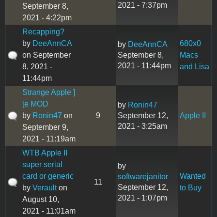
2021 - 7:37pm
September 8,
2021 - 4:22pm
Recapping?
by
DeeAnnCA
680x0
by
DeeAnnCA
on September
September 8,
Macs
2021 - 11:44pm
8, 2021 -
and Lisa
11:44pm
Strange Apple ]
[e MOD
by
Ronin47
by
Ronin47
on
9
September 12,
Apple II
2021 - 3:25am
September 9,
2021 - 11:19am
WTB Apple II
super serial
by
card or generic
Wanted
softwarejanitor
11
September 12,
by
Verault
on
to Buy
2021 - 1:07pm
August 10,
2021 - 11:01am