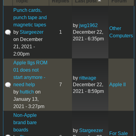
Topic
Replies
Last post
Forum
Punch cards,
punch tape and
magnetic tapes
by
jwg1962
Other
by
Stargeezer
1
December 22,
Computers
2021 - 6:35pm
on December
21, 2021 -
2:00pm
Apple IIgs ROM
01 does not
start anymore -
by
rittwage
need help
7
December 22,
Apple II
2021 - 8:59pm
by
huttich
on
January 13,
2021 - 3:27pm
Non-Apple
brand bare
boards
by
Stargeezer
For Sale