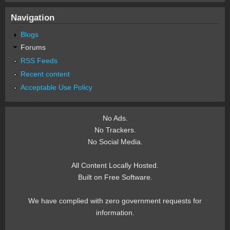
Navigation
Blogs
Forums
RSS Feeds
Recent content
Acceptable Use Policy
No Ads.
No Trackers.
No Social Media.
All Content Locally Hosted.
Built on Free Software.
We have complied with zero government requests for
information.