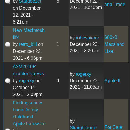
by
Stargeezer
6
December 22,
and Trade
2021 - 10:40pm
on December
12, 2021 -
8:21pm
New Macintosh
IIfx
680x0
by
robespierre
by
retro_bill
on
1
December 23,
Macs and
2021 - 2:20am
December 22,
Lisa
2021 - 6:03pm
A2M2010P
monitor screws
by
rogerxy
by
rogerxy
on
4
December 23,
Apple II
2021 - 11:05am
October 15,
2021 - 2:09pm
Finding a new
home for my
childhood
by
Apple hardware
For Sale
Straighthome