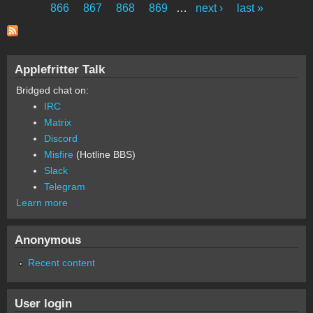
Pages
866
867
868
869
…
next ›
last »
Applefritter Talk
Bridged chat on:
IRC
Matrix
Discord
Misfire
(Hotline BBS)
Slack
Telegram
Learn more
Anonymous
Recent content
User login