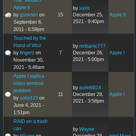
The "Modern"
Apple II
by
saint
by
gsmcten
on
15
December 25,
Apple II
2021 - 9:40pm
September 6,
2011 - 6:59pm
Touched by the
Hand of Woz
by
mrtitanic777
by
fingerz
on
7
December 26,
Apple I
2021 - 5:00pm
November 30,
2021 - 5:48am
Apple I replica -
video terminal
by
aurel6814
problem
11
December 28,
Apple I
by
solis123
on
2021 - 3:58pm
June 4, 2021 -
1:51pm
RAID on a trash
can
by
Wayne
by
Wayne
on
December 28,
Intel Macs