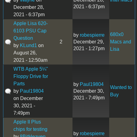
2021 - 6:37pm
December 28,
2021 - 6:37pm
Apple Lisa 620-
6103 PSU Cap
680x0
by
robespierre
Question
2
December 29,
Macs and
by
KLund1
on
2021 - 1:27pm
Lisa
August 26,
2021 - 12:50am
WTB Apple 5¼"
Floppy Drive for
Parts
by
Paul19804
Wanted to
by
Paul19804
December 30,
Buy
2021 - 7:49pm
on December
30, 2021 -
7:49pm
Apple II Plus
chips for testing
by
robespierre
by
8BitHeaven