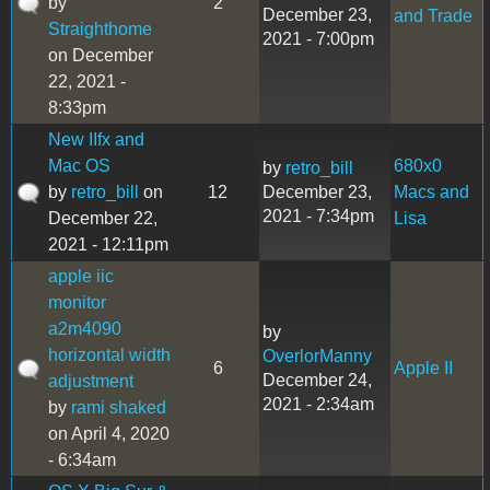
by
2
December 23,
and Trade
Straighthome
2021 - 7:00pm
on December
22, 2021 -
8:33pm
New IIfx and
Mac OS
680x0
by
retro_bill
by
retro_bill
on
12
December 23,
Macs and
2021 - 7:34pm
December 22,
Lisa
2021 - 12:11pm
apple iic
monitor
a2m4090
by
horizontal width
OverlorManny
6
Apple II
December 24,
adjustment
2021 - 2:34am
by
rami shaked
on April 4, 2020
- 6:34am