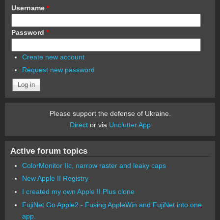
Username
*
Password
*
Create new account
Request new password
Please support the defense of Ukraine.
Direct
or via
Unclutter App
Active forum topics
ColorMonitor IIc, narrow raster and leaky caps
New Apple II Registry
I created my own Apple II Plus clone
FujiNet Go Apple2 - Fusing AppleWin and FujiNet into one
app.