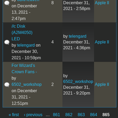
8
December 31,
Apple II
on December
2021 - 2:58pm
13, 2021 -
2:47pm
//c Disk
(A2M4050)
by
telengard
LED
4
December 31,
Apple II
by
telengard
on
2021 - 4:36pm
December 30,
2021 - 10:59pm
For Wizard's
Crown Fans -
by
by
6502_workshop
6502_workshop
2
Apple II
December 31,
on December
2021 - 9:20pm
31, 2021 -
12:51pm
« first
‹ previous
…
861
862
863
864
865