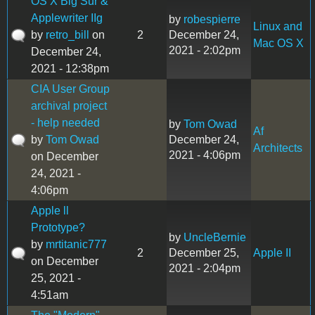
OS X Big Sur &
Applewriter IIg
by
robespierre
Linux and
by
retro_bill
on
2
December 24,
Mac OS X
2021 - 2:02pm
December 24,
2021 - 12:38pm
CIA User Group
archival project
- help needed
by
Tom Owad
Af
by
Tom Owad
December 24,
Architects
2021 - 4:06pm
on December
24, 2021 -
4:06pm
Apple ll
Prototype?
by
UncleBernie
by
mrtitanic777
2
December 25,
Apple II
on December
2021 - 2:04pm
25, 2021 -
4:51am