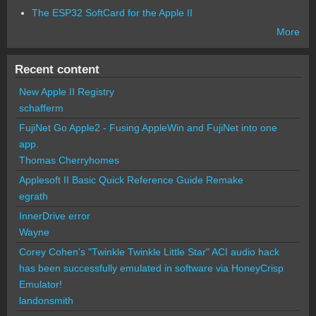
The ESP32 SoftCard for the Apple II
More
Recent content
New Apple II Registry
schafferm
FujiNet Go Apple2 - Fusing AppleWin and FujiNet into one
app.
Thomas Cherryhomes
Applesoft II Basic Quick Reference Guide Remake
egrath
InnerDrive error
Wayne
Corey Cohen's "Twinkle Twinkle Little Star" ACI audio hack
has been successfully emulated in software via HoneyCrisp
Emulator!
landonsmith