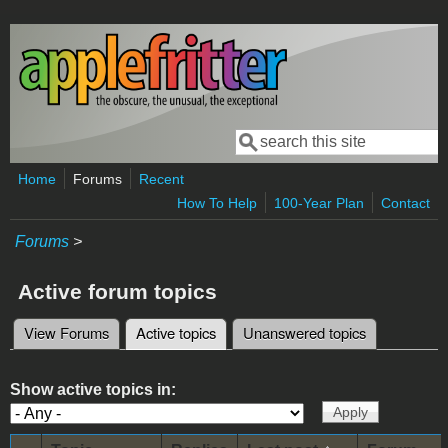
Skip to main content
Search
Search form
Home
Forums
Recent
How To Help
100-Year Plan
Contact
Forums
>
Active forum topics
View Forums
Active topics
(active tab)
Unanswered topics
Primary tabs
Show active topics in: