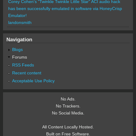
Corey Cohen's "Twinkle Twinkle Little Star" ACI audio hack
has been successfully emulated in software via HoneyCrisp
Emulator!
landonsmith
Navigation
Blogs
Forums
RSS Feeds
Recent content
Acceptable Use Policy
No Ads.
No Trackers.
No Social Media.
All Content Locally Hosted.
Built on Free Software.