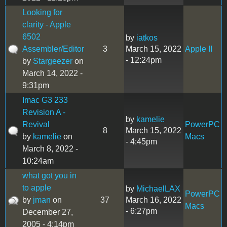
Looking for
clarity - Apple
6502
by
iatkos
Assembler/Editor
3
March 15, 2022
Apple II
- 12:24pm
by
Stargeezer
on
March 14, 2022 -
9:31pm
Imac G3 233
Revision A -
by
kamelie
Revival
PowerPC
8
March 15, 2022
by
kamelie
on
Macs
- 4:45pm
March 8, 2022 -
10:24am
what got you in
to apple
by
MichaelLAX
PowerPC
by
jman
on
37
March 16, 2022
Macs
- 6:27pm
December 27,
2005 - 4:14pm