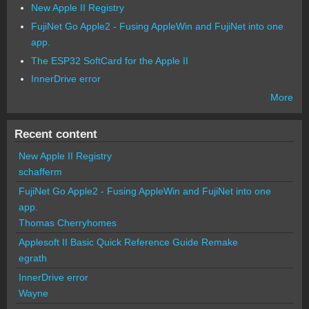
New Apple II Registry
FujiNet Go Apple2 - Fusing AppleWin and FujiNet into one
app.
The ESP32 SoftCard for the Apple II
InnerDrive error
More
Recent content
New Apple II Registry
schafferm
FujiNet Go Apple2 - Fusing AppleWin and FujiNet into one
app.
Thomas Cherryhomes
Applesoft II Basic Quick Reference Guide Remake
egrath
InnerDrive error
Wayne