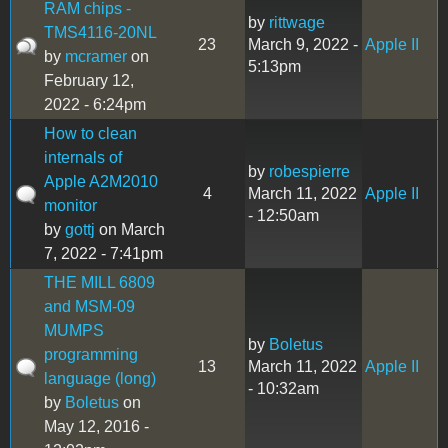
RAM chips -
by
rittwage
TMS4116-20NL
23
March 9, 2022 -
Apple II
by
mcramer
on
5:13pm
February 12,
2022 - 6:24pm
How to clean
internals of
by
robespierre
Apple A2M2010
4
March 11, 2022
Apple II
monitor
- 12:50am
by
gottj
on March
7, 2022 - 7:41pm
THE MILL 6809
and MSM-09
MUMPS
by
Boletus
programming
13
March 11, 2022
Apple II
language (long)
- 10:32am
by
Boletus
on
May 12, 2016 -