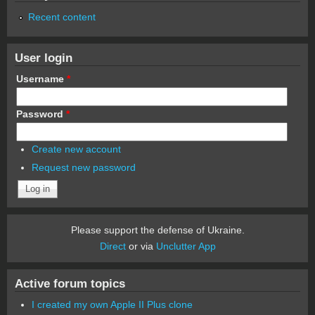
Recent content
User login
Username
*
Password
*
Create new account
Request new password
Please support the defense of Ukraine.
Direct
or via
Unclutter App
Active forum topics
I created my own Apple II Plus clone