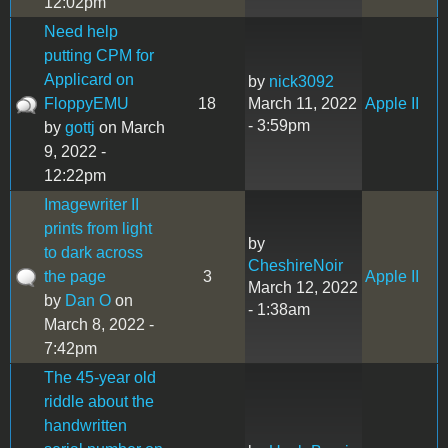
12:02pm
Need help
putting CPM for
Applicard on
by
nick3092
FloppyEMU
18
March 11, 2022
Apple II
- 3:59pm
by
gottj
on March
9, 2022 -
12:22pm
Imagewriter II
prints from light
by
to dark across
CheshireNoir
the page
3
Apple II
March 12, 2022
by
Dan O
on
- 1:38am
March 8, 2022 -
7:42pm
The 45-year old
riddle about the
handwritten