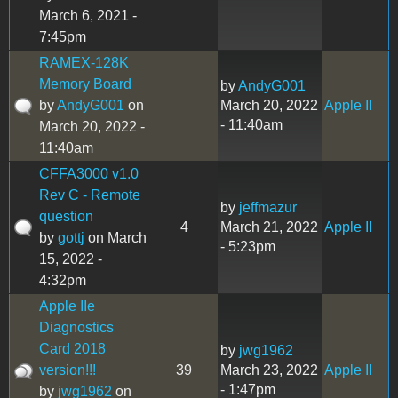
March 6, 2021 -
7:45pm
RAMEX-128K
Memory Board
by
AndyG001
by
AndyG001
on
March 20, 2022
Apple II
- 11:40am
March 20, 2022 -
11:40am
CFFA3000 v1.0
Rev C - Remote
by
jeffmazur
question
4
March 21, 2022
Apple II
by
gottj
on March
- 5:23pm
15, 2022 -
4:32pm
Apple IIe
Diagnostics
Card 2018
by
jwg1962
version!!!
39
March 23, 2022
Apple II
- 1:47pm
by
jwg1962
on