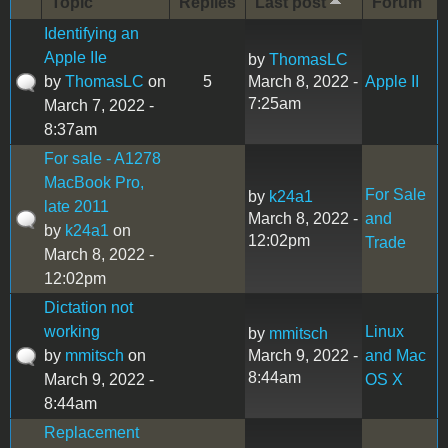
Topic
Replies
Last post
Forum
Identifying an
Apple IIe
by
ThomasLC
by
ThomasLC
on
5
March 8, 2022 -
Apple II
7:25am
March 7, 2022 -
8:37am
For sale - A1278
MacBook Pro,
For Sale
by
k24a1
late 2011
March 8, 2022 -
and
by
k24a1
on
12:02pm
Trade
March 8, 2022 -
12:02pm
Dictation not
working
Linux
by
mmitsch
by
mmitsch
on
March 9, 2022 -
and Mac
8:44am
March 9, 2022 -
OS X
8:44am
Replacement