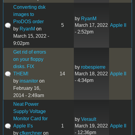
Converting dsk
images to
by
RyanM
ProDOS order
5
March 17, 2022
Apple II
by
RyanM
on
- 2:52pm
March 15, 2022 -
9:02pm
Get rid of errors
on your floppy
disks. FIX
by
robespierre
THEM!
14
March 18, 2022
Apple II
- 4:34pm
by
insanitor
on
February 16,
2014 - 2:49am
Neat Power
Supply Voltage
Monitor Card for
by
Verault
Apple II's
1
March 19, 2022
Apple II
- 12:36pm
by
cfkerchner
on