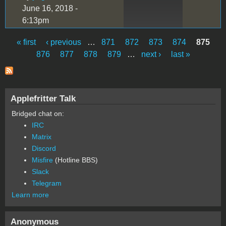
June 16, 2018 -
6:13pm
« first
‹ previous
…
871
872
873
874
875
Pages
876
877
878
879
…
next ›
last »
Applefritter Talk
Bridged chat on:
IRC
Matrix
Discord
Misfire
(Hotline BBS)
Slack
Telegram
Learn more
Anonymous