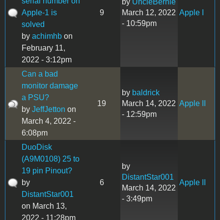
serial number on
by
UncleBernie
Apple-1 is
9
March 12, 2022
Apple I
- 10:59pm
solved
by
achimhb
on
February 11,
2022 - 3:12pm
Can a bad
monitor damage
by
baldrick
a PSU?
19
March 14, 2022
Apple II
by
JeffJetton
on
- 12:59pm
March 4, 2022 -
6:08pm
DuoDisk
(A9M0108) 25 to
by
19 pin Pinout?
DistantStar001
by
6
Apple II
March 14, 2022
DistantStar001
- 3:49pm
on March 13,
2022 - 11:28pm