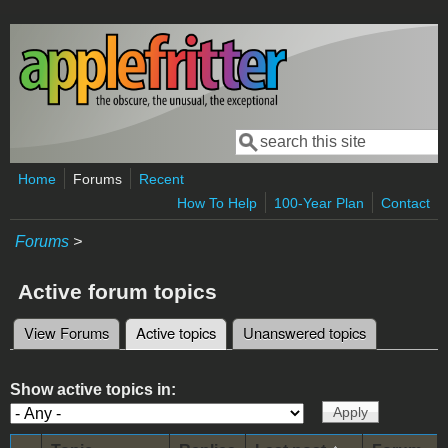
Skip to main content
Search
Search form
Home
Forums
Recent
How To Help
100-Year Plan
Contact
Forums
>
Active forum topics
View Forums
Active topics
(active tab)
Unanswered topics
Primary tabs
Show active topics in: