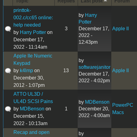
Topic
Replies
Last post
Forum
printtok-
by
Harry
002.c/cc65 online:
Potter
help needed
3
December 17,
Apple II
by
Harry Potter
on
2022 -
December 17,
12:43pm
2022 - 11:14am
Apple IIe Numeric
by
Keypad
softwarejanitor
by
k4lmp
on
13
Apple II
December 17,
December 30,
2022 - 4:02pm
2012 - 1:07pm
ATTO UL3D /
UL4D SCSI Pains
by
MDBenson
PowerPC
by
MDBenson
on
1
December 20,
Macs
2022 - 4:00am
December 15,
2022 - 10:13am
Recap and open
by