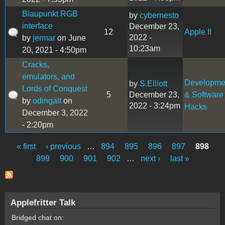
Blaupunkt RGB
by
cybernesto
interface
December 23,
12
Apple II
2022 -
by
jermar
on June
10:23am
20, 2021 - 4:50pm
Cracks,
emulators, and
Developme
by
S.Elliott
Lords of Conquest
5
December 23,
& Software
by
odingalt
on
2022 - 3:24pm
Hacks
December 3, 2022
- 2:20pm
« first
‹ previous
…
894
895
896
897
898
Pages
899
900
901
902
…
next ›
last »
Applefritter Talk
Bridged chat on: