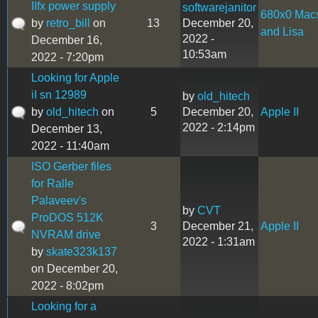
IIfx power supply
softwarejanitor
680x0 Mac
by
retro_bill
on
13
December 20,
and Lisa
2022 -
December 16,
10:53am
2022 - 7:20pm
Looking for Apple
iI sn 12989
by
old_hitech
by
old_hitech
on
5
December 20,
Apple II
2022 - 2:14pm
December 13,
2022 - 11:40am
ISO Gerber files
for Ralle
Palaveev's
by
CVT
ProDOS 512K
3
December 21,
Apple II
NVRAM drive
2022 - 1:31am
by
skate323k137
on December 20,
2022 - 8:02pm
Looking for a