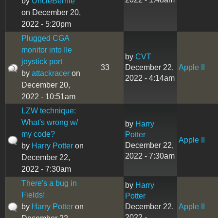
by
UncleBernie
on December 20,
2022 - 5:20pm
Plugged CGA
monitor into IIe
by
CVT
joystick port
33
December 22,
Apple II
by
attackracer
on
2022 - 4:14am
December 20,
2022 - 10:51am
LZW technique:
What's wrong w/
by
Harry
my code?
Potter
Apple II
December 22,
by
Harry Potter
on
2022 - 7:30am
December 22,
2022 - 7:30am
There's a bug in
by
Harry
Fields!
Potter
by
Harry Potter
on
December 22,
Apple II
2022 -