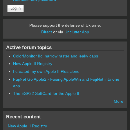
Please support the defense of Ukraine.
Direct
or via
Unclutter App
Active forum topics
ColorMonitor IIc, narrow raster and leaky caps
New Apple II Registry
I created my own Apple II Plus clone
FujiNet Go Apple2 - Fusing AppleWin and FujiNet into one
app.
The ESP32 SoftCard for the Apple II
More
Recent content
New Apple II Registry