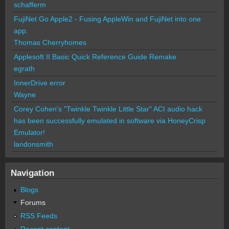
schafferm
FujiNet Go Apple2 - Fusing AppleWin and FujiNet into one
app.
Thomas Cherryhomes
Applesoft II Basic Quick Reference Guide Remake
egrath
InnerDrive error
Wayne
Corey Cohen's "Twinkle Twinkle Little Star" ACI audio hack
has been successfully emulated in software via HoneyCrisp
Emulator!
landonsmith
Navigation
Blogs
Forums
RSS Feeds