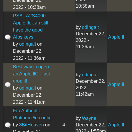
December 22,
10:38am
2022 - 10:38am
PSA - A2S4000
Apple IIc can still
by
odingalt
have the good
December 22,
Alps keys
Apple II
2022 -
by
odingalt
on
11:36am
December 22,
2022 - 11:36am
Best way to open
an Apple IIC - just
by
odingalt
drop it!
December 22,
Apple II
2022 -
by
odingalt
on
11:42am
December 22,
2022 - 11:41am
Era Authentic
Platinum //e config
by
Wayne
by
8BitHeaven
on
4
December 22,
Apple II
2022 - 1:55pm
December 21,