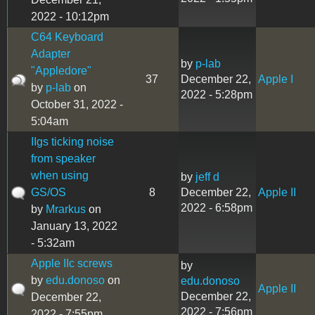
2022 - 10:12pm
C64 Keyboard
Adapter
by
p-lab
"Appledore"
37
December 22,
Apple I
by
p-lab
on
2022 - 5:28pm
October 31, 2022 -
5:04am
IIgs ticking noise
from speaker
when using
by
jeff d
GS/OS
8
December 22,
Apple II
2022 - 6:58pm
by
Mrarkus
on
January 13, 2022
- 5:32am
Apple IIc screws
by
by
edu.donoso
on
edu.donoso
Apple II
December 22,
December 22,
2022 - 7:56pm
2022 - 7:55pm