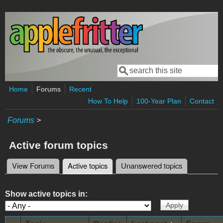
Skip to main content
Search
Search form
Home
Forums
Recent
How To Help
100-Year Plan
Contact
Forums
>
Active forum topics
View Forums
Active topics
(active tab)
Unanswered topics
Primary tabs
Show active topics in: