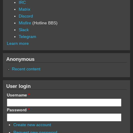
IRC
Matrix
Discord
Misfire
(Hotline BBS)
Slack
Telegram
Learn more
Anonymous
Recent content
User login
Username
*
Password
*
Create new account
Request new password