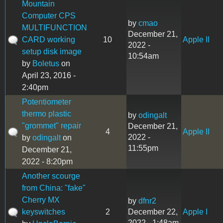
Mountain
Computer CPS
by
cmao
MULTIFUNCTION
December 21,
CARD working
10
Apple II
2022 -
setup disk image
10:54am
by
Boletus
on
April 23, 2016 -
2:40pm
Potentiometer
thermo plastic
by
odingalt
"grommet" repair
December 21,
4
Apple II
2022 -
by
odingalt
on
11:55pm
December 21,
2022 - 8:20pm
Another scourge
from China: "fake"
Cherry MX
by
dfnr2
keyswitches
2
December 22,
Apple I
2022 - 1:48am