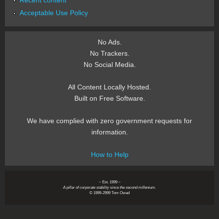
Recent content
Acceptable Use Policy
No Ads.
No Trackers.
No Social Media.
All Content Locally Hosted.
Built on Free Software.
We have complied with zero government requests for
information.
How to Help
~ Est. 1999 ~
A pillar of corporate stability since the second millenium.
© 1999-2999 Tom Owad