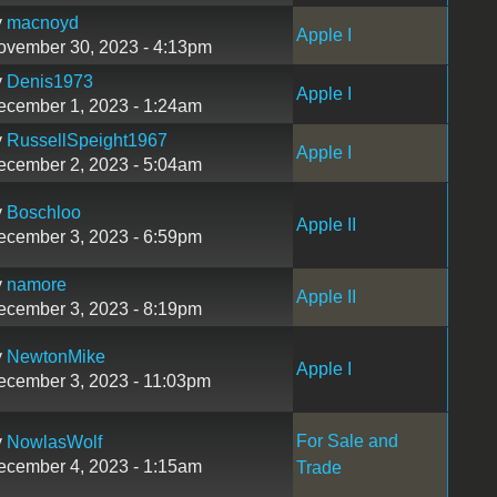
y
macnoyd
Apple I
ovember 30, 2023 - 4:13pm
y
Denis1973
Apple I
ecember 1, 2023 - 1:24am
y
RussellSpeight1967
Apple I
ecember 2, 2023 - 5:04am
y
Boschloo
Apple II
ecember 3, 2023 - 6:59pm
y
namore
Apple II
ecember 3, 2023 - 8:19pm
y
NewtonMike
Apple I
ecember 3, 2023 - 11:03pm
For Sale and
y
NowlasWolf
ecember 4, 2023 - 1:15am
Trade