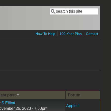
Search
Search form
How To Help
100-Year Plan
Contact
ast post
Forum
y
S.Elliott
Apple II
ovember 26, 2023 - 7:53pm