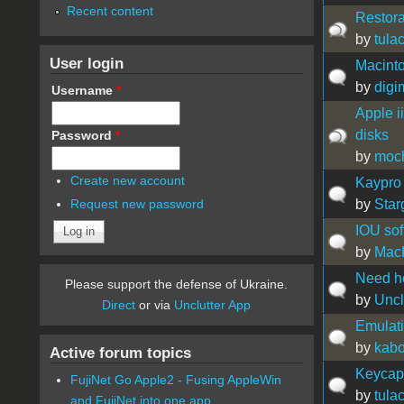
Recent content
Restora
by
tula
User login
Macinto
by
digi
Username
*
Apple i
disks
Password
*
by
moc
Create new account
Kaypro 
by
Star
Request new password
IOU sof
by
Mac
Need hel
Please support the defense of Ukraine.
by
Uncl
Direct
or via
Unclutter App
Emulat
by
kabo
Active forum topics
Keycap 
FujiNet Go Apple2 - Fusing AppleWin
by
tula
and FujiNet into one app.