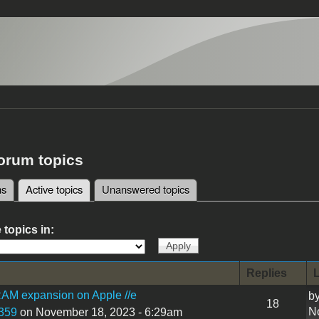
forum topics
ms
Active topics
(active tab)
Unanswered topics
tabs
 topics in:
Replies
L
AM expansion on Apple //e
b
18
N
359
on November 18, 2023 - 6:29am