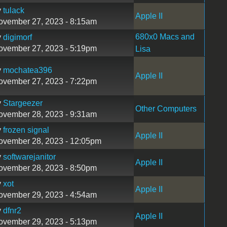
y
tulack
Apple II
ovember 27, 2023 - 8:15am
680x0 Macs and
y
digimorf
ovember 27, 2023 - 5:19pm
Lisa
y
mochatea396
Apple II
ovember 27, 2023 - 7:22pm
y
Stargeezer
Other Computers
ovember 28, 2023 - 9:31am
y
frozen signal
Apple II
ovember 28, 2023 - 12:05pm
y
softwarejanitor
Apple II
ovember 28, 2023 - 8:50pm
y
xot
Apple II
ovember 29, 2023 - 4:54am
y
dfnr2
Apple II
ovember 29, 2023 - 5:13pm