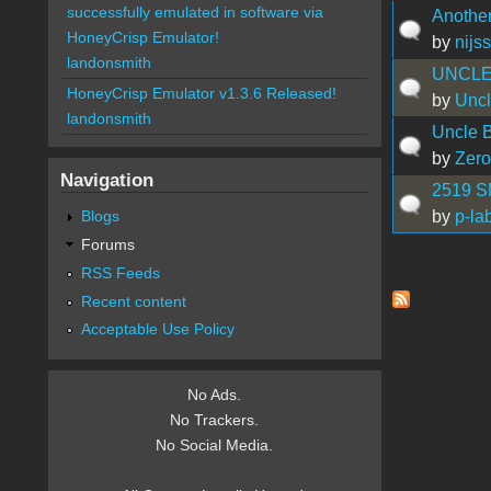
successfully emulated in software via
Another 
HoneyCrisp Emulator!
by
nijs
landonsmith
UNCLE
HoneyCrisp Emulator v1.3.6 Released!
by
Uncl
landonsmith
Uncle 
by
Zero
Navigation
2519 S
by
p-la
Blogs
Forums
RSS Feeds
Pages
Recent content
Acceptable Use Policy
No Ads.
No Trackers.
No Social Media.