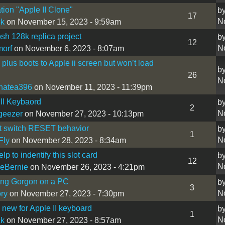
tion "Apple II Clone"
b
17
N
ck
on November 15, 2023 - 9:59am
sh 128k replica project
b
12
N
morf
on November 6, 2023 - 8:07am
i plus boots to Apple ii screen but won’t load
b
26
N
hatea396
on November 11, 2023 - 11:39pm
II Keybaord
b
2
N
geezer
on November 27, 2023 - 10:13pm
t switch RESET behavior
b
1
N
Fly
on November 28, 2023 - 8:34am
p to indentify this slot card
b
12
N
eBernie
on November 26, 2023 - 4:21pm
ing Gorgon on a PC
b
3
N
ry
on November 27, 2023 - 7:30pm
new for Apple II keyboard
b
1
N
ck
on November 27, 2023 - 8:57am