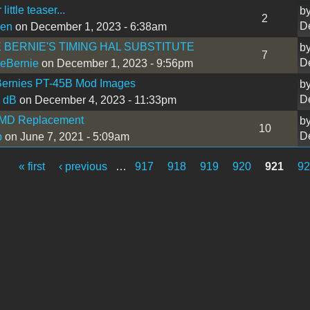
little teaser...
b
2
D
sen
on December 1, 2023 - 6:38am
 BERNIE'S TIMING HAL SUBSTITUTE
b
7
D
eBernie
on December 1, 2023 - 9:56pm
Bernies PT-45B Mod Images
b
D
 dB
on December 4, 2023 - 11:33pm
MD Replacement
b
10
D
b
on June 7, 2021 - 5:09am
« first
‹ previous
…
917
918
919
920
921
9