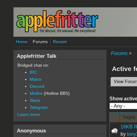
Skip to main content
Home
Forums
Recent
Forums
>
Applefritter Talk
Bridged chat on:
Active 
IRC
Matrix
View Foru
Primary 
Discord
Misfire
(Hotline BBS)
Show active
Slack
Telegram
Learn more
Topic
16KB R
Anonymous
by
tony