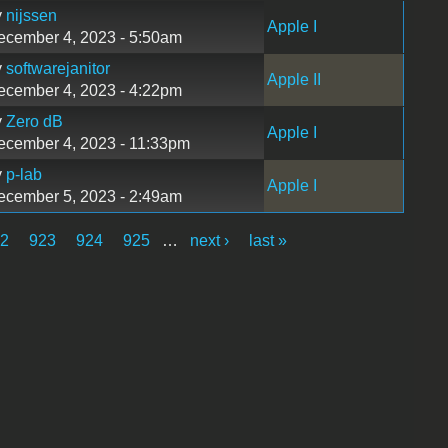
y
nijssen
Apple I
ecember 4, 2023 - 5:50am
y
softwarejanitor
Apple II
ecember 4, 2023 - 4:22pm
y
Zero dB
Apple I
ecember 4, 2023 - 11:33pm
y
p-lab
Apple I
ecember 5, 2023 - 2:49am
22
923
924
925
…
next ›
last »