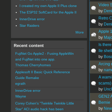
Video S
I created my own Apple II Plus clone
by
Den
The ESP32 SoftCard for the Apple II
Retro C
InnerDrive error
by
Den
Star Raiders
Apple 
More
by
Maj
Is there
Recent content
IIe shel
FujiNet Go Apple2 - Fusing AppleWin
by
Bos
and FujiNet into one app.
Arcing 
Thomas Cherryhomes
by
nam
Applesoft II Basic Quick Reference
A warni
Guide Remake
scams)
egrath
by
Uncl
InnerDrive error
GEN2 Ap
Wayne
Bernie
Corey Cohen's "Twinkle Twinkle Little
by
New
Star" ACI audio hack has been