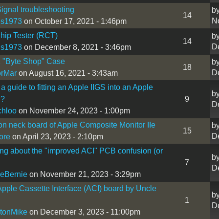
ignal troubleshooting
b
14
N
is1973
on October 17, 2021 - 1:46pm
hip Tester (RCT)
b
14
D
is1973
on December 8, 2021 - 3:46pm
1 "Byte Shop" Case
b
18
D
orMar
on August 16, 2021 - 3:43am
 a guide to fitting an Apple IIGS into an Apple
b
l?
9
D
chloo
on November 24, 2023 - 1:00pm
on neck board of Apple Composite Monitor IIe
b
15
D
ore
on April 23, 2023 - 2:10pm
ng about the "improved ACI" PCB confusion (or
b
7
D
eBernie
on November 21, 2023 - 3:29pm
ple Cassette Interface (ACI) board by Uncle
b
1
D
tonMike
on December 3, 2023 - 11:00pm