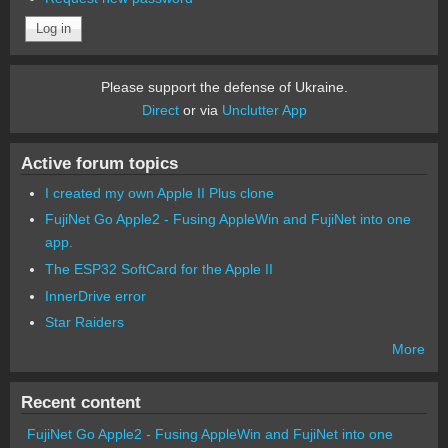
Please support the defense of Ukraine.
Direct
or via
Unclutter App
Active forum topics
I created my own Apple II Plus clone
FujiNet Go Apple2 - Fusing AppleWin and FujiNet into one
app.
The ESP32 SoftCard for the Apple II
InnerDrive error
Star Raiders
More
Recent content
FujiNet Go Apple2 - Fusing AppleWin and FujiNet into one