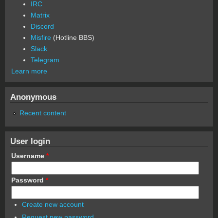
IRC
Matrix
Discord
Misfire
(Hotline BBS)
Slack
Telegram
Learn more
Anonymous
Recent content
User login
Username
*
Password
*
Create new account
Request new password