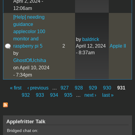
April 2, 2024 -
12:06am
[Help] needing
guidance
applecolor 100
monitor and
by
baldrick
raspberry pi 5
2
April 12, 2024
Apple II
- 8:37am
by
GhostOfUchiha
on April 10, 2024
- 7:34pm
« first
‹ previous
…
927
928
929
930
931
Pages
932
933
934
935
…
next ›
last »
Applefritter Talk
Bridged chat on: