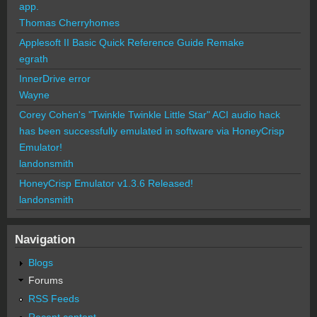
app.
Thomas Cherryhomes
Applesoft II Basic Quick Reference Guide Remake
egrath
InnerDrive error
Wayne
Corey Cohen's "Twinkle Twinkle Little Star" ACI audio hack
has been successfully emulated in software via HoneyCrisp
Emulator!
landonsmith
HoneyCrisp Emulator v1.3.6 Released!
landonsmith
Navigation
Blogs
Forums
RSS Feeds