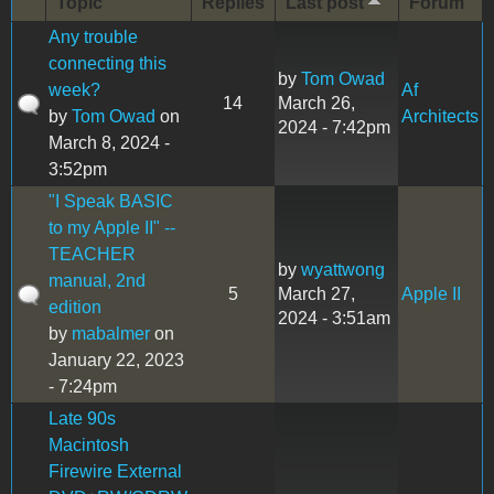
Topic
Replies
Last post
Forum
Any trouble
connecting this
by
Tom Owad
week?
Af
14
March 26,
by
Tom Owad
on
Architects
2024 - 7:42pm
March 8, 2024 -
3:52pm
"I Speak BASIC
to my Apple II" --
TEACHER
by
wyattwong
manual, 2nd
5
March 27,
Apple II
edition
2024 - 3:51am
by
mabalmer
on
January 22, 2023
- 7:24pm
Late 90s
Macintosh
Firewire External