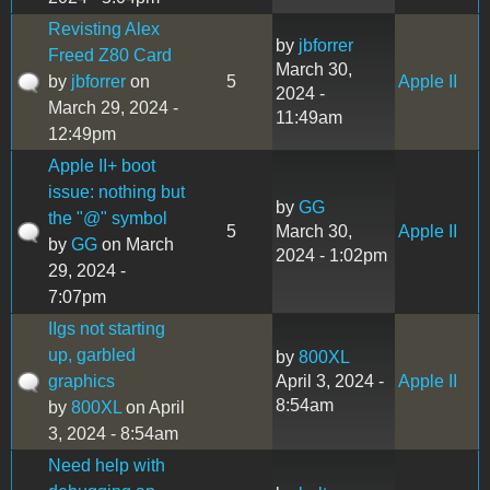
Revisting Alex
by
jbforrer
Freed Z80 Card
March 30,
by
jbforrer
on
5
Apple II
2024 -
March 29, 2024 -
11:49am
12:49pm
Apple II+ boot
issue: nothing but
by
GG
the "@" symbol
5
March 30,
Apple II
by
GG
on March
2024 - 1:02pm
29, 2024 -
7:07pm
IIgs not starting
up, garbled
by
800XL
graphics
April 3, 2024 -
Apple II
8:54am
by
800XL
on April
3, 2024 - 8:54am
Need help with