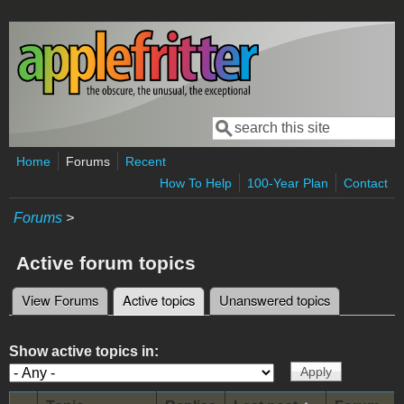
Skip to main content
Search
Search form
Home
Forums
Recent
How To Help
100-Year Plan
Contact
Forums
>
Active forum topics
View Forums
Active topics
(active tab)
Unanswered topics
Primary tabs
Show active topics in: