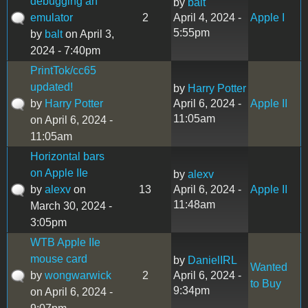
debugging an
by
balt
emulator
2
April 4, 2024 -
Apple I
5:55pm
by
balt
on April 3,
2024 - 7:40pm
PrintTok/cc65
updated!
by
Harry Potter
by
Harry Potter
April 6, 2024 -
Apple II
11:05am
on April 6, 2024 -
11:05am
Horizontal bars
on Apple IIe
by
alexv
by
alexv
on
13
April 6, 2024 -
Apple II
11:48am
March 30, 2024 -
3:05pm
WTB Apple IIe
mouse card
by
DanielIRL
Wanted
by
wongwarwick
2
April 6, 2024 -
to Buy
9:34pm
on April 6, 2024 -