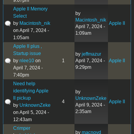
9:07pm
Apple II Memory
by
Select
Macintosh_nik
by
Macintosh_nik
Apple II
April 7, 2024 -
on April 7, 2024 -
1:09am
1:05am
Apple II plus ,
Startup issue
by
jeffmazur
by
nlee10
on
1
April 7, 2024 -
Apple II
9:29pm
April 7, 2024 -
7:40pm
Need help
identifying Apple
by
II pickup
UnknownZeke
4
Apple II
April 9, 2024 -
by
UnknownZeke
2:35am
on April 5, 2024 -
12:43am
Crimper
by
macnoyd