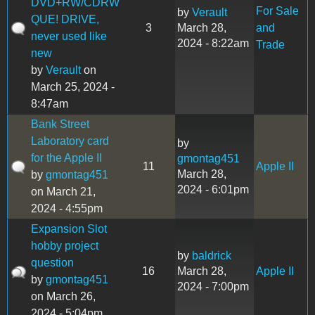
DVD+RW/CDRW
For Sale
by
Verault
QUE! DRIVE,
3
March 28,
and
never used like
2024 - 8:22am
Trade
new
by
Verault
on
March 25, 2024 -
8:47am
Bank Street
Laboratory card
by
for the Apple II
gmontag451
11
Apple II
March 28,
by
gmontag451
2024 - 6:01pm
on March 21,
2024 - 4:55pm
Expansion Slot
hobby project
by
baldrick
question
16
March 28,
Apple II
by
gmontag451
2024 - 7:00pm
on March 26,
2024 - 5:04pm