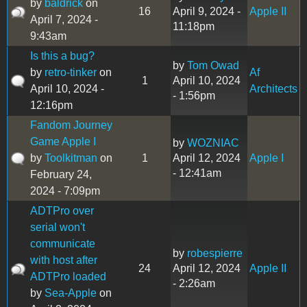
by
baldrick
on
16
April 9, 2024 -
Apple II
April 7, 2024 -
11:18pm
9:43am
Is this a bug?
by
Tom Owad
by
retro-tinker
on
Af
1
April 10, 2024
April 10, 2024 -
Architects
- 1:56pm
12:16pm
Fandom Journey
Game Apple I
by
WOZNIAC
by
Toolkitman
on
1
April 12, 2024
Apple I
- 12:41am
February 24,
2024 - 7:09pm
ADTPro over
serial won't
communicate
by
robespierre
with host after
24
April 12, 2024
Apple II
ADTPro loaded
- 2:26am
by
Sea-Apple
on