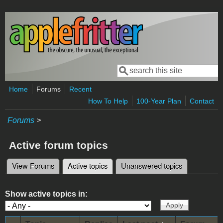
Skip to main content
Search
Search form
Home
Forums
Recent
How To Help
100-Year Plan
Contact
Forums
>
Active forum topics
View Forums
Active topics
(active tab)
Unanswered topics
Primary tabs
Show active topics in: