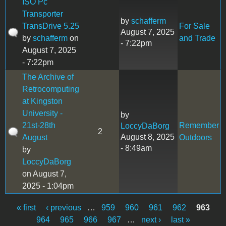
ISO Pc
Transporter
by
schafferm
TransDrive 5.25
For Sale
August 7, 2025
by
schafferm
on
and Trade
- 7:22pm
August 7, 2025
- 7:22pm
The Archive of
Retrocomputing
at Kingston
University -
by
21st-28th
Remember
LoccyDaBorg
2
August 8, 2025
August
Outdoors
- 8:49am
by
LoccyDaBorg
on August 7,
2025 - 1:04pm
« first
‹ previous
…
959
960
961
962
963
Pages
964
965
966
967
…
next ›
last »