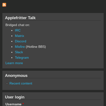
Applefritter Talk
Bridged chat on:
IRC
Matrix
Discord
Misfire
(Hotline BBS)
Slack
Telegram
Learn more
Anonymous
Recent content
User login
Username
*