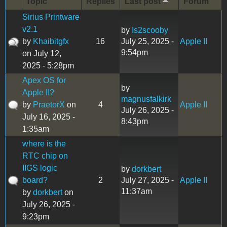
Topic
Replies
Last post
Forum
Sirius Printware
v2.1
by
Is2scooby
by
Khaibitgfx
16
July 25, 2025 -
Apple II
9:54pm
on July 12,
2025 - 5:28pm
Apex OS for
by
Apple II?
magnusfalkirk
by
PraetorX
on
4
Apple II
July 26, 2025 -
July 16, 2025 -
8:43pm
1:35am
where is the
RTC chip on
IIGS logic
by
dorkbert
board?
2
July 27, 2025 -
Apple II
11:37am
by
dorkbert
on
July 26, 2025 -
9:23pm