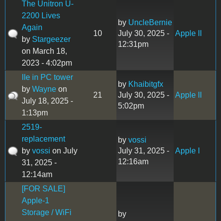
The Unitron U-
2200 Lives
by
UncleBernie
Again
10
July 30, 2025 -
Apple II
by
Stargeezer
12:31pm
on March 18,
2023 - 4:02pm
IIe in PC tower
by
Khaibitgfx
by
Wayne
on
21
July 30, 2025 -
Apple II
July 18, 2025 -
5:02pm
1:13pm
2519-
replacement
by
vossi
by
vossi
on July
July 31, 2025 -
Apple I
12:16am
31, 2025 -
12:14am
[FOR SALE]
Apple-1
Storage / WiFi
by