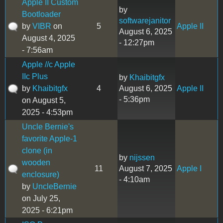
Apple II Custom
by
Bootloader
softwarejanitor
by
VIBR
on
5
Apple II
August 6, 2025
August 4, 2025
- 12:27pm
- 7:56am
Apple //c Apple
IIc Plus
by
Khaibitgfx
by
Khaibitgfx
4
August 6, 2025
Apple II
- 5:36pm
on August 5,
2025 - 4:53pm
Uncle Bernie's
favorite Apple-1
clone (in
by
nijssen
wooden
11
August 7, 2025
Apple I
enclosure)
- 4:10am
by
UncleBernie
on July 25,
2025 - 6:21pm