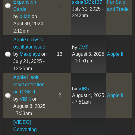
Expansion
For Sale
skate323k137
1
July 31, 2025 -
Cards
and Trade
2:42pm
by
p-lab
on
April 30, 2024 -
2:12pm
Apple ii crystal
oscillator issue
by
CVT
by
Maxplayz
on
13
August 3, 2025
Apple II
- 10:51pm
July 21, 2025 -
12:25pm
Apple II soft
reset detection
by
VIBR
on DISK II
2
August 4, 2025
Apple II
by
VIBR
on
- 7:51am
August 3, 2025
- 7:33am
[VIDEO]
Converting