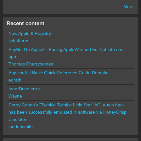
More
Recent content
New Apple II Registry
schafferm
FujiNet Go Apple2 - Fusing AppleWin and FujiNet into one
app.
Thomas Cherryhomes
Applesoft II Basic Quick Reference Guide Remake
egrath
InnerDrive error
Wayne
Corey Cohen's "Twinkle Twinkle Little Star" ACI audio hack
has been successfully emulated in software via HoneyCrisp
Emulator!
landonsmith