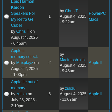
Epic Harmon
Kardon
by
Chris T
Speakers For
PowerPC
1
August 4, 2025
My Retro G4
Macs
- 9:22am
Cube!
by
Chris T
on
August 4, 2025
- 6:45am
Apple ii
by
memory select.
Macintosh_nik
by
Maxplayz
on
2
Apple II
August 4, 2025
August 2, 2025
- 9:43am
- 1:00pm
Apple IIe out of
memory
by
zulizu
by
zulizu
on
6
August 4, 2025
Apple II
- 11:07am
July 23, 2025 -
2:10pm