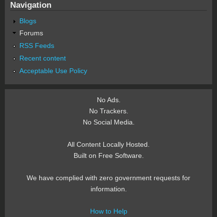
Navigation
Blogs
Forums
RSS Feeds
Recent content
Acceptable Use Policy
No Ads.
No Trackers.
No Social Media.
All Content Locally Hosted.
Built on Free Software.
We have complied with zero government requests for
information.
How to Help