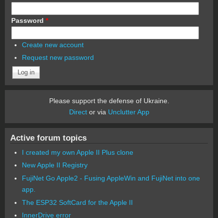
Password
*
Create new account
Request new password
Please support the defense of Ukraine.
Direct
or via
Unclutter App
Active forum topics
I created my own Apple II Plus clone
New Apple II Registry
FujiNet Go Apple2 - Fusing AppleWin and FujiNet into one
app.
The ESP32 SoftCard for the Apple II
InnerDrive error