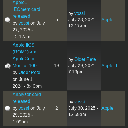
Apple1
IECmem card
by
vossi
released
5
July 28, 2025 -
Apple I
by
vossi
on July
12:17am
27, 2025 -
12:12am
Apple IIGS
(ROM1) and
AppleColor
by
Older Pete
Monitor 100
18
July 29, 2025 -
Apple II
7:19pm
by
Older Pete
on June 1,
2024 - 3:40pm
Analyzer-card
released!
by
vossi
by
vossi
on July
2
July 30, 2025 -
Apple I
12:59am
29, 2025 -
1:09pm