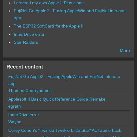
I created my own Apple II Plus clone
FujiNet Go Apple2 - Fusing AppleWin and FujiNet into one
app.
The ESP32 SoftCard for the Apple II
InnerDrive error
Star Raiders
More
Recent content
FujiNet Go Apple2 - Fusing AppleWin and FujiNet into one
app.
Thomas Cherryhomes
Applesoft II Basic Quick Reference Guide Remake
egrath
InnerDrive error
Wayne
Corey Cohen's "Twinkle Twinkle Little Star" ACI audio hack