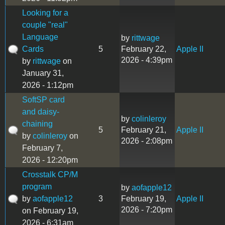
Looking for a
couple "real"
Language
by
rittwage
Cards
5
February 22,
Apple II
2026 - 4:39pm
by
rittwage
on
January 31,
2026 - 1:12pm
SoftSP card
and daisy-
by
colinleroy
chaining
5
February 21,
Apple II
by
colinleroy
on
2026 - 2:08pm
February 7,
2026 - 12:20pm
Crosstalk CP/M
program
by
aofapple12
by
aofapple12
3
February 19,
Apple II
2026 - 7:20pm
on February 19,
2026 - 6:31am