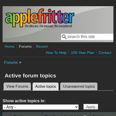
Skip to main content
Search
Search form
Home
Forums
Recent
How To Help
100-Year Plan
Contact
Forums
>
Active forum topics
View Forums
Active topics
(active tab)
Unanswered topics
Primary tabs
Show active topics in: