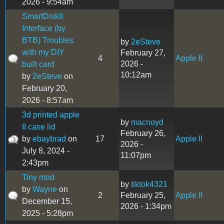
2026 - 9:54am
SmartDiskII
Interface (by
BTB) Troubles
by
2eSteve
with my DIY
February 27,
4
Apple II
2026 -
built card
10:12am
by
2eSteve
on
February 20,
2026 - 8:57am
3d printed apple
by
macnoyd
II case lid
February 26,
by
ebaybrad
on
17
Apple II
2026 -
July 8, 2024 -
11:07pm
2:43pm
Tiny mod
by
tiktok4321
by
Wayne
on
2
February 25,
Apple II
December 15,
2026 - 1:34pm
2025 - 5:28pm