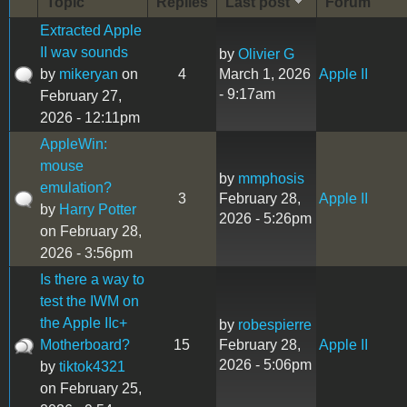
Topic
Replies
Last post
Forum
Extracted Apple
II wav sounds
by
Olivier G
by
mikeryan
on
4
March 1, 2026
Apple II
- 9:17am
February 27,
2026 - 12:11pm
AppleWin:
mouse
by
mmphosis
emulation?
3
February 28,
Apple II
by
Harry Potter
2026 - 5:26pm
on February 28,
2026 - 3:56pm
Is there a way to
test the IWM on
the Apple IIc+
by
robespierre
Motherboard?
15
February 28,
Apple II
2026 - 5:06pm
by
tiktok4321
on February 25,