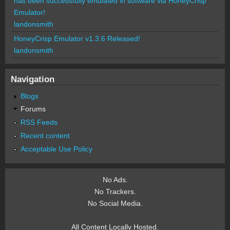
has been successfully emulated in software via HoneyCrisp
Emulator!
landonsmith
HoneyCrisp Emulator v1.3.6 Released!
landonsmith
Navigation
Blogs
Forums
RSS Feeds
Recent content
Acceptable Use Policy
No Ads.
No Trackers.
No Social Media.
All Content Locally Hosted.