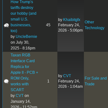
How Trump's
tariffs destroy
our hobby (and
small U.S.
by
Khaibitgfx
Other
businesses,
45
February 24,
Technology
2026 - 5:06pm
too)
by
UncleBernie
on July 30,
2025 - 8:16pm
Taxan RGB
Interface Card
Replica for
Apple II - PCB +
by
CVT
ROM Only,
For Sale and
1
February 24,
works with
Trade
2026 - 1:04am
SCART
by
CVT
on
January 14,
2026 - 11:52pm