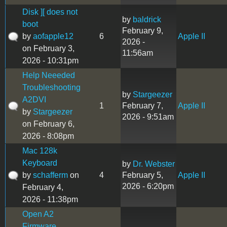
Disk ][ does not
by
baldrick
boot
February 9,
by
aofapple12
6
Apple II
2026 -
on February 3,
11:56am
2026 - 10:31pm
Help Neeeded
Troubleshooting
by
Stargeezer
A2DVI
1
February 7,
Apple II
by
Stargeezer
2026 - 9:51am
on February 6,
2026 - 8:08pm
Mac 128k
Keyboard
by
Dr. Webster
by
schafferm
on
4
February 5,
Apple II
2026 - 6:20pm
February 4,
2026 - 11:38pm
Open A2
Firmware