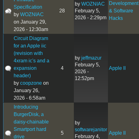
Development
by
WOZNIAC
Specification
28
February 5,
& Software
by
WOZNIAC
2026 - 2:29pm
Hacks
on January 29,
2026 - 12:30am
Circuit Diagram
for an Apple iic
(revision with
by
jeffmazur
4xram ic's and a
February 5,
expansion
4
Apple II
2026 -
header)
12:52pm
by
coopzone
on
January 26,
2026 - 6:58am
Introducing
BurgerDisk, a
daisy-chainable
by
Smartport hard
softwarejanitor
5
Apple II
February 4,
drive