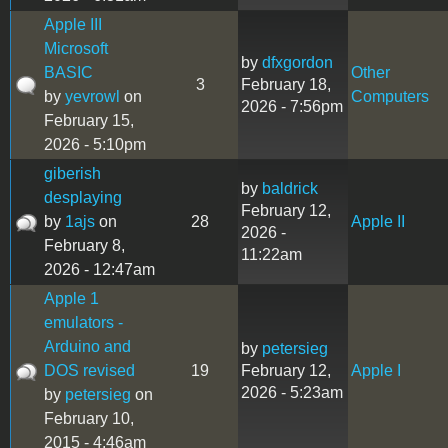
Apple III
Microsoft
by
dfxgordon
BASIC
Other
3
February 18,
by
yevrowl
on
Computers
2026 - 7:56pm
February 15,
2026 - 5:10pm
giberish
by
baldrick
desplaying
February 12,
by
1ajs
on
28
Apple II
2026 -
February 8,
11:22am
2026 - 12:47am
Apple 1
emulators -
Arduino and
by
petersieg
DOS revised
19
February 12,
Apple I
2026 - 5:23am
by
petersieg
on
February 10,
2015 - 4:46am