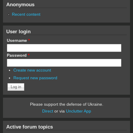
Anonymous
Recent content
User login
Username
*
Password
*
Create new account
Request new password
Please support the defense of Ukraine.
Direct
or via
Unclutter App
Active forum topics