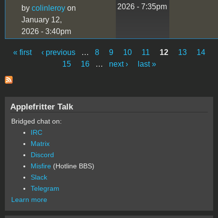
2026 - 7:35pm
by
colinleroy
on
January 12,
2026 - 3:40pm
« first
‹ previous
…
8
9
10
11
12
13
14
Pages
15
16
…
next ›
last »
Applefritter Talk
Bridged chat on:
IRC
Matrix
Discord
Misfire
(Hotline BBS)
Slack
Telegram
Learn more