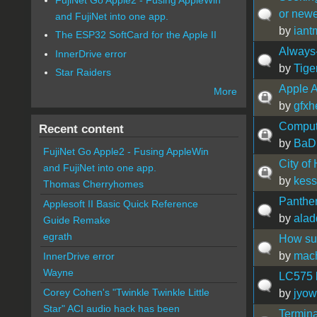
or newe
and FujiNet into one app.
by
iant
The ESP32 SoftCard for the Apple II
Alway
InnerDrive error
by
Tige
Star Raiders
Apple A
More
by
gfxh
Comput
Recent content
by
BaD
FujiNet Go Apple2 - Fusing AppleWin
City of
and FujiNet into one app.
by
kess
Thomas Cherryhomes
Panthe
Applesoft II Basic Quick Reference
by
alad
Guide Remake
egrath
How sup
by
mac
InnerDrive error
Wayne
LC575 b
Corey Cohen's "Twinkle Twinkle Little
by
jyow
Star" ACI audio hack has been
Termina