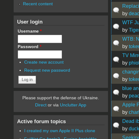
Recent content
Replaci
by
dead
User login
WTF Ju
by
Tige
Username
*
WTB: N
by
toke
Password
*
TV Mirr
Create new account
by
phio
Request new password
changi
by
toke
blue an
by
peac
Please support the defense of Ukraine.
Apple 
Direct
or via
Unclutter App
by
char
Active forum topics
Dead ib
by
duc
I created my own Apple II Plus clone
Seekin
FujiNet Go Apple2 - Fusing AppleWin