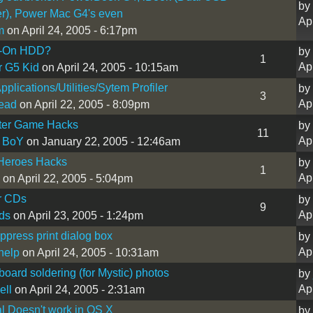
by
r), Power Mac G4's even
Ap
m
on April 24, 2005 - 6:17pm
s-On HDD?
by
1
Ap
r G5 Kid
on April 24, 2005 - 10:15am
pplications/Utilities/Sytem Profiler
by
3
Ap
ead
on April 22, 2005 - 8:09pm
er Game Hacks
by
11
Ap
 BoY
on January 22, 2005 - 12:46am
 Heroes Hacks
by
1
Ap
on April 22, 2005 - 5:04pm
r CDs
by
9
Ap
ds
on April 23, 2005 - 1:24pm
press print dialog box
by
Ap
help
on April 24, 2005 - 10:31am
oard soldering (for Mystic) photos
by
Ap
ell
on April 24, 2005 - 2:31am
l Doesn't work in OS X
by