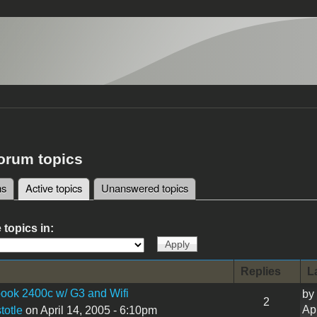
forum topics
ms
Active topics
(active tab)
Unanswered topics
tabs
 topics in:
Replies
L
ook 2400c w/ G3 and Wifi
by
2
Ap
totle
on April 14, 2005 - 6:10pm