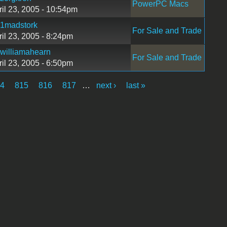
PowerPC Macs
ril 23, 2005 - 10:54pm
1madstork
For Sale and Trade
ril 23, 2005 - 8:24pm
williamahearn
For Sale and Trade
ril 23, 2005 - 6:50pm
4
815
816
817
…
next ›
last »