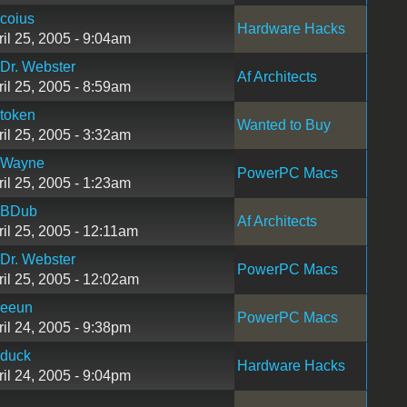
coius
Hardware Hacks
ril 25, 2005 - 9:04am
Dr. Webster
Af Architects
ril 25, 2005 - 8:59am
token
Wanted to Buy
ril 25, 2005 - 3:32am
Wayne
PowerPC Macs
ril 25, 2005 - 1:23am
BDub
Af Architects
ril 25, 2005 - 12:11am
Dr. Webster
PowerPC Macs
ril 25, 2005 - 12:02am
eeun
PowerPC Macs
ril 24, 2005 - 9:38pm
duck
Hardware Hacks
ril 24, 2005 - 9:04pm