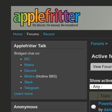
Skip to main content
Home
Forums
Recent
Forums
>
Applefritter Talk
Bridged chat on:
Active 
IRC
Matrix
View Foru
Primary 
Discord
Misfire
(Hotline BBS)
Show active
Slack
Telegram
Learn more
Topic
Powerb
Anonymous
by
daris