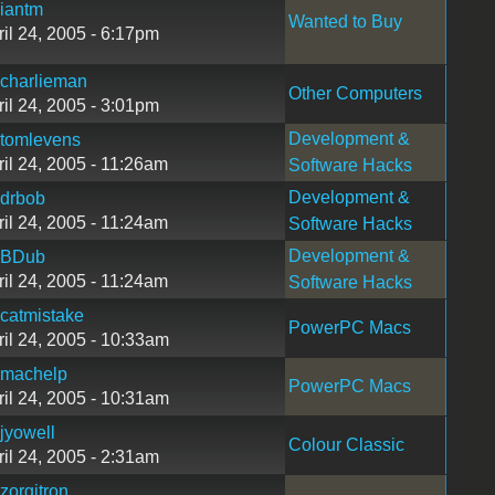
iantm
Wanted to Buy
ril 24, 2005 - 6:17pm
charlieman
Other Computers
ril 24, 2005 - 3:01pm
Development &
tomlevens
ril 24, 2005 - 11:26am
Software Hacks
Development &
drbob
ril 24, 2005 - 11:24am
Software Hacks
Development &
BDub
ril 24, 2005 - 11:24am
Software Hacks
catmistake
PowerPC Macs
ril 24, 2005 - 10:33am
machelp
PowerPC Macs
ril 24, 2005 - 10:31am
jyowell
Colour Classic
ril 24, 2005 - 2:31am
zorgitron