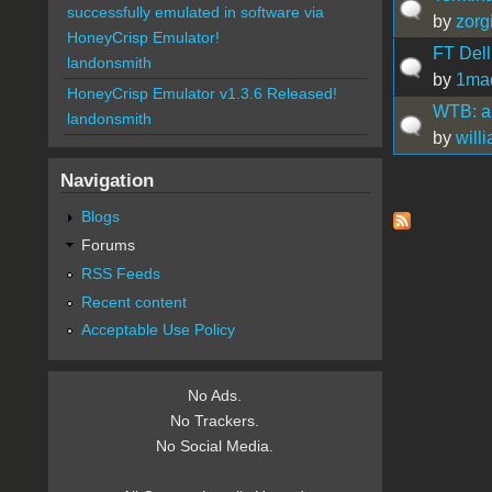
successfully emulated in software via
by
zorg
HoneyCrisp Emulator!
FT Dell
landonsmith
by
1mad
HoneyCrisp Emulator v1.3.6 Released!
WTB: a
landonsmith
by
will
Navigation
Pages
Blogs
Forums
RSS Feeds
Recent content
Acceptable Use Policy
No Ads.
No Trackers.
No Social Media.