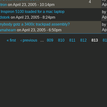
4
Ap
itron
on April 23, 2005 - 10:14pm
 Inspiron 5100 loaded for a mac laptop
by
Ap
stork
on April 23, 2005 - 8:24pm
nybody gotz a 3400c trackpad assembly?
by
Ap
iamahearn
on April 23, 2005 - 6:50pm
« first
‹ previous
…
809
810
811
812
813
81