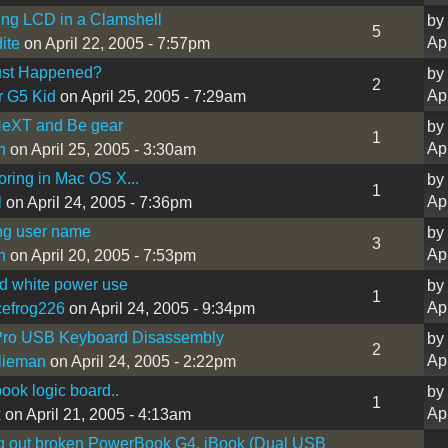
ng LCD in a Clamshell
by
5
Ap
ite
on April 22, 2005 - 7:57pm
st Happened?
by
2
Ap
r G5 Kid
on April 25, 2005 - 7:29am
eXT and Be gear
by
1
Ap
n
on April 25, 2005 - 3:30am
oring in Mac OS X...
by
1
Ap
l
on April 24, 2005 - 7:36pm
ng user name
by
3
Ap
n
on April 20, 2005 - 7:53pm
d white power use
by
1
Ap
efrog226
on April 24, 2005 - 9:34pm
Pro USB Keyboard Disassembly
by
2
Ap
lieman
on April 24, 2005 - 2:22pm
ook logic board..
by
1
Ap
k
on April 21, 2005 - 4:13am
g out broken PowerBook G4, iBook (Dual USB