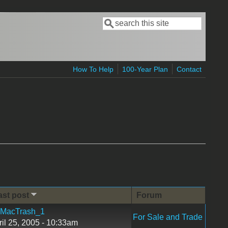
Search
Search form
How To Help
100-Year Plan
Contact
ast post
Forum
MacTrash_1
For Sale and Trade
ril 25, 2005 - 10:33am