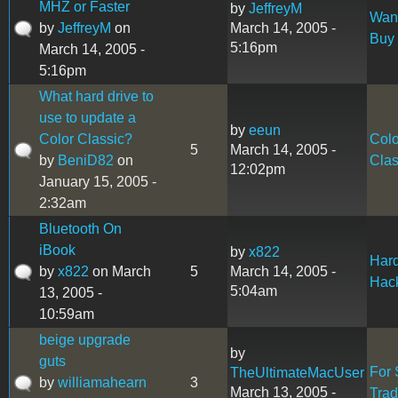
MHZ or Faster
by
JeffreyM
Want
by
JeffreyM
on
March 14, 2005 -
Buy
5:16pm
March 14, 2005 -
5:16pm
What hard drive to
use to update a
by
eeun
Color Classic?
Colo
5
March 14, 2005 -
by
BeniD82
on
Clas
12:02pm
January 15, 2005 -
2:32am
Bluetooth On
iBook
by
x822
Har
by
x822
on March
5
March 14, 2005 -
Hac
5:04am
13, 2005 -
10:59am
beige upgrade
by
guts
For 
TheUltimateMacUser
by
williamahearn
3
March 13, 2005 -
Tra