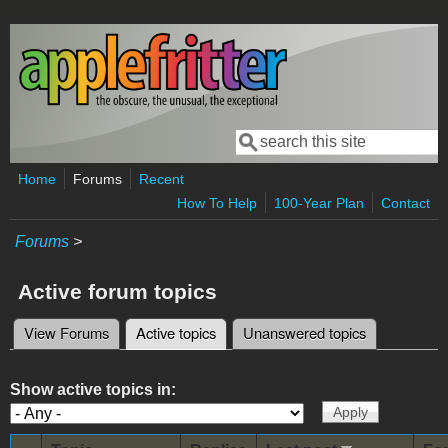
Skip to main content
Search
Search form
Home
Forums
Recent
How To Help
100-Year Plan
Contact
Forums
>
Active forum topics
View Forums
Active topics
(active tab)
Unanswered topics
Primary tabs
Show active topics in: