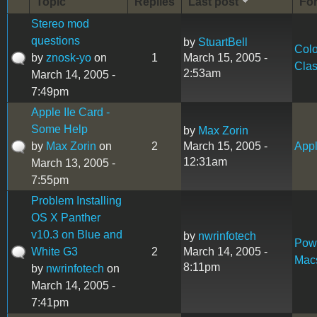
Topic
Replies
Last post
Fo
Stereo mod
questions
by
StuartBell
Colo
by
znosk-yo
on
1
March 15, 2005 -
Clas
2:53am
March 14, 2005 -
7:49pm
Apple IIe Card -
Some Help
by
Max Zorin
by
Max Zorin
on
2
March 15, 2005 -
Appl
12:31am
March 13, 2005 -
7:55pm
Problem Installing
OS X Panther
v10.3 on Blue and
by
nwrinfotech
Pow
White G3
2
March 14, 2005 -
Mac
8:11pm
by
nwrinfotech
on
March 14, 2005 -
7:41pm