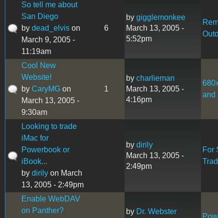
So tell me about
San Diego
by
gigglemonkee
Rem
by
dead_elvis
on
6
March 13, 2005 -
Out
5:52pm
March 9, 2005 -
11:19am
Cool New
Website!
by
charlieman
680
by
CaryMG
on
1
March 13, 2005 -
and 
4:16pm
March 13, 2005 -
9:30am
Looking to trade
iMac for
by
dirily
Powerbook or
For 
March 13, 2005 -
iBook...
Tra
2:49pm
by
dirily
on March
13, 2005 - 2:49pm
Enable WebDAV
on Panther?
by
Dr. Webster
Pow