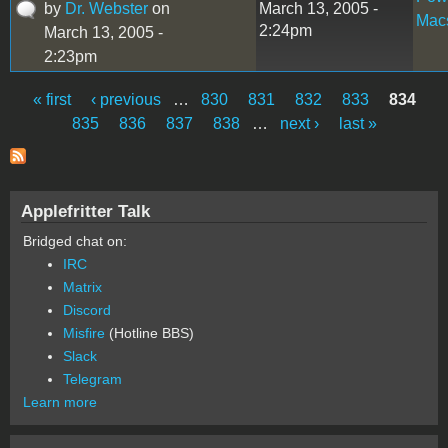
by
Dr. Webster
on
March 13, 2005 -
Mac
2:24pm
March 13, 2005 -
2:23pm
« first
‹ previous
…
830
831
832
833
834
Pages
835
836
837
838
…
next ›
last »
Applefritter Talk
Bridged chat on:
IRC
Matrix
Discord
Misfire
(Hotline BBS)
Slack
Telegram
Learn more