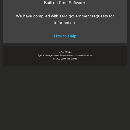
Built on Free Software.
We have complied with zero government requests for
information.
How to Help
~ Est. 1999 ~
A pillar of corporate stability since the second millenium.
© 1999-2999 Tom Owad