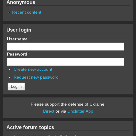
Anonymous
Recent content
User login
Username
*
Password
*
Create new account
Request new password
Please support the defense of Ukraine.
Direct
or via
Unclutter App
Active forum topics