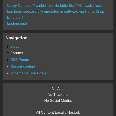
Corey Cohen's "Twinkle Twinkle Little Star" ACI audio hack
has been successfully emulated in software via HoneyCrisp
Emulator!
landonsmith
Navigation
Blogs
Forums
RSS Feeds
Recent content
Acceptable Use Policy
No Ads.
No Trackers.
No Social Media.
All Content Locally Hosted.