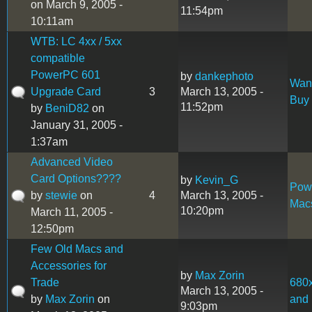
on March 9, 2005 -
11:54pm
10:11am
WTB: LC 4xx / 5xx
compatible
PowerPC 601
by
dankephoto
Want
Upgrade Card
3
March 13, 2005 -
Buy
11:52pm
by
BeniD82
on
January 31, 2005 -
1:37am
Advanced Video
Card Options????
by
Kevin_G
Pow
by
stewie
on
4
March 13, 2005 -
Mac
10:20pm
March 11, 2005 -
12:50pm
Few Old Macs and
Accessories for
by
Max Zorin
Trade
680
March 13, 2005 -
by
Max Zorin
on
and 
9:03pm