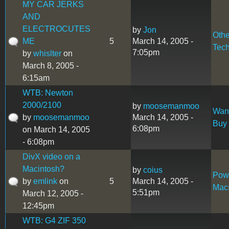
MY CAR JERKS
AND
ELECTROCUTES
by
Jon
Othe
ME
5
March 14, 2005 -
Tec
7:05pm
by
whislter
on
March 8, 2005 -
6:15am
WTB: Newton
2000/2100
by
moosemanmoo
Want
by
moosemanmoo
March 14, 2005 -
Buy
6:08pm
on March 14, 2005
- 6:08pm
DivX video on a
Macintosh?
by
coius
Pow
by
emlink
on
5
March 14, 2005 -
Mac
5:51pm
March 12, 2005 -
12:45pm
WTB: G4 ZIF 350