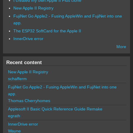
I created my own Apple II Plus clone
New Apple II Registry
FujiNet Go Apple2 - Fusing AppleWin and FujiNet into one
app.
The ESP32 SoftCard for the Apple II
InnerDrive error
More
Recent content
New Apple II Registry
schafferm
FujiNet Go Apple2 - Fusing AppleWin and FujiNet into one
app.
Thomas Cherryhomes
Applesoft II Basic Quick Reference Guide Remake
egrath
InnerDrive error
Wayne