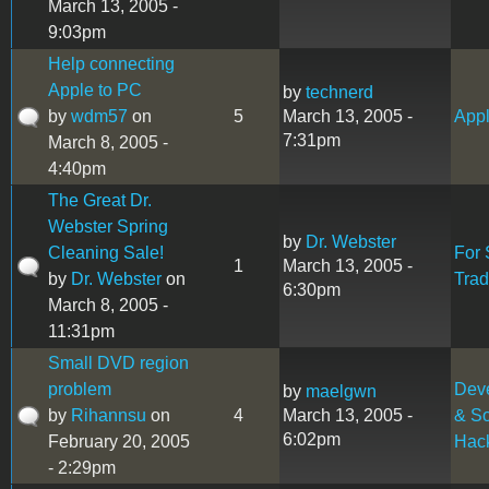
March 13, 2005 -
9:03pm
Help connecting
Apple to PC
by
technerd
by
wdm57
on
5
March 13, 2005 -
Appl
7:31pm
March 8, 2005 -
4:40pm
The Great Dr.
Webster Spring
by
Dr. Webster
Cleaning Sale!
For 
1
March 13, 2005 -
by
Dr. Webster
on
Tra
6:30pm
March 8, 2005 -
11:31pm
Small DVD region
problem
Dev
by
maelgwn
by
Rihannsu
on
4
March 13, 2005 -
& So
6:02pm
February 20, 2005
Hac
- 2:29pm