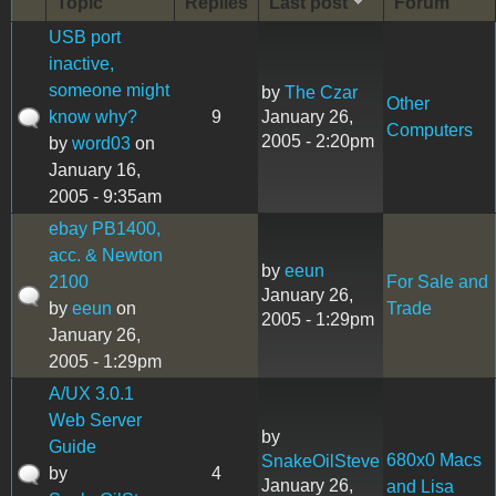
Topic
Replies
Last post
Forum
USB port
inactive,
someone might
by
The Czar
Other
know why?
9
January 26,
Computers
2005 - 2:20pm
by
word03
on
January 16,
2005 - 9:35am
ebay PB1400,
acc. & Newton
by
eeun
2100
For Sale and
January 26,
by
eeun
on
Trade
2005 - 1:29pm
January 26,
2005 - 1:29pm
A/UX 3.0.1
Web Server
by
Guide
680x0 Macs
SnakeOilSteve
by
4
January 26,
and Lisa