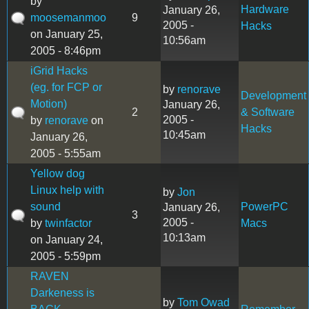
by
Hardware
January 26,
moosemanmoo
9
2005 -
Hacks
on January 25,
10:56am
2005 - 8:46pm
iGrid Hacks
(eg. for FCP or
by
renorave
Development
Motion)
January 26,
2
& Software
2005 -
by
renorave
on
Hacks
10:45am
January 26,
2005 - 5:55am
Yellow dog
Linux help with
by
Jon
sound
PowerPC
January 26,
3
2005 -
by
twinfactor
Macs
10:13am
on January 24,
2005 - 5:59pm
RAVEN
Darkeness is
by
Tom Owad