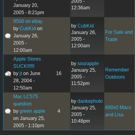
2005 -
January 20,
12:36am
2005 - 8:21pm
9500 on ebay
by
CubKid
by
CubKid
on
For Sale and
January 26,
January 26,
2005 -
Trade
2005 -
12:00am
12:00am
Apple Stores
by
sourapple
SUCK!!!!!!
Remember
January 25,
by
jt
on June
16
2005 -
Outdoors
28, 2004 -
11:52pm
12:50am
Mac LC575
by
dankephoto
question
680x0 Macs
January 25,
by
green apple
4
2005 -
and Lisa
on January 25,
10:48pm
2005 - 1:10pm