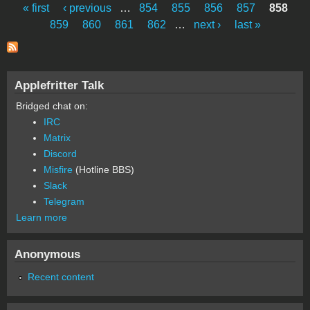
« first
‹ previous
…
854
855
856
857
858
Pages
859
860
861
862
…
next ›
last »
Applefritter Talk
Bridged chat on:
IRC
Matrix
Discord
Misfire
(Hotline BBS)
Slack
Telegram
Learn more
Anonymous
Recent content