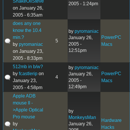
SnakeOilSteve
2005 - 1:24pm
on January 26,
2005 - 6:35am
does any one
know the 10.4
by
pyromaniac
min.?
PowerPC
January 26,
5
2005 -
by
pyromaniac
Macs
12:51pm
on January 23,
2005 - 8:33pm
512mb in b/w?
by
pyromaniac
by
fcastlerip
on
PowerPC
January 26,
4
2005 -
January 23,
Macs
12:49pm
2005 - 4:58pm
Apple ADB
mouse II -
>Apple Optical
by
Pro mouse
MonkeysMan
Hardware
by
January 26,
Hacks