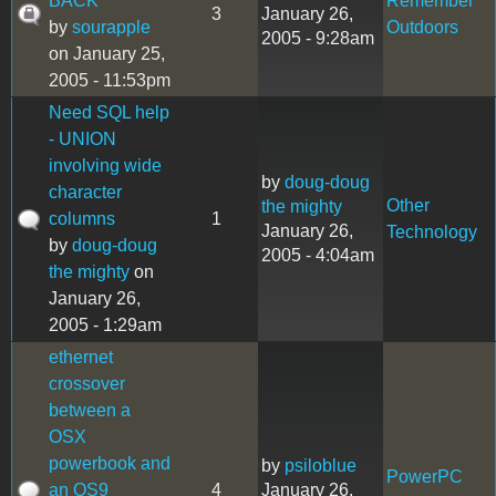
BACK
Remember
3
January 26,
by
sourapple
Outdoors
2005 - 9:28am
on January 25,
2005 - 11:53pm
Need SQL help
- UNION
involving wide
by
doug-doug
character
Other
the mighty
columns
1
January 26,
Technology
by
doug-doug
2005 - 4:04am
the mighty
on
January 26,
2005 - 1:29am
ethernet
crossover
between a
OSX
powerbook and
by
psiloblue
PowerPC
an OS9
4
January 26,