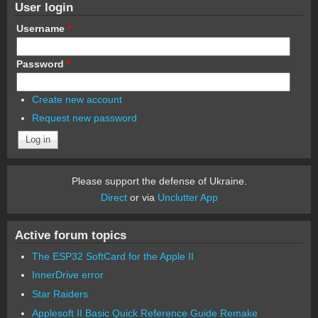
User login
Username
*
Password
*
Create new account
Request new password
Please support the defense of Ukraine.
Direct
or via
Unclutter App
Active forum topics
The ESP32 SoftCard for the Apple II
InnerDrive error
Star Raiders
Applesoft II Basic Quick Reference Guide Remake