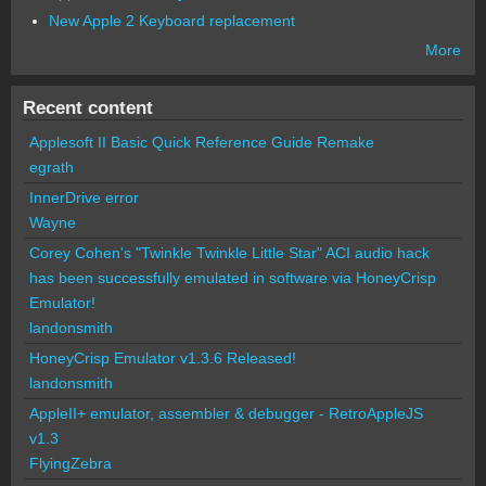
New Apple 2 Keyboard replacement
More
Recent content
Applesoft II Basic Quick Reference Guide Remake
egrath
InnerDrive error
Wayne
Corey Cohen's "Twinkle Twinkle Little Star" ACI audio hack
has been successfully emulated in software via HoneyCrisp
Emulator!
landonsmith
HoneyCrisp Emulator v1.3.6 Released!
landonsmith
AppleII+ emulator, assembler & debugger - RetroAppleJS
v1.3
FlyingZebra