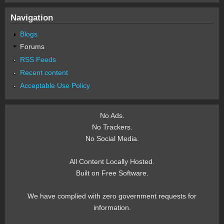
Navigation
Blogs
Forums
RSS Feeds
Recent content
Acceptable Use Policy
No Ads.
No Trackers.
No Social Media.
All Content Locally Hosted.
Built on Free Software.
We have complied with zero government requests for
information.