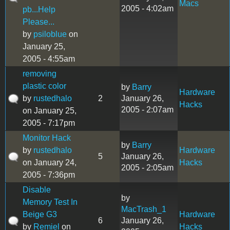
Macs
2005 - 4:02am
pb...Help
Please...
by
psiloblue
on
January 25,
2005 - 4:55am
removing
plastic color
by
Barry
Hardware
by
rustedhalo
2
January 26,
Hacks
2005 - 2:07am
on January 25,
2005 - 7:17pm
Monitor Hack
by
Barry
by
rustedhalo
Hardware
5
January 26,
on January 24,
Hacks
2005 - 2:05am
2005 - 7:36pm
Disable
by
Memory Test In
MacTrash_1
Beige G3
Hardware
6
January 26,
by
Remiel
on
Hacks