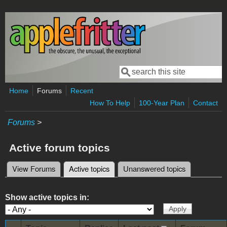
Skip to main content
Search
Search form
Home
Forums
Recent
How To Help
100-Year Plan
Contact
Forums
>
Active forum topics
View Forums
Active topics
(active tab)
Unanswered topics
Primary tabs
Show active topics in: