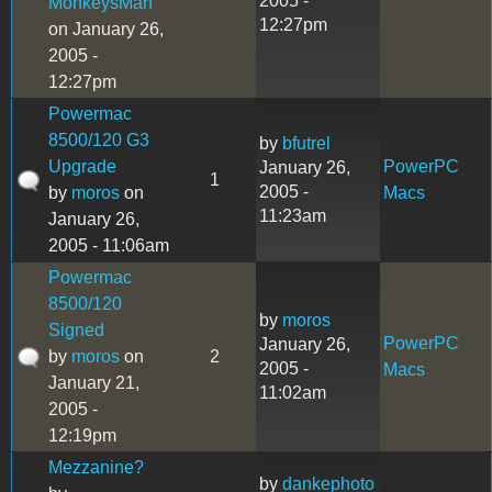
2005 -
MonkeysMan
12:27pm
on January 26,
2005 -
12:27pm
Powermac
8500/120 G3
by
bfutrel
Upgrade
PowerPC
January 26,
1
2005 -
by
moros
on
Macs
11:23am
January 26,
2005 - 11:06am
Powermac
8500/120
by
moros
Signed
PowerPC
January 26,
by
moros
on
2
2005 -
Macs
January 21,
11:02am
2005 -
12:19pm
Mezzanine?
by
dankephoto