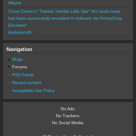
Wayne
Corey Cohen's "Twinkle Twinkle Little Star" ACI audio hack
has been successfully emulated in software via HoneyCrisp
Emulator!
landonsmith
Navigation
Blogs
Forums
RSS Feeds
Recent content
Acceptable Use Policy
No Ads.
No Trackers.
No Social Media.