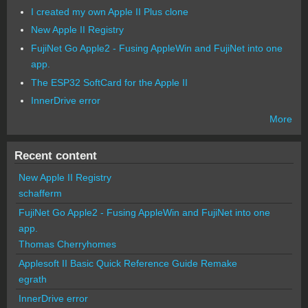
I created my own Apple II Plus clone
New Apple II Registry
FujiNet Go Apple2 - Fusing AppleWin and FujiNet into one
app.
The ESP32 SoftCard for the Apple II
InnerDrive error
More
Recent content
New Apple II Registry
schafferm
FujiNet Go Apple2 - Fusing AppleWin and FujiNet into one
app.
Thomas Cherryhomes
Applesoft II Basic Quick Reference Guide Remake
egrath
InnerDrive error