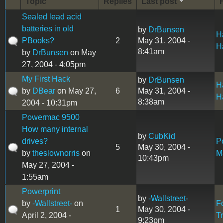
Topic
Replies
Last post
Sealed lead acid
batteries in old
by
DrBunsen
H
PBooks?
2
May 31, 2004 -
H
8:41am
by
DrBunsen
on May
27, 2004 - 4:05pm
My First Hack
by
DrBunsen
H
by
DBear
on May 27,
6
May 31, 2004 -
H
8:38am
2004 - 10:31pm
Powermac 9500
How many internal
by
CubKid
drives?
P
5
May 30, 2004 -
by
theslownorris
on
M
10:43pm
May 27, 2004 -
1:55am
Powerprint
by
-Wallstreet-
by
-Wallstreet-
on
F
1
May 30, 2004 -
April 2, 2004 -
T
9:23pm