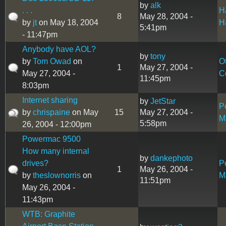
by
alk
. . .
H
8
May 28, 2004 -
by
jt
on May 18, 2004
H
5:41pm
- 11:47pm
Anybody have AOL?
by
tony
by
Tom Owad
on
O
1
May 27, 2004 -
May 27, 2004 -
C
11:45pm
8:03pm
Internet sharing
by
JetStar
P
by
chrispaine
on May
15
May 27, 2004 -
M
5:58pm
26, 2004 - 12:00pm
Powermac 9500
How many internal
by
dankephoto
drives?
P
1
May 26, 2004 -
by
theslownorris
on
M
11:51pm
May 26, 2004 -
11:43pm
WTB: Graphite