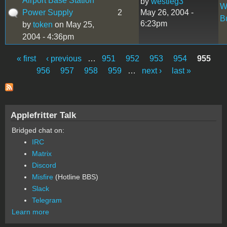
Airport Base Station
by
westieg3
W
Power Supply
2
May 26, 2004 -
B
6:23pm
by
token
on May 25,
2004 - 4:36pm
« first
‹ previous
…
951
952
953
954
955
Pages
956
957
958
959
…
next ›
last »
Applefritter Talk
Bridged chat on:
IRC
Matrix
Discord
Misfire
(Hotline BBS)
Slack
Telegram
Learn more