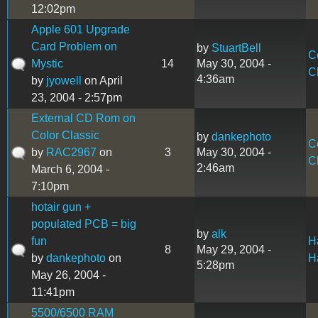
12:02pm
Apple 601 Upgrade
Card Problem on
by
StuartBell
C
Mystic
14
May 30, 2004 -
C
4:36am
by
jyowell
on April
23, 2004 - 2:57pm
External CD Rom on
Color Classic
by
dankephoto
C
by
RAC2967
on
3
May 30, 2004 -
C
2:46am
March 6, 2004 -
7:10pm
hotair gun +
populated PCB = big
by
alk
fun
H
8
May 29, 2004 -
by
dankephoto
on
H
5:28pm
May 26, 2004 -
11:41pm
5500/6500 RAM