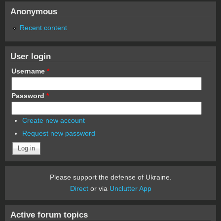
Anonymous
Recent content
User login
Username
*
Password
*
Create new account
Request new password
Please support the defense of Ukraine.
Direct
or via
Unclutter App
Active forum topics