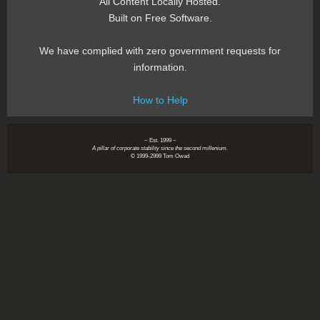
All Content Locally Hosted.
Built on Free Software.
We have complied with zero government requests for
information.
How to Help
~ Est. 1999 ~
A pillar of corporate stability since the second millenium.
© 1999-2999 Tom Owad