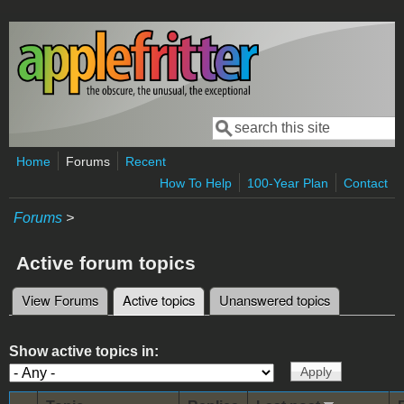
Skip to main content
Search
Search form
Home
Forums
Recent
How To Help
100-Year Plan
Contact
Forums
>
Active forum topics
View Forums
Active topics
(active tab)
Unanswered topics
Primary tabs
Show active topics in: