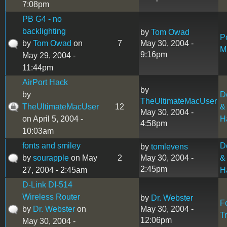
7:08pm
PB G4 - no
backlighting
by
Tom Owad
P
by
Tom Owad
on
7
May 30, 2004 -
M
9:16pm
May 29, 2004 -
11:44pm
AirPort Hack
by
by
D
TheUltimateMacUser
TheUltimateMacUser
12
&
May 30, 2004 -
on April 5, 2004 -
H
4:58pm
10:03am
fonts and smiley
D
by
tomlevens
by
sourapple
on May
2
May 30, 2004 -
&
2:45pm
27, 2004 - 2:45am
H
D-Link DI-514
Wireless Router
by
Dr. Webster
F
by
Dr. Webster
on
May 30, 2004 -
T
12:06pm
May 30, 2004 -