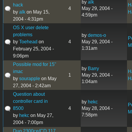
by
alk
hack
H
4
May 29, 2004 -
by
alk
on May 15,
H
4:59pm
2004 - 4:31pm
OS X user delete
problems
by
demos-o
P
by
Toehead
on
4
May 29, 2004 -
M
1:31am
February 25, 2004 -
9:06pm
Possible mod for 15"
by
Barry
imac
H
1
May 29, 2004 -
by
sourapple
on May
H
1:04am
27, 2004 - 2:42am
Question about
controller card in
by
hekc
P
8500
4
May 28, 2004 -
M
7:58pm
by
hekc
on May 27,
2004 - 7:00pm
Duo 2300ce/CD 117