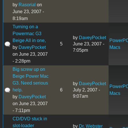
by
Rasorial
on
June 23, 2007 -
8:19am
Turning on a
Powermac G3
by
DaveyPocket
Beige All in one,
PowerP
5
June 23, 2007 -
by
DaveyPocket
Macs
7:05pm
on June 23, 2007
- 2:28pm
Big screw up on
Beige Power Mac
G3. Need serious
by
DaveyPocket
PowerP
help.
6
July 2, 2007 -
Macs
9:07am
by
DaveyPocket
on June 23, 2007
- 7:11pm
CD/DVD stuck in
slot-loader
by
Dr. Webster