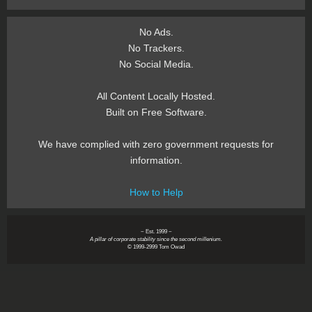
No Ads.
No Trackers.
No Social Media.
All Content Locally Hosted.
Built on Free Software.
We have complied with zero government requests for
information.
How to Help
~ Est. 1999 ~
A pillar of corporate stability since the second millenium.
© 1999-2999 Tom Owad