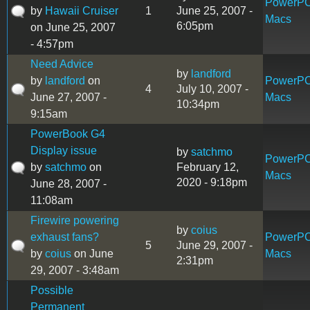
PowerP
by
Hawaii Cruiser
1
June 25, 2007 -
Macs
6:05pm
on June 25, 2007
- 4:57pm
Need Advice
by
landford
by
landford
on
PowerP
4
July 10, 2007 -
June 27, 2007 -
Macs
10:34pm
9:15am
PowerBook G4
Display issue
by
satchmo
PowerP
by
satchmo
on
February 12,
Macs
2020 - 9:18pm
June 28, 2007 -
11:08am
Firewire powering
by
coius
exhaust fans?
PowerP
5
June 29, 2007 -
by
coius
on June
Macs
2:31pm
29, 2007 - 3:48am
Possible
Permanent