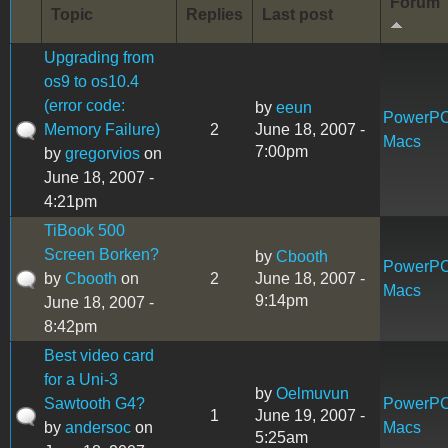
Forum
Topic
Replies
Last post
Upgrading from
os9 to os10.4
(error code:
by
eeun
PowerP
Memory Failure)
2
June 18, 2007 -
Macs
7:00pm
by
gregorvios
on
June 18, 2007 -
4:21pm
TiBook 500
Screen Borken?
by
Cbooth
PowerP
by
Cbooth
on
2
June 18, 2007 -
Macs
9:14pm
June 18, 2007 -
8:42pm
Best video card
for a Uni-3
by
Oelmuvun
Sawtooth G4?
PowerP
1
June 19, 2007 -
by
andersoc
on
Macs
5:25am