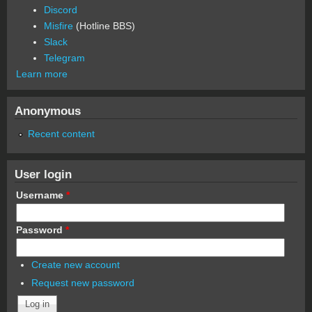
Discord
Misfire
(Hotline BBS)
Slack
Telegram
Learn more
Anonymous
Recent content
User login
Username
*
Password
*
Create new account
Request new password