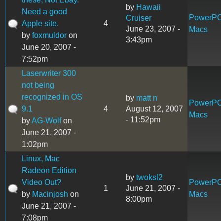
by
Hawaii
Need a good
PowerP
Cruiser
Apple site.
4
June 23, 2007 -
Macs
by
foxmuldor
on
3:43pm
June 20, 2007 -
7:52pm
Laserwriter 300
not being
recognized in OS
by
matt n
PowerP
9.1
4
August 12, 2007
Macs
- 11:52pm
by
AG-Wolf
on
June 21, 2007 -
1:02pm
Linux, Mac
Radeon Edition
by
twoksl2
Video Out?
PowerP
1
June 21, 2007 -
by
Macinjosh
on
Macs
8:00pm
June 21, 2007 -
7:08pm