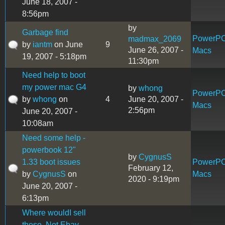
June 18, 2007 -
8:56pm
by
Garbage find
PowerP
madmax_2069
by
iantm
on June
9
June 26, 2007 -
Macs
19, 2007 - 5:18pm
11:30pm
Need help to boot
my power mac G4
by
whong
PowerP
by
whong
on
4
June 20, 2007 -
Macs
2:56pm
June 20, 2007 -
10:08am
Need some help -
powerbook 12"
by
CygnusS
1.33 boot issues
PowerP
February 12,
by
CygnusS
on
Macs
2020 - 9:19pm
June 20, 2007 -
6:13pm
Where wouldI sell
these, Not Ebay.