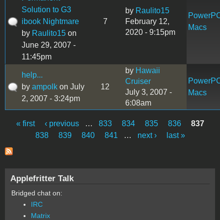
Solution to G3
by
Raulito15
PowerP
ibook Nightmare
7
February 12,
Macs
2020 - 9:15pm
by
Raulito15
on
June 29, 2007 -
11:45pm
by
Hawaii
help...
PowerP
Cruiser
by
ampolk
on July
12
July 3, 2007 -
Macs
2, 2007 - 3:24pm
6:08am
« first
‹ previous
…
833
834
835
836
837
Pages
838
839
840
841
…
next ›
last »
Applefritter Talk
Bridged chat on:
IRC
Matrix