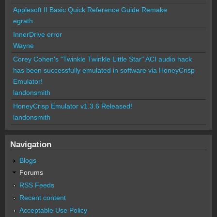
Applesoft II Basic Quick Reference Guide Remake
egrath
InnerDrive error
Wayne
Corey Cohen's "Twinkle Twinkle Little Star" ACI audio hack
has been successfully emulated in software via HoneyCrisp
Emulator!
landonsmith
HoneyCrisp Emulator v1.3.6 Released!
landonsmith
Navigation
Blogs
Forums
RSS Feeds
Recent content
Acceptable Use Policy