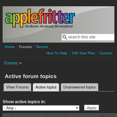
Skip to main content
Search
Search form
Home
Forums
Recent
How To Help
100-Year Plan
Contact
Forums
>
Active forum topics
View Forums
Active topics
(active tab)
Unanswered topics
Primary tabs
Show active topics in: