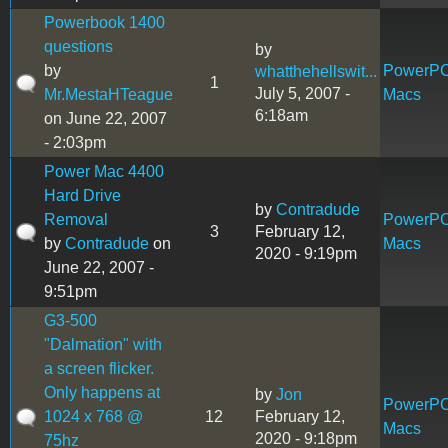
Powerbook 1400
questions
by
by
PowerP
whatthehellswit...
1
July 5, 2007 -
Mr.MestaHTeague
Macs
6:18am
on June 22, 2007
- 2:03pm
Power Mac 4400
Hard Drive
by
Contradude
Removal
PowerP
3
February 12,
by
Contradude
on
Macs
2020 - 9:19pm
June 22, 2007 -
9:51pm
G3-500
"Dalmation" with
a screen flicker.
Only happens at
by
Jon
PowerP
1024 x 768 @
12
February 12,
Macs
2020 - 9:18pm
75hz