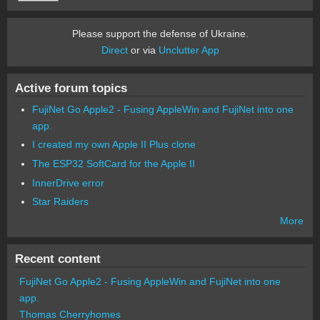
Please support the defense of Ukraine.
Direct
or via
Unclutter App
Active forum topics
FujiNet Go Apple2 - Fusing AppleWin and FujiNet into one
app.
I created my own Apple II Plus clone
The ESP32 SoftCard for the Apple II
InnerDrive error
Star Raiders
More
Recent content
FujiNet Go Apple2 - Fusing AppleWin and FujiNet into one
app.
Thomas Cherryhomes