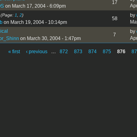
17
Apr
OS
on March 17, 2004 - 6:09pm
(Page:
1
,
2
)
by
58
May
b
on March 19, 2004 - 10:14pm
ical
by
7
Apr
or_Shinn
on March 30, 2004 - 1:47pm
« first
‹ previous
…
872
873
874
875
876
8