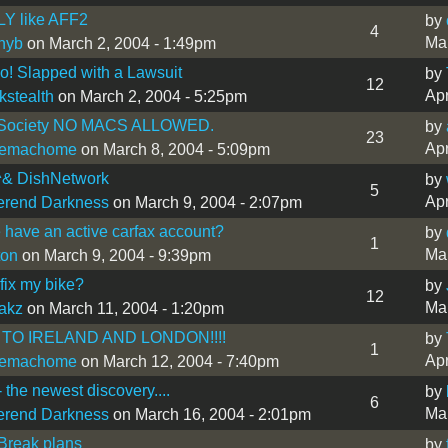
LY like AFF2
by
4
Mar
nyb
on March 2, 2004 - 1:49pm
! Slapped with a Lawsuit
by
12
Apr
kstealth
on March 2, 2004 - 5:25pm
 Society NO MACS ALLOWED.
by
23
Apr
lemachome
on March 8, 2004 - 5:09pm
& DishNetwork
by
5
Apr
erend Darkness
on March 9, 2004 - 2:07pm
have an active carfax account?
by
1
Mar
ton
on March 9, 2004 - 9:39pm
fix my bike?
by
12
Mar
akz
on March 11, 2004 - 1:20pm
TO IRELAND AND LONDON!!!!
by
1
Apr
lemachome
on March 12, 2004 - 7:40pm
 the newest discovery....
by
6
Mar
erend Darkness
on March 16, 2004 - 2:01pm
Break plans
by