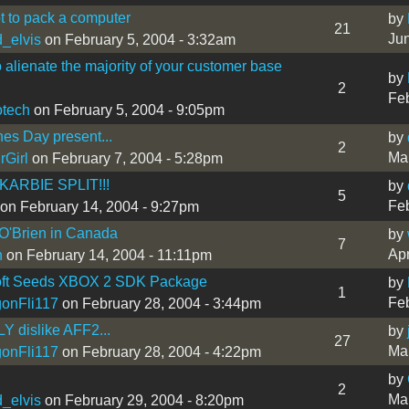
 to pack a computer
by
21
Jun
_elvis
on February 5, 2004 - 3:32am
 alienate the majority of your customer base
by
2
Feb
tech
on February 5, 2004 - 9:05pm
nes Day present...
by
2
Mar
rGirl
on February 7, 2004 - 5:28pm
KARBIE SPLIT!!!
by
5
Feb
on February 14, 2004 - 9:27pm
O'Brien in Canada
by
7
Apr
n
on February 14, 2004 - 11:11pm
oft Seeds XBOX 2 SDK Package
by
1
Feb
onFli117
on February 28, 2004 - 3:44pm
Y dislike AFF2...
by
27
Mar
onFli117
on February 28, 2004 - 4:22pm
by
2
Mar
_elvis
on February 29, 2004 - 8:20pm