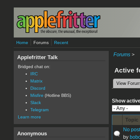
Skip to main content
Home
Forums
Recent
Forums
>
Applefritter Talk
Bridged chat on:
Active 
IRC
Matrix
View Foru
Primary 
Discord
Misfire
(Hotline BBS)
Show active
Slack
Telegram
Learn more
Topic
No post
Anonymous
by
bobo