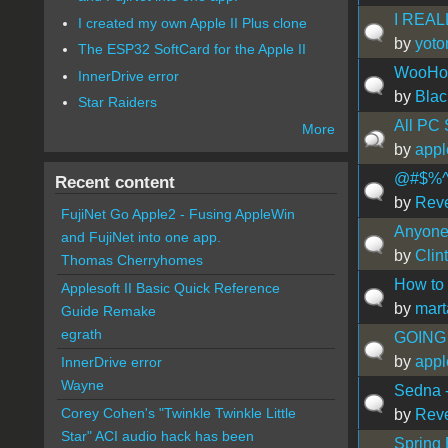
I REAL
I created my own Apple II Plus clone
by
yoto
The ESP32 SoftCard for the Apple II
WooHoo
InnerDrive error
by
Blac
Star Raiders
All PC
More
by
app
@#$%^
Recent content
by
Rev
FujiNet Go Apple2 - Fusing AppleWin
Anyone 
and FujiNet into one app.
by
Clin
Thomas Cherryhomes
How to 
Applesoft II Basic Quick Reference
by
mart
Guide Remake
egrath
GOING 
by
app
InnerDrive error
Wayne
Sedna -
Corey Cohen's "Twinkle Twinkle Little
by
Rev
Star" ACI audio hack has been
Spring 