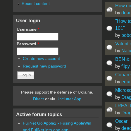
Recent content
How not
by
dead
User login
"How to
101"
Username
*
by
bobo
Valenti
Password
*
by
Natu
Create new account
BEN & 
by
flipy
Request new password
Conan 
by
eeu
Micros
Please support the defense of Ukraine.
by
Drag
Direct
or via
Unclutter App
I REALL
by
Drag
Active forum topics
Oscar
FujiNet Go Apple2 - Fusing AppleWin
by
dead
and FujiNet into one app.