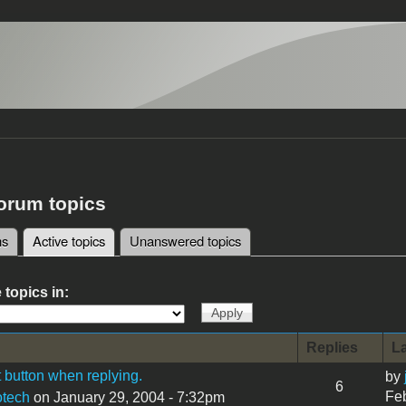
forum topics
ms
Active topics
(active tab)
Unanswered topics
tabs
 topics in:
Replies
La
 button when replying.
by
6
Feb
tech
on January 29, 2004 - 7:32pm