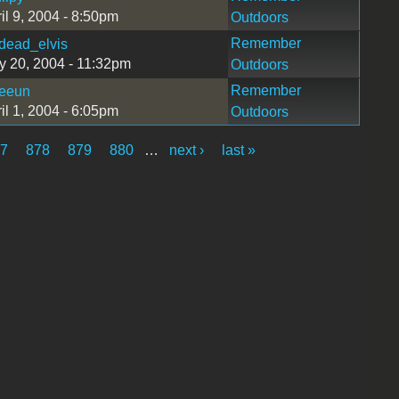
il 9, 2004 - 8:50pm
Outdoors
Remember
dead_elvis
 20, 2004 - 11:32pm
Outdoors
Remember
eeun
il 1, 2004 - 6:05pm
Outdoors
77
878
879
880
…
next ›
last »