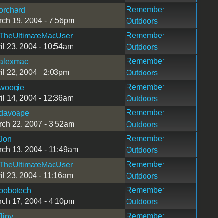
Remember
orchard
ch 19, 2004 - 7:56pm
Outdoors
Remember
TheUltimateMacUser
il 23, 2004 - 10:54am
Outdoors
Remember
alexmac
il 22, 2004 - 2:03pm
Outdoors
Remember
woogie
il 14, 2004 - 12:36am
Outdoors
Remember
davoape
ch 22, 2007 - 3:52am
Outdoors
Remember
Jon
ch 13, 2004 - 11:49am
Outdoors
Remember
TheUltimateMacUser
il 23, 2004 - 11:16am
Outdoors
Remember
bobotech
ch 17, 2004 - 4:10pm
Outdoors
Remember
flipy