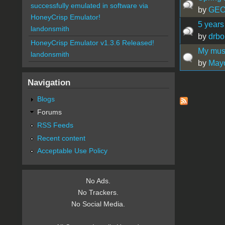
successfully emulated in software via
by
GE
HoneyCrisp Emulator!
5 years
landonsmith
by
drbo
HoneyCrisp Emulator v1.3.6 Released!
My mus
landonsmith
by
May
Navigation
Pages
Blogs
Forums
RSS Feeds
Recent content
Acceptable Use Policy
No Ads.
No Trackers.
No Social Media.