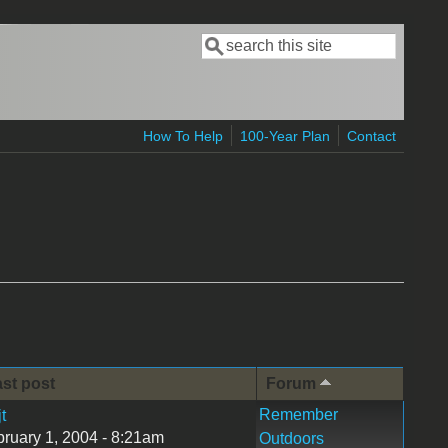
Search
Search form
How To Help
100-Year Plan
Contact
st post
Forum
Remember
jt
ruary 1, 2004 - 8:21am
Outdoors