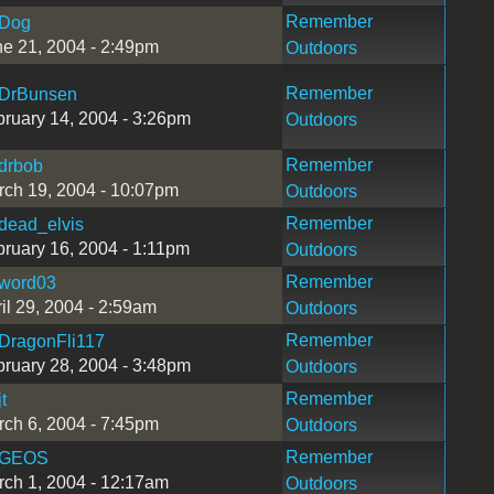
Remember
Dog
e 21, 2004 - 2:49pm
Outdoors
Remember
DrBunsen
ruary 14, 2004 - 3:26pm
Outdoors
Remember
drbob
ch 19, 2004 - 10:07pm
Outdoors
Remember
dead_elvis
ruary 16, 2004 - 1:11pm
Outdoors
Remember
word03
il 29, 2004 - 2:59am
Outdoors
Remember
DragonFli117
ruary 28, 2004 - 3:48pm
Outdoors
Remember
jt
ch 6, 2004 - 7:45pm
Outdoors
Remember
GEOS
ch 1, 2004 - 12:17am
Outdoors