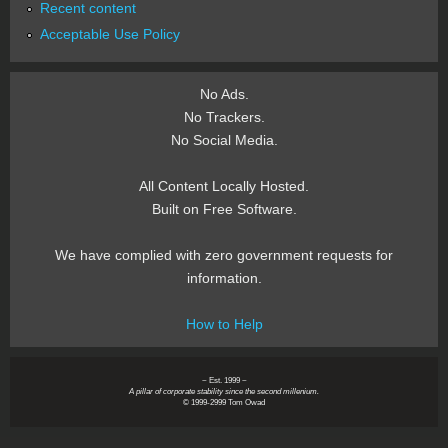
Recent content
Acceptable Use Policy
No Ads.
No Trackers.
No Social Media.
All Content Locally Hosted.
Built on Free Software.
We have complied with zero government requests for
information.
How to Help
~ Est. 1999 ~
A pillar of corporate stability since the second millenium.
© 1999-2999 Tom Owad