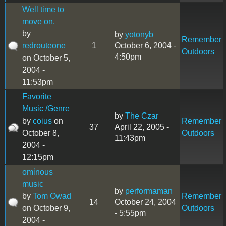
Well time to
move on.
by
by
yotonyb
Remember
redrouteone
1
October 6, 2004 -
Outdoors
4:50pm
on October 5,
2004 -
11:53pm
Favorite
Music /Genre
by
The Czar
by
coius
on
Remember
37
April 22, 2005 -
October 8,
Outdoors
11:43pm
2004 -
12:15pm
ominous
music
by
performaman
by
Tom Owad
Remember
14
October 24, 2004
on October 9,
Outdoors
- 5:55pm
2004 -