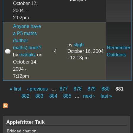
October 12,
2004 -
2:02pm
Anyone have
a P5 maths
(further
by
sljgh
maths) book?
Remember
4
October 16, 2004
by
martakz
on
Outdoors
- 12:18pm
October 14,
2004 -
7:12pm
« first
‹ previous
…
877
878
879
880
881
Pages
882
883
884
885
…
next ›
last »
Applefritter Talk
Bridged chat on: