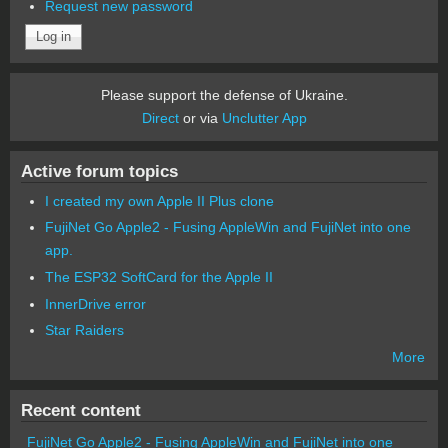
Request new password
Please support the defense of Ukraine.
Direct
or via
Unclutter App
Active forum topics
I created my own Apple II Plus clone
FujiNet Go Apple2 - Fusing AppleWin and FujiNet into one
app.
The ESP32 SoftCard for the Apple II
InnerDrive error
Star Raiders
More
Recent content
FujiNet Go Apple2 - Fusing AppleWin and FujiNet into one