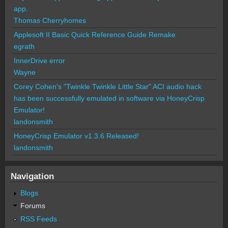
app.
Thomas Cherryhomes
Applesoft II Basic Quick Reference Guide Remake
egrath
InnerDrive error
Wayne
Corey Cohen's "Twinkle Twinkle Little Star" ACI audio hack
has been successfully emulated in software via HoneyCrisp
Emulator!
landonsmith
HoneyCrisp Emulator v1.3.6 Released!
landonsmith
Navigation
Blogs
Forums
RSS Feeds