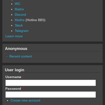
IRC
Matrix
Discord
Misfire
(Hotline BBS)
Slack
Telegram
Learn more
Anonymous
Recent content
User login
Username
*
Password
*
Create new account