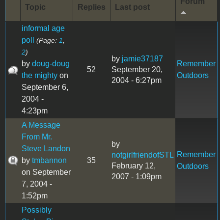
Forum
Topic
Replies
Last post
informal age
poll
(Page:
1
,
2
)
by
jamie37187
by
doug-doug
Remember
52
September 20,
the mighty
on
Outdoors
2004 - 6:27pm
September 6,
2004 -
4:23pm
A Message
From Mr.
by
Steve Landon
Remember
notgirlfriendofSTL
by
tmbannon
35
February 12,
Outdoors
on September
2007 - 1:09pm
7, 2004 -
1:52pm
Possibly