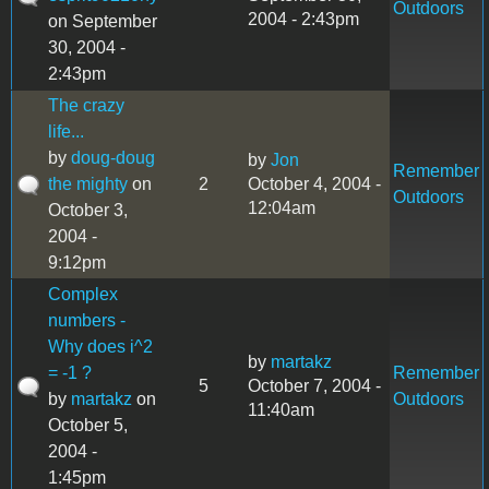
Outdoors
2004 - 2:43pm
on September
30, 2004 -
2:43pm
The crazy
life...
by
doug-doug
by
Jon
Remember
the mighty
on
2
October 4, 2004 -
Outdoors
12:04am
October 3,
2004 -
9:12pm
Complex
numbers -
Why does i^2
by
martakz
= -1 ?
Remember
5
October 7, 2004 -
by
martakz
on
Outdoors
11:40am
October 5,
2004 -
1:45pm