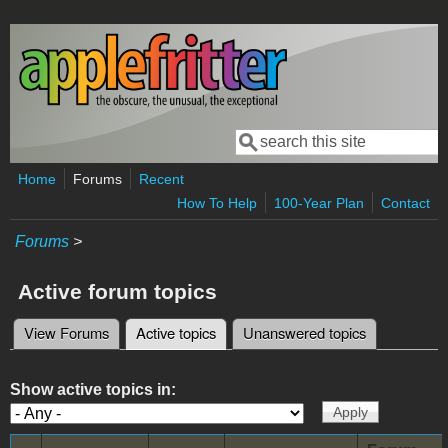
Skip to main content
Search
Search form
Home
Forums
Recent
How To Help
100-Year Plan
Contact
Forums
>
Active forum topics
View Forums
Active topics
(active tab)
Unanswered topics
Primary tabs
Show active topics in: