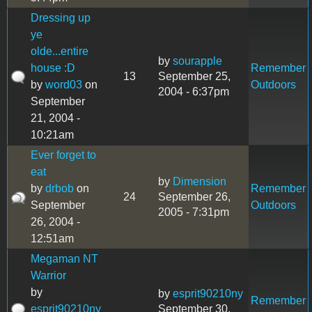
Dressing up
ye
olde...entire
by
sourapple
house :D
Remember
13
September 25,
by
word03
on
Outdoors
2004 - 6:37pm
September
21, 2004 -
10:21am
Ever forget to
eat
by
Dimension
by
drbob
on
Remember
24
September 26,
September
Outdoors
2005 - 7:31pm
26, 2004 -
12:51am
Megaman NT
Warrior
by
by
esprit90210ny
Remember
esprit90210ny
September 30,