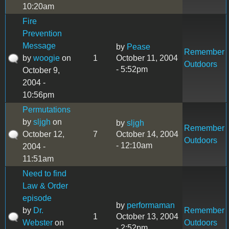
10:20am
Fire
Prevention
Message
by
Pease
Remember
by
woogie
on
1
October 11, 2004
Outdoors
- 5:52pm
October 9,
2004 -
10:56pm
Permutations
by
sljgh
on
by
sljgh
Remember
October 12,
7
October 14, 2004
Outdoors
- 12:10am
2004 -
11:51am
Need to find
Law & Order
episode
by
performaman
by
Dr.
Remember
1
October 13, 2004
Webster
on
Outdoors
- 2:52pm