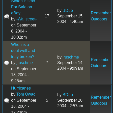
Stolen Pismo
For Sale on
by
BDub
eBay
Remember
17
September 15,
by
-Wallstreet-
Outdoors
2004 - 4:40am
on September
8, 2004 -
10:02pm
When is a
deal well and
truly broken?
by
jruschme
Remember
by
jruschme
7
September 14,
Outdoors
2004 - 9:09am
on September
13, 2004 -
9:25am
Hurricanes
by
Tom Owad
by
BDub
Remember
on September
5
September 20,
Outdoors
2004 - 2:57am
18, 2004 -
12:23pm