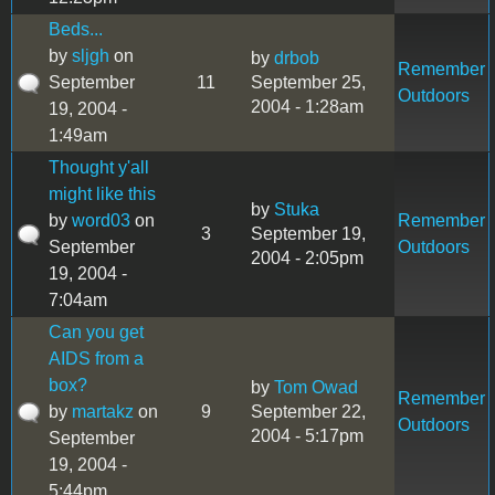
Beds...
by
sljgh
on
by
drbob
Remember
September
11
September 25,
Outdoors
2004 - 1:28am
19, 2004 -
1:49am
Thought y'all
might like this
by
Stuka
by
word03
on
Remember
3
September 19,
September
Outdoors
2004 - 2:05pm
19, 2004 -
7:04am
Can you get
AIDS from a
box?
by
Tom Owad
Remember
by
martakz
on
9
September 22,
Outdoors
2004 - 5:17pm
September
19, 2004 -
5:44pm