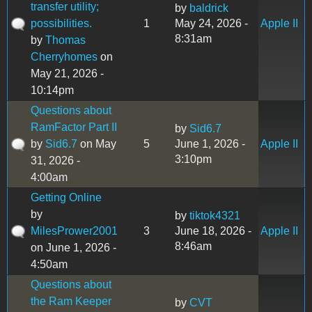
transfer utility;
by
baldrick
possibilities.
1
May 24, 2026 -
Apple II
8:31am
by
Thomas
Cherryhomes
on
May 21, 2026 -
10:14pm
Questions about
RamFactor Part II
by
Sid6.7
by
Sid6.7
on May
5
June 1, 2026 -
Apple II
3:10pm
31, 2026 -
4:00am
Getting Online
by
by
tiktok4321
MilesPrower2001
3
June 18, 2026 -
Apple II
8:46am
on June 1, 2026 -
4:50am
Questions about
the Ram Keeper
by
CVT