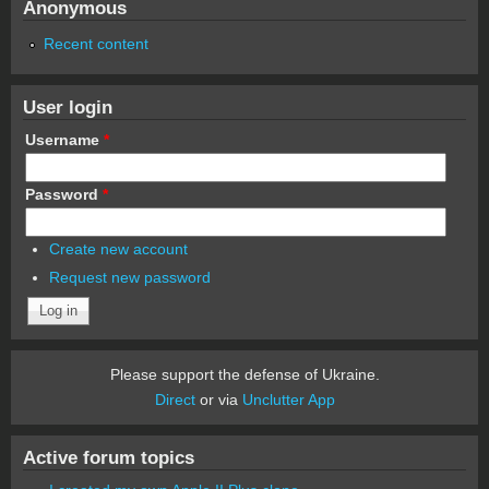
Anonymous
Recent content
User login
Username
*
Password
*
Create new account
Request new password
Please support the defense of Ukraine.
Direct
or via
Unclutter App
Active forum topics