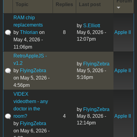
Forum
Topic
Replies
Last post
RAM chip
replacements
by
S.Elliott
by
Thlorian
on
8
May 6, 2026 -
Apple II
12:07pm
May 4, 2026 -
11:06pm
RetroAppleJS -
v1.2
by
FlyingZebra
by
FlyingZebra
May 5, 2026 -
Apple II
5:16pm
on May 5, 2026 -
4:56pm
VIDEX
videothem - any
doctor in the
by
FlyingZebra
room?
4
May 8, 2026 -
Apple II
12:14pm
by
FlyingZebra
on May 6, 2026 -