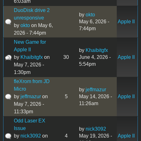
6:03am
DuoDisk drive 2
by
okto
unresponsive
May 6, 2026 -
Apple II
by
okto
on May 6,
7:44pm
2026 - 7:44pm
New Game for
Apple II
by
Khaibitgfx
by
Khaibitgfx
on
30
June 4, 2026 -
Apple II
5:54pm
May 7, 2026 -
1:30pm
fleXrom from JD
Micro
by
jeffmazur
by
jeffmazur
on
5
May 14, 2026 -
Apple II
11:26am
May 7, 2026 -
11:33pm
Odd Laser EX
Issue
by
nick3092
by
nick3092
on
4
May 19, 2026 -
Apple II