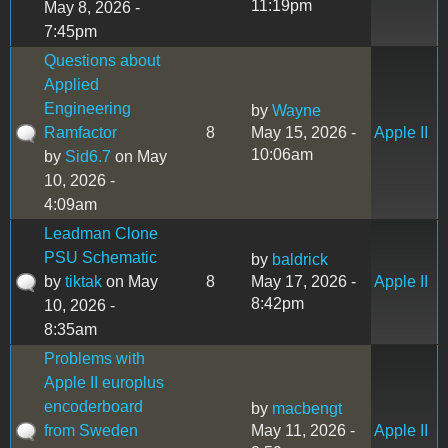
11:19pm
May 8, 2026 -
7:45pm
Questions about
Applied
Engineering
by
Wayne
Ramfactor
8
May 15, 2026 -
Apple II
10:06am
by
Sid6.7
on May
10, 2026 -
4:09am
Leadman Clone
PSU Schematic
by
baldrick
by
tiktak
on May
8
May 17, 2026 -
Apple II
8:42pm
10, 2026 -
8:35am
Problems with
Apple II europlus
encoderboard
by
macbengt
from Sweden
May 11, 2026 -
Apple II