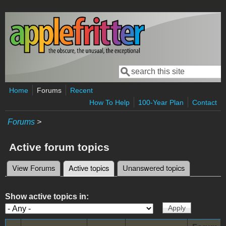
Skip to main content
Search
Search form
Home
Forums
Recent
How To Help
100-Year Plan
Contact
Forums
>
Active forum topics
View Forums
Active topics
(active tab)
Unanswered topics
Primary tabs
Show active topics in: