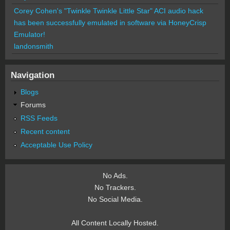
Corey Cohen's "Twinkle Twinkle Little Star" ACI audio hack
has been successfully emulated in software via HoneyCrisp
Emulator!
landonsmith
Navigation
Blogs
Forums
RSS Feeds
Recent content
Acceptable Use Policy
No Ads.
No Trackers.
No Social Media.
All Content Locally Hosted.