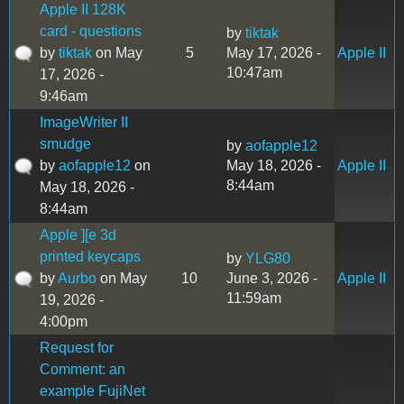
Apple II 128K
card - questions
by
tiktak
by
tiktak
on May
5
May 17, 2026 -
Apple II
10:47am
17, 2026 -
9:46am
ImageWriter II
smudge
by
aofapple12
by
aofapple12
on
May 18, 2026 -
Apple II
8:44am
May 18, 2026 -
8:44am
Apple ][e 3d
printed keycaps
by
YLG80
by
Aurbo
on May
10
June 3, 2026 -
Apple II
11:59am
19, 2026 -
4:00pm
Request for
Comment: an
example FujiNet