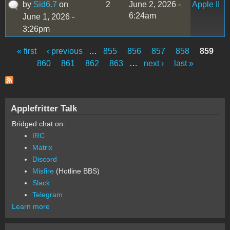
by
Sid6.7
on
2
June 2, 2026 -
Apple II
6:24am
June 1, 2026 -
3:26pm
« first
‹ previous
…
855
856
857
858
859
Pages
860
861
862
863
…
next ›
last »
Applefritter Talk
Bridged chat on:
IRC
Matrix
Discord
Misfire
(Hotline BBS)
Slack
Telegram
Learn more