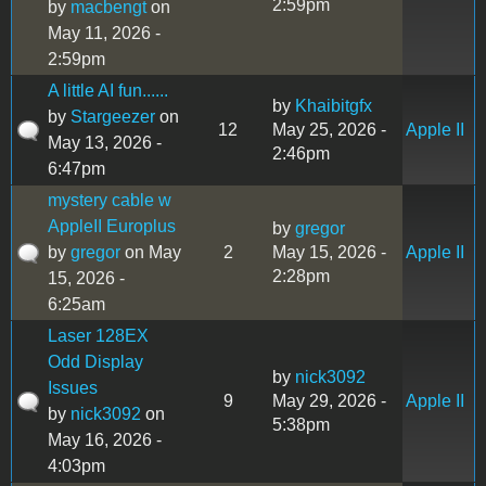
2:59pm
by
macbengt
on
May 11, 2026 -
2:59pm
A little AI fun......
by
Khaibitgfx
by
Stargeezer
on
12
May 25, 2026 -
Apple II
May 13, 2026 -
2:46pm
6:47pm
mystery cable w
AppleII Europlus
by
gregor
by
gregor
on May
2
May 15, 2026 -
Apple II
2:28pm
15, 2026 -
6:25am
Laser 128EX
Odd Display
by
nick3092
Issues
9
May 29, 2026 -
Apple II
by
nick3092
on
5:38pm
May 16, 2026 -
4:03pm