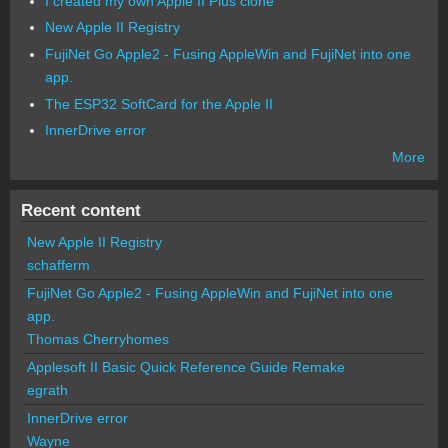
I created my own Apple II Plus clone
New Apple II Registry
FujiNet Go Apple2 - Fusing AppleWin and FujiNet into one
app.
The ESP32 SoftCard for the Apple II
InnerDrive error
More
Recent content
New Apple II Registry
schafferm
FujiNet Go Apple2 - Fusing AppleWin and FujiNet into one
app.
Thomas Cherryhomes
Applesoft II Basic Quick Reference Guide Remake
egrath
InnerDrive error
Wayne