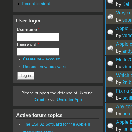
Recent content
by
Kall
Very cu
by
sop
User login
Apple 1
Username
*
by
vbrie
Apple 
Password
*
by
andy
Create new account
Multi I
by
vbrie
Request new password
Which c
by
2nib
Fixing 
Please support the defense of Ukraine.
by
palil
Direct
or via
Unclutter App
Any com
by
pear
Active forum topics
Apple B
The ESP32 SoftCard for the Apple II
by
ital
InnerDrive error