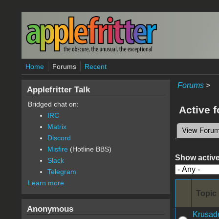
Skip to main content
Home
Forums
Recent
Forums
>
Applefritter Talk
Bridged chat on:
Active 
IRC
Matrix
View Foru
Primary 
Discord
Misfire
(Hotline BBS)
Show active
Slack
Telegram
Learn more
Topic
Anonymous
Krusade