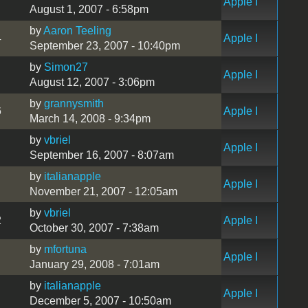
Apple I
August 1, 2007 - 6:58pm
by
Aaron Teeling
4
Apple I
September 23, 2007 - 10:40pm
by
Simon27
Apple I
August 12, 2007 - 3:06pm
by
grannysmith
6
Apple I
March 14, 2008 - 9:34pm
by
vbriel
Apple I
September 16, 2007 - 8:07am
by
italianapple
Apple I
November 21, 2007 - 12:05am
by
vbriel
2
Apple I
October 30, 2007 - 7:38am
by
mfortuna
Apple I
January 29, 2008 - 7:01am
by
italianapple
Apple I
December 5, 2007 - 10:50am