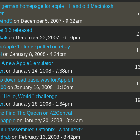
german homepage for apple I, II and old Macintosh
er
5
windS
on December 5, 2007 - 9:32am
r 1.3 released
2
ikak
on December 23, 2007 - 6:10pm
x Apple 1 clone spotted on ebay
1
l
on January 8, 2008 - 4:24pm
 A new Apple1 emulator.
1
ert
on January 14, 2008 - 7:38pm
o download basic.wav for Apple I
1
100
on January 16, 2008 - 1:10am
"Hello, World!" challenge.
1
ert
on January 16, 2008 - 1:34pm
e Find The Queen on A2Central
ianapple
on January 20, 2008 - 8:44am
an unassembled Obtronix - what next?
1
ndrab
on February 13, 2008 - 8:42pm