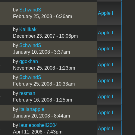
by
SchwindS
Apple I
February 25, 2008 - 6:26am
by
Kallikak
Apple I
December 23, 2007 - 10:06pm
by
SchwindS
Apple I
January 10, 2008 - 3:37am
by
qgokhan
3
Apple I
November 25, 2008 - 1:23pm
by
SchwindS
Apple I
February 25, 2008 - 10:33am
by
resman
9
Apple I
February 16, 2008 - 1:25pm
by
italianapple
Apple I
January 20, 2008 - 8:44am
by
laurieboshell2004
3
Apple I
April 11, 2008 - 7:43pm