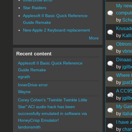
My new 
Star Raiders
comput
Applesoft II Basic Quick Reference
by
Sch
Guide Remake
Krusade
New Apple 2 Keyboard replacement
by
Kall
More
Obtroni
by
vbrie
Recent content
Dinaao,
Applesoft II Basic Quick Reference
by
jgilb
Guide Remake
Where t
egrath
by
jpat
InnerDrive error
A CC95 
Wayne
by
jgilb
Corey Cohen's "Twinkle Twinkle Little
My Gam
Star" ACI audio hack has been
by
ital
successfully emulated in software via
HoneyCrisp Emulator!
I have 
landonsmith
by
cha