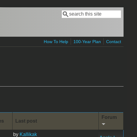
Search
Search form
How To Help
100-Year Plan
Contact
Forum
es
Last post
by
Kallikak