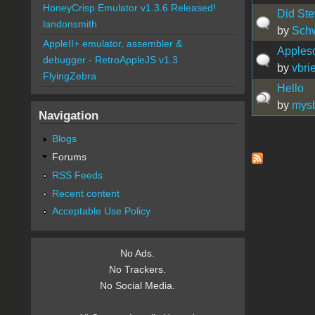
HoneyCrisp Emulator v1.3.6 Released!
Did Ste
landonsmith
by
Sch
AppleII+ emulator, assembler &
Appleso
debugger - RetroAppleJS v1.3
by
vbrie
FlyingZebra
Hello
by
mys
Navigation
Blogs
Pages
Forums
RSS Feeds
Recent content
Acceptable Use Policy
No Ads.
No Trackers.
No Social Media.