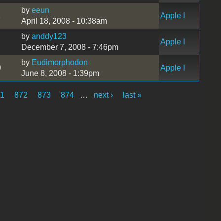
by
eeun
1
Apple I
April 18, 2008 - 10:38am
by
anddy123
Apple I
December 7, 2008 - 7:46pm
by
Eudimorphodon
0
Apple I
June 8, 2008 - 1:39pm
71
872
873
874
…
next ›
last »