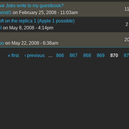
ve Jobs write to my guestbook?
1
windS
on February 25, 2008 - 11:03am
ft on the replica 1 (Apple 1 possible)
2
l
on May 8, 2008 - 4:14pm
2
bo
on May 22, 2008 - 6:38am
« first
‹ previous
…
866
867
868
869
870
8