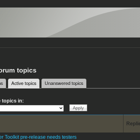
forum topics
ms
Active topics
(active tab)
Unanswered topics
tabs
 topics in:
Repli
r Toolkit pre-release needs testers