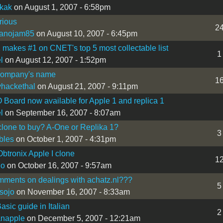
ikak
on August 1, 2007 - 6:58pm
rious
2
ranojam85
on August 10, 2007 - 6:45pm
 makes #1 on CNET's top 5 most collectable list
1
l
on August 12, 2007 - 1:52pm
company's name
1
hackethal
on August 21, 2007 - 9:11pm
/O Board now available for Apple 1 and replica 1
l
on September 16, 2007 - 8:07am
lone to buy? A-One or Replika 1?
3
bles
on October 1, 2007 - 4:31pm
Obtronix Apple I clone
1
lo
on October 16, 2007 - 9:57am
ments on dealings with achatz.nl???
5
sojo
on November 16, 2007 - 8:33am
asic guide in Italian
2
ianapple
on December 5, 2007 - 12:21am