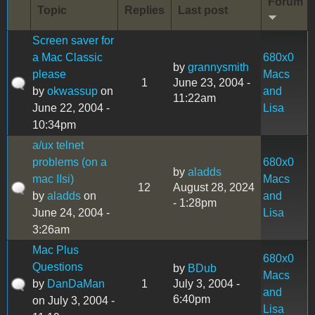
Forum
Topic
Replies
Last post
Screen saver for
a Mac Classic
680x0
by
grannysmith
please
Macs
1
June 23, 2004 -
by
okwassup
on
and
11:22am
June 22, 2004 -
Lisa
10:34pm
a/ux telnet
problems (on a
680x0
by
aladds
mac IIsi)
Macs
12
August 28, 2024
by
aladds
on
and
- 1:28pm
June 24, 2004 -
Lisa
3:26am
Mac Plus
680x0
Questions
by
BDub
Macs
by
DanDaMan
1
July 3, 2004 -
and
6:40pm
on July 3, 2004 -
Lisa