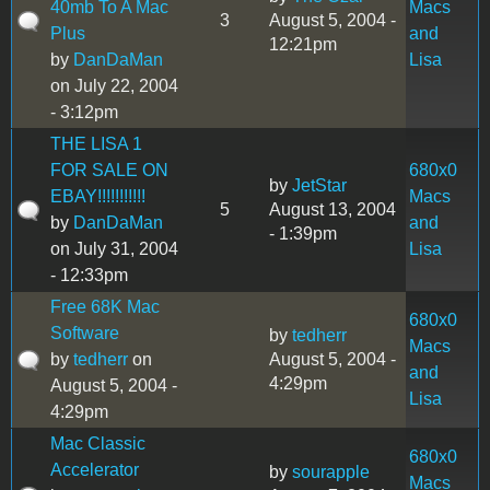
40mb To A Mac
Macs
3
August 5, 2004 -
Plus
and
12:21pm
by
DanDaMan
Lisa
on July 22, 2004
- 3:12pm
THE LISA 1
FOR SALE ON
680x0
by
JetStar
EBAY!!!!!!!!!!!
Macs
5
August 13, 2004
by
DanDaMan
and
- 1:39pm
on July 31, 2004
Lisa
- 12:33pm
Free 68K Mac
680x0
Software
by
tedherr
Macs
by
tedherr
on
August 5, 2004 -
and
4:29pm
August 5, 2004 -
Lisa
4:29pm
Mac Classic
680x0
Accelerator
by
sourapple
Macs