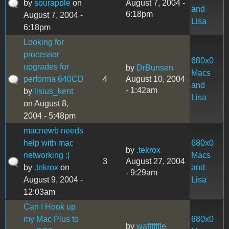
by
sourapple
on
August 7, 2004 -
and
6:18pm
August 7, 2004 -
Lisa
6:18pm
Looking for
processor
680x0
upgrades for
by
DrBunsen
Macs
performa 640CD
4
August 10, 2004
and
- 1:42am
by
lisius_kent
Lisa
on August 8,
2004 - 5:48pm
macnewb needs
help with mac
680x0
by
.tekrox
networking :|
Macs
3
August 27, 2004
by
.tekrox
on
and
- 9:29am
August 9, 2004 -
Lisa
12:03am
Can I Hook up
my Mac Plus to
680x0
by
waffffffle