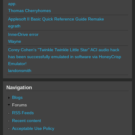
app.
Thomas Cherryhomes
Applesoft II Basic Quick Reference Guide Remake
egrath
InnerDrive error
Wayne
Corey Cohen's "Twinkle Twinkle Little Star" ACI audio hack
has been successfully emulated in software via HoneyCrisp
Emulator!
landonsmith
Navigation
Blogs
Forums
RSS Feeds
Recent content
Acceptable Use Policy