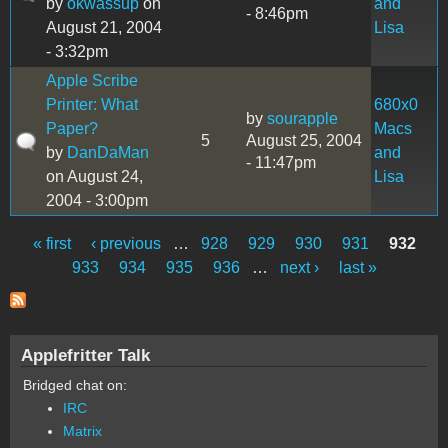
by
okwassup
on
and
- 8:46pm
August 21, 2004
Lisa
- 3:32pm
Apple Scribe
Printer: What
680x0
by
sourapple
Paper?
Macs
5
August 25, 2004
by
DanDaMan
and
- 11:47pm
on August 24,
Lisa
2004 - 3:00pm
« first
‹ previous
…
928
929
930
931
932
Pages
933
934
935
936
…
next ›
last »
Applefritter Talk
Bridged chat on:
IRC
Matrix