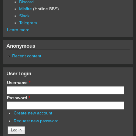
Discord
Misfire
(Hotline BBS)
Slack
Telegram
Learn more
Anonymous
Recent content
User login
Username
*
Password
*
Create new account
Request new password