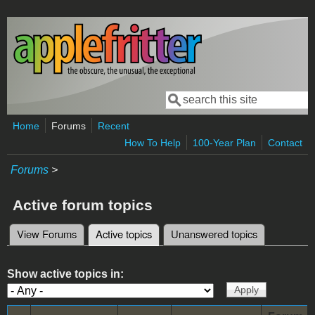
Skip to main content
Search
Search form
Home
Forums
Recent
How To Help
100-Year Plan
Contact
Forums
>
Active forum topics
View Forums
Active topics
(active tab)
Unanswered topics
Primary tabs
Show active topics in: