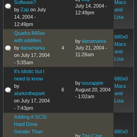
Software?
Macs
July 14, 2004 -
by
Zap
on July
and
12:49pm
14, 2004 -
Lisa
12:49pm
Quadra 840av
680x0
with oddities
by
danamania
Macs
by
danamania
4
July 21, 2004 -
and
11:28am
on July 17, 2004
Lisa
- 5:35am
It's idiotic but I
need to know
680x0
by
sourapple
by
Macs
6
August 20, 2004
alarkinthepark
and
- 1:02am
on July 17, 2004
Lisa
- 7:43pm
Adding A SCSI
Hard Drive
Greater Than
680x0
by
The Czar