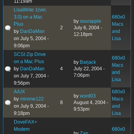
11:19am
LisaWrite 1(ver.
3.0) on a Mac
680x0
by
sourapple
Plus
Macs
2
July 6, 2004 -
by
DanDaMan
and
12:18pm
on July 5, 2004 -
Lisa
9:06pm
SCSI Zip Drive
680x0
on a Mac Plus
by
Barjack
Macs
by
DanDaMan
4
July 22, 2004 -
and
7:06pm
on July 7, 2004 -
Lisa
9:56pm
A/UX
680x0
by
word03
by
minime122
Macs
8
August 4, 2004 -
on July 9, 2004 -
and
9:53pm
9:18pm
Lisa
DoveFAX+
Modem
680x0
by
Zap