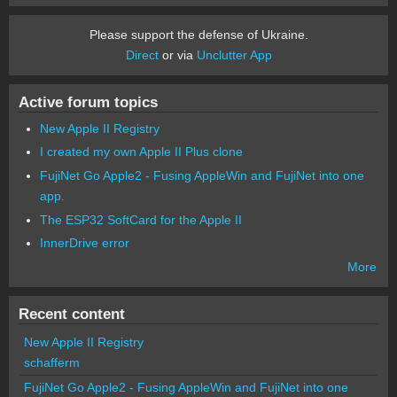
Please support the defense of Ukraine.
Direct
or via
Unclutter App
Active forum topics
New Apple II Registry
I created my own Apple II Plus clone
FujiNet Go Apple2 - Fusing AppleWin and FujiNet into one
app.
The ESP32 SoftCard for the Apple II
InnerDrive error
More
Recent content
New Apple II Registry
schafferm
FujiNet Go Apple2 - Fusing AppleWin and FujiNet into one