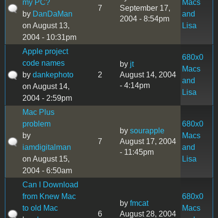
my PC?
Macs
7
September 17,
by
DanDaMan
and
2004 - 8:54pm
on August 13,
Lisa
2004 - 10:31pm
Apple project
680x0
code names
by
jt
Macs
by
dankephoto
2
August 14, 2004
and
- 4:14pm
on August 14,
Lisa
2004 - 2:59pm
Mac Plus
problem
680x0
by
sourapple
by
Macs
7
August 17, 2004
iamdigitalman
and
- 11:45pm
on August 15,
Lisa
2004 - 6:50am
Can I Download
from Knew Mac
680x0
by
fmcat
to old Mac
Macs
6
August 28, 2004