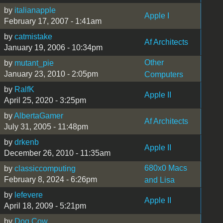
by
italianapple
Apple I
February 17, 2007 - 1:41am
by
catmistake
Af Architects
January 19, 2006 - 10:34pm
Other
by
mutant_pie
January 23, 2010 - 2:05pm
Computers
by
RalfK
Apple II
April 25, 2020 - 3:25pm
by
AlbertaGamer
Af Architects
July 31, 2005 - 11:48pm
by
drkenb
Apple II
December 26, 2010 - 11:35am
680x0 Macs
by
classiccomputing
February 8, 2024 - 6:26pm
and Lisa
by
lefevere
Apple II
April 18, 2009 - 5:21pm
by
Dog Cow