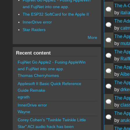
The A-
and FujiNet into one app.
by
ital
The ESP32 SoftCard for the Apple II
The Ad
InnerDrive error
by
catm
Star Raiders
The App
More
by
muta
The App
Recent content
by
Ralf
FujiNet Go Apple2 - Fusing AppleWin
The App
and FujiNet into one app.
by
Albe
Thomas Cherryhomes
The App
Applesoft II Basic Quick Reference
by
drke
Guide Remake
egrath
The Ap
by
clas
InnerDrive error
Wayne
The App
Corey Cohen's "Twinkle Twinkle Little
by
aru
Star" ACI audio hack has been
The App