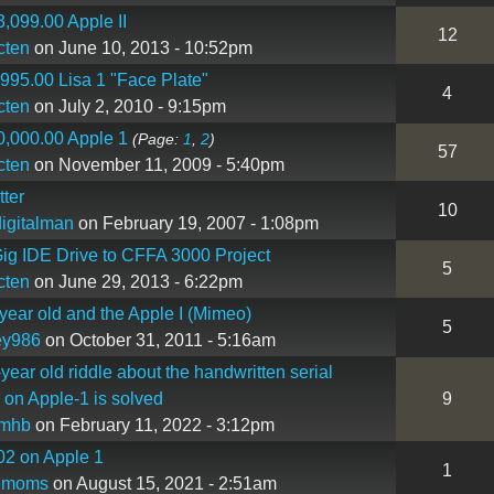
,099.00 Apple II
12
cten
on June 10, 2013 - 10:52pm
995.00 Lisa 1 "Face Plate"
4
cten
on July 2, 2010 - 9:15pm
,000.00 Apple 1
(Page:
1
,
2
)
57
cten
on November 11, 2009 - 5:40pm
tter
10
igitalman
on February 19, 2007 - 1:08pm
ig IDE Drive to CFFA 3000 Project
5
cten
on June 29, 2013 - 6:22pm
year old and the Apple I (Mimeo)
5
ey986
on October 31, 2011 - 5:16am
year old riddle about the handwritten serial
on Apple-1 is solved
9
imhb
on February 11, 2022 - 3:12pm
02 on Apple 1
1
emoms
on August 15, 2021 - 2:51am