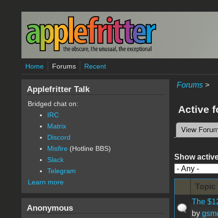
Skip to main content
Home
Forums
Recent
Forums
>
Applefritter Talk
Bridged chat on:
Active 
IRC
Matrix
View Foru
Primary 
Discord
Misfire
(Hotline BBS)
Show active
Slack
Telegram
Learn more
Topic
The $12
Anonymous
by
gsm