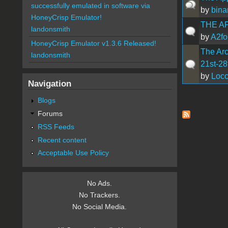
successfully emulated in software via
by
bina
HoneyCrisp Emulator!
THE A
landonsmith
by
A2fo
HoneyCrisp Emulator v1.3.6 Released!
The Arc
landonsmith
21st-28
by
Loc
Navigation
Blogs
Pages
Forums
RSS Feeds
Recent content
Acceptable Use Policy
No Ads.
No Trackers.
No Social Media.