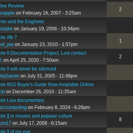
One Review
2
ianapple
on February 16, 2007 - 3:25am
min and the Engineer
istake
on January 19, 2006 - 10:34pm
le //tb ?
1
nt_pie
on January 23, 2010 - 1:57pm
le II Documentation Project, Lost contact
2
K
on April 25, 2020 - 7:50am
le II will never be silenced
rtaGamer
on July 31, 2005 - 11:48pm
le IIGS Buyer's Guide Now Available Online
nb
on December 26, 2010 - 11:35am
ple Lisa documentary
siccomputing
on February 8, 2024 - 6:26pm
le ][ in movies and popular culture
8
kum17
on July 17, 2008 - 6:15am
le ][ of my eye