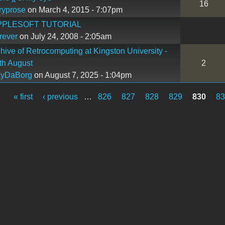
16
ryprose
on March 4, 2015 - 7:07pm
PPLESOFT TUTORIAL
rever
on July 24, 2008 - 2:05am
hive of Retrocomputing at Kingston University -
th August
2
cyDaBorg
on August 7, 2025 - 1:04pm
« first
‹ previous
…
826
827
828
829
830
8