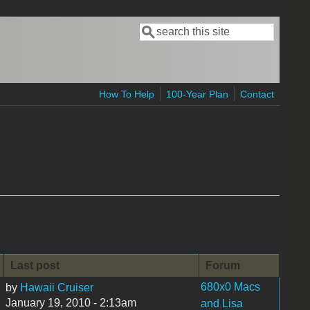
Search
Search form
How To Help
100-Year Plan
Contact
Last post
Forum
680x0 Macs
by
Hawaii Cruiser
January 19, 2010 - 2:13am
and Lisa