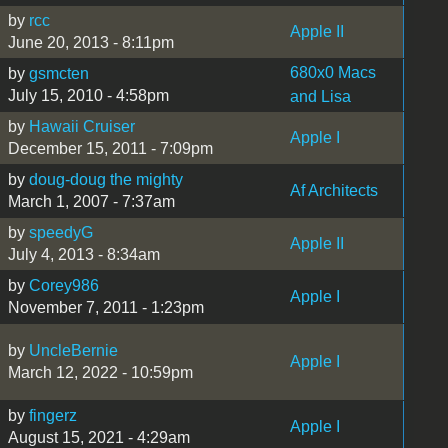
by
rcc
Apple II
June 20, 2013 - 8:11pm
680x0 Macs
by
gsmcten
July 15, 2010 - 4:58pm
and Lisa
by
Hawaii Cruiser
Apple I
December 15, 2011 - 7:09pm
by
doug-doug the mighty
Af Architects
March 1, 2007 - 7:37am
by
speedyG
Apple II
July 4, 2013 - 8:34am
by
Corey986
Apple I
November 7, 2011 - 1:23pm
by
UncleBernie
Apple I
March 12, 2022 - 10:59pm
by
fingerz
Apple I
August 15, 2021 - 4:29am