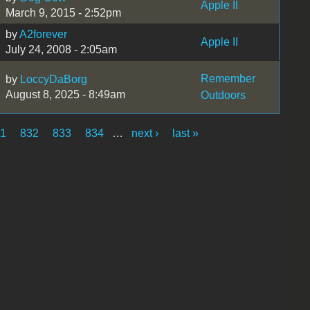
Apple II
March 9, 2015 - 2:52pm
by
A2forever
Apple II
July 24, 2008 - 2:05am
Remember
by
LoccyDaBorg
August 8, 2025 - 8:49am
Outdoors
31
832
833
834
…
next ›
last »