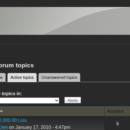
forum topics
ms
Active topics
(active tab)
Unanswered topics
tabs
 topics in:
Replies
,000.00 Lisa
6
cten
on January 17, 2010 - 4:47pm