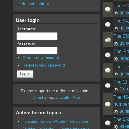
Recent content
The $23
by
gsm
User login
The $4,
by
gsm
Username
*
The $50
by
gsm
Password
*
The 'Fri
Create new account
by
iamd
Request new password
The 1 G
by
gsm
The 11 
by
Cor
Please support the defense of Ukraine.
The 45-
Direct
or via
Unclutter App
number 
by
ach
Active forum topics
The 65
I created my own Apple II Plus clone
by
kak
FujiNet Go Apple2 - Fusing AppleWin