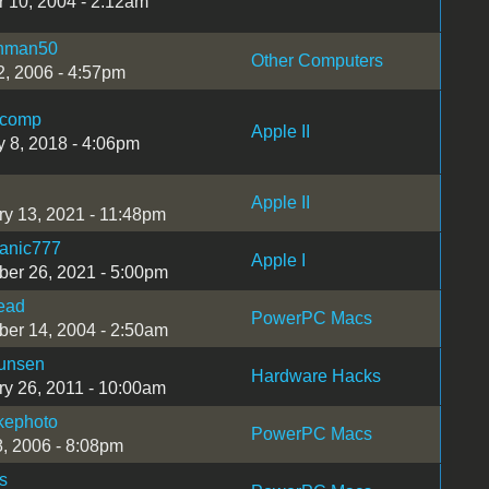
r 10, 2004 - 2:12am
hman50
Other Computers
2, 2006 - 4:57pm
ncomp
Apple II
y 8, 2018 - 4:06pm
Apple II
ry 13, 2021 - 11:48pm
tanic777
Apple I
er 26, 2021 - 5:00pm
ead
PowerPC Macs
er 14, 2004 - 2:50am
unsen
Hardware Hacks
ry 26, 2011 - 10:00am
kephoto
PowerPC Macs
8, 2006 - 8:08pm
s