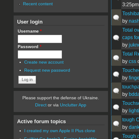
Recent content
3:25pm
Toshiba
by
nas
User login
Total o
Username
*
caps for
by
juk
Password
*
Total R
by
css
o
Create new account
Touche
Request new password
by
fing
touchp
by
bdda
Please support the defense of Ukraine.
Touchsc
Direct
or via
Unclutter App
by
light
tough 
Active forum topics
by
dan
I created my own Apple II Plus clone
Tough 
FujiNet Go Apple2 - Fusing AppleWin