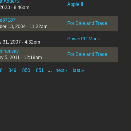
thAdderSF
Apple II
 2023 - 8:46am
ie37187
For Sale and Trade
er 13, 2004 - 11:22am
PowerPC Macs
y 31, 2007 - 4:32pm
tinramsay
For Sale and Trade
ry 5, 2011 - 12:18am
48
849
850
851
…
next ›
last »