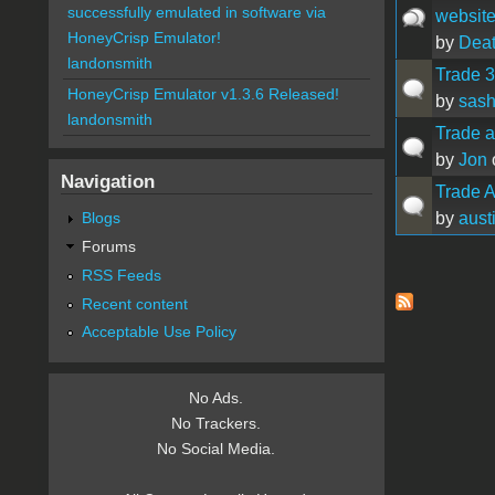
successfully emulated in software via
website
HoneyCrisp Emulator!
by
Dea
landonsmith
Trade 3
HoneyCrisp Emulator v1.3.6 Released!
by
sas
landonsmith
Trade a
by
Jon
Navigation
Trade Ap
by
aust
Blogs
Forums
RSS Feeds
Pages
Recent content
Acceptable Use Policy
No Ads.
No Trackers.
No Social Media.