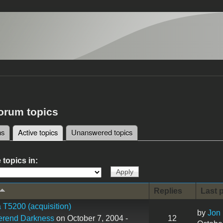
forum topics
ms
Active topics
(active tab)
Unanswered topics
tabs
 topics in:
Replies
Last 
 T5200 (acquisition)
by
Jon
erend Darkness
on October 7, 2004 -
12