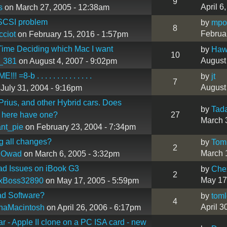
9
April 6
s
on March 27, 2005 - 12:38am
SCSI problem
by
mpo
8
Februa
ciot
on February 15, 2016 - 1:57pm
ime Deciding which Mac I want
by
Hawa
10
August
_381
on August 4, 2007 - 9:02pm
! =8-b . . . . . . . . . . . . . .
by
jt
7
August
July 31, 2004 - 9:16pm
Prius, and other Hybrid cars. Does
by
Tad
 here have one?
27
March 
nt_pie
on February 23, 2004 - 7:34pm
g all changes?
by
Tom
2
March 
 Owad
on March 6, 2005 - 3:32pm
ad Issues on iBook G3
by
Che
2
May 17
xBoss32890
on May 17, 2005 - 5:59pm
ad Software?
by
tom
4
April 3
haMacintosh
on April 26, 2006 - 6:17pm
ar - Apple II clone on a PC ISA card - new