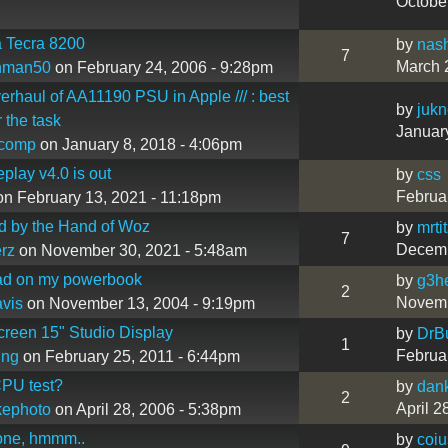
Octobe
 Tecra 8200
by
nas
7
March 
hman50
on February 24, 2006 - 9:28pm
verhaul of AA11190 PSU in Apple /// : best
by
juk
 the task
Januar
ncomp
on January 8, 2018 - 4:06pm
eplay v4.0 is out
by
css
Februa
n February 13, 2021 - 11:18pm
d by the Hand of Woz
by
mrti
7
Decemb
erz
on November 30, 2021 - 5:48am
ad on my powerbook
by
g3h
2
Novemb
vis
on November 13, 2004 - 9:19pm
reen 15" Studio Display
by
DrB
1
Februa
ing
on February 25, 2011 - 6:44pm
CPU test?
by
dan
2
April 2
kephoto
on April 28, 2006 - 5:38pm
one, hmmm..
by
coiu