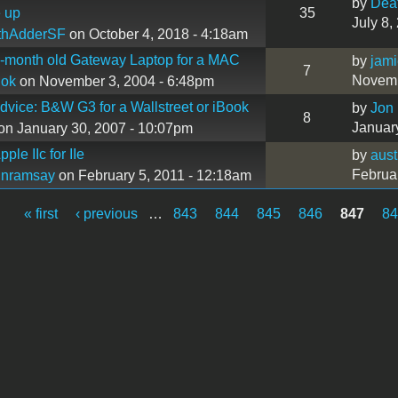
by
Dea
 up
35
July 8,
thAdderSF
on October 4, 2018 - 4:18am
-month old Gateway Laptop for a MAC
by
jam
7
Novemb
hok
on November 3, 2004 - 6:48pm
dvice: B&W G3 for a Wallstreet or iBook
by
Jon
8
Januar
on January 30, 2007 - 10:07pm
ple IIc for IIe
by
aus
Februa
inramsay
on February 5, 2011 - 12:18am
« first
‹ previous
…
843
844
845
846
847
8