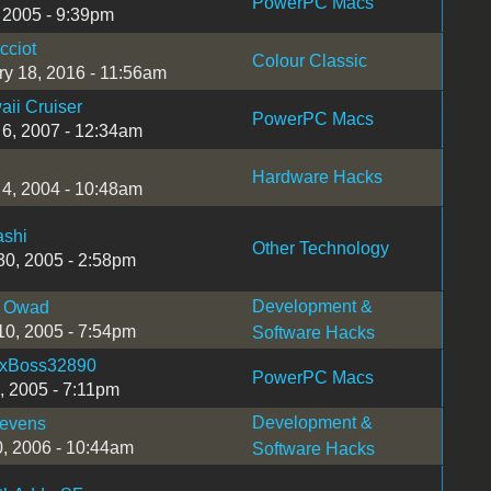
PowerPC Macs
, 2005 - 9:39pm
cciot
Colour Classic
ry 18, 2016 - 11:56am
ii Cruiser
PowerPC Macs
 6, 2007 - 12:34am
Hardware Hacks
 4, 2004 - 10:48am
ashi
Other Technology
30, 2005 - 2:58pm
Development &
 Owad
10, 2005 - 7:54pm
Software Hacks
xBoss32890
PowerPC Macs
, 2005 - 7:11pm
Development &
levens
0, 2006 - 10:44am
Software Hacks