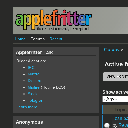
Skip to main content
Home
Forums
Recent
Forums
>
Applefritter Talk
Bridged chat on:
Active 
IRC
Matrix
View Foru
Primary 
Discord
Misfire
(Hotline BBS)
Show active
Slack
Telegram
Learn more
Topic
Toshiba
Anonymous
by
Rev