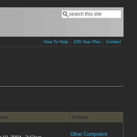
Search
Search form
How To Help
100-Year Plan
Contact
post
Forum
Other Computers