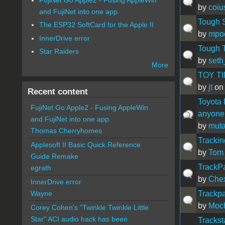
by
coiu
and FujiNet into one app.
Tough 
The ESP32 SoftCard for the Apple II
by
mpoc
InnerDrive error
Tough T
Star Raiders
by
seth
More
TOY TIME!!
by
jt
on 
Recent content
Toyota 
FujiNet Go Apple2 - Fusing AppleWin
anyone
and FujiNet into one app.
by
muta
Thomas Cherryhomes
Trackin
Applesoft II Basic Quick Reference
by
Tom
Guide Remake
TrackP
egrath
by
Che
InnerDrive error
Trackp
Wayne
by
Moc
Corey Cohen's "Twinkle Twinkle Little
Star" ACI audio hack has been
Trackst