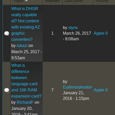
Topic
Replies
Last post
Forum
What is DHGR
really capable
of? Not content
with existing A2
by
stynx
graphic
1
March 26, 2017
Apple II
- 8:08am
converters?
by
lukazi
on
March 25, 2017 -
9:53am
What is
difference
between
by
language card
Eudimorphodon
and 16K RAM
7
Apple II
January 21,
expansion card?
2016 - 1:15pm
by
RichardF
on
January 20,
2016 - 3:41pm