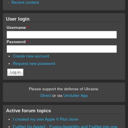
Recent content
User login
Username
*
Password
*
Create new account
Request new password
Please support the defense of Ukraine.
Direct
or via
Unclutter App
Active forum topics
I created my own Apple II Plus clone
FujiNet Go Apple2 - Fusing AppleWin and FujiNet into one