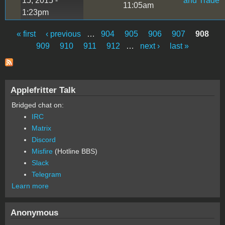
15, 2015 -
and Trade
11:05am
1:23pm
« first
‹ previous
…
904
905
906
907
908
Pages
909
910
911
912
…
next ›
last »
Applefritter Talk
Bridged chat on:
IRC
Matrix
Discord
Misfire
(Hotline BBS)
Slack
Telegram
Learn more
Anonymous