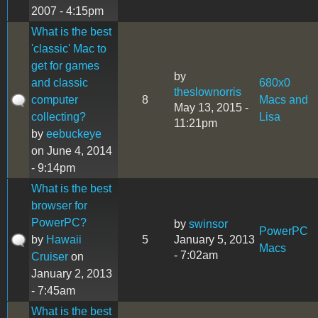
2007 - 4:15pm
What is the best
'classic' Mac to
get for games
by
and classic
680x0
theslownorris
computer
8
Macs and
May 13, 2015 -
collecting?
Lisa
11:21pm
by
eebuckeye
on June 4, 2014
- 9:14pm
What is the best
browser for
PowerPC?
by
swinsor
PowerPC
by
Hawaii
5
January 5, 2013
Macs
- 7:02am
Cruiser
on
January 2, 2013
- 7:45am
What is the best