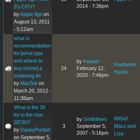
2014 - 7:38pm
3's CPU?
by
Apple IIgs
on
August 13, 2011
- 5:12am
what is
recommendation
for [what type
and where to
by
Keatah
Hardware
buy online] a
24
February 12,
Hacks
2020 - 7:46pm
soldering kit
by
MaxTek
on
March 20, 2012 -
11:38am
What is the 30
for in the mac
680x0
by
Smiththers
SE\30?
3
September 5,
Macs and
by
DaveyPocket
2007 - 5:16pm
Lisa
on September 5,