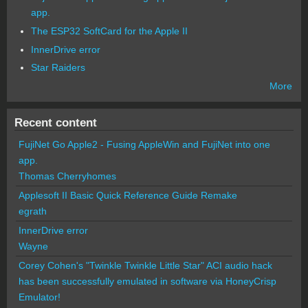
app.
The ESP32 SoftCard for the Apple II
InnerDrive error
Star Raiders
More
Recent content
FujiNet Go Apple2 - Fusing AppleWin and FujiNet into one
app.
Thomas Cherryhomes
Applesoft II Basic Quick Reference Guide Remake
egrath
InnerDrive error
Wayne
Corey Cohen's "Twinkle Twinkle Little Star" ACI audio hack
has been successfully emulated in software via HoneyCrisp
Emulator!