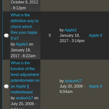
October 6, 2012
- 8:12pm
What is the
definitive way to
check which
by
Apple2
Rev your Apple
5
January 18,
Apple II
II is?
2017 - 3:14pm
by
Apple2
on
January 18,
2017 - 8:22am
What is the
function of the
level adjustment
potentiometer on
by
arukum17
an Apple ][
July 20, 2008 -
Apple II
6:04am
motherboard
by
arukum17
on
July 20, 2008 -