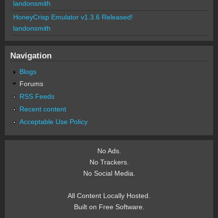
landonsmith
HoneyCrisp Emulator v1.3.6 Released!
landonsmith
Navigation
Blogs
Forums
RSS Feeds
Recent content
Acceptable Use Policy
No Ads.
No Trackers.
No Social Media.
All Content Locally Hosted.
Built on Free Software.