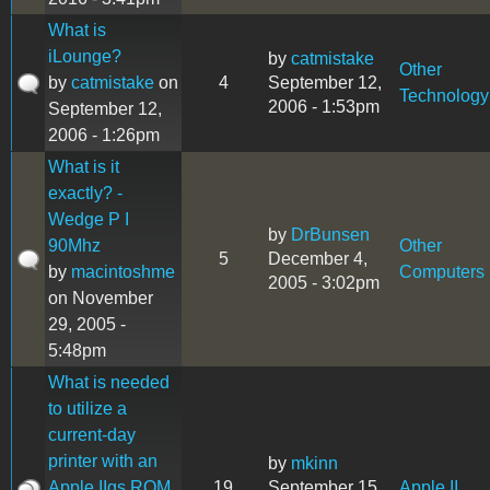
What is
iLounge?
by
catmistake
Other
by
catmistake
on
4
September 12,
Technology
2006 - 1:53pm
September 12,
2006 - 1:26pm
What is it
exactly? -
Wedge P I
by
DrBunsen
90Mhz
Other
5
December 4,
by
macintoshme
Computers
2005 - 3:02pm
on November
29, 2005 -
5:48pm
What is needed
to utilize a
current-day
printer with an
by
mkinn
Apple IIgs ROM
19
September 15,
Apple II