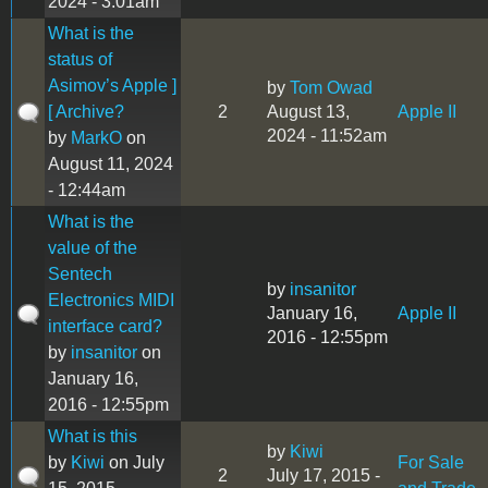
2024 - 3:01am
What is the
status of
Asimov’s Apple ]
by
Tom Owad
[ Archive?
2
August 13,
Apple II
2024 - 11:52am
by
MarkO
on
August 11, 2024
- 12:44am
What is the
value of the
Sentech
by
insanitor
Electronics MIDI
January 16,
Apple II
interface card?
2016 - 12:55pm
by
insanitor
on
January 16,
2016 - 12:55pm
What is this
by
Kiwi
by
Kiwi
on July
For Sale
2
July 17, 2015 -