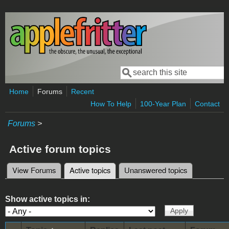
Skip to main content
Search
Search form
Home
Forums
Recent
How To Help
100-Year Plan
Contact
Forums
>
Active forum topics
View Forums
Active topics
(active tab)
Unanswered topics
Primary tabs
Show active topics in: