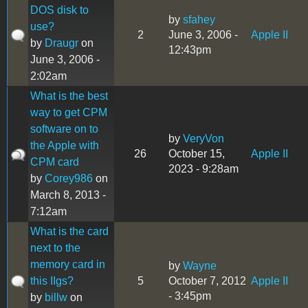
DOS disk to
by
sfahey
use?
2
June 3, 2006 -
Apple II
by
Draugr
on
12:43pm
June 3, 2006 -
2:02am
What is the best
way to get CPM
software on to
by
VeryVon
the Apple with
26
October 15,
Apple II
CPM card
2023 - 9:28am
by
Corey986
on
March 8, 2013 -
7:12am
What is the card
next to the
memory card in
by
Wayne
this IIgs?
5
October 7, 2012
Apple II
- 3:45pm
by
billw
on