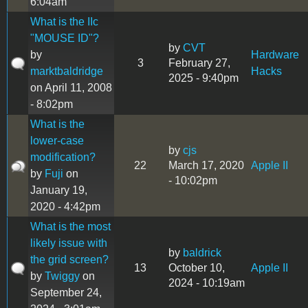
6:04am
What is the IIc
"MOUSE ID"?
by
CVT
by
Hardware
3
February 27,
marktbaldridge
Hacks
2025 - 9:40pm
on April 11, 2008
- 8:02pm
What is the
lower-case
by
cjs
modification?
22
March 17, 2020
Apple II
by
Fuji
on
- 10:02pm
January 19,
2020 - 4:42pm
What is the most
likely issue with
by
baldrick
the grid screen?
13
October 10,
Apple II
by
Twiggy
on
2024 - 10:19am
September 24,