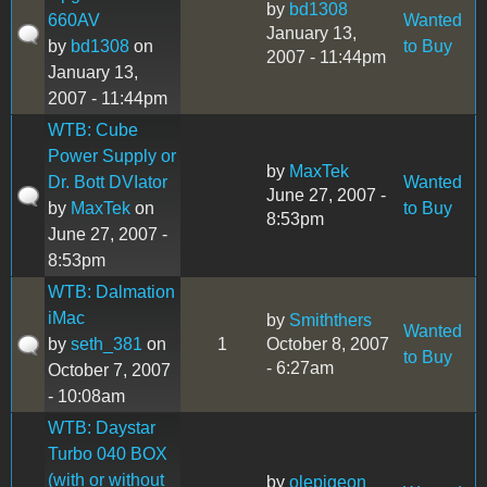
by
bd1308
660AV
Wanted
January 13,
by
bd1308
on
to Buy
2007 - 11:44pm
January 13,
2007 - 11:44pm
WTB: Cube
Power Supply or
by
MaxTek
Dr. Bott DVIator
Wanted
June 27, 2007 -
by
MaxTek
on
to Buy
8:53pm
June 27, 2007 -
8:53pm
WTB: Dalmation
iMac
by
Smiththers
Wanted
by
seth_381
on
1
October 8, 2007
to Buy
- 6:27am
October 7, 2007
- 10:08am
WTB: Daystar
Turbo 040 BOX
(with or without
by
olepigeon