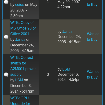
1
May 20, 2007 -
by
coius
on May
to Buy
4:22pm
20, 2007 -
2:30pm
WTB: Copy of
MS Office 98 or
by
Janus
Office 2001
Wanted
December 24,
by
Janus
on
to Buy
2005 - 4:15am
December 24,
2005 - 4:15am
WTB: Correct
switch for
A2M001 power
by
LSM
Wanted
supply
3
December 6,
to Buy
2014 - 4:54pm
by
LSM
on
December 3,
2014 - 5:47pm
WTB: CPU
Upgrade for