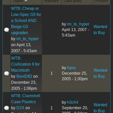
Topic
Replies
Last post
Forum
WTB: Cheap or
Low-Spec G5 for
a School AND
by
im_to_hyper
Beige G3
Wanted
April 13, 2007 -
upgrades
to Buy
5:43am
by
im_to_hyper
on April 13,
2007 - 5:43am
WTB:
Civilization II for
by
Apoc
Macintosh
Wanted
1
December 25,
by
BeniD82
on
to Buy
2005 - 1:30pm
December 23,
2005 - 1:06pm
WTB: Clamshell
Case Plastics
by
h3ch4
Wanted
by
D2X
on
1
September 20,
to Buy