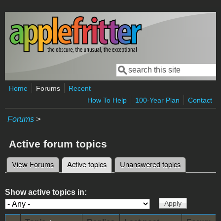
Skip to main content
Search
Search form
Home
Forums
Recent
How To Help
100-Year Plan
Contact
Forums
>
Active forum topics
View Forums
Active topics
(active tab)
Unanswered topics
Primary tabs
Show active topics in: