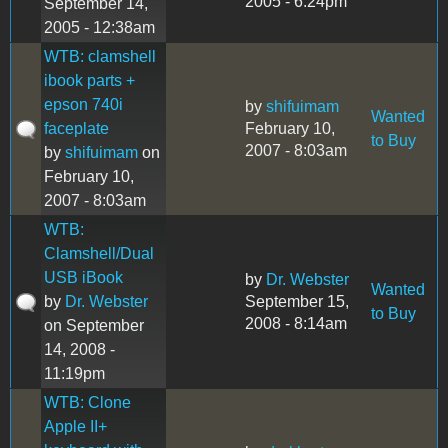
2005 - 6:24pm
September 14,
2005 - 12:38am
WTB: clamshell
ibook parts +
epson 740i
by
shifuimam
Wanted
faceplate
February 10,
to Buy
2007 - 8:03am
by
shifuimam
on
February 10,
2007 - 8:03am
WTB:
Clamshell/Dual
USB iBook
by
Dr. Webster
Wanted
by
Dr. Webster
September 15,
to Buy
2008 - 8:14am
on September
14, 2008 -
11:19pm
WTB: Clone
Apple II+