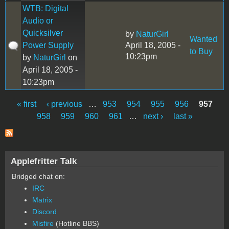
WTB: Digital
Audio or
Quicksilver
by
NaturGirl
Wanted
Power Supply
April 18, 2005 -
to Buy
10:23pm
by
NaturGirl
on
April 18, 2005 -
10:23pm
« first
‹ previous
…
953
954
955
956
957
Pages
958
959
960
961
…
next ›
last »
Applefritter Talk
Bridged chat on:
IRC
Matrix
Discord
Misfire
(Hotline BBS)