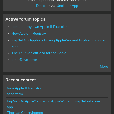
Direct
or via
Unclutter App
Active forum topics
I created my own Apple II Plus clone
New Apple II Registry
FujiNet Go Apple2 - Fusing AppleWin and FujiNet into one
app.
The ESP32 SoftCard for the Apple II
InnerDrive error
More
Recent content
New Apple II Registry
schafferm
FujiNet Go Apple2 - Fusing AppleWin and FujiNet into one
app.
Thomas Cherryhomes