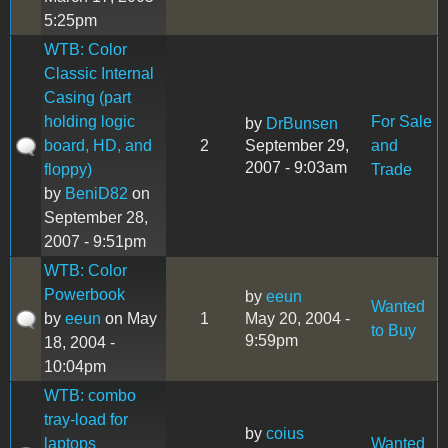
5:25pm
WTB: Color
Classic Internal
Casing (part
holding logic
For Sale
by
DrBunsen
board, HD, and
2
September 29,
and
2007 - 9:03am
floppy)
Trade
by
BeniD82
on
September 28,
2007 - 9:51pm
WTB: Color
Powerbook
by
eeun
Wanted
by
eeun
on May
1
May 20, 2004 -
to Buy
9:59pm
18, 2004 -
10:04pm
WTB: combo
tray-load for
by
coius
laptops
Wanted