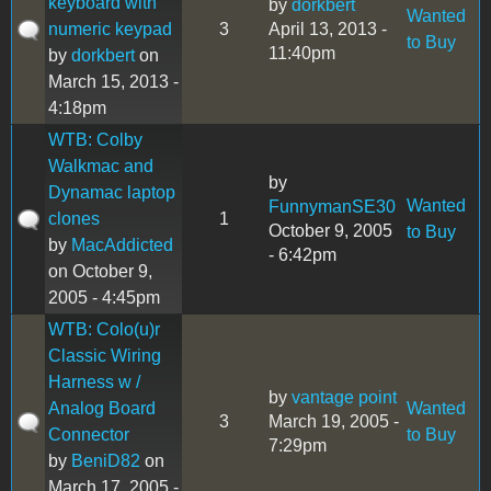
keyboard with
by
dorkbert
Wanted
numeric keypad
3
April 13, 2013 -
to Buy
11:40pm
by
dorkbert
on
March 15, 2013 -
4:18pm
WTB: Colby
Walkmac and
by
Dynamac laptop
Wanted
FunnymanSE30
clones
1
October 9, 2005
to Buy
by
MacAddicted
- 6:42pm
on October 9,
2005 - 4:45pm
WTB: Colo(u)r
Classic Wiring
Harness w /
by
vantage point
Analog Board
Wanted
3
March 19, 2005 -
Connector
to Buy
7:29pm
by
BeniD82
on
March 17, 2005 -