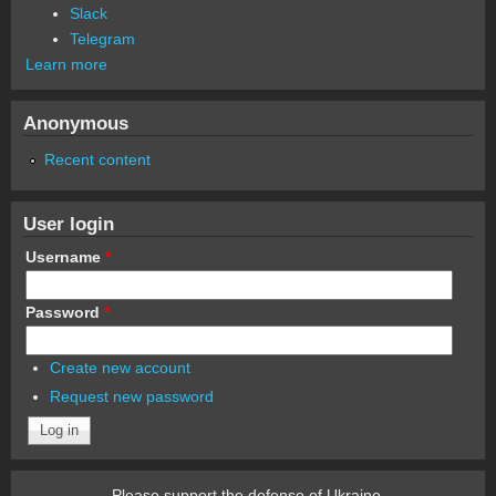
Slack
Telegram
Learn more
Anonymous
Recent content
User login
Username
*
Password
*
Create new account
Request new password
Please support the defense of Ukraine.