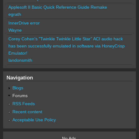
Applesoft II Basic Quick Reference Guide Remake
egrath
InnerDrive error
Wayne
Corey Cohen's "Twinkle Twinkle Little Star" ACI audio hack
has been successfully emulated in software via HoneyCrisp
Emulator!
landonsmith
Navigation
Blogs
Forums
RSS Feeds
Recent content
Acceptable Use Policy
No Ads.