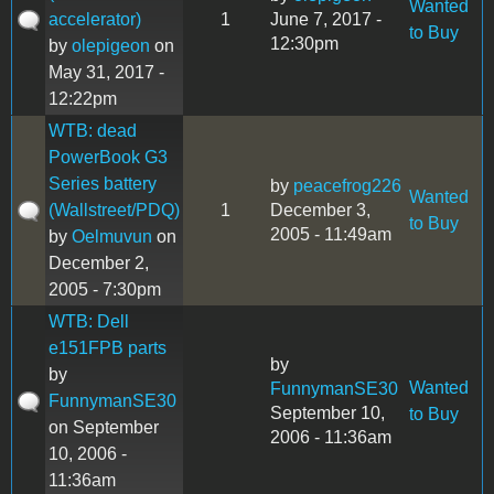
Wanted
accelerator)
1
June 7, 2017 -
to Buy
12:30pm
by
olepigeon
on
May 31, 2017 -
12:22pm
WTB: dead
PowerBook G3
Series battery
by
peacefrog226
Wanted
(Wallstreet/PDQ)
1
December 3,
to Buy
2005 - 11:49am
by
Oelmuvun
on
December 2,
2005 - 7:30pm
WTB: Dell
e151FPB parts
by
by
Wanted
FunnymanSE30
FunnymanSE30
September 10,
to Buy
on September
2006 - 11:36am
10, 2006 -
11:36am