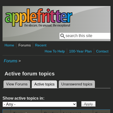
Skip to main content
Search
Search form
Home
Forums
Recent
How To Help
100-Year Plan
Contact
Forums
>
Active forum topics
View Forums
Active topics
(active tab)
Unanswered topics
Primary tabs
Show active topics in: