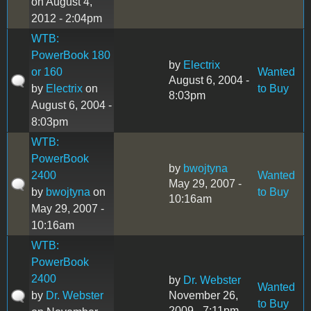
on August 4,
2012 - 2:04pm
WTB:
PowerBook 180
by
Electrix
or 160
Wanted
August 6, 2004 -
by
Electrix
on
to Buy
8:03pm
August 6, 2004 -
8:03pm
WTB:
PowerBook
by
bwojtyna
2400
Wanted
May 29, 2007 -
by
bwojtyna
on
to Buy
10:16am
May 29, 2007 -
10:16am
WTB:
PowerBook
2400
by
Dr. Webster
Wanted
by
Dr. Webster
November 26,
to Buy
2009 - 7:11pm