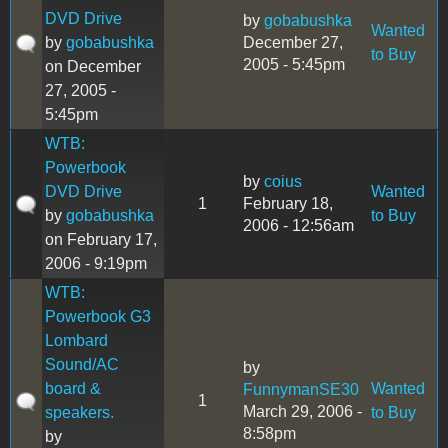
DVD Drive
by
gobabushka
Wanted
by
gobabushka
December 27,
to Buy
2005 - 5:45pm
on December
27, 2005 -
5:45pm
WTB:
Powerbook
by
coius
DVD Drive
Wanted
1
February 18,
by
gobabushka
to Buy
2006 - 12:56am
on February 17,
2006 - 9:19pm
WTB:
Powerbook G3
Lombard
Sound/AC
by
board &
Wanted
FunnymanSE30
1
March 29, 2006 -
speakers.
to Buy
8:58pm
by