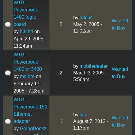
WTB:
Powerbook
1400 logic
by
h3ch4
Wanted
board
2
May 2, 2005 -
to Buy
11:02am
by
h3ch4
on
April 29, 2005 -
11:24am
WTB:
Powerbook
by
mobiledealer
1400 or 3400
Wanted
2
March 3, 2005 -
by
malore
on
to Buy
5:56am
February 17,
2005 - 7:28pm
WTB:
Powerbook 150
Ethernet
by
pitz
Wanted
adapter
1
August 7, 2012 -
to Buy
1:13pm
by
GoingBonkz