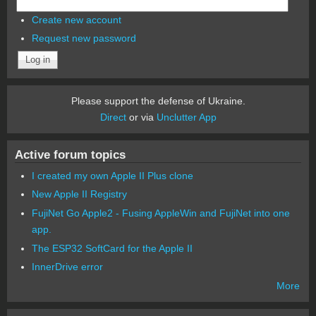
Create new account
Request new password
Please support the defense of Ukraine.
Direct
or via
Unclutter App
Active forum topics
I created my own Apple II Plus clone
New Apple II Registry
FujiNet Go Apple2 - Fusing AppleWin and FujiNet into one
app.
The ESP32 SoftCard for the Apple II
InnerDrive error
More