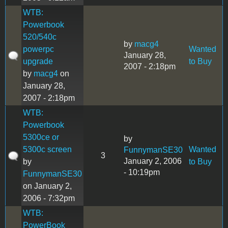
WTB:
Powerbook
520/540c
by
macg4
powerpc
Wanted
January 28,
upgrade
to Buy
2007 - 2:18pm
by
macg4
on
January 28,
2007 - 2:18pm
WTB:
Powerbook
5300ce or
by
5300c screen
Wanted
FunnymanSE30
3
January 2, 2006
by
to Buy
- 10:19pm
FunnymanSE30
on January 2,
2006 - 7:32pm
WTB:
PowerBook