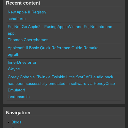
Recent content
New Apple II Registry
schafferm
FujiNet Go Apple2 - Fusing AppleWin and FujiNet into one
app.
Thomas Cherryhomes
Applesoft II Basic Quick Reference Guide Remake
egrath
InnerDrive error
Wayne
Corey Cohen's "Twinkle Twinkle Little Star" ACI audio hack
has been successfully emulated in software via HoneyCrisp
Emulator!
landonsmith
Navigation
Blogs