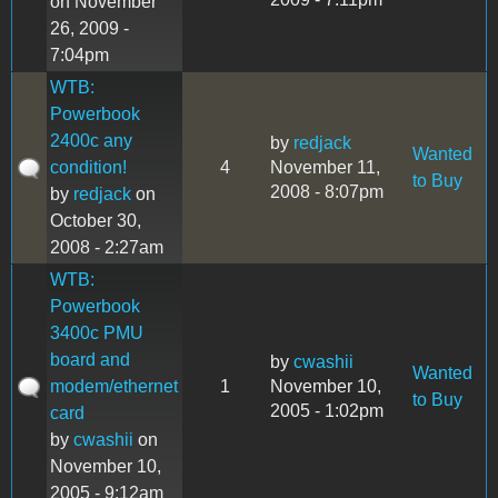
on November
26, 2009 -
7:04pm
WTB:
Powerbook
2400c any
by
redjack
Wanted
condition!
4
November 11,
to Buy
2008 - 8:07pm
by
redjack
on
October 30,
2008 - 2:27am
WTB:
Powerbook
3400c PMU
board and
by
cwashii
Wanted
modem/ethernet
1
November 10,
to Buy
2005 - 1:02pm
card
by
cwashii
on
November 10,
2005 - 9:12am