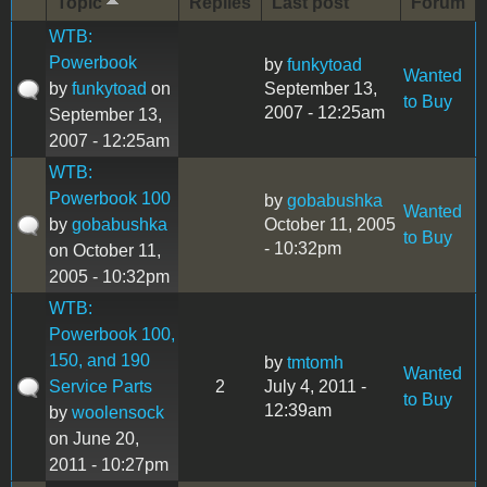
Topic
Replies
Last post
Forum
WTB:
Powerbook
by
funkytoad
Wanted
by
funkytoad
on
September 13,
to Buy
2007 - 12:25am
September 13,
2007 - 12:25am
WTB:
Powerbook 100
by
gobabushka
Wanted
by
gobabushka
October 11, 2005
to Buy
- 10:32pm
on October 11,
2005 - 10:32pm
WTB:
Powerbook 100,
150, and 190
by
tmtomh
Wanted
Service Parts
2
July 4, 2011 -
to Buy
12:39am
by
woolensock
on June 20,
2011 - 10:27pm