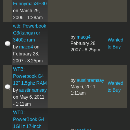
FunnymanSE30
on March 29,
2006 - 1:28am
wtb: Powerbook
G3(kanga) or
by
macg4
3400c ram
Wanted
February 28,
by
macg4
on
to Buy
2007 - 8:25pm
February 28,
2007 - 8:25pm
WTB:
Powerbook G4
by
austinramsay
12" 1.5ghz RAM
Wanted
May 6, 2011 -
by
austinramsay
to Buy
1:11am
on May 6, 2011
- 1:11am
WTB:
PowerBook G4
1GHz 17-inch