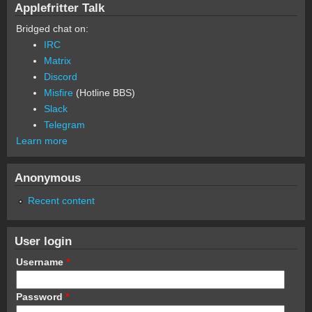
Applefritter Talk
Bridged chat on:
IRC
Matrix
Discord
Misfire
(Hotline BBS)
Slack
Telegram
Learn more
Anonymous
Recent content
User login
Username
*
Password
*