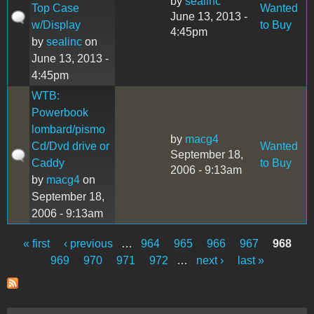
by
sealinc
Top Case
Wanted
June 13, 2013 -
w/Display
to Buy
4:45pm
by
sealinc
on
June 13, 2013 -
4:45pm
WTB:
Powerbook
lombard/pismo
by
macg4
Cd/Dvd drive or
Wanted
September 18,
Caddy
to Buy
2006 - 9:13am
by
macg4
on
September 18,
2006 - 9:13am
« first
‹ previous
…
964
965
966
967
968
Pages
969
970
971
972
…
next ›
last »