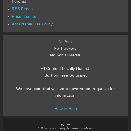
Forums
RSS Feeds
Recent content
Acceptable Use Policy
No Ads.
No Trackers.
No Social Media.
All Content Locally Hosted.
Built on Free Software.
We have complied with zero government requests for
information.
How to Help
~ Est. 1999 ~
A pillar of corporate stability since the second millenium.