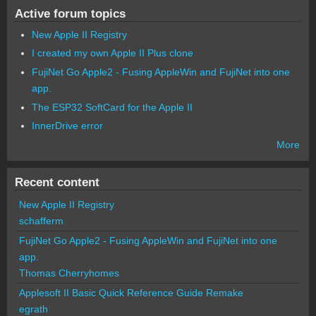
Active forum topics
New Apple II Registry
I created my own Apple II Plus clone
FujiNet Go Apple2 - Fusing AppleWin and FujiNet into one
app.
The ESP32 SoftCard for the Apple II
InnerDrive error
More
Recent content
New Apple II Registry
schafferm
FujiNet Go Apple2 - Fusing AppleWin and FujiNet into one
app.
Thomas Cherryhomes
Applesoft II Basic Quick Reference Guide Remake
egrath