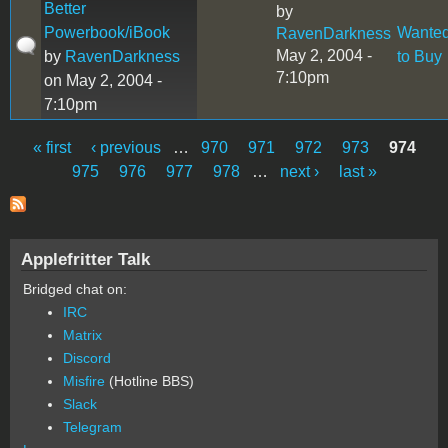
Better
by
Powerbook/iBook
Wante
RavenDarkness
May 2, 2004 -
by
RavenDarkness
to Buy
7:10pm
on May 2, 2004 -
7:10pm
« first
‹ previous
…
970
971
972
973
974
Pages
975
976
977
978
…
next ›
last »
Applefritter Talk
Bridged chat on:
IRC
Matrix
Discord
Misfire
(Hotline BBS)
Slack
Telegram