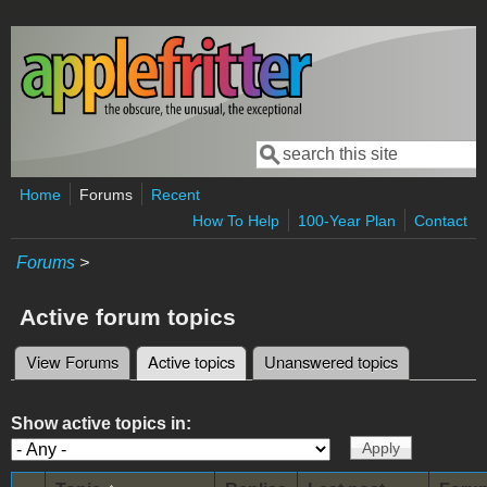
Skip to main content
Search
Search form
Home
Forums
Recent
How To Help
100-Year Plan
Contact
Forums
>
Active forum topics
View Forums
Active topics
(active tab)
Unanswered topics
Primary tabs
Show active topics in: