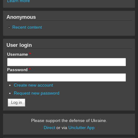
Learn more
Anonymous
Recent content
User login
Username
*
Password
*
Create new account
Request new password
Please support the defense of Ukraine.
Direct
or via
Unclutter App