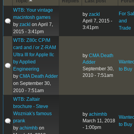
Topic
Replies
Last post
Foru
WTB: Your vintage
For Sa
by
zackl
macintosh games
April 7, 2015 -
and
by
zackl
on April 7,
3:41pm
Trade
2015 - 3:41pm
WTB: Z80c CP/M
card and / or Z-RAM
Ultra III for Apple IIc
by
CMA Death
by Applied
Wante
Adder
September 30,
Engineering
to Buy
2010 - 7:51am
by
CMA Death Adder
on September 30,
2010 - 7:51am
WTB: Zaltair
brochure - Steve
Wozniak's famous
by
achimhb
Wante
prank
March 11, 2018
to Buy
- 1:00pm
by
achimhb
on