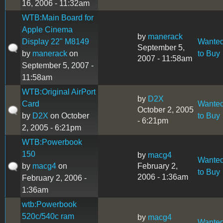
16, 2006 - 11:32am
WTB:Main Board for
Apple Cinema
by
manerack
Display 22" M8149
Wante
September 5,
by
manerack
on
to Buy
2007 - 11:58am
September 5, 2007 -
11:58am
WTB:Original AirPort
by
D2X
Card
Wante
October 2, 2005
by
D2X
on October
to Buy
- 6:21pm
2, 2005 - 6:21pm
WTB:Powerbook
150
by
macg4
Wante
by
macg4
on
February 2,
to Buy
2006 - 1:36am
February 2, 2006 -
1:36am
wtb:Powerbook
520c/540c ram
by
macg4
Wante