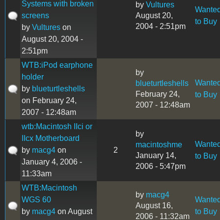
Systems with broken
by
Vultures
Wante
screens
August 20,
to Buy
2004 - 2:51pm
by
Vultures
on
August 20, 2004 -
2:51pm
WTB:iPod earphone
by
holder
Wante
blueturtleshells
by
blueturtleshells
February 24,
to Buy
on February 24,
2007 - 12:48am
2007 - 12:48am
wtb:Macintosh IIci or
by
IIcx Motherboard
Wante
macintoshme
by
macg4
on
2
January 14,
to Buy
January 4, 2006 -
2006 - 5:47pm
11:33am
WTB:Macintosh
by
macg4
WGS 60
Wante
August 16,
by
macg4
on August
to Buy
2006 - 11:32am