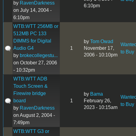
by
RavenDarkness
6:10pm
on July 14, 2004 -
6:10pm
WTB:WTT 256MB or
512MB PC 133
DIMMS for Digital
by
Tom Owad
Wante
Audio G4
1
November 17,
to Buy
2006 - 10:10pm
by
brokecollegestu...
on October 27, 2006
- 10:32pm
WTB:WTT ADB
Touch Screen &
Firewire bridge
by
Bama
Wante
board
1
February 26,
to Buy
2023 - 10:15am
by
RavenDarkness
on August 2, 2004 -
7:49pm
WTB:WTT G3 or