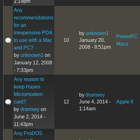
1:19pm
Any
recommendations
for an
inexpensive PDA
by
unknown1
PowerPC
to use with a Mac
10
January 20,
Macs
2008 - 8:51pm
and PC?
by
unknown1
on
January 12, 2008
- 7:33pm
Any reason to
keep Hayes
Micromodem
by
dramsey
card?
12
June 4, 2014 -
Apple II
1:14am
by
dramsey
on
June 2, 2014 -
11:43pm
Any ProDOS