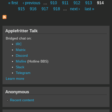
« first
‹ previous
…
910
911
912
913
914
Pages
915
916
917
918
…
next ›
last »
Applefritter Talk
Bridged chat on:
IRC
Matrix
Discord
Misfire
(Hotline BBS)
Slack
Telegram
Learn more
Anonymous
Recent content