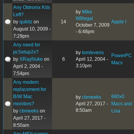
Any Obtronix Kits
by
Mike
Left?
WIllegal
by
qubitz
on
14
Apple I
October 7, 2009
August 10, 2009 -
- 6:48pm
7:29pm
Any need for
pcSetup2x?
by
tomlevens
PowerPC
by
XRayNuke
on
6
April 12, 2004 -
Macs
3:10pm
April 2, 2004 -
7:54pm
Any modern
replacement for
B/W Mac
680x0
by
cbmeeks
monitors?
April 27, 2017 -
Macs and
8:50am
by
cbmeeks
on
Lisa
April 27, 2017 -
8:50am
Any MIDI games