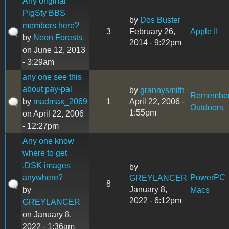
Any original
PigSty BBS
by
Dos Buster
members here?
3
February 26,
Apple II
by
Neon Forests
2014 - 9:22pm
on June 12, 2013
- 3:29am
any one see this
about pay-pal
by
grannysmith
Remembe
by
madmax_2069
1
April 22, 2006 -
Outdoors
1:55pm
on April 22, 2006
- 12:27pm
Any one know
where to get
.DSK images
by
anywhere?
PowerPC
GREYLANCER
8
January 8,
by
Macs
2022 - 6:12pm
GREYLANCER
on January 8,
2022 - 1:36am