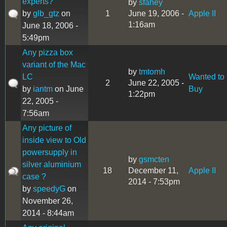
experts?
by
sfahey
by
glb_gtz
on
1
June 19, 2006 -
Apple II
1:16am
June 18, 2006 -
5:49pm
Any pizza box
variant of the Mac
by
tmtomh
LC
Wanted to
2
June 22, 2005 -
by
iantm
on June
Buy
1:22pm
22, 2005 -
7:56am
Any picture of
inside view to Old
powersupply in
by
gsmcten
silver aluminium
18
December 11,
Apple II
case ?
2014 - 7:53pm
by
speedyG
on
November 26,
2014 - 8:44am