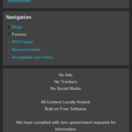
landonsmith
Navigation
Blogs
Forums
RSS Feeds
Recent content
Acceptable Use Policy
No Ads.
No Trackers.
No Social Media.
All Content Locally Hosted.
Built on Free Software.
We have complied with zero government requests for
information.