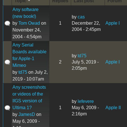
Topic
Replies
Last post
Forum
Any software
(new book!)
by
cas
by
Tom Owad
on
1
December 22,
Apple I
2004 - 2:45pm
November 24,
2004 - 4:54pm
Any Serial
Boards available
by
td75
for Apple-1
2
July 5, 2019 -
Apple I
Mimeo
2:05pm
by
td75
on July 2,
2019 - 10:07am
Any screenshots
or videos of the
IIGS version of
by
lefevere
Ultima 1?
1
May 6, 2009 -
Apple II
2:16pm
by
JamesD
on
May 6, 2009 -