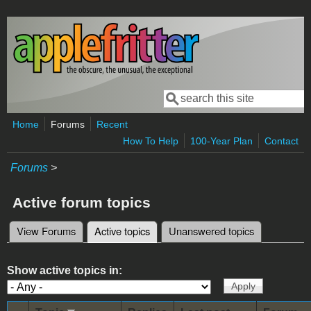
Skip to main content
Search
Search form
Home
Forums
Recent
How To Help
100-Year Plan
Contact
Forums
>
Active forum topics
View Forums
Active topics
(active tab)
Unanswered topics
Primary tabs
Show active topics in: