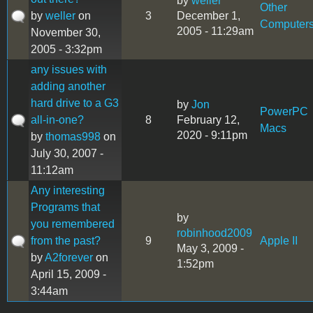
by
weller
Other
by
weller
on
3
December 1,
Computer
2005 - 11:29am
November 30,
2005 - 3:32pm
any issues with
adding another
hard drive to a G3
by
Jon
PowerPC
all-in-one?
8
February 12,
Macs
2020 - 9:11pm
by
thomas998
on
July 30, 2007 -
11:12am
Any interesting
Programs that
by
you remembered
robinhood2009
from the past?
9
Apple II
May 3, 2009 -
by
A2forever
on
1:52pm
April 15, 2009 -
3:44am