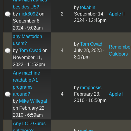
besides U5?
by
tokabln
by
nick3092
on
2
September 14,
Apple II
2024 - 12:46pm
September 8,
2024 - 9:02am
any Mastodon
users?
by
Tom Owad
Remembe
by
Tom Owad
on
4
July 28, 2023 -
Outdoors
8:17pm
November 11,
2022 - 11:52pm
Any machine
readable A1
programs
by
mmphosis
around?
4
February 23,
Apple I
2010 - 10:50pm
by
Mike WIllegal
on February 22,
2010 - 6:59am
Any LCD Gurus
out there?