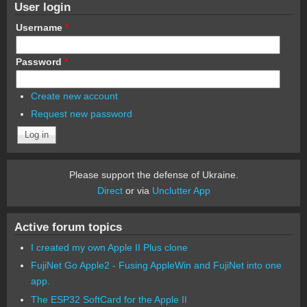
User login
Username
*
Password
*
Create new account
Request new password
Please support the defense of Ukraine.
Direct
or via
Unclutter App
Active forum topics
I created my own Apple II Plus clone
FujiNet Go Apple2 - Fusing AppleWin and FujiNet into one
app.
The ESP32 SoftCard for the Apple II