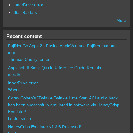
InnerDrive error
Star Raiders
More
Recent content
FujiNet Go Apple2 - Fusing AppleWin and FujiNet into one
app.
Thomas Cherryhomes
Applesoft II Basic Quick Reference Guide Remake
egrath
InnerDrive error
Wayne
Corey Cohen's "Twinkle Twinkle Little Star" ACI audio hack
has been successfully emulated in software via HoneyCrisp
Emulator!
landonsmith
HoneyCrisp Emulator v1.3.6 Released!