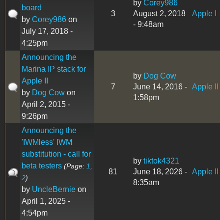
by
Corey986
board
3
August 2, 2018
Apple I
by
Corey986
on
- 9:48am
July 17, 2018 -
4:25pm
Announcing the
Marina IP stack for
by
Dog Cow
Apple II
7
June 14, 2016 -
Apple II
by
Dog Cow
on
1:58pm
April 2, 2015 -
9:26pm
Announcing the
'IWMless' IWM
substitution - call for
by
tiktok4321
beta testers
(Page:
1
,
81
June 18, 2026 -
Apple II
2
)
8:35am
by
UncleBernie
on
April 1, 2025 -
4:54pm