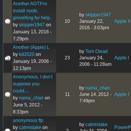
Another ADTPro
install noob,
by
skipper1947
grovelling for help.
10
January 22,
Apple II
by
skipper1947
on
2016 - 3:03pm
January 13, 2016 -
7:29pm
Another (Apple) L
by
Tom Owad
by
kd2020
on
23
January 24,
Apple I
January 19, 2006 -
2006 - 11:28am
12:13pm
Anonymous, I don't
suppose you
by
nama_chari
could....
11
June 14, 2012 -
Apple I
by
nama_chari
on
7:49pm
June 5, 2012 -
8:33pm
anonymous ftp
by
catmistake
by
catmistake
on
Power
2
July 31, 2004 -