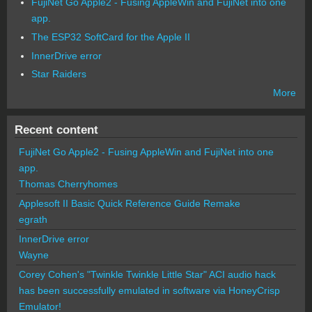
FujiNet Go Apple2 - Fusing AppleWin and FujiNet into one
app.
The ESP32 SoftCard for the Apple II
InnerDrive error
Star Raiders
More
Recent content
FujiNet Go Apple2 - Fusing AppleWin and FujiNet into one
app.
Thomas Cherryhomes
Applesoft II Basic Quick Reference Guide Remake
egrath
InnerDrive error
Wayne
Corey Cohen's "Twinkle Twinkle Little Star" ACI audio hack
has been successfully emulated in software via HoneyCrisp
Emulator!