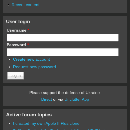
Recent content
User login
Username
*
Password
*
Create new account
Request new password
Please support the defense of Ukraine.
Direct
or via
Unclutter App
Active forum topics
I created my own Apple II Plus clone