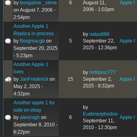
by
bungalow _steve
6
August 11,
Apple I
2006 - 1:02pm
on August 7, 2006 -
2:54pm
Another Apple 1
Replica in process
by
natas666
by
Borgmacgb
on
5
September 22,
Apple I
2025 - 12:36pm
September 20, 2025
- 5:23pm
Another Apple 1
lives
by
mrtitanic777
by
JanFrederick
on
15
September 2,
Apple I
2025 - 8:32pm
May 2, 2025 -
4:32pm
Another apple 1 for
by
sale on ebay
Eudimorphodon
by
alexzogh
on
6
Apple I
September 11,
September 8, 2010 -
2010 - 12:30pm
6:22pm