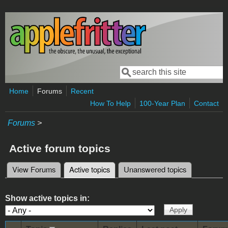
Skip to main content
Search
Search form
Home
Forums
Recent
How To Help
100-Year Plan
Contact
Forums
>
Active forum topics
View Forums
Active topics
(active tab)
Unanswered topics
Primary tabs
Show active topics in: