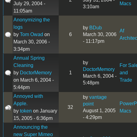
July 29, 2004 -
Macs
3:10am
11:05am
Anonymizing the
logs
by
BDub
Af
by
Tom Owad
on
6
March 30, 2006
Architec
- 11:17pm
March 30, 2006 -
3:34pm
Annual Spring
by
Cleaning
For Sal
DoctorMemory
by
DoctorMemory
1
and
March 6, 2004 -
on March 6, 2004 -
Trade
5:48pm
5:44pm
Annoyed with
by
vantage
Apple.
Power
point
32
August 1, 2005
by
token
on January
Macs
- 4:29pm
15, 2005 - 6:36pm
Announcing the
new Super Mimeo