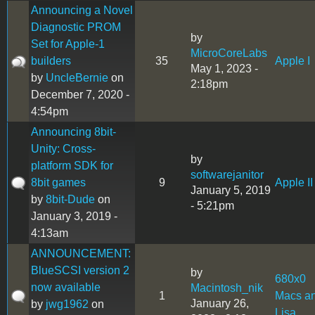
Announcing a Novel
Diagnostic PROM
by
Set for Apple-1
MicroCoreLabs
builders
35
Apple I
May 1, 2023 -
by
UncleBernie
on
2:18pm
December 7, 2020 -
4:54pm
Announcing 8bit-
Unity: Cross-
by
platform SDK for
softwarejanitor
8bit games
9
Apple II
January 5, 2019
by
8bit-Dude
on
- 5:21pm
January 3, 2019 -
4:13am
ANNOUNCEMENT:
BlueSCSI version 2
by
680x0
now available
Macintosh_nik
1
Macs a
January 26,
by
jwg1962
on
Lisa