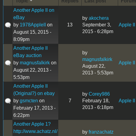
Topic
Replies
Last post
Forum
Another Apple II on
eBay
by
akochera
by
1978AppleII
on
13
September 3,
Apple II
2015 - 6:28pm
August 15, 2015 -
8:09pm
Another Apple II
by
eBay auction
magnusfalkirk
by
magnusfalkirk
on
Apple II
August 22,
August 22, 2013 -
2013 - 5:53pm
5:53pm
Another Apple II
(Original?) on ebay
by
Corey986
by
gsmcten
on
7
February 18,
Apple II
2013 - 6:18pm
February 17, 2013 -
6:22pm
Another Apple 1?
http://www.achatz.nl/
by
franzachatz