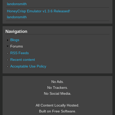
landonsmith
HoneyCrisp Emulator v1.3.6 Released!
landonsmith
Navigation
Blogs
Forums
RSS Feeds
Recent content
Acceptable Use Policy
No Ads.
No Trackers.
No Social Media.
All Content Locally Hosted.
Built on Free Software.