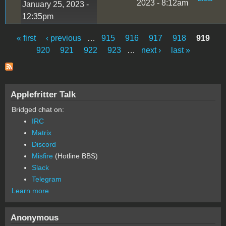
2023 - 8:12am
January 25, 2023 -
12:35pm
« first
‹ previous
…
915
916
917
918
919
Pages
920
921
922
923
…
next ›
last »
Applefritter Talk
Bridged chat on:
IRC
Matrix
Discord
Misfire
(Hotline BBS)
Slack
Telegram
Learn more
Anonymous