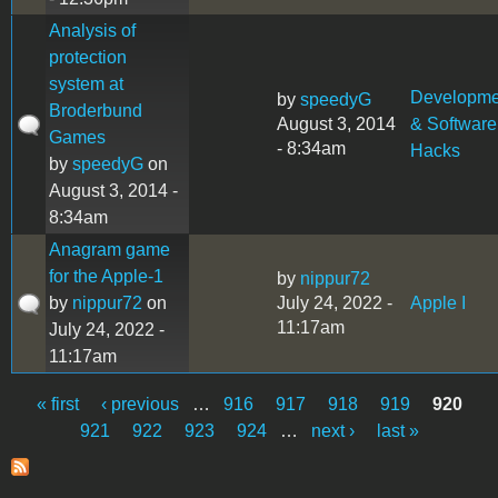
Analysis of
protection
system at
Developme
by
speedyG
Broderbund
August 3, 2014
& Software
Games
- 8:34am
Hacks
by
speedyG
on
August 3, 2014 -
8:34am
Anagram game
for the Apple-1
by
nippur72
by
nippur72
on
July 24, 2022 -
Apple I
11:17am
July 24, 2022 -
11:17am
« first
‹ previous
…
916
917
918
919
920
Pages
921
922
923
924
…
next ›
last »