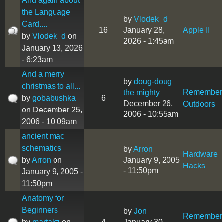
And again about
the Language
by
Vlodek_d
Card....
16
January 28,
Apple II
by
Vlodek_d
on
2026 - 1:45am
January 13, 2026
- 6:23am
And a merry
by
doug-doug
christmas to all...
Remember
the mighty
by
gobabushka
6
December 26,
Outdoors
on December 25,
2006 - 10:55am
2006 - 10:09am
ancient mac
schematics
by
Arron
Hardware
by
Arron
on
January 9, 2005
Hacks
- 11:50pm
January 9, 2005 -
11:50pm
Anatomy for
Beginners
by
Jon
Remember
by
martakz
on
4
January 30,