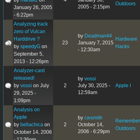
Outdoors
2005 - 2:15pm
January 26, 2005
- 6:22pm
Analyzing track
zero of Vulcan
by
Deadman44
Harddrive ?
Hardware
23
January 7, 2015
by
speedyG
on
Hacks
- 12:30am
September 5,
2013 - 12:26pm
Analyzer-card
released!
by
vossi
by
vossi
on July
2
July 30, 2025 -
Apple I
12:59am
29, 2025 -
1:09pm
Analysis on
Apple
by
cwsmith
Remember
by
bellachica
on
2
October 14,
Outdoors
2006 - 6:29pm
October 14, 2006
- 12:36pm