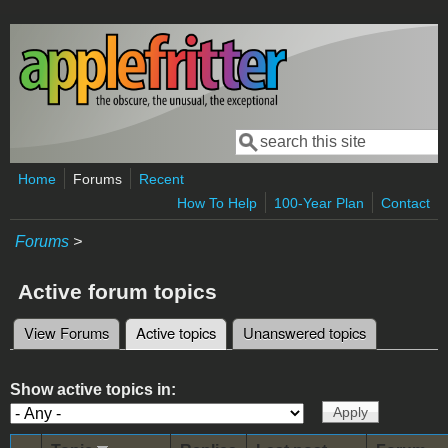
Skip to main content
Search
Search form
Home
Forums
Recent
How To Help
100-Year Plan
Contact
Forums
>
Active forum topics
View Forums
Active topics
(active tab)
Unanswered topics
Primary tabs
Show active topics in: