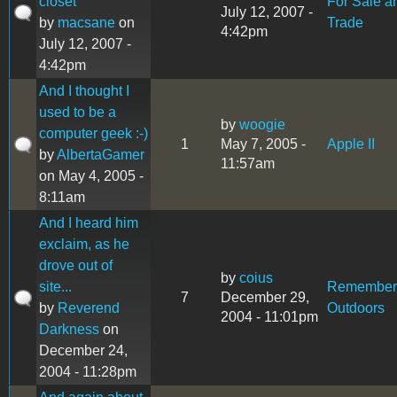
closet
For Sale a
July 12, 2007 -
by
macsane
on
Trade
4:42pm
July 12, 2007 -
4:42pm
And I thought I
used to be a
by
woogie
computer geek :-)
1
May 7, 2005 -
Apple II
by
AlbertaGamer
11:57am
on May 4, 2005 -
8:11am
And I heard him
exclaim, as he
drove out of
by
coius
site...
Remember
7
December 29,
by
Reverend
Outdoors
2004 - 11:01pm
Darkness
on
December 24,
2004 - 11:28pm