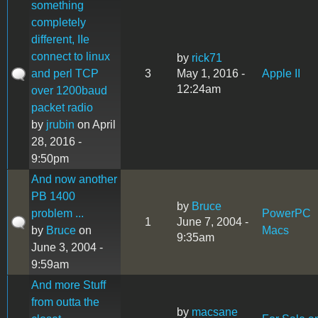
something
completely
different, IIe
connect to linux
by
rick71
and perl TCP
3
May 1, 2016 -
Apple II
12:24am
over 1200baud
packet radio
by
jrubin
on April
28, 2016 -
9:50pm
And now another
PB 1400
by
Bruce
problem ...
PowerPC
1
June 7, 2004 -
by
Bruce
on
Macs
9:35am
June 3, 2004 -
9:59am
And more Stuff
from outta the
by
macsane