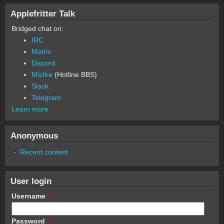
Applefritter Talk
Bridged chat on:
IRC
Matrix
Discord
Misfire
(Hotline BBS)
Slack
Telegram
Learn more
Anonymous
Recent content
User login
Username
*
Password
*