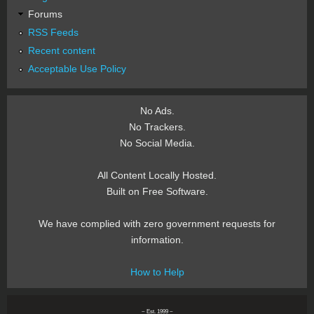
Forums
RSS Feeds
Recent content
Acceptable Use Policy
No Ads.
No Trackers.
No Social Media.
All Content Locally Hosted.
Built on Free Software.
We have complied with zero government requests for
information.
How to Help
~ Est. 1999 ~