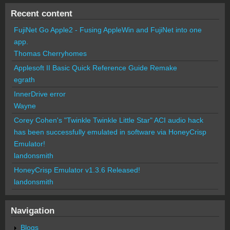
Recent content
FujiNet Go Apple2 - Fusing AppleWin and FujiNet into one
app.
Thomas Cherryhomes
Applesoft II Basic Quick Reference Guide Remake
egrath
InnerDrive error
Wayne
Corey Cohen's "Twinkle Twinkle Little Star" ACI audio hack
has been successfully emulated in software via HoneyCrisp
Emulator!
landonsmith
HoneyCrisp Emulator v1.3.6 Released!
landonsmith
Navigation
Blogs