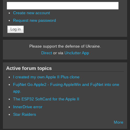
Create new account
Request new password
Please support the defense of Ukraine.
Direct
or via
Unclutter App
Active forum topics
I created my own Apple II Plus clone
FujiNet Go Apple2 - Fusing AppleWin and FujiNet into one
app.
The ESP32 SoftCard for the Apple II
InnerDrive error
Star Raiders
More