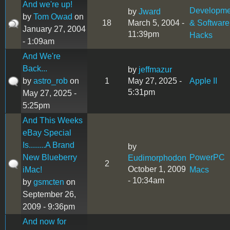
And we're up!
Developme
by
Jward
by
Tom Owad
on
18
March 5, 2004 -
& Software
January 27, 2004
11:39pm
Hacks
- 1:09am
And We're
Back...
by
jeffmazur
by
astro_rob
on
1
May 27, 2025 -
Apple II
5:31pm
May 27, 2025 -
5:25pm
And This Weeks
eBay Special
Is........A Brand
by
New Blueberry
PowerPC
Eudimorphodon
2
October 1, 2009
iMac!
Macs
- 10:34am
by
gsmcten
on
September 26,
2009 - 9:36pm
And now for