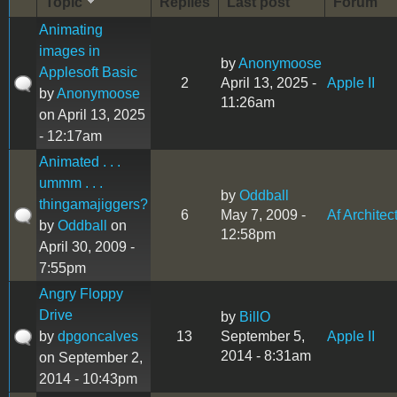
Topic
Replies
Last post
Forum
Animating
images in
by
Anonymoose
Applesoft Basic
2
April 13, 2025 -
Apple II
by
Anonymoose
11:26am
on April 13, 2025
- 12:17am
Animated . . .
ummm . . .
by
Oddball
thingamajiggers?
6
May 7, 2009 -
Af Architec
by
Oddball
on
12:58pm
April 30, 2009 -
7:55pm
Angry Floppy
Drive
by
BillO
by
dpgoncalves
13
September 5,
Apple II
2014 - 8:31am
on September 2,
2014 - 10:43pm