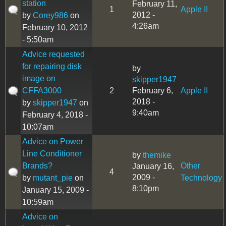
station
February 11,
1
Apple II
2012 -
by
Corey986
on
4:26am
February 10, 2012
- 5:50am
Advice requested
for repairing disk
by
image on
skipper1947
CFFA3000
2
February 6,
Apple II
2018 -
by
skipper1947
on
9:40am
February 4, 2018 -
10:07am
Advice on Power
Line Conditioner
by
themike
Brands?
Other
January 16,
4
2009 -
by
mutant_pie
on
Technology
8:10pm
January 15, 2009 -
10:59am
Advice on