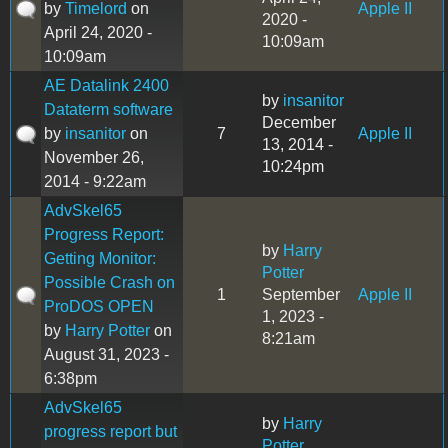
by
Timelord
on
Apple II
2020 -
April 24, 2020 -
10:09am
10:09am
AE Datalink 2400
by
insanitor
Dataterm software
December
by
insanitor
on
7
Apple II
13, 2014 -
November 26,
10:24pm
2014 - 9:22am
AdvSkel65
Progress Report:
by
Harry
Getting Monitor:
Potter
Possible Crash on
1
September
Apple II
ProDOS OPEN
1, 2023 -
by
Harry Potter
on
8:21am
August 31, 2023 -
6:38pm
AdvSkel65
by
Harry
progress report but
Potter