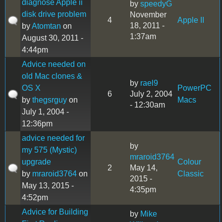
diagnose Apple ii
by
speedyG
disk drive problem
November
4
Apple II
18, 2011 -
by
Atomtan
on
1:37am
August 30, 2011 -
4:44pm
Advice needed on
old Mac clones &
by
rael9
OS X
PowerPC
6
July 2, 2004
by
thegsrguy
on
Macs
- 12:30am
July 1, 2004 -
12:36pm
advice needed for
by
my 575 (Mystic)
mraroid3764
upgrade
Colour
2
May 14,
by
mraroid3764
on
Classic
2015 -
May 13, 2015 -
4:35pm
4:52pm
Advice for Building
by
Mike