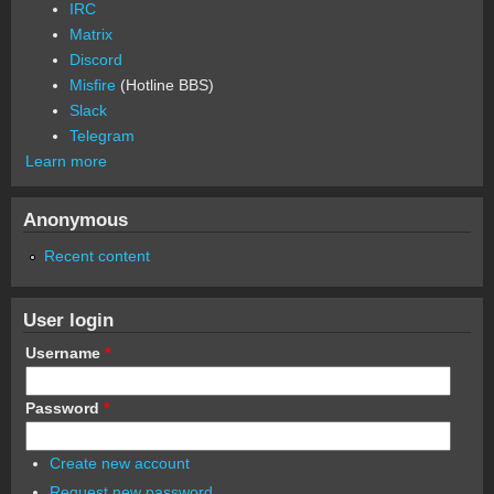
IRC
Matrix
Discord
Misfire
(Hotline BBS)
Slack
Telegram
Learn more
Anonymous
Recent content
User login
Username
*
Password
*
Create new account
Request new password