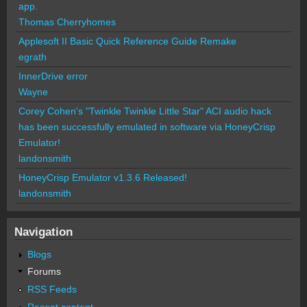
app.
Thomas Cherryhomes
Applesoft II Basic Quick Reference Guide Remake
egrath
InnerDrive error
Wayne
Corey Cohen's "Twinkle Twinkle Little Star" ACI audio hack
has been successfully emulated in software via HoneyCrisp
Emulator!
landonsmith
HoneyCrisp Emulator v1.3.6 Released!
landonsmith
Navigation
Blogs
Forums
RSS Feeds