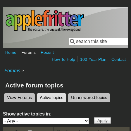
Skip to main content
Search
Search form
Home
Forums
Recent
How To Help
100-Year Plan
Contact
Forums
>
Active forum topics
View Forums
Active topics
(active tab)
Unanswered topics
Primary tabs
Show active topics in: