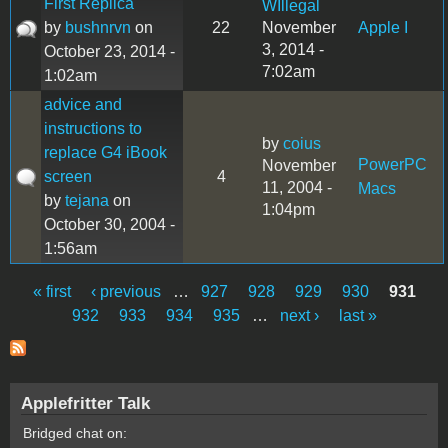
First Replica
WIllegal
by
bushnrvn
on
22
November
Apple I
3, 2014 -
October 23, 2014 -
7:02am
1:02am
advice and
instructions to
by
coius
replace G4 iBook
PowerPC
November
screen
4
11, 2004 -
Macs
by
tejana
on
1:04pm
October 30, 2004 -
1:56am
« first
‹ previous
…
927
928
929
930
931
Pages
932
933
934
935
…
next ›
last »
Applefritter Talk
Bridged chat on: