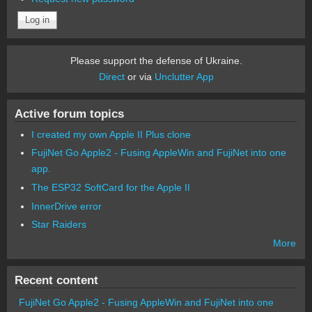
Please support the defense of Ukraine.
Direct
or via
Unclutter App
Active forum topics
I created my own Apple II Plus clone
FujiNet Go Apple2 - Fusing AppleWin and FujiNet into one
app.
The ESP32 SoftCard for the Apple II
InnerDrive error
Star Raiders
More
Recent content
FujiNet Go Apple2 - Fusing AppleWin and FujiNet into one