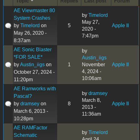
Topic
Replies
Last post
Forum
AE Viewmaster 80
by
Timelord
System Crashes
May 27,
by
Timelord
on
5
Apple II
2020 -
May 26, 2020 -
7:47pm
8:37am
AE Sonic Blaster
by
*FOR SALE*
Austin_iigs
by
Austin_iigs
on
1
November
Apple II
4, 2024 -
October 27, 2024 -
10:06am
11:20pm
AE Ramworks with
by
dramsey
Pascal?
March 8,
by
dramsey
on
8
Apple II
2013 -
March 6, 2013 -
11:36am
10:28pm
AE RAMFactor
by
Timelord
Schematic
April 24,