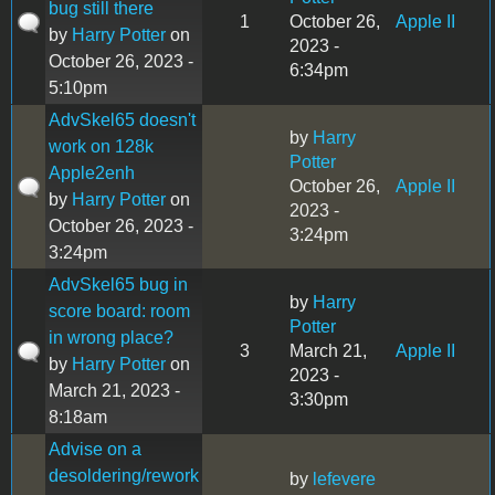
bug still there
1
October 26,
Apple II
by
Harry Potter
on
2023 -
October 26, 2023 -
6:34pm
5:10pm
AdvSkel65 doesn't
by
Harry
work on 128k
Potter
Apple2enh
October 26,
Apple II
by
Harry Potter
on
2023 -
October 26, 2023 -
3:24pm
3:24pm
AdvSkel65 bug in
by
Harry
score board: room
Potter
in wrong place?
3
March 21,
Apple II
by
Harry Potter
on
2023 -
March 21, 2023 -
3:30pm
8:18am
Advise on a
desoldering/rework
by
lefevere