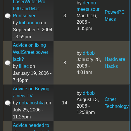
LaserWriter Pro
by
dennu
630 and Mac
meets sour
PowerPC
Printserver
3
March 16,
Macs
2006 -
by
tmbannon
on
3:35pm
September 7, 2004
- 3:55pm
Advice on fixing
WallStreet power
by
drbob
jack?
Hardware
January 28,
8
2006 -
by
illiac
on
Hacks
4:01am
January 19, 2006 -
7:46pm
Advice on Buying
by
drbob
a new TV
Other
August 13,
by
gobabushka
on
14
2006 -
Technology
July 25, 2006 -
12:38pm
11:25pm
Advice needed to