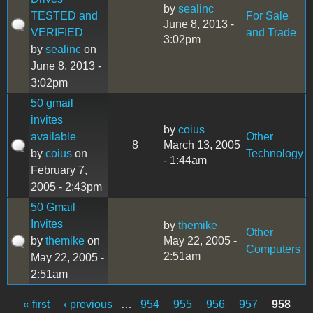
by
sealinc
TESTED and
For Sale
June 8, 2013 -
VERIFIED
and Trade
3:02pm
by
sealinc
on
June 8, 2013 -
3:02pm
50 gmail
invites
by
coius
available
Other
8
March 13, 2005
by
coius
on
Technology
- 1:44am
February 7,
2005 - 2:43pm
50 Gmail
Invites
by
themike
Other
by
themike
on
May 22, 2005 -
Computers
2:51am
May 22, 2005 -
2:51am
« first
‹ previous
…
954
955
956
957
958