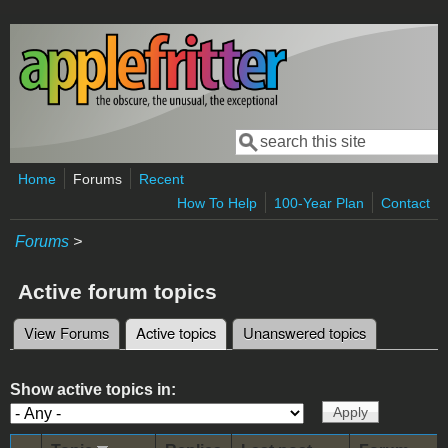
Skip to main content
Search
Search form
Home
Forums
Recent
How To Help
100-Year Plan
Contact
Forums
>
Active forum topics
View Forums
Active topics
(active tab)
Unanswered topics
Primary tabs
Show active topics in: