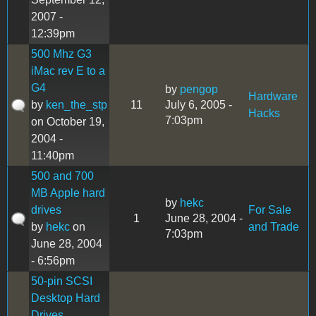
2007 -
12:39pm
500 Mhz G3
iMac rev E to a
G4
by
pengop
Hardware
by
ken_the_stp
11
July 6, 2005 -
Hacks
7:03pm
on October 19,
2004 -
11:40pm
500 and 700
MB Apple hard
by
hekc
drives
For Sale
1
June 28, 2004 -
by
hekc
on
and Trade
7:03pm
June 28, 2004
- 6:56pm
50-pin SCSI
Desktop Hard
Drives