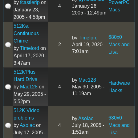
by
fcastlerip
on
PowerPC
4
January 26,
January 23,
Macs
2005 - 12:49pm
2005 - 4:58pm
512Ke,
Continuous
680x0
by
Timelord
Chime
2
April 19, 2020 -
Macs and
by
Timelord
on
7:01am
Lisa
April 17, 2020 -
3:47am
512k/Plus
Hard Drive
by
Mac128
Hardware
by
Mac128
on
4
May 30, 2005 -
Hacks
11:19am
May 29, 2005 -
5:52pm
512K Video
problems
680x0
by
Asolac
by
Asolac
on
4
July 18, 2005 -
Macs and
1:51am
July 17, 2005 -
Lisa