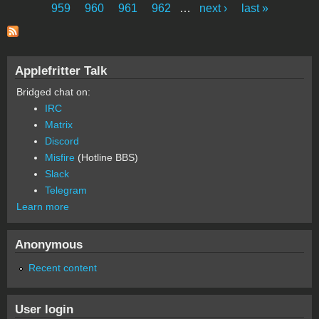
Pages
959
960
961
962
…
next ›
last »
Applefritter Talk
Bridged chat on:
IRC
Matrix
Discord
Misfire
(Hotline BBS)
Slack
Telegram
Learn more
Anonymous
Recent content
User login