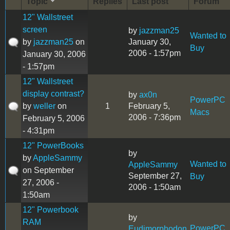
Topic
Replies
Last post
Forum
12" Wallstreet
screen
by
jazzman25
Wanted to
by
jazzman25
on
January 30,
Buy
2006 - 1:57pm
January 30, 2006
- 1:57pm
12" Wallstreet
display contrast?
by
ax0n
PowerPC
by
weller
on
1
February 5,
Macs
2006 - 7:36pm
February 5, 2006
- 4:31pm
12" PowerBooks
by
by
AppleSammy
Wanted to
AppleSammy
on September
September 27,
Buy
27, 2006 -
2006 - 1:50am
1:50am
12" Powerbook
by
RAM
PowerPC
Eudimorphodon