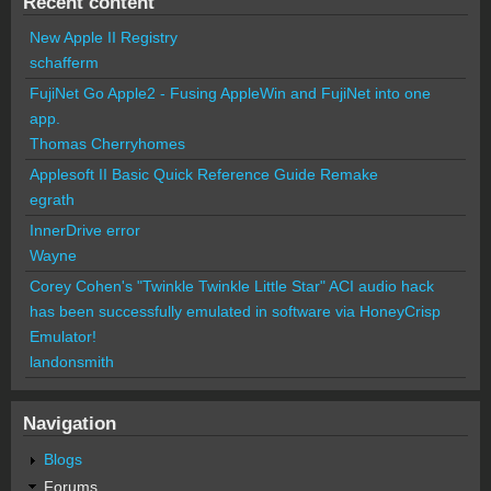
Recent content
New Apple II Registry
schafferm
FujiNet Go Apple2 - Fusing AppleWin and FujiNet into one
app.
Thomas Cherryhomes
Applesoft II Basic Quick Reference Guide Remake
egrath
InnerDrive error
Wayne
Corey Cohen's "Twinkle Twinkle Little Star" ACI audio hack
has been successfully emulated in software via HoneyCrisp
Emulator!
landonsmith
Navigation
Blogs
Forums