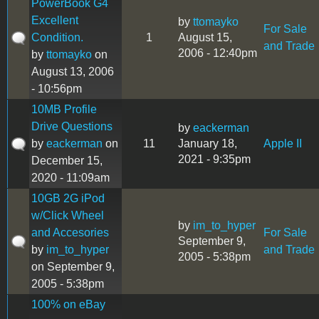
PowerBook G4
Excellent
by
ttomayko
For Sale
Condition.
1
August 15,
and Trade
2006 - 12:40pm
by
ttomayko
on
August 13, 2006
- 10:56pm
10MB Profile
Drive Questions
by
eackerman
by
eackerman
on
11
January 18,
Apple II
2021 - 9:35pm
December 15,
2020 - 11:09am
10GB 2G iPod
w/Click Wheel
by
im_to_hyper
and Accesories
For Sale
September 9,
by
im_to_hyper
and Trade
2005 - 5:38pm
on September 9,
2005 - 5:38pm
100% on eBay