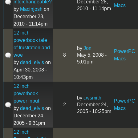
interchangeable?
December 28,
Macs
2010 - 11:14pm
by
Macinjosh
on
December 28,
2010 - 11:14pm
12 inch
powerbook tale
of frustration and
by
Jon
PowerPC
woe
8
May 5, 2008 -
Macs
5:01pm
by
dead_elvis
on
April 30, 2008 -
10:43pm
12 inch
powerbook
by
cwsmith
power input
PowerPC
2
December 24,
by
dead_elvis
on
Macs
2005 - 10:25pm
December 24,
2005 - 9:31pm
12 inch