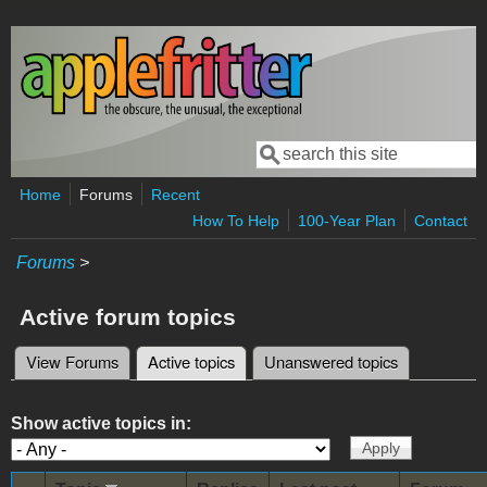
Skip to main content
Search
Search form
Home
Forums
Recent
How To Help
100-Year Plan
Contact
Forums
>
Active forum topics
View Forums
Active topics
(active tab)
Unanswered topics
Primary tabs
Show active topics in: