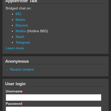
Applefritter Talk
Bridged chat on:
IRC
Matrix
Discord
Misfire
(Hotline BBS)
Slack
Telegram
Learn more
Anonymous
Recent content
User login
Username
*
Password
*