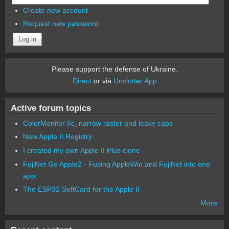
Create new account
Request new password
Please support the defense of Ukraine.
Direct
or via
Unclutter App
Active forum topics
ColorMonitor IIc, narrow raster and leaky caps
New Apple II Registry
I created my own Apple II Plus clone
FujiNet Go Apple2 - Fusing AppleWin and FujiNet into one
app.
The ESP32 SoftCard for the Apple II
More