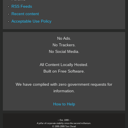
RSS Feeds
Recent content
Acceptable Use Policy
No Ads.
No Trackers.
No Social Media.
All Content Locally Hosted.
Built on Free Software.
We have complied with zero government requests for
information.
How to Help
~ Est. 1999 ~
A pillar of corporate stability since the second millenium.
© 1999-2999 Tom Owad