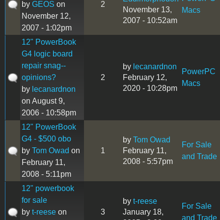
by
GEOS
on
2
November 13,
Macs
November 12,
2007 - 10:52am
2007 - 1:02pm
12" PowerBook
G4 logic board
repair snag--
by
lecanardnon
PowerPC
opinions?
2
February 12,
Macs
2020 - 10:28pm
by
lecanardnon
on August 9,
2006 - 10:58pm
12" PowerBook
G4 - $500 obo
by
Tom Owad
For Sale
by
Tom Owad
on
1
February 11,
and Trade
2008 - 5:57pm
February 11,
2008 - 5:11pm
12" powerbook
for sale
by
t-reese
For Sale
by
t-reese
on
3
January 18,
and Trade