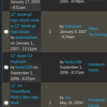
2005 - 8:09pm
January 17, 2005
- 9:51am
12" ibook g3
logic board swap
to 12" ibook g4
by
DrBunsen
Other
logic board
2
January 3, 2007
Technolog
- 6:24am
by
weemanliam
on January 1,
2007 - 12:11pm
12" ibook G3
keyboard
by
freek2188
Hardware
by
freek2188
on
September 1,
Hacks
2006 - 8:37pm
September 1,
2006 - 8:37pm
12" G4
PowerBook
Multi-Color Logo
by
Jon
Hardware
Mod!
2
May 18, 2004 -
Hacks