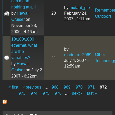
can mean
nothing at all!
by
mutant_pie
Remembe
by
Hawaii
20
February 24,
Outdoors
2007 - 1:11pm
Cruiser
on
November 28,
2006 - 4:46am
10/100/1000
ethernet, what
by
are the
Other
madmax_2069
variables?
11
July 4, 2007 -
Technolog
by
Hawaii
12:59am
Cruiser
on July 2,
2007 - 6:22pm
« first
‹ previous
…
968
969
970
971
972
Pages
973
974
975
976
…
next ›
last »