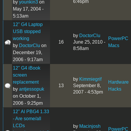
6:46pm
by
younkin3
on
May 17, 2004 -
5:13am
12" G4 Laptop
USB stopped
by
DoctorClu
working
PowerPC
16
June 25, 2010 -
by
DoctorClu
on
Macs
8:58am
December 19,
2006 - 9:17am
12" G4 iBook
screen
by
Kimmiegrif
replacement
Hardware
13
September 8,
by
antjessopuk
Hacks
2007 - 4:53pm
on October 1,
2006 - 9:25pm
12" Al PBG4 1.33
- Are some/all
LCDs
by
Macinjosh
PowerPC