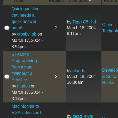
Topic
Replies
Last post
Forum
Quick question
that needs a
quick answer!!!
by
Tiger G5 Kid
Other
hurry!
2
March 18, 2004 -
Technol
9:11am
by
crosby_sb
on
March 17, 2004 -
8:54pm
STAMP II
Programming
from a mac
Develo
by
aladds
*Without* a
2
March 18, 2004 -
& Softw
PeeCee
10:36am
Hacks
by
aladds
on
March 17, 2004 -
3:17pm
Mac Monitor to
VGA video card
by
dead_elvis