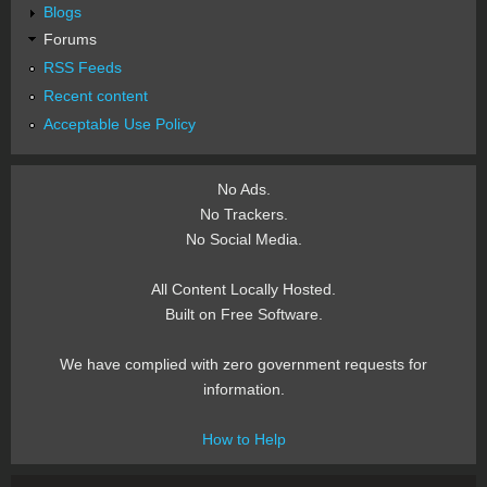
Blogs
Forums
RSS Feeds
Recent content
Acceptable Use Policy
No Ads.
No Trackers.
No Social Media.
All Content Locally Hosted.
Built on Free Software.
We have complied with zero government requests for
information.
How to Help