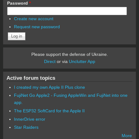
Password
*
Create new account
Request new password
Please support the defense of Ukraine.
Direct
or via
Unclutter App
Active forum topics
I created my own Apple II Plus clone
FujiNet Go Apple2 - Fusing AppleWin and FujiNet into one
app.
The ESP32 SoftCard for the Apple II
InnerDrive error
Star Raiders
More