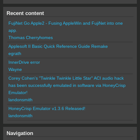
Recent content
FujiNet Go Apple2 - Fusing AppleWin and FujiNet into one
app.
Thomas Cherryhomes
Applesoft II Basic Quick Reference Guide Remake
egrath
InnerDrive error
Wayne
Corey Cohen's "Twinkle Twinkle Little Star" ACI audio hack
has been successfully emulated in software via HoneyCrisp
Emulator!
landonsmith
HoneyCrisp Emulator v1.3.6 Released!
landonsmith
Navigation