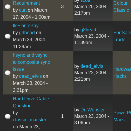
by
scott
Requirement
Colour
3
March 20, 2004 -
by
curt
on March
Classic
2:17pm
17, 2004 - 1:00am
IIc+ on eBay
by
g3head
by
g3head
on
For Sal
March 23, 2004 -
March 23, 2004 -
Trade
11:39am
11:39am
hsync and vsync
to composite sync
by
dead_elvis
issue
Hardwa
March 23, 2004 -
by
dead_elvis
on
Hacks
2:21pm
March 23, 2004 -
2:21pm
Hard Drive Cable
Question
by
Dr. Webster
by
PowerP
1
March 23, 2004 -
classic_macster
Macs
3:06pm
on March 23,