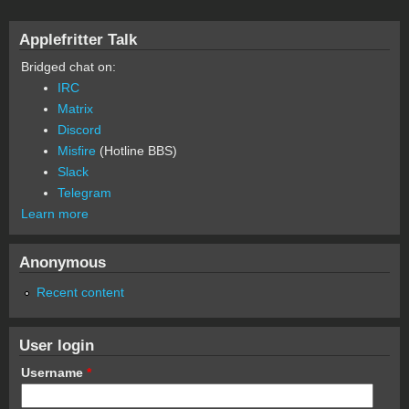
Applefritter Talk
Bridged chat on:
IRC
Matrix
Discord
Misfire
(Hotline BBS)
Slack
Telegram
Learn more
Anonymous
Recent content
User login
Username
*