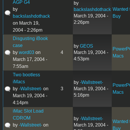
AGP G4
by
by
Wanted 
backslashdothack
March 19, 2004 -
backslashdothack
Buy
2:26pm
on March 19,
2004 - 2:26pm
Disgusting iBook
case
by
GEOS
PowerP
by
word03
on
4
March 19, 2004 -
Macs
4:53pm
March 17, 2004 -
7:55am
Two bootless
iMacs
by
-Wallstreet-
PowerP
by
-Wallstreet-
on
3
March 19, 2004 -
Macs
5:16pm
March 19, 2004 -
4:14pm
iMac Slot Load
CDROM
by
-Wallstreet-
Wanted 
by
-Wallstreet-
on
March 19, 2004 -
Buy