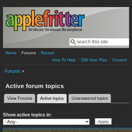
Skip to main content
Search
Search form
Home
Forums
Recent
How To Help
100-Year Plan
Contact
Forums
>
Active forum topics
View Forums
Active topics
(active tab)
Unanswered topics
Primary tabs
Show active topics in: