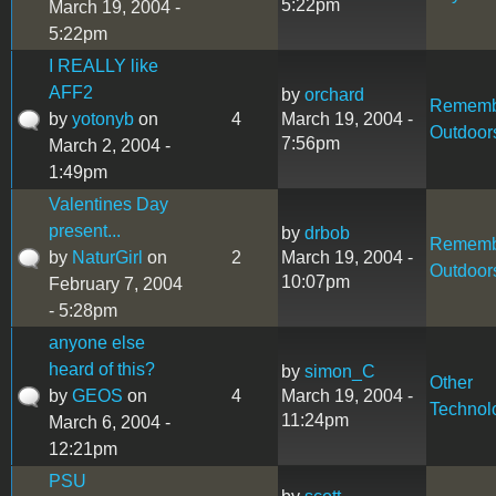
5:22pm
March 19, 2004 -
5:22pm
I REALLY like
AFF2
by
orchard
Rememb
by
yotonyb
on
4
March 19, 2004 -
Outdoor
7:56pm
March 2, 2004 -
1:49pm
Valentines Day
present...
by
drbob
Rememb
by
NaturGirl
on
2
March 19, 2004 -
Outdoor
10:07pm
February 7, 2004
- 5:28pm
anyone else
heard of this?
by
simon_C
Other
by
GEOS
on
4
March 19, 2004 -
Technol
11:24pm
March 6, 2004 -
12:21pm
PSU