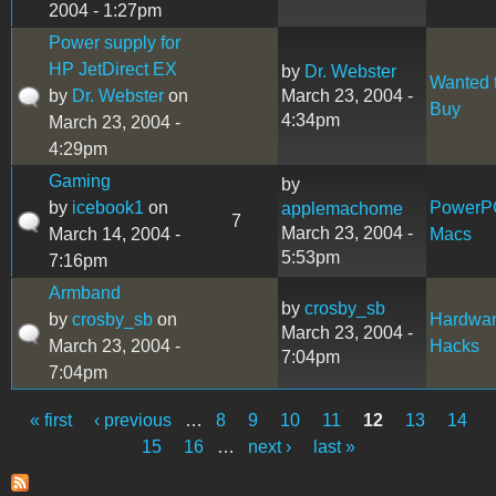
2004 - 1:27pm
Power supply for
HP JetDirect EX
by
Dr. Webster
Wanted 
by
Dr. Webster
on
March 23, 2004 -
Buy
4:34pm
March 23, 2004 -
4:29pm
Gaming
by
by
icebook1
on
PowerP
applemachome
7
March 23, 2004 -
March 14, 2004 -
Macs
5:53pm
7:16pm
Armband
by
crosby_sb
by
crosby_sb
on
Hardwa
March 23, 2004 -
March 23, 2004 -
Hacks
7:04pm
7:04pm
« first
‹ previous
…
8
9
10
11
12
13
14
Pages
15
16
…
next ›
last »