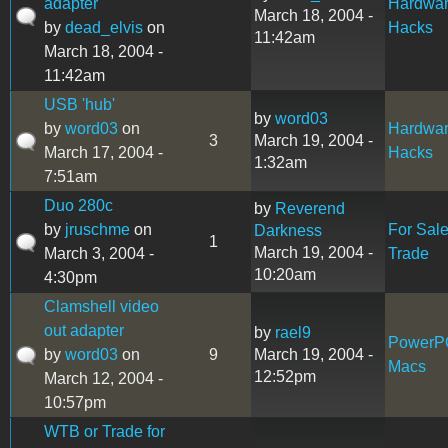
adapter
Hardwa
March 18, 2004 -
by
dead_elvis
on
Hacks
11:42am
March 18, 2004 -
11:42am
USB 'hub'
by
word03
by
word03
on
Hardwa
3
March 19, 2004 -
March 17, 2004 -
Hacks
1:32am
7:51am
Duo 280c
by
Reverend
by
jruschme
on
For Sal
Darkness
1
March 19, 2004 -
March 3, 2004 -
Trade
10:20am
4:30pm
Clamshell video
out adapter
by
rael9
PowerP
by
word03
on
9
March 19, 2004 -
Macs
12:52pm
March 12, 2004 -
10:57pm
WTB or Trade for