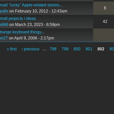
all "lucky" Apple-related stories...
8
rafix
on February 10, 2012 - 12:43am
all projects / ideas
42
s666
on March 23, 2023 - 6:59pm
range keyboard thingy...
on27
on April 9, 2006 - 2:17pm
« first
‹ previous
…
798
799
800
801
802
8