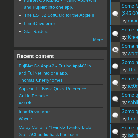
Some M
and FujiNet into one app.
($45.00
The ESP32 SoftCard for the Apple II
by
mrar
InnerDrive error
Some m
Star Raiders
by
Krea
More
Some mi
by
wor
Recent content
Some mi
FujiNet Go Apple2 - Fusing AppleWin
by
The
and FujiNet into one app.
Some o
Thomas Cherryhomes
by
ax0
Applesoft II Basic Quick Reference
Some qu
Guide Remake
by
sabi
egrath
Some qu
InnerDrive error
by
Fun
Wayne
Corey Cohen's "Twinkle Twinkle Little
Some qu
Star" ACI audio hack has been
by
jaki