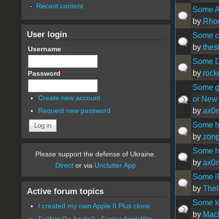
Recent content
Some Ap
by
Rhod
User login
Some co
by
thes
Username
*
Some D
by
rock
Password
*
Some go
Create new account
or New
by
ax0
Request new password
Some he
by
zon
Some he
Please support the defense of Ukraine.
by
ax0
Direct
or via
Unclutter App
Some iP
by
The
Active forum topics
Some ke
I created my own Apple II Plus clone
by
Mac
FujiNet Go Apple2 - Fusing AppleWin