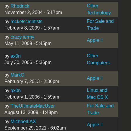
Other
by
Rhodrick
November 2, 2004 - 5:17pm
Technology
For Sale and
by
rocketscientists
February 8, 2009 - 1:57am
Trade
by
crazy jermy
Apple II
May 11, 2009 - 5:45pm
Other
by
ax0n
July 30, 2006 - 5:36pm
Computers
by
MarkO
Apple II
February 7, 2013 - 2:36pm
Linux and
by
ax0n
February 1, 2006 - 1:59am
Mac OS X
For Sale and
by
TheUltimateMacUser
August 13, 2009 - 1:48pm
Trade
by
MichaelLAX
Apple II
September 29, 2021 - 6:02am