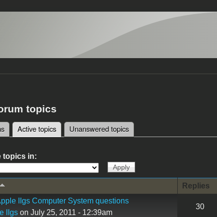
forum topics
ms
Active topics
(active tab)
Unanswered topics
tabs
 topics in:
Replies
pple IIgs Computer System questions
30
e IIgs
on July 25, 2011 - 12:39am