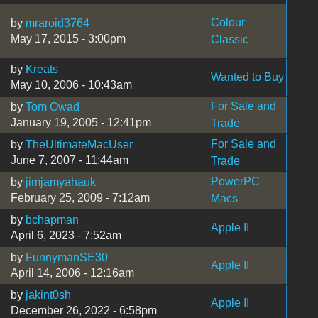
Colour
by
mraroid3764
May 17, 2015 - 3:00pm
Classic
by
Kreats
Wanted to Buy
May 10, 2006 - 10:43am
For Sale and
by
Tom Owad
January 19, 2005 - 12:41pm
Trade
For Sale and
by
TheUltimateMacUser
June 7, 2007 - 11:44am
Trade
PowerPC
by
jimjamyahauk
February 25, 2009 - 7:12am
Macs
by
bchapman
Apple II
April 6, 2023 - 7:52am
by
FunnymanSE30
Apple II
April 14, 2006 - 12:16am
by
jakint0sh
Apple II
December 26, 2022 - 6:58pm