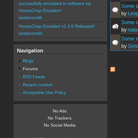
successfully emulated in software via
Some sm
HoneyCrisp Emulator!
by
Leog
landonsmith
Some sm
HoneyCrisp Emulator v1.3.6 Released!
by
nata
landonsmith
Some st
by
Sim
Navigation
Blogs
Pages
Forums
RSS Feeds
Recent content
Acceptable Use Policy
No Ads.
No Trackers.
No Social Media.