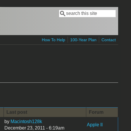
Search
Search form
How To Help
100-Year Plan
Contact
Last post
Forum
by
Macintosh128k
Apple II
December 23, 2011 - 6:19am