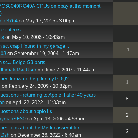
C68040RC40A CPUs on ebay at the moment
)
oid3764
on May 17, 2015 - 3:00pm
isc items
ts
on May 10, 2006 - 10:43am
sc. crap I found in my garage...
11
d03
on September 19, 2004 - 1:47am
sc... Beige G3 parts
UltimateMacUser
on June 7, 2007 - 11:44am
pen firmware help for my PDQ?
1
n
on February 24, 2009 - 10:32pm
estions - returning to Apple II after 40 years
8
bo
on April 22, 2022 - 11:33am
estions about apple iis
2
nymanSE30
on April 13, 2006 - 4:56pm
estions about the Merlin assembler
2
nt0sh
on December 26, 2022 - 6:40am