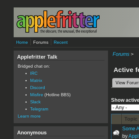
Skip to main content
Home
Forums
Recent
Forums
>
Applefritter Talk
Bridged chat on:
Active 
IRC
Matrix
View Foru
Primary 
Discord
Misfire
(Hotline BBS)
Show active
Slack
Telegram
Learn more
Topic
Some A
Anonymous
by
Appl