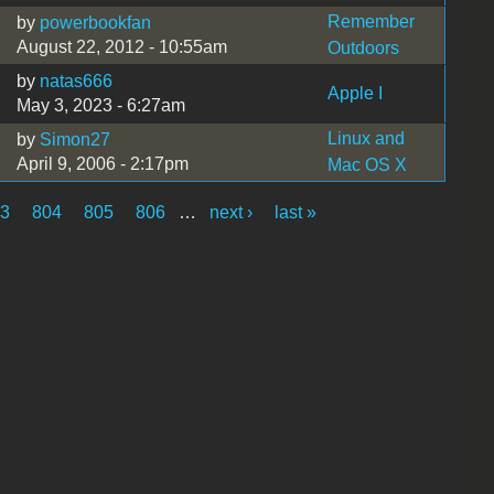
Remember
by
powerbookfan
August 22, 2012 - 10:55am
Outdoors
by
natas666
Apple I
May 3, 2023 - 6:27am
Linux and
by
Simon27
April 9, 2006 - 2:17pm
Mac OS X
03
804
805
806
…
next ›
last »