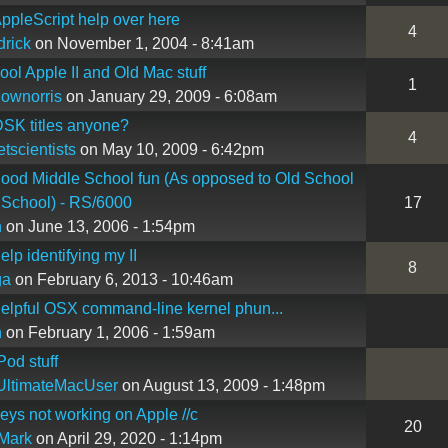
pleScript help over here
4
rick
on November 1, 2004 - 8:41am
ol Apple II and Old Mac stuff
1
lownorris
on January 29, 2009 - 6:08am
SK titles anyone?
4
etscientists
on May 10, 2009 - 6:42pm
od Middle School fun (As opposed to Old School
 School) - RS/6000
17
n
on June 13, 2006 - 1:54pm
lp identifying my II
8
ga
on February 6, 2013 - 10:46am
lpful OSX command-line kernel phun...
n
on February 1, 2006 - 1:59am
od stuff
UltimateMacUser
on August 13, 2009 - 1:48pm
ys not working on Apple //c
20
Mark
on April 29, 2020 - 1:14pm