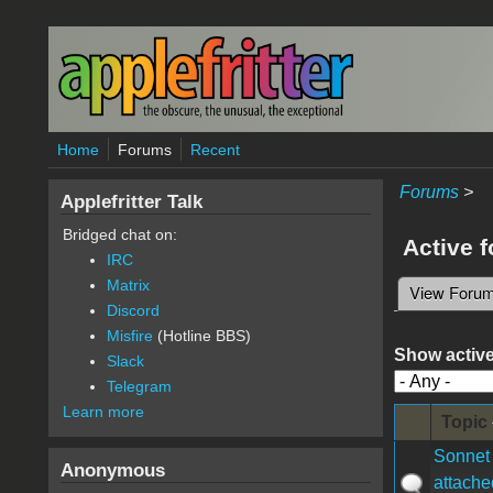
Skip to main content
Home
Forums
Recent
Forums
>
Applefritter Talk
Bridged chat on:
Active 
IRC
Matrix
View Foru
Primary 
Discord
Misfire
(Hotline BBS)
Show active
Slack
Telegram
Learn more
Topic
Sonnet 
Anonymous
attache