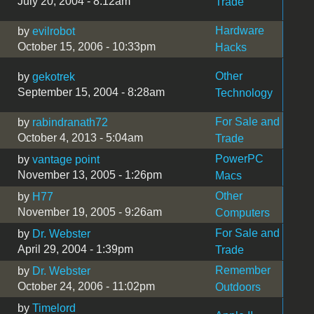
July 20, 2004 - 8:12am
Trade
Hardware
by
evilrobot
October 15, 2006 - 10:33pm
Hacks
Other
by
gekotrek
September 15, 2004 - 8:28am
Technology
For Sale and
by
rabindranath72
October 4, 2013 - 5:04am
Trade
PowerPC
by
vantage point
November 13, 2005 - 1:26pm
Macs
Other
by
H77
November 19, 2005 - 9:26am
Computers
For Sale and
by
Dr. Webster
April 29, 2004 - 1:39pm
Trade
Remember
by
Dr. Webster
October 24, 2006 - 11:02pm
Outdoors
by
Timelord