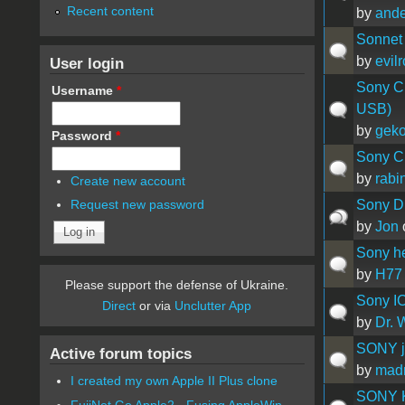
Recent content
by
ande
Sonnet 
by
evil
User login
Sony C
Username
*
USB)
by
geko
Password
*
Sony CR
by
rabi
Create new account
Sony D
Request new password
by
Jon
Sony h
by
H77
Please support the defense of Ukraine.
Sony IC
Direct
or via
Unclutter App
by
Dr. 
SONY ju
Active forum topics
by
mad
I created my own Apple II Plus clone
SONY 
FujiNet Go Apple2 - Fusing AppleWin