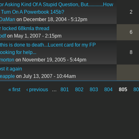
r Asking Kind Of A Stupid Question, But............How
 Turn On A Powerbook 145b?
2
DaMan
on December 18, 2004 - 5:12pm
or locked 68kmla thread
6
odf
on May 1, 2007 - 2:15pm
 this is done to death...Lucent card for my FP
looking for help...
8
morton
on November 19, 2005 - 5:44pm
st it again
eapple
on July 13, 2007 - 10:44am
« first
‹ previous
…
801
802
803
804
805
8