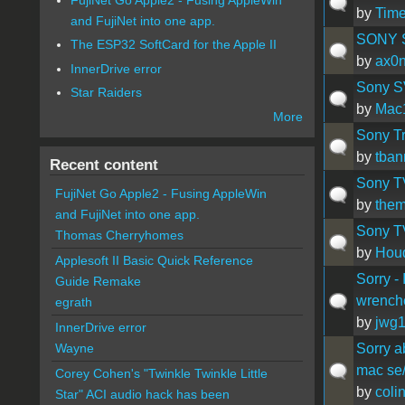
by
Time
and FujiNet into one app.
SONY S
The ESP32 SoftCard for the Apple II
by
ax0
InnerDrive error
Sony S
Star Raiders
by
Mac
More
Sony Tr
by
tba
Recent content
Sony TV
FujiNet Go Apple2 - Fusing AppleWin
by
them
and FujiNet into one app.
Sony T
Thomas Cherryhomes
by
Houd
Applesoft II Basic Quick Reference
Sorry -
Guide Remake
wrench
egrath
by
jwg
InnerDrive error
Sorry a
Wayne
mac se
Corey Cohen's "Twinkle Twinkle Little
by
coli
Star" ACI audio hack has been