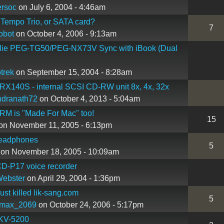
rsoc
on July 6, 2004 - 4:46am
Tempo Trio, or SATA card?
7
robot
on October 4, 2006 - 9:13am
lie PEG-TG50/PEG-NX73V Sync with iBook (Dual
trek
on September 15, 2004 - 8:28am
X140S - internal SCSI CD-RW unit 8x, 4x, 32x
ndranath72
on October 4, 2013 - 5:04am
RM is "Made For Mac" too!
15
on November 11, 2005 - 6:13pm
eadphones
5
on November 18, 2005 - 10:09am
D-P17 voice recorder
Webster
on April 29, 2004 - 1:36pm
st killed lik-sang.com
5
max_2069
on October 24, 2006 - 5:17pm
KV-5200