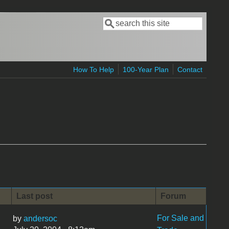
Search
Search form
How To Help
100-Year Plan
Contact
Last post
Forum
For Sale and
by
andersoc