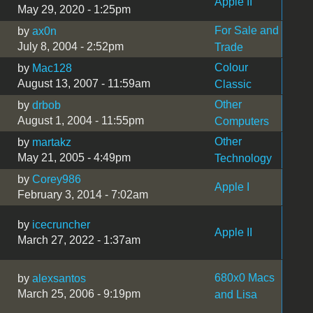
Apple II
May 29, 2020 - 1:25pm
For Sale and
by
ax0n
July 8, 2004 - 2:52pm
Trade
Colour
by
Mac128
August 13, 2007 - 11:59am
Classic
Other
by
drbob
August 1, 2004 - 11:55pm
Computers
Other
by
martakz
May 21, 2005 - 4:49pm
Technology
by
Corey986
Apple I
February 3, 2014 - 7:02am
by
icecruncher
Apple II
March 27, 2022 - 1:37am
680x0 Macs
by
alexsantos
March 25, 2006 - 9:19pm
and Lisa