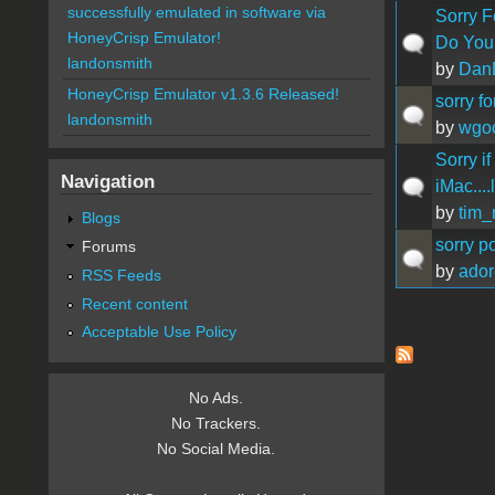
successfully emulated in software via
Sorry Fo
HoneyCrisp Emulator!
Do You
landonsmith
by
Dan
HoneyCrisp Emulator v1.3.6 Released!
sorry f
landonsmith
by
wgo
Sorry if
Navigation
iMac....
by
tim_
Blogs
sorry po
Forums
by
ador
RSS Feeds
Recent content
Acceptable Use Policy
Pages
No Ads.
No Trackers.
No Social Media.