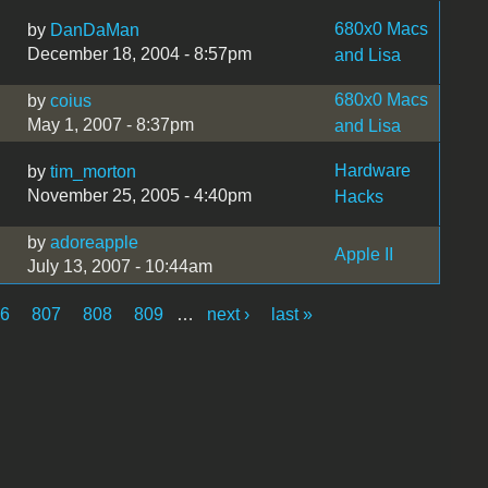
680x0 Macs
by
DanDaMan
December 18, 2004 - 8:57pm
and Lisa
680x0 Macs
by
coius
May 1, 2007 - 8:37pm
and Lisa
Hardware
by
tim_morton
November 25, 2005 - 4:40pm
Hacks
by
adoreapple
Apple II
July 13, 2007 - 10:44am
06
807
808
809
…
next ›
last »