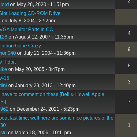
2
lord
on May 28, 2020 - 11:51pm
lot Loading CD-ROM Drive
n
on July 8, 2004 - 2:52pm
VGA Monitor Parts in CC
4
128
on August 12, 2007 - 11:35pm
initron Gone Crazy
9
nnon040
on July 21, 2004 - 11:36pm
 Tidbit
8
ike
on May 20, 2005 - 8:47pm
V-15
3
ini
on January 28, 2013 - 12:40pm
 I have to comment on these [Bell & Howell Apple
es]
7
1962
on December 24, 2021 - 5:23pm
bout last time, well here are some nice pictures of the
/30
1
nstu
on March 18, 2006 - 10:11pm