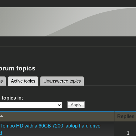
forum topics
ms
Active topics
(active tab)
Unanswered topics
tabs
 topics in:
Replies
Tempo HD with a 60GB 7200 laptop hard drive
d
1