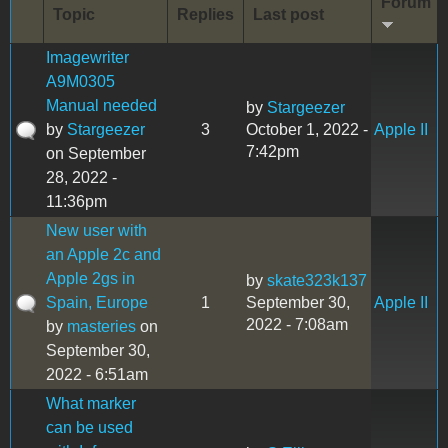
Forum
Topic
Replies
Last post
Imagewriter
A9M0305
Manual needed
by
Stargeezer
by
Stargeezer
3
October 1, 2022 -
Apple II
7:42pm
on September
28, 2022 -
11:36pm
New user with
an Apple 2c and
Apple 2gs in
by
skate323k137
Spain, Europe
1
September 30,
Apple II
2022 - 7:08am
by
masteries
on
September 30,
2022 - 6:51am
What marker
can be used