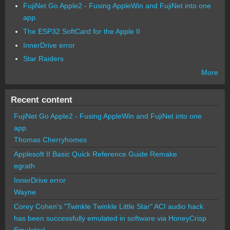
FujiNet Go Apple2 - Fusing AppleWin and FujiNet into one
app.
The ESP32 SoftCard for the Apple II
InnerDrive error
Star Raiders
More
Recent content
FujiNet Go Apple2 - Fusing AppleWin and FujiNet into one
app.
Thomas Cherryhomes
Applesoft II Basic Quick Reference Guide Remake
egrath
InnerDrive error
Wayne
Corey Cohen's "Twinkle Twinkle Little Star" ACI audio hack
has been successfully emulated in software via HoneyCrisp
Emulator!