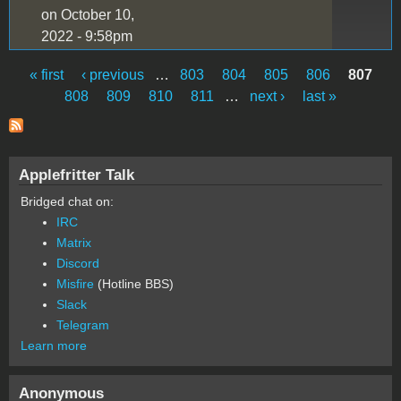
on October 10,
2022 - 9:58pm
« first
‹ previous
…
803
804
805
806
807
Pages
808
809
810
811
…
next ›
last »
Applefritter Talk
Bridged chat on:
IRC
Matrix
Discord
Misfire
(Hotline BBS)
Slack
Telegram
Learn more
Anonymous