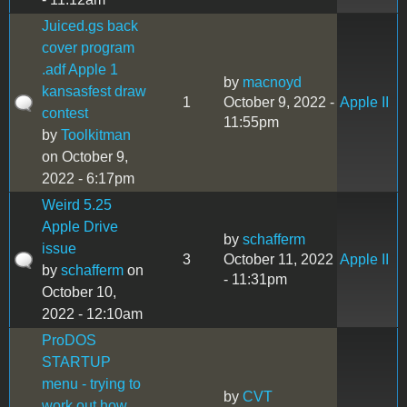
Juiced.gs back
cover program
.adf Apple 1
by
macnoyd
kansasfest draw
1
October 9, 2022 -
Apple II
contest
11:55pm
by
Toolkitman
on October 9,
2022 - 6:17pm
Weird 5.25
Apple Drive
by
schafferm
issue
3
October 11, 2022
Apple II
by
schafferm
on
- 11:31pm
October 10,
2022 - 12:10am
ProDOS
STARTUP
menu - trying to
by
CVT
work out how