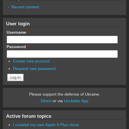
Recent content
User login
Username
*
Password
*
Create new account
Request new password
Please support the defense of Ukraine.
Direct
or via
Unclutter App
Active forum topics
I created my own Apple II Plus clone