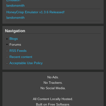
landonsmith
HoneyCrisp Emulator v1.3.6 Released!
landonsmith
Navigation
Blogs
Forums
RSS Feeds
Recent content
Acceptable Use Policy
No Ads.
No Trackers.
No Social Media.
All Content Locally Hosted.
Built on Free Software.