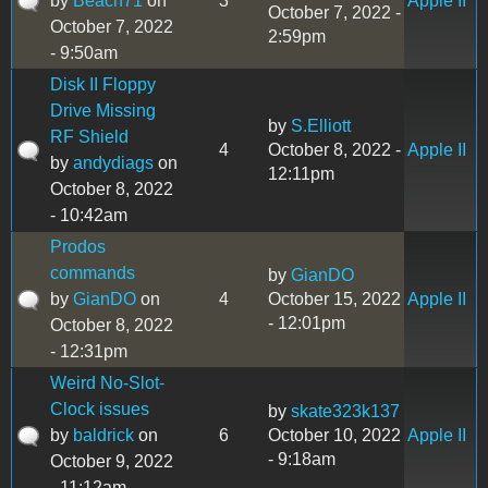
by
Beach71
on
3
Apple II
October 7, 2022 -
October 7, 2022
2:59pm
- 9:50am
Disk II Floppy
Drive Missing
by
S.Elliott
RF Shield
4
October 8, 2022 -
Apple II
by
andydiags
on
12:11pm
October 8, 2022
- 10:42am
Prodos
commands
by
GianDO
by
GianDO
on
4
October 15, 2022
Apple II
- 12:01pm
October 8, 2022
- 12:31pm
Weird No-Slot-
Clock issues
by
skate323k137
by
baldrick
on
6
October 10, 2022
Apple II
- 9:18am
October 9, 2022
- 11:12am