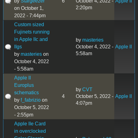
by
Stargeezer
6
October 4, 2022 -
Apple II
2:20pm
on October 1,
2022 - 7:44pm
Custom sized
Fujinets running
in Apple IIc and
by
masteries
IIgs
October 4, 2022 -
Apple II
5:58am
by
masteries
on
October 4, 2022
- 5:58am
Apple II
Europlus
by
CVT
schematics
4
October 5, 2022 -
Apple II
by
f_fabrizio
on
4:07pm
October 5, 2022
- 2:55pm
Apple IIe Card
in overclocked