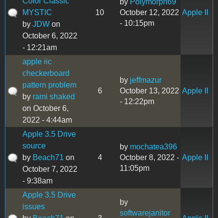
Color Classic
by
Polymorph69
MYSTIC
10
October 12, 2022
Apple II
- 10:15pm
by
JDW
on
October 6, 2022
- 12:21am
apple iic
checkerboard
by
jeffmazur
pattern problem
6
October 13, 2022
Apple II
by
rami shaked
- 12:22pm
on October 6,
2022 - 4:44am
Apple 3.5 Drive
source
by
mochatea396
by
Beach71
on
4
October 8, 2022 -
Apple II
11:05pm
October 7, 2022
- 9:38am
Apple 3.5 Drive
by
issues
softwarejanitor