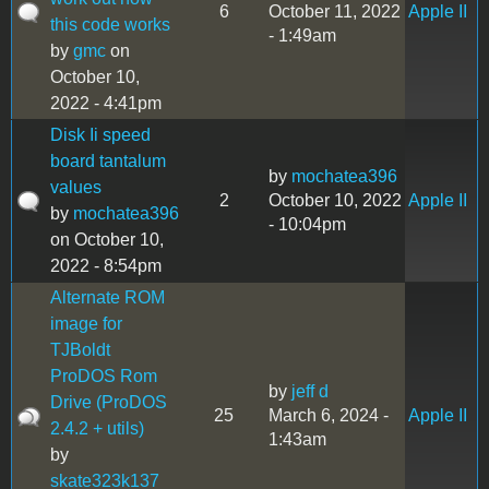
6
October 11, 2022
Apple II
this code works
- 1:49am
by
gmc
on
October 10,
2022 - 4:41pm
Disk Ii speed
board tantalum
by
mochatea396
values
2
October 10, 2022
Apple II
by
mochatea396
- 10:04pm
on October 10,
2022 - 8:54pm
Alternate ROM
image for
TJBoldt
ProDOS Rom
by
jeff d
Drive (ProDOS
25
March 6, 2024 -
Apple II
2.4.2 + utils)
1:43am
by
skate323k137