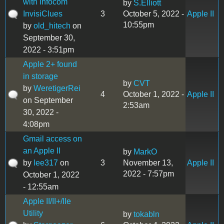
with Infocom
by
S.Elliott
InvisiClues
3
October 5, 2022 -
Apple II
10:55pm
by
old_hitech
on
September 30,
2022 - 3:51pm
Apple 2+ found
in storage
by
CVT
by
WeretigerRei
4
October 1, 2022 -
Apple II
on September
2:53am
30, 2022 -
4:08pm
Gmail access on
an Apple II
by
MarkO
by
lee317
on
3
November 13,
Apple II
2022 - 7:57pm
October 1, 2022
- 12:55am
Apple II/II+/IIe
Utility
by
tokabln