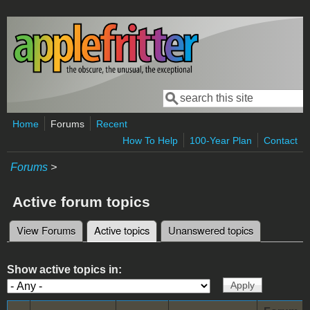
Skip to main content
Search
Search form
Home
Forums
Recent
How To Help
100-Year Plan
Contact
Forums
>
Active forum topics
View Forums
Active topics
(active tab)
Unanswered topics
Primary tabs
Show active topics in: