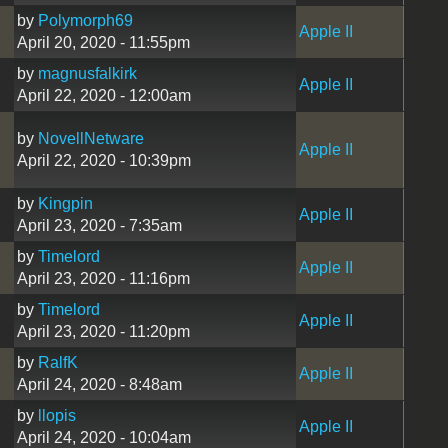
by
Polymorph69
Apple II
April 20, 2020 - 11:55pm
by
magnusfalkirk
Apple II
April 22, 2020 - 12:00am
by
NovellNetware
Apple II
April 22, 2020 - 10:39pm
by
Kingpin
Apple II
April 23, 2020 - 7:35am
by
Timelord
Apple II
April 23, 2020 - 11:16pm
by
Timelord
Apple II
April 23, 2020 - 11:20pm
by
RalfK
Apple II
April 24, 2020 - 8:48am
by
llopis
Apple II
April 24, 2020 - 10:04am