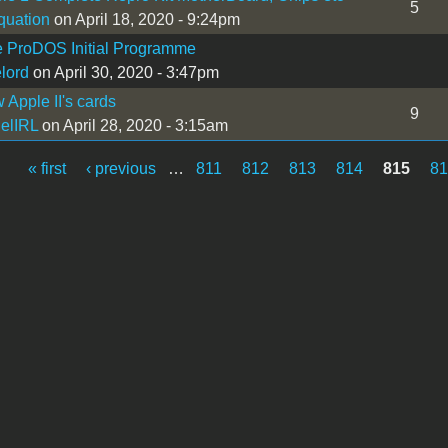
5
uation
on April 18, 2020 - 9:24pm
 ProDOS Initial Programme
lord
on April 30, 2020 - 3:47pm
Apple II's cards
9
elIRL
on April 28, 2020 - 3:15am
« first
‹ previous
…
811
812
813
814
815
81