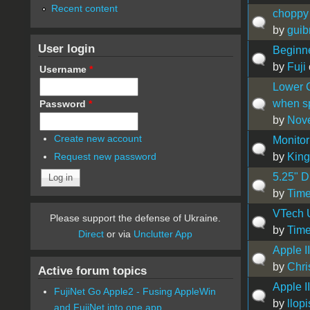
Recent content
choppy 
by
guib
User login
Beginne
by
Fuji
Username
*
Lower C
when sp
Password
*
by
Nove
Create new account
Monitor 
by
King
Request new password
5.25" D
by
Time
VTech 
Please support the defense of Ukraine.
by
Time
Direct
or via
Unclutter App
Apple I
by
Chri
Active forum topics
Apple I
FujiNet Go Apple2 - Fusing AppleWin
by
llopi
and FujiNet into one app.