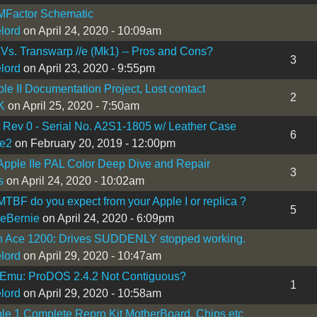
Factor Schematic
lord
on April 24, 2020 - 10:09am
4 Vs. Transwarp //e (Mk1) -- Pros and Cons?
3
lord
on April 23, 2020 - 9:55pm
le II Documentation Project, Lost contact
2
K
on April 25, 2020 - 7:50am
I Rev 0 - Serial No. A2S1-1805 w/ Leather Case
6
e2
on February 20, 2019 - 12:00pm
Apple IIe PAL Color Deep Dive and Repair
3
s
on April 24, 2020 - 10:02am
TBF do you expect from your Apple I or replica ?
5
eBernie
on April 24, 2020 - 6:09pm
in Ace 1200: Drives SUDDENLY stopped working.
lord
on April 29, 2020 - 10:47am
 Emu: ProDOS 2.4.2 Not Contiguous?
1
lord
on April 29, 2020 - 10:58am
le 1 Complete Repro Kit MotherBoard, Chips etc