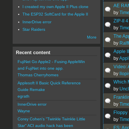
AE RAM
I created my own Apple II Plus clone
by
Time
The ESP32 SoftCard for the Apple II
ZIP-II 
InnerDrive error
by
Time
Star Raiders
The App
More
by
Ralf
Apple I
Recent content
by
Appl
FujiNet Go Apple2 - Fusing AppleWin
Video: 
and FujiNet into one app.
by
llopi
Thomas Cherryhomes
Which M
Applesoft II Basic Quick Reference
by
Uncl
Guide Remake
egrath
Frankl
by
Time
InnerDrive error
Wayne
Floppy
Corey Cohen's "Twinkle Twinkle Little
by
Time
Star" ACI audio hack has been
FS: App