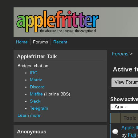
Skip to main content
Home
Forums
Recent
Forums
>
Applefritter Talk
Bridged chat on:
Active 
IRC
Matrix
View Foru
Primary 
Discord
Misfire
(Hotline BBS)
Show active
Slack
Telegram
Learn more
Topic
Apple I
Anonymous
by
Fuji