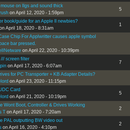
mouse on IIgs and sound thick
5
rush
on April 12, 2020 - 1:59pm
r book/guide for an Apple II newbies?
1
on April 18, 2020 - 8:31am
ase Chip For Applwritter causes apple symbol
ace bar pressed.
llNetware
on April 22, 2020 - 10:39pm
/// screen filter
7
pin
on April 17, 2020 - 6:07am
rives for PC Transporter + KB Adapter Details?
lord
on April 23, 2020 - 11:15pm
UDC Card
5
lord
on April 21, 2020 - 10:19pm
Ie Wont Boot, Controller & Drives Working
2
s T
on April 17, 2020 - 7:20am
Ie PAL outputting BW video out
2
s
on April 16, 2020 - 4:10pm