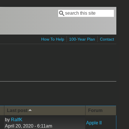
Search
Search form
How To Help
100-Year Plan
Contact
Last post
Forum
by
RalfK
Apple II
April 20, 2020 - 6:11am