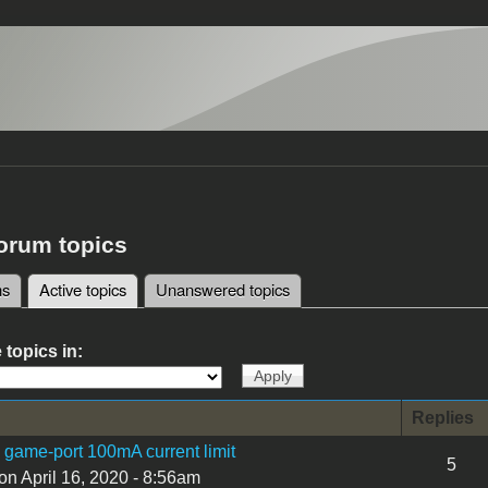
forum topics
ms
Active topics
(active tab)
Unanswered topics
tabs
 topics in:
Replies
I game-port 100mA current limit
5
on April 16, 2020 - 8:56am