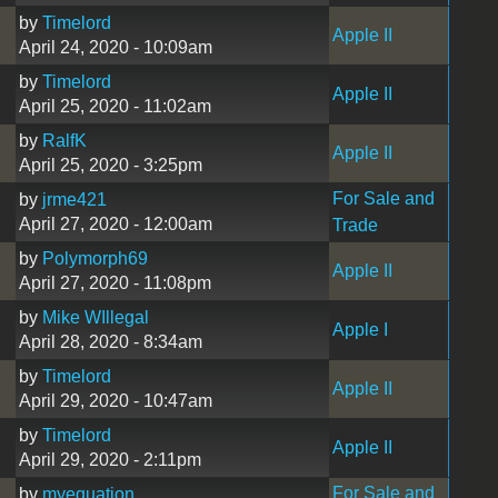
by
Timelord
Apple II
April 24, 2020 - 10:09am
by
Timelord
Apple II
April 25, 2020 - 11:02am
by
RalfK
Apple II
April 25, 2020 - 3:25pm
For Sale and
by
jrme421
April 27, 2020 - 12:00am
Trade
by
Polymorph69
Apple II
April 27, 2020 - 11:08pm
by
Mike WIllegal
Apple I
April 28, 2020 - 8:34am
by
Timelord
Apple II
April 29, 2020 - 10:47am
by
Timelord
Apple II
April 29, 2020 - 2:11pm
For Sale and
by
myequation