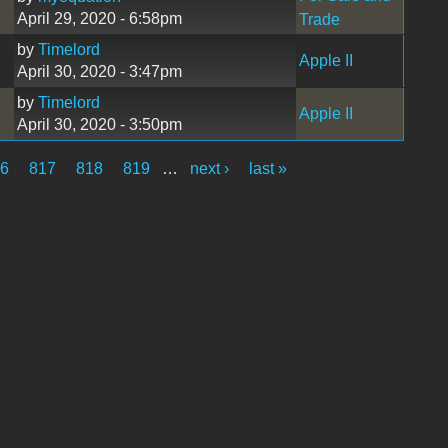
April 29, 2020 - 6:58pm
Trade
by
Timelord
Apple II
April 30, 2020 - 3:47pm
by
Timelord
Apple II
April 30, 2020 - 3:50pm
6
817
818
819
…
next ›
last »