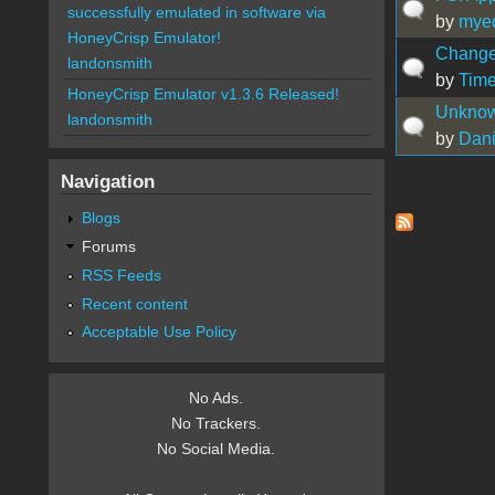
successfully emulated in software via
by
myeq
HoneyCrisp Emulator!
Change
landonsmith
by
Time
HoneyCrisp Emulator v1.3.6 Released!
Unknow 
landonsmith
by
Dani
Navigation
Pages
Blogs
Forums
RSS Feeds
Recent content
Acceptable Use Policy
No Ads.
No Trackers.
No Social Media.